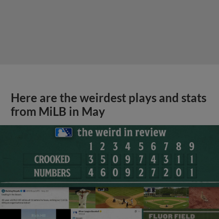
Here are the weirdest plays and stats
from MiLB in May