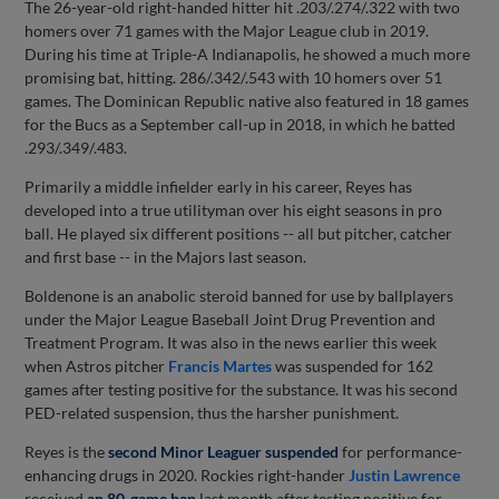
The 26-year-old right-handed hitter hit .203/.274/.322 with two
homers over 71 games with the Major League club in 2019.
During his time at Triple-A Indianapolis, he showed a much more
promising bat, hitting. 286/.342/.543 with 10 homers over 51
games. The Dominican Republic native also featured in 18 games
for the Bucs as a September call-up in 2018, in which he batted
.293/.349/.483.
Primarily a middle infielder early in his career, Reyes has
developed into a true utilityman over his eight seasons in pro
ball. He played six different positions -- all but pitcher, catcher
and first base -- in the Majors last season.
Boldenone is an anabolic steroid banned for use by ballplayers
under the Major League Baseball Joint Drug Prevention and
Treatment Program. It was also in the news earlier this week
when Astros pitcher
Francis Martes
was suspended for 162
games after testing positive for the substance. It was his second
PED-related suspension, thus the harsher punishment.
Reyes is the
second Minor Leaguer suspended
for performance-
enhancing drugs in 2020. Rockies right-hander
Justin Lawrence
received
an 80-game ban
last month after testing positive for