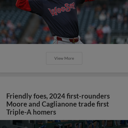
View More
Friendly foes, 2024 first-rounders
Moore and Caglianone trade first
Triple-A homers