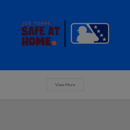
View More