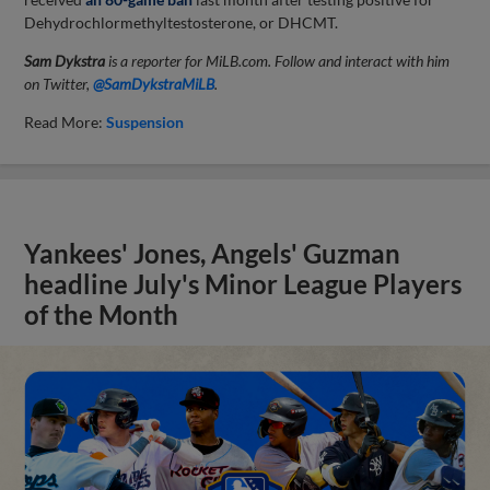
Dehydrochlormethyltestosterone, or DHCMT.
Sam Dykstra
is a reporter for MiLB.com. Follow and interact with him
on Twitter,
@SamDykstraMiLB
.
Read More:
Suspension
Yankees' Jones, Angels' Guzman
headline July's Minor League Players
of the Month