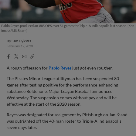
Pablo Reyes produced an .885 OPS over 51 games for Triple-A Indianapolis last season. (Ken
Inness/MiLB.com)
By
Sam Dykstra
February 19, 2020
Facebook
X
Email
Copy
Share
Share
Link
A rough offseason for
Pablo Reyes
just got even rougher.
The Pirates Minor League utilityman has been suspended 80
games after testing positive for the performance-enhancing
substance Boldenone, Major League Baseball announced
Wednesday. The suspension comes without pay and will be
effective at the start of the 2020 season.
Reyes was designated for assignment by Pittsburgh on Jan. 9 and
was outrighted off the 40-man roster to Triple-A Indianapolis
seven days later.