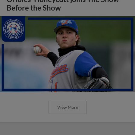
Before the Show
View More