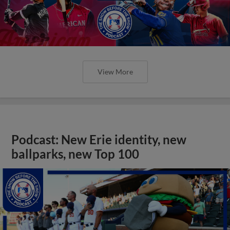
View More
Podcast: New Erie identity, new
ballparks, new Top 100