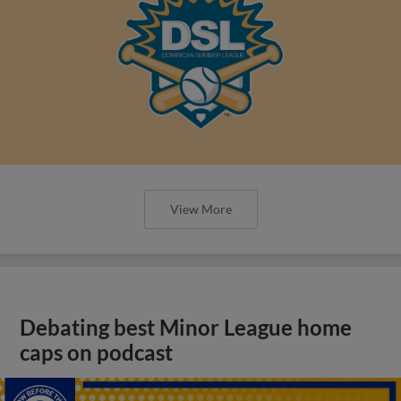
View More
Debating best Minor League home
caps on podcast