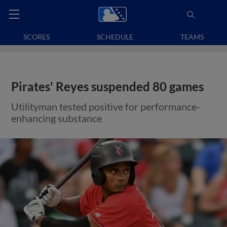
SCORES
SCHEDULE
TEAMS
Pirates' Reyes suspended 80 games
Utilityman tested positive for performance-
enhancing substance