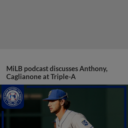
MiLB podcast discusses Anthony,
Caglianone at Triple-A