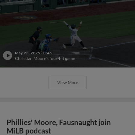
May 23, 2025
·
0:46
Christian Moore's four-hit game
View More
Phillies' Moore, Fausnaught join
MiLB podcast