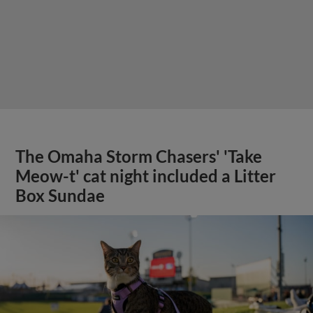
The Omaha Storm Chasers' 'Take
Meow-t' cat night included a Litter
Box Sundae