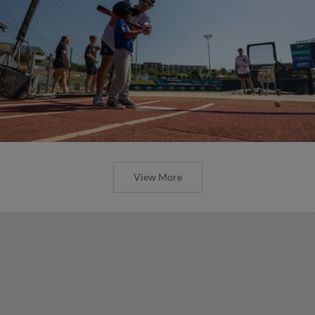
View More