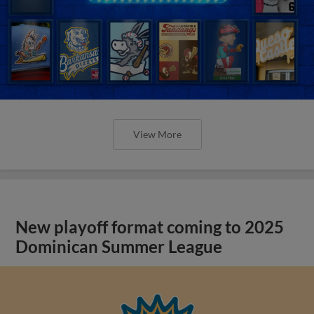
View More
New playoff format coming to 2025
Dominican Summer League