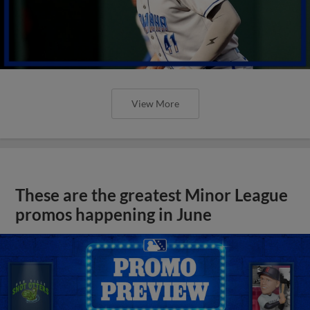
View More
These are the greatest Minor League
promos happening in June