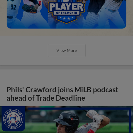
View More
Phils' Crawford joins MiLB podcast
ahead of Trade Deadline