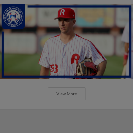
View More