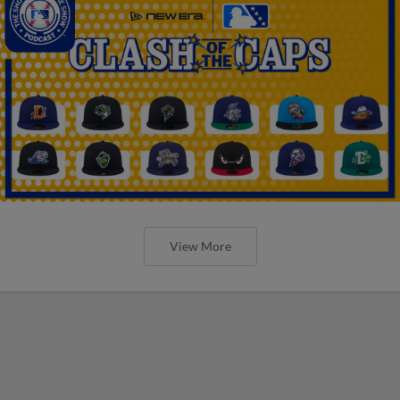
View More