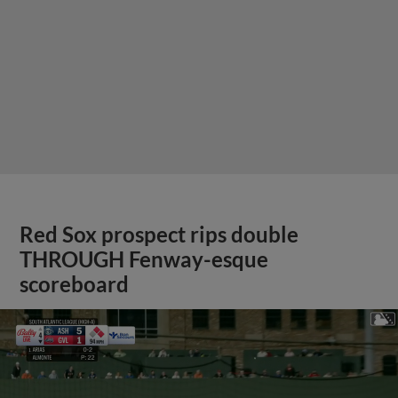
Red Sox prospect rips double
THROUGH Fenway-esque
scoreboard