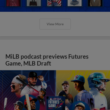
View More
MiLB podcast previews Futures
Game, MLB Draft