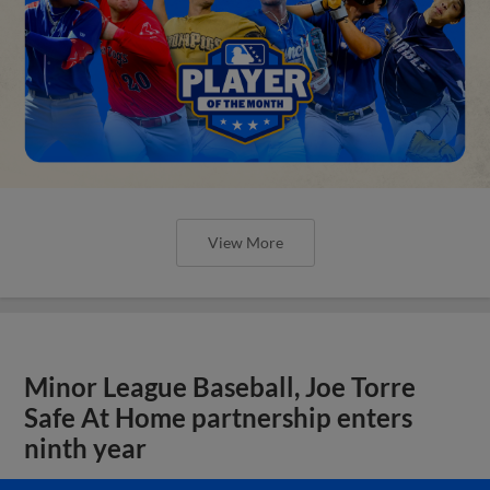
View More
Minor League Baseball, Joe Torre
Safe At Home partnership enters
ninth year