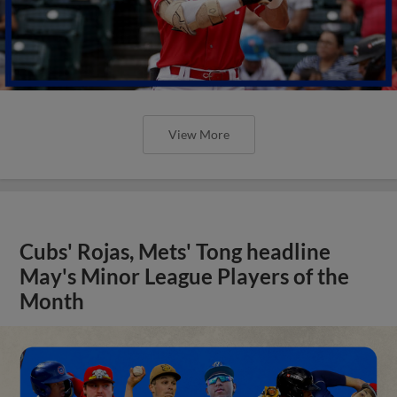
View More
Cubs' Rojas, Mets' Tong headline
May's Minor League Players of the
Month