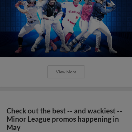
View More
Check out the best -- and wackiest --
Minor League promos happening in
May