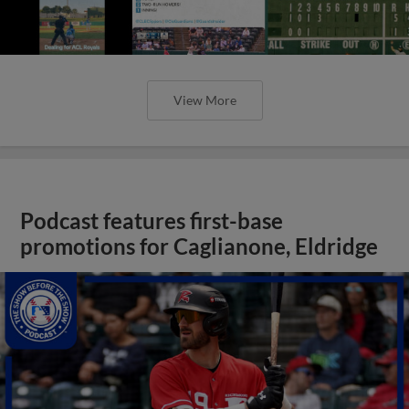
View More
Podcast features first-base
promotions for Caglianone, Eldridge