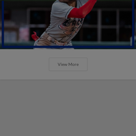
View More