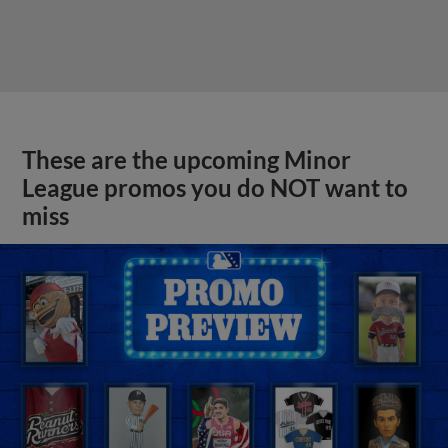
These are the upcoming Minor
League promos you do NOT want to
miss