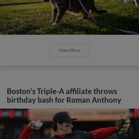
View More
Boston's Triple-A affiliate throws
birthday bash for Roman Anthony