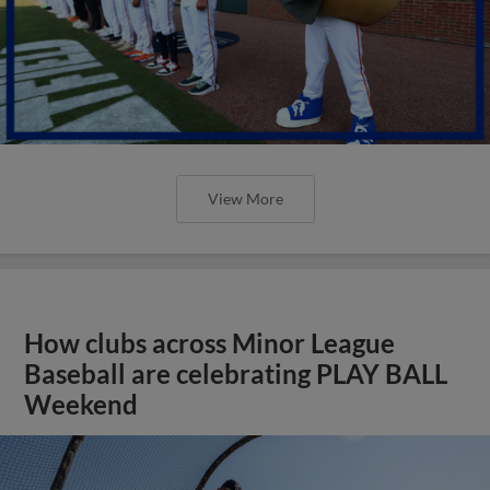
View More
How clubs across Minor League
Baseball are celebrating PLAY BALL
Weekend