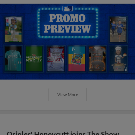
View More
Orioles' Honeycutt joins The Show