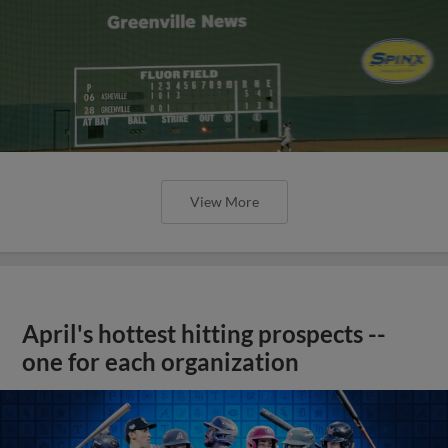
View More
April's hottest hitting prospects --
one for each organization