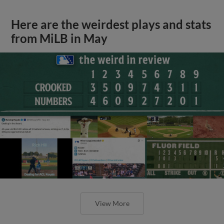
Here are the weirdest plays and stats
from MiLB in May
View More