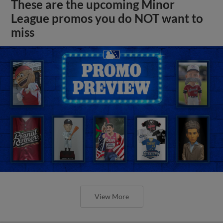
These are the upcoming Minor
League promos you do NOT want to
miss
View More