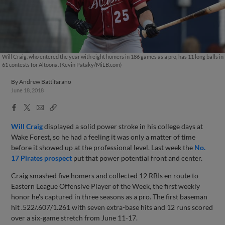
Will Craig, who entered the year with eight homers in 186 games as a pro, has 11 long balls in
61 contests for Altoona. (Kevin Pataky/MiLB.com)
By
Andrew Battifarano
June 18, 2018
Facebook
X
Email
Copy
Share
Share
Link
Will Craig
displayed a solid power stroke in his college days at
Wake Forest, so he had a feeling it was only a matter of time
before it showed up at the professional level. Last week the
No.
17 Pirates prospect
put that power potential front and center.
Craig smashed five homers and collected 12 RBIs en route to
Eastern League Offensive Player of the Week, the first weekly
honor he's captured in three seasons as a pro. The first baseman
hit .522/.607/1.261 with seven extra-base hits and 12 runs scored
over a six-game stretch from June 11-17.