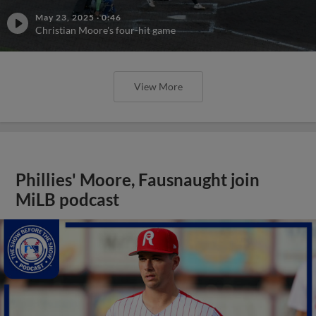
May 23, 2025
·
0:46
Christian Moore's four-hit game
View More
Phillies' Moore, Fausnaught join
MiLB podcast