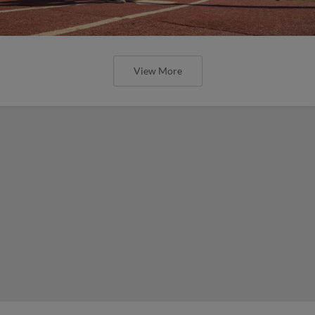
View More