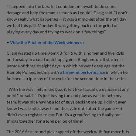
"I stepped into the box, felt confident in myself to do some
damage and help the team as much as I could," Craig said. "I don't
know really what happened -- it was a mind-set after the off-day
we had this past Monday. It was getting back on the grind of
playing every day and trying to work on a few things."
•
View the Pitcher of the Week winners »
Craig wasted no time, going 3-for-5 with a homer and five RBIs
on Tuesday in a road matchup against Binghamton. It started a
parade of three straight days in which he went deep against the
Rumble Ponies, ending with
a three-hit performance
in which he
finished a triple shy of the cycle for the second time in the series.
"With the way I felt in the box, it felt like I could do damage at any
point," he said. "It's just having fun and play as well to help my
team. It was nice having a lot of guys backing me up. I didn't even
know I was triple away from the cycle until after the game -- it
didn't even register to me. But it's a great feeling to finally put
things together for a long period of time."
The 2016 first-round pick capped off the week with five more hits