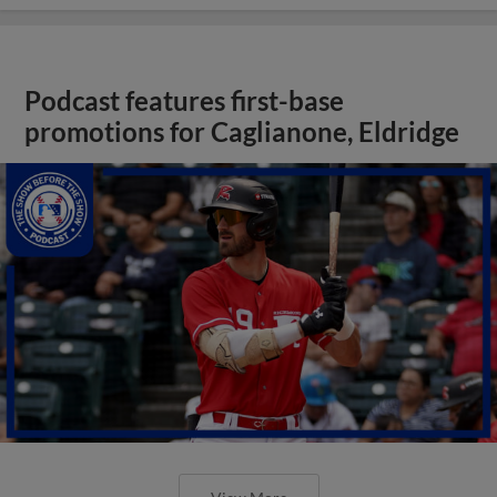
Podcast features first-base
promotions for Caglianone, Eldridge