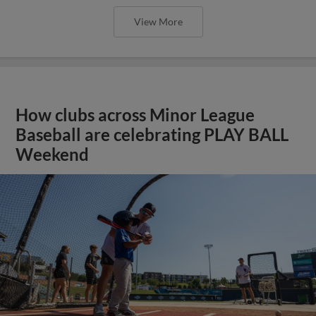
View More
How clubs across Minor League
Baseball are celebrating PLAY BALL
Weekend