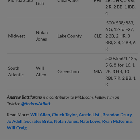
Florida State
Clearwater
PHI
2B, 1 HR, 3 RBI,
Listi
2 R, 2 BB, 1 IBB,
4
.500/.538/.833,
6 G, 12-for-27,
Nolan
Midwest
Lake County
CLE
2 2B, 2 HR, 3
Jones
RBI, 3 R, 2 BB, 6
K
.500/.556/1.125,
5 G, 8-for-16, 1
South
Will
Greensboro
MIA
2B, 3 HR, 10
Atlantic
Allen
RBI, 7 R, 2 BB, 1
K
Andrew Battifarano
is a contributor to MiLB.com. Follow him on
Twitter,
@AndrewAtBatt
.
Read More:
Will Allen
Chuck Taylor
Austin Listi
Brandon Drury
Jo Adell
Sócrates Brito
Nolan Jones
Nate Lowe
Ryan McKenna
Will Craig