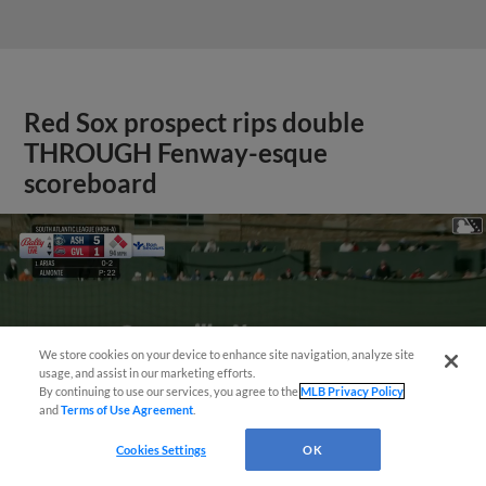
Red Sox prospect rips double
THROUGH Fenway-esque
scoreboard
We store cookies on your device to enhance site navigation, analyze site
usage, and assist in our marketing efforts.
By continuing to use our services, you agree to the
MLB Privacy Policy
and
Terms of Use Agreement
.
Cookies Settings
OK