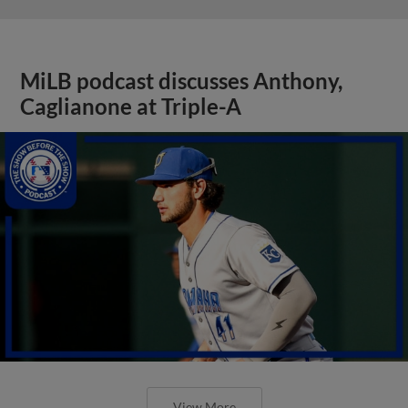
MiLB podcast discusses Anthony,
Caglianone at Triple-A
View More