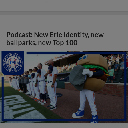
Podcast: New Erie identity, new
ballparks, new Top 100