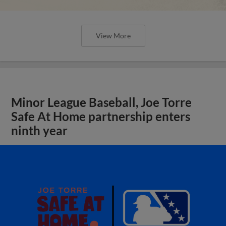
View More
Minor League Baseball, Joe Torre
Safe At Home partnership enters
ninth year