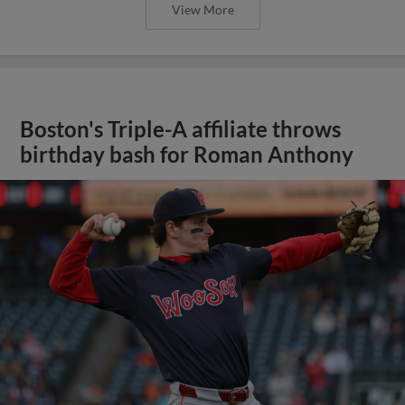
View More
Boston's Triple-A affiliate throws
birthday bash for Roman Anthony