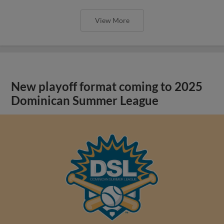
View More
New playoff format coming to 2025
Dominican Summer League