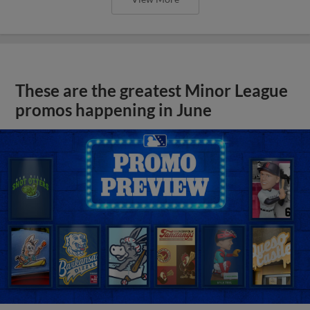
These are the greatest Minor League
promos happening in June