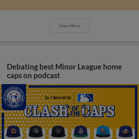
View More
Debating best Minor League home
caps on podcast