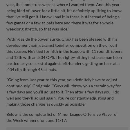
year, the home runs weren't where I wanted them. And this year,
being kind of lower for a little bit, it's definitely uplifting to know
that I've still got it. I knew I had it in there, but instead of being a
few games or a few at-bats here and there it was for a whole
weeklong stretch, so that was nice."
Putting aside the power surge, Craig has been pleased with his
development going against tougher competition on the circuit
this season. He's tied for fifth in the league with 11 roundtrippers
and 13th with an .834 OPS. The righty-hitting first baseman been
particularly successful against left-handers, getting on base at a
.404 clip through 45 at-bats.
"Going from last year to this year, you definitely have to adjust
continuously," Craig said. "Guys will throw you a certain way for
a few days and you'll adjust to it. Then after a few days you'll do
well and they'll adjust again. You're constantly adjusting and
making those changes as quickly as possible."
Below is the complete list of Minor League Offensive Player of
the Week winners for June 11-17: