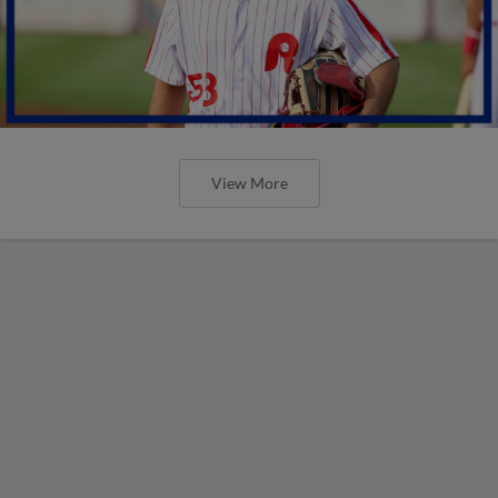
View More