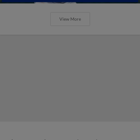
View More