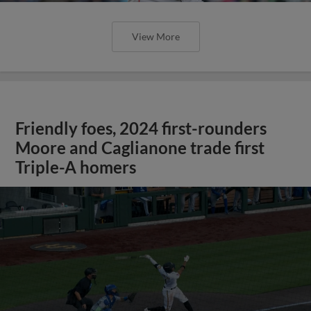
View More
Friendly foes, 2024 first-rounders
Moore and Caglianone trade first
Triple-A homers