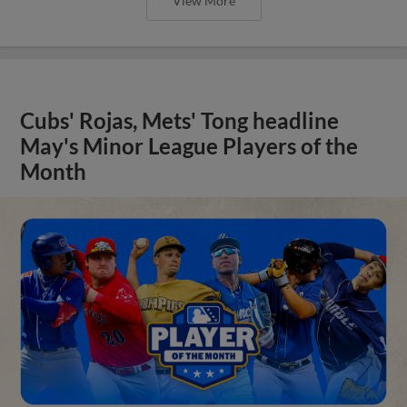
View More
Cubs' Rojas, Mets' Tong headline
May's Minor League Players of the
Month