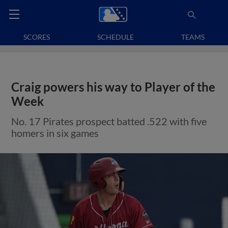
SCORES
SCHEDULE
TEAMS
Craig powers his way to Player of the
Week
No. 17 Pirates prospect batted .522 with five
homers in six games