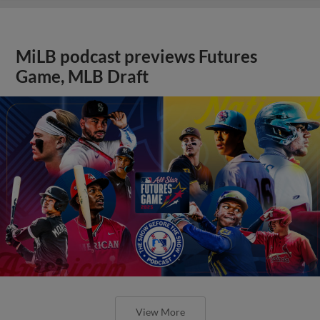
MiLB podcast previews Futures
Game, MLB Draft
View More