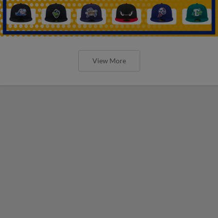
View More