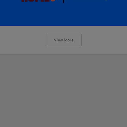
View More