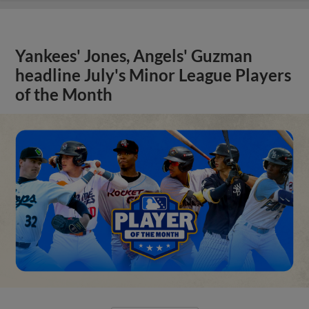
Yankees' Jones, Angels' Guzman
headline July's Minor League Players
of the Month