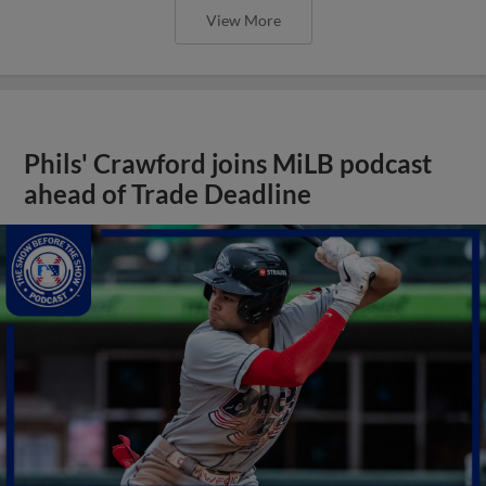
View More
Phils' Crawford joins MiLB podcast
ahead of Trade Deadline