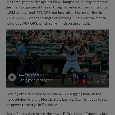
in a three-game series against New Hampshire, belting homers in
the final two games of the set. Craig had entered the month with
a .253 average and .779 OPS, but he's raised his season line to
.263/.342/.493 on the strength of a strong June. Over the month,
he holds a .989 OPS, which ranks ninth on the circuit.
Jun 18, 2018
·
0:38
Craig goes yard again
Coming off a 2017 where he held a .371 slugging mark in the
more pitcher-friendly Florida State League, Craig is happy to see
his power reemerge in Double-A.
"It's definitely nice to see [the power]," Craig said. "Especially last