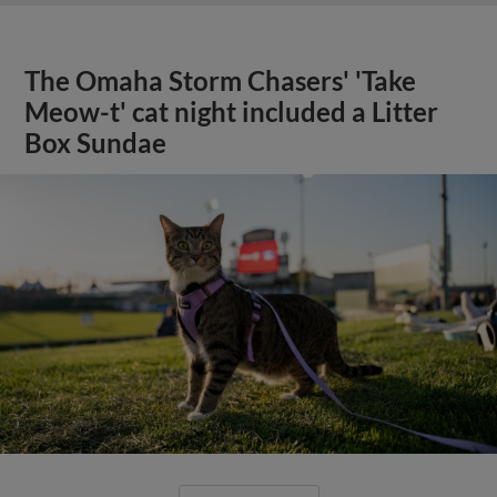
The Omaha Storm Chasers' 'Take
Meow-t' cat night included a Litter
Box Sundae