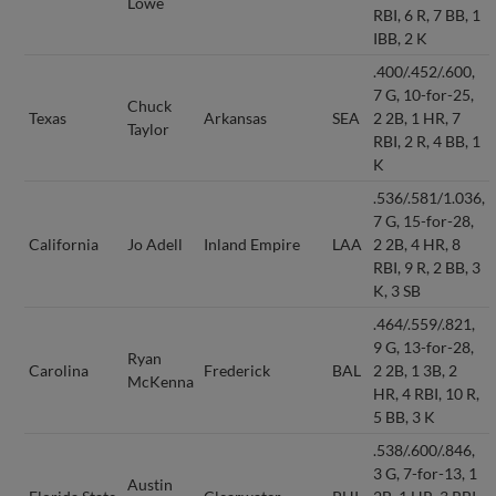
Lowe
RBI, 6 R, 7 BB, 1
IBB, 2 K
.400/.452/.600,
7 G, 10-for-25,
Chuck
Texas
Arkansas
SEA
2 2B, 1 HR, 7
Taylor
RBI, 2 R, 4 BB, 1
K
.536/.581/1.036,
7 G, 15-for-28,
California
Jo Adell
Inland Empire
LAA
2 2B, 4 HR, 8
RBI, 9 R, 2 BB, 3
K, 3 SB
.464/.559/.821,
9 G, 13-for-28,
Ryan
Carolina
Frederick
BAL
2 2B, 1 3B, 2
McKenna
HR, 4 RBI, 10 R,
5 BB, 3 K
.538/.600/.846,
3 G, 7-for-13, 1
Austin