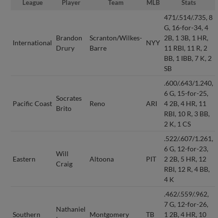
League
Player
Team
MLB
Stats
471/.514/.735, 8
G, 16-for-34, 4
Brandon
Scranton/Wilkes-
2B, 1 3B, 1 HR,
International
NYY
Drury
Barre
11 RBI, 11 R, 2
BB, 1 IBB, 7 K, 2
SB
.600/.643/1.240,
6 G, 15-for-25,
Socrates
Pacific Coast
Reno
ARI
4 2B, 4 HR, 11
Brito
RBI, 10 R, 3 BB,
2 K, 1 CS
.522/.607/1.261,
6 G, 12-for-23,
Will
Eastern
Altoona
PIT
2 2B, 5 HR, 12
Craig
RBI, 12 R, 4 BB,
4 K
.462/.559/.962,
7 G, 12-for-26,
Nathaniel
Southern
Montgomery
TB
1 2B, 4 HR, 10