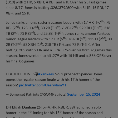
(.310) with 2 HR, 5 XBH, 4 RBI, and 6 R. Over his 25 last games
since 8/17, Jones is batting .326/.379/.600 with 3 HR, 15 RBI, 17
XBH, and 15 R.
th
Jones ranks among Eastern League leaders with 17 HR (T-7
), 78
nd
rd
st
nd
st
RBI (2
), 125 H (3
), 30 2B (T-1
), 6 3B (2
), 52 XBH (T-1
), 218
nd
rd
th
TB (2
), 73 R (3
), and 25 SB (T-9
). Jones ranks among Yankees
th
st
nd
minor league leaders with 17 HR (6
), 78 RBI (1
), 125 H (2
), 30
nd
st
st
rd
2B (T-2
), 53 XBH (1
), 218 TB (1
), and 73 R (T-3
). After
batting .205 with 2 HR and a .594 OPS over his first 37 games this
season, Jones went on to hit .279 with 15 HR and a .866 OPS over
his final 86 games.
LEADOFF JONES💣
#Yankees
No. 2 prospect Spencer Jones
opens the regular season finale with his 17th homer of the
season!
pic.twitter.com/UaerwlamYT
— Somerset Patriots (@SOMPatriots)
September 15, 2024
DH Elijah Dunham
(2-for-4, HR, RBI, R, SB) launched a solo
th
th
homer in the 4
inning for his 15
homer of the season and