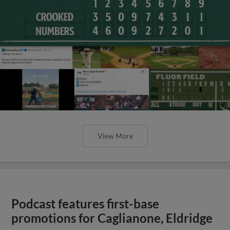
View More
Podcast features first-base
promotions for Caglianone, Eldridge