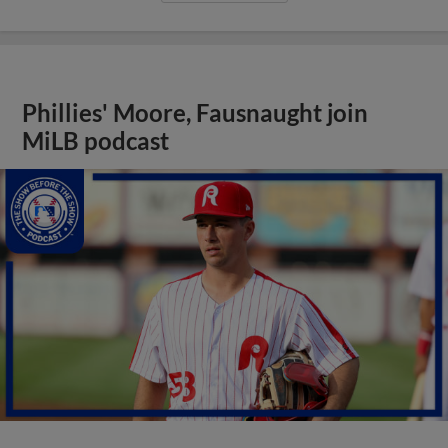
Phillies' Moore, Fausnaught join
MiLB podcast