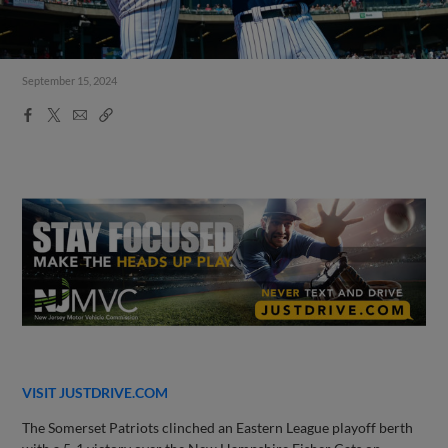
September 15, 2024
Facebook
X
Email
Copy
Share
Share
Link
VISIT JUSTDRIVE.COM
The Somerset Patriots clinched an Eastern League playoff berth