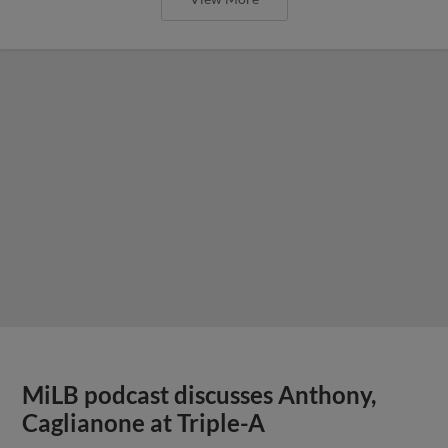
MiLB podcast discusses Anthony,
Caglianone at Triple-A