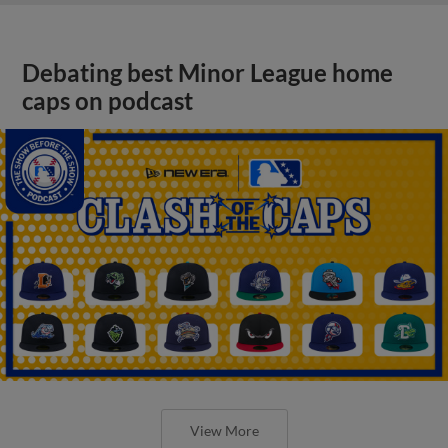
Debating best Minor League home
caps on podcast
View More