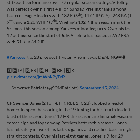
strikeout performance over 27 regular season outings. Vrieling
was perfect over his first 4 IP on Sunday. Vrieling ranks among
th
nd
Eastern League leaders with 132 K (6
), 147.1 IP (2
), .248 BA (T-
th
th
9
), and a 1.26 WHIP (9
). Vrieling’s 132 K this season mark the
th
5
most this season among Yankees minor leaguers. Over his last
12 outings since the start of July, Vrieling has posted a 2.92 ERA
with 51 K in 64.2 IP.
#Yankees
No. 28 prospect Trystan Vrieling was DEALING🎟️🥊
5️⃣.2️⃣ IP | 0️⃣ ER | 2️⃣ H | 2️⃣ BB | 6️⃣ K
pic.twitter.com/jmWbkPyTxP
— Somerset Patriots (@SOMPatriots)
September 15, 2024
CF Spencer Jones
(2-for-4, HR, RBI, 2 R, 2B) clubbed a leadoff
st
homer to open the scoring in the 1
inning for his fourth leadoff
blast of the season. Jones’ 17 HR this season are his single-season
career high and tops among Patriots batters this season. Jones
has hit safely in five of his last six games and reached base in eight
straight contests. Over his last eight games, Jones is 9-for-29