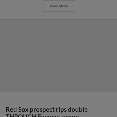
View More
Red Sox prospect rips double
THROUGH Fenway-esque