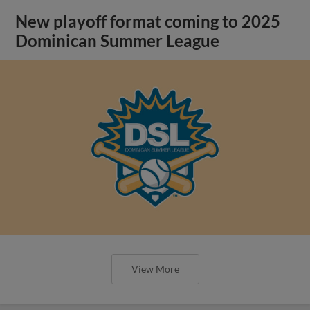
New playoff format coming to 2025
Dominican Summer League
View More