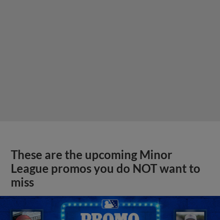
These are the upcoming Minor
League promos you do NOT want to
miss