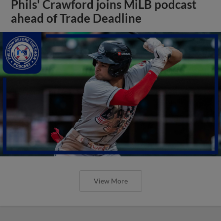
Phils' Crawford joins MiLB podcast
ahead of Trade Deadline
View More