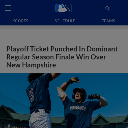
SCORES
SCHEDULE
TEAMS
Playoff Ticket Punched In Dominant
Regular Season Finale Win Over
New Hampshire