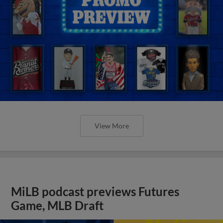
View More
MiLB podcast previews Futures
Game, MLB Draft