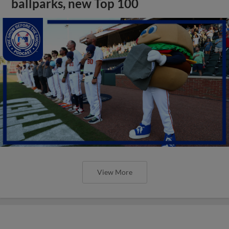
ballparks, new Top 100
View More