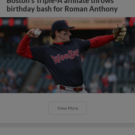
Boston's Triple-A affiliate throws
birthday bash for Roman Anthony
View More