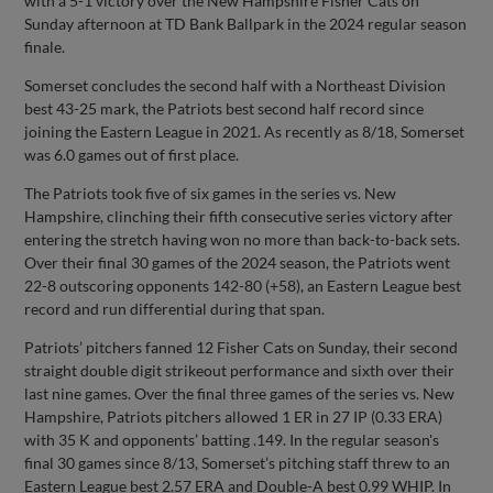
with a 5-1 victory over the New Hampshire Fisher Cats on
Sunday afternoon at TD Bank Ballpark in the 2024 regular season
finale.
Somerset concludes the second half with a Northeast Division
best 43-25 mark, the Patriots best second half record since
joining the Eastern League in 2021. As recently as 8/18, Somerset
was 6.0 games out of first place.
The Patriots took five of six games in the series vs. New
Hampshire, clinching their fifth consecutive series victory after
entering the stretch having won no more than back-to-back sets.
Over their final 30 games of the 2024 season, the Patriots went
22-8 outscoring opponents 142-80 (+58), an Eastern League best
record and run differential during that span.
Patriots’ pitchers fanned 12 Fisher Cats on Sunday, their second
straight double digit strikeout performance and sixth over their
last nine games. Over the final three games of the series vs. New
Hampshire, Patriots pitchers allowed 1 ER in 27 IP (0.33 ERA)
with 35 K and opponents’ batting .149. In the regular season's
final 30 games since 8/13, Somerset’s pitching staff threw to an
Eastern League best 2.57 ERA and Double-A best 0.99 WHIP. In