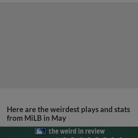
Here are the weirdest plays and stats
from MiLB in May