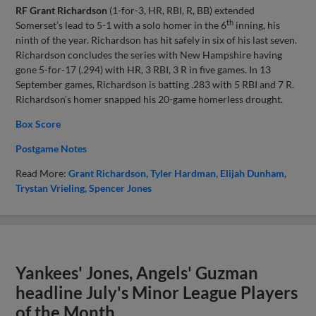
RF Grant Richardson
(1-for-3, HR, RBI, R, BB) extended
th
Somerset’s lead to 5-1 with a solo homer in the 6
inning, his
ninth of the year. Richardson has hit safely in six of his last seven.
Richardson concludes the series with New Hampshire having
gone 5-for-17 (.294) with HR, 3 RBI, 3 R in five games. In 13
September games, Richardson is batting .283 with 5 RBI and 7 R.
Richardson’s homer snapped his 20-game homerless drought.
Box Score
Postgame Notes
Read More:
Grant Richardson
Tyler Hardman
Elijah Dunham
Trystan Vrieling
Spencer Jones
Yankees' Jones, Angels' Guzman
headline July's Minor League Players
of the Month