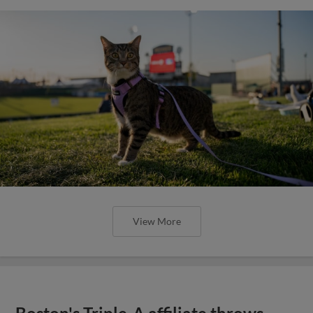
View More