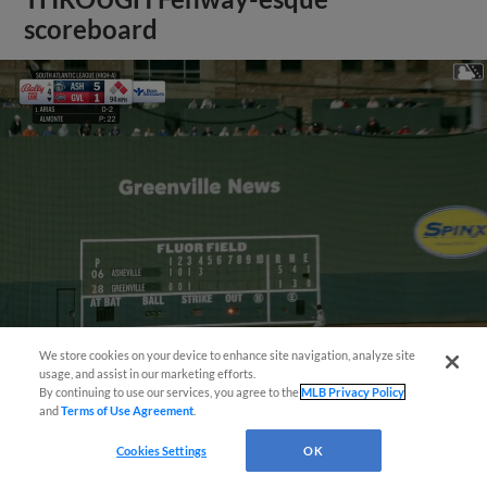
scoreboard
We store cookies on your device to enhance site navigation, analyze site
usage, and assist in our marketing efforts.
View More
By continuing to use our services, you agree to the
MLB Privacy Policy
and
Terms of Use Agreement
.
Cookies Settings
OK