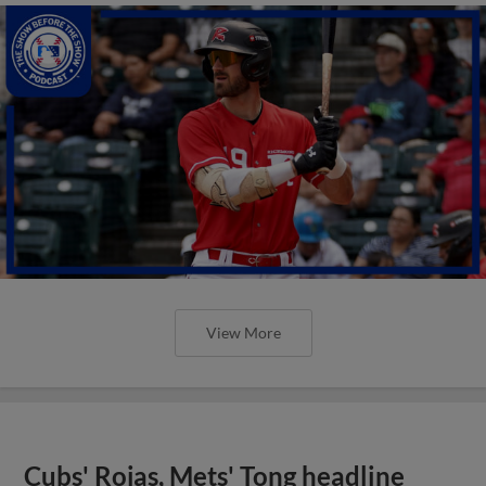
View More
Cubs' Rojas, Mets' Tong headline