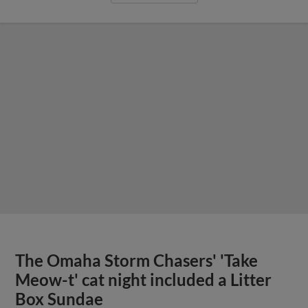
The Omaha Storm Chasers' 'Take
Meow-t' cat night included a Litter
Box Sundae