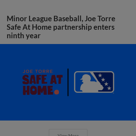
Minor League Baseball, Joe Torre
Safe At Home partnership enters
ninth year
View More