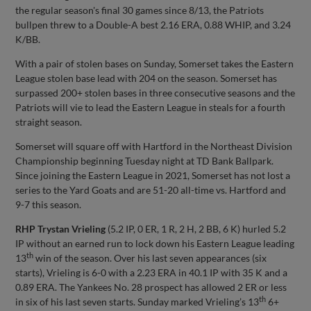
the regular season's final 30 games since 8/13, the Patriots
bullpen threw to a Double-A best 2.16 ERA, 0.88 WHIP, and 3.24
K/BB.
With a pair of stolen bases on Sunday, Somerset takes the Eastern
League stolen base lead with 204 on the season. Somerset has
surpassed 200+ stolen bases in three consecutive seasons and the
Patriots will vie to lead the Eastern League in steals for a fourth
straight season.
Somerset will square off with Hartford in the Northeast Division
Championship beginning Tuesday night at TD Bank Ballpark.
Since joining the Eastern League in 2021, Somerset has not lost a
series to the Yard Goats and are 51-20 all-time vs. Hartford and
9-7 this season.
RHP Trystan Vrieling
(5.2 IP, 0 ER, 1 R, 2 H, 2 BB, 6 K) hurled 5.2
IP without an earned run to lock down his Eastern League leading
th
13
win of the season. Over his last seven appearances (six
starts), Vrieling is 6-0 with a 2.23 ERA in 40.1 IP with 35 K and a
0.89 ERA. The Yankees No. 28 prospect has allowed 2 ER or less
th
in six of his last seven starts. Sunday marked Vrieling’s 13
6+