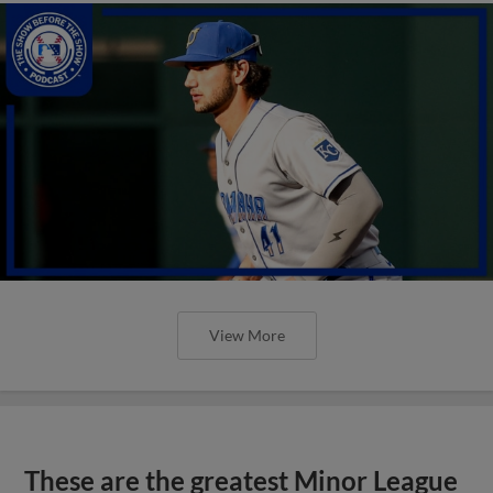
View More
These are the greatest Minor League