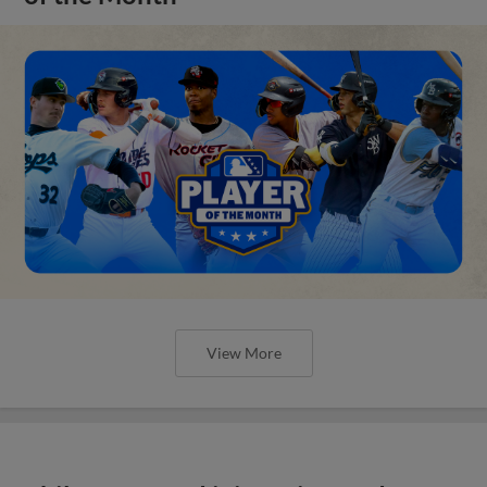
View More