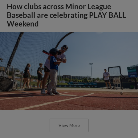
How clubs across Minor League
Baseball are celebrating PLAY BALL
Weekend
View More