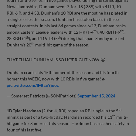
fourth of the series. In five games played during the series against
New Hampshire, Dunham went 7-for-18 (.389) with 4 HR, 10
RBI, 6 R, and 4 SB. Dunham’s 10 RBI are the most he has plated in
a single series this season. Dunham has stolen bases in three
straight contests. In his last 64 games since 6/13, Dunham ranks
th
th
among Eastern League leaders with 12 HR (T-4
), 40 RBI (T-9
),
th
th
28 XBH (4
), and 115 TB (5
) during that span. Sunday marked
th
Dunham’s 20
multi-hit game of the season.
THAT ELIJAH DUNHAM IS SO HOT RIGHT NOW!🥵
Dunham cranks his 15th homer of the season and his fourth
homer this WEEK, now with 10 RBIs in five games!🔥
pic.twitter.com/lMtEeYjuoc
— Somerset Patriots (@SOMPatriots)
September 15, 2024
th
1B Tyler Hardman
(2-for-4, RBI) roped an RBI single in the 5
th
inning as part of a two-hit day. Hardman recorded his 11
multi-
hit game for Somerset this season. Hardman has reached safely in
four of his last five.