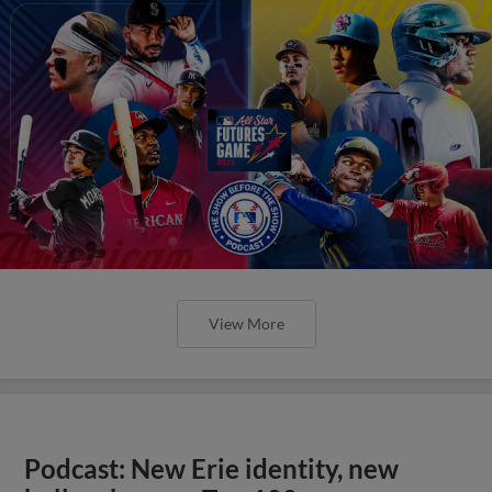
View More
Podcast: New Erie identity, new