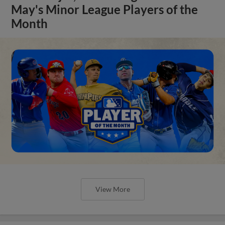
May's Minor League Players of the
Month
View More