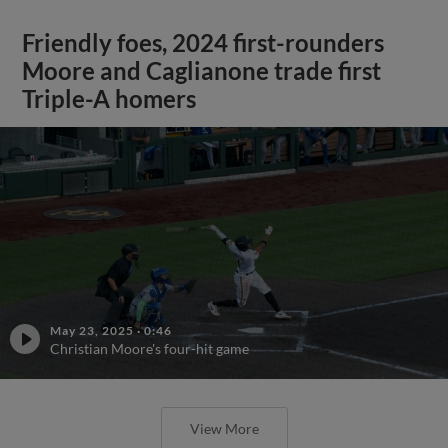
Friendly foes, 2024 first-rounders
Moore and Caglianone trade first
Triple-A homers
May 23, 2025
·
0:46
Christian Moore's four-hit game
View More