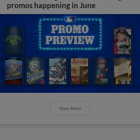
promos happening in June
View More