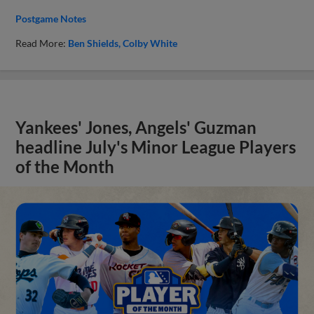
Postgame Notes
Read More:
Ben Shields
Colby White
Yankees' Jones, Angels' Guzman
headline July's Minor League Players
of the Month