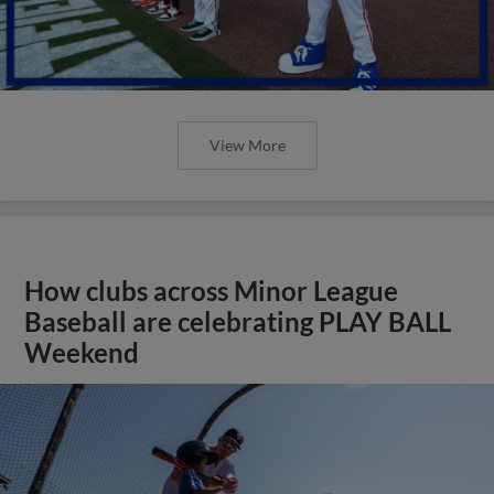
View More
How clubs across Minor League
Baseball are celebrating PLAY BALL
Weekend