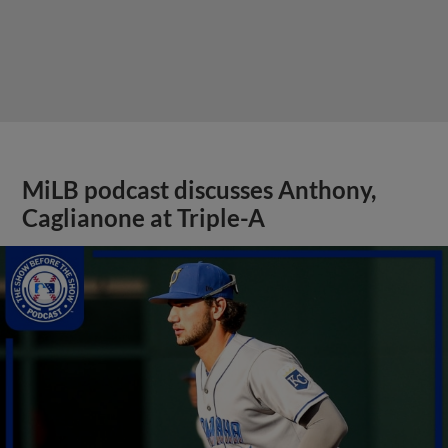
MiLB podcast discusses Anthony,
Caglianone at Triple-A