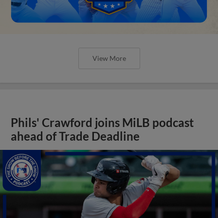
View More
Phils' Crawford joins MiLB podcast
ahead of Trade Deadline