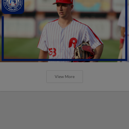
View More