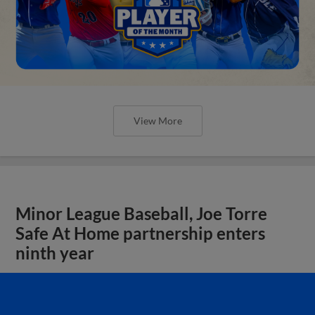
View More
Minor League Baseball, Joe Torre
Safe At Home partnership enters
ninth year