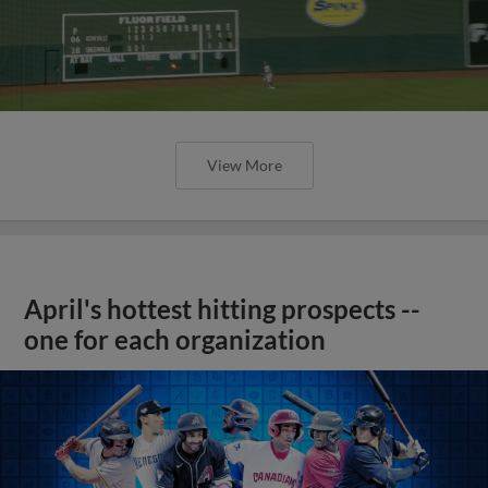
View More
April's hottest hitting prospects --
one for each organization