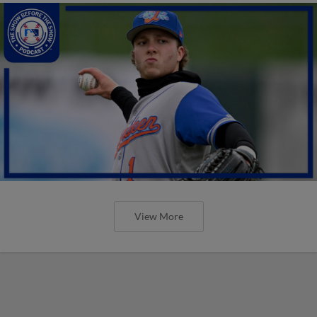
View More