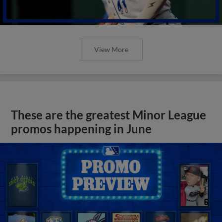
View More
These are the greatest Minor League
promos happening in June