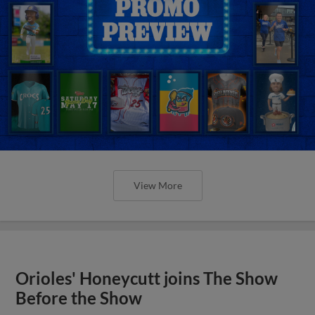
View More
Orioles' Honeycutt joins The Show
Before the Show