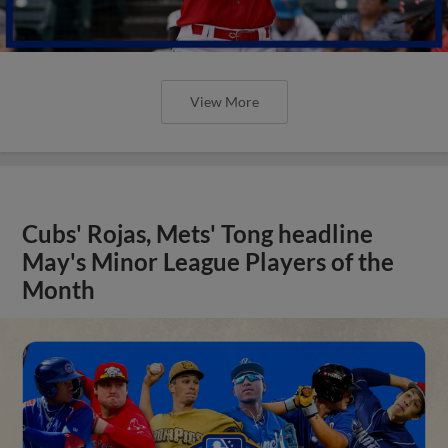
View More
Cubs' Rojas, Mets' Tong headline
May's Minor League Players of the
Month