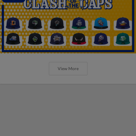
View More