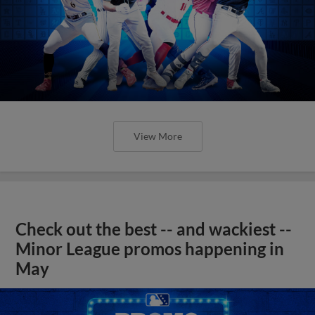
View More
Check out the best -- and wackiest --
Minor League promos happening in
May