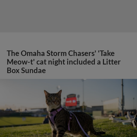
The Omaha Storm Chasers' 'Take
Meow-t' cat night included a Litter
Box Sundae