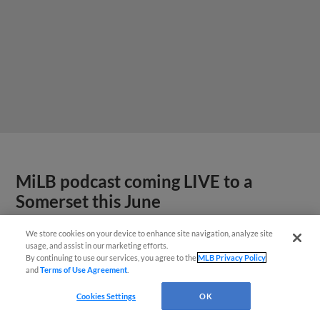
MiLB podcast coming LIVE to a
Somerset this June
We store cookies on your device to enhance site navigation, analyze site
usage, and assist in our marketing efforts.
By continuing to use our services, you agree to the
MLB Privacy Policy
and
Terms of Use Agreement
.
Cookies Settings
OK