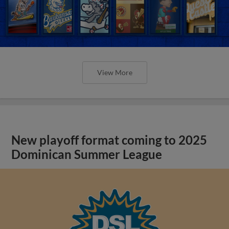
View More
New playoff format coming to 2025
Dominican Summer League