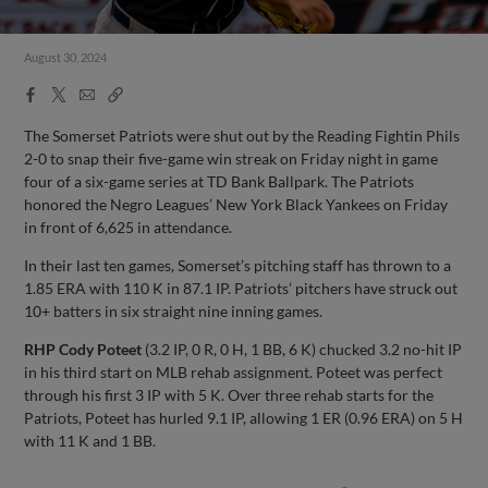
August 30, 2024
Facebook
X
Email
Copy
Share
Share
Link
The Somerset Patriots were shut out by the Reading Fightin Phils
2-0 to snap their five-game win streak on Friday night in game
four of a six-game series at TD Bank Ballpark. The Patriots
honored the Negro Leagues’ New York Black Yankees on Friday
in front of 6,625 in attendance.
In their last ten games, Somerset’s pitching staff has thrown to a
1.85 ERA with 110 K in 87.1 IP. Patriots’ pitchers have struck out
10+ batters in six straight nine inning games.
RHP Cody Poteet
(3.2 IP, 0 R, 0 H, 1 BB, 6 K) chucked 3.2 no-hit IP
in his third start on MLB rehab assignment. Poteet was perfect
through his first 3 IP with 5 K. Over three rehab starts for the
Patriots, Poteet has hurled 9.1 IP, allowing 1 ER (0.96 ERA) on 5 H
with 11 K and 1 BB.