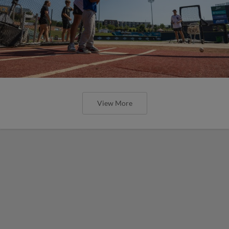
View More