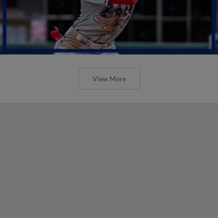
View More