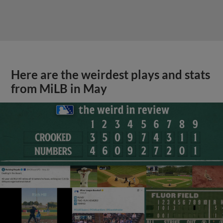
Here are the weirdest plays and stats
from MiLB in May