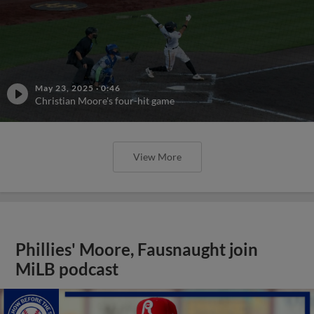
May 23, 2025
·
0:46
Christian Moore's four-hit game
View More
Phillies' Moore, Fausnaught join
MiLB podcast