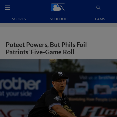
SCORES
SCHEDULE
TEAMS
Poteet Powers, But Phils Foil
Patriots’ Five-Game Roll