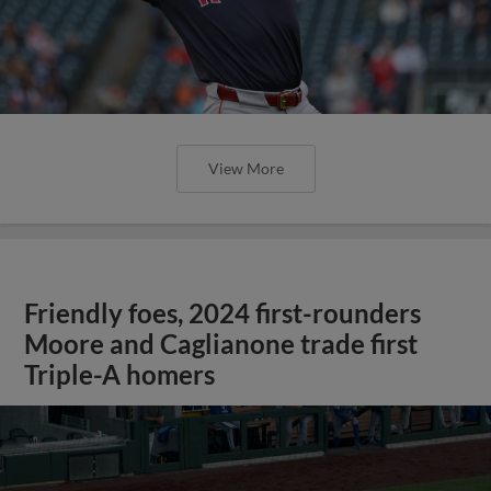
View More
Friendly foes, 2024 first-rounders
Moore and Caglianone trade first
Triple-A homers