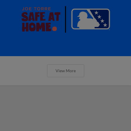
View More