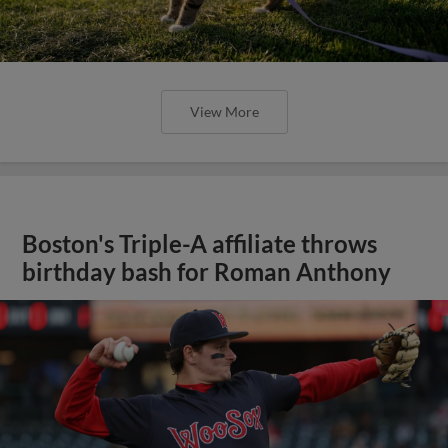
View More
Boston's Triple-A affiliate throws
birthday bash for Roman Anthony