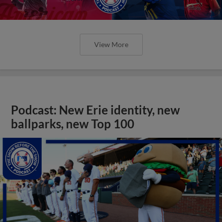
View More
Podcast: New Erie identity, new
ballparks, new Top 100