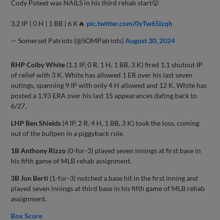
Cody Poteet was NAILS in his third rehab start😤
3.2 IP | 0 H | 1 BB | 6 K🔥
pic.twitter.com/0yTw65lzqh
— Somerset Patriots (@SOMPatriots)
August 30, 2024
RHP Colby White
(1.1 IP, 0 R, 1 H, 1 BB, 3 K) fired 1.1 shutout IP
of relief with 3 K. White has allowed 1 ER over his last seven
outings, spanning 9 IP with only 4 H allowed and 12 K. White has
posted a 1.93 ERA over his last 15 appearances dating back to
6/27.
LHP Ben Shields
(4 IP, 2 R, 4 H, 1 BB, 3 K) took the loss, coming
out of the bullpen in a piggyback role.
1B Anthony Rizzo
(0-for-3) played seven innings at first base in
his fifth game of MLB rehab assignment.
3B Jon Berti
(1-for-3) notched a base hit in the first inning and
played seven innings at third base in his fifth game of MLB rehab
assignment.
Box Score