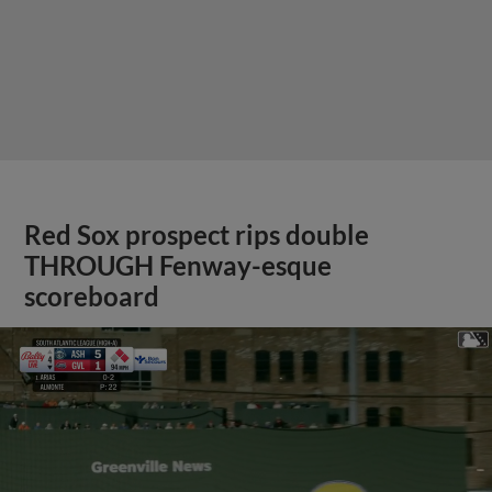
Red Sox prospect rips double
THROUGH Fenway-esque
scoreboard