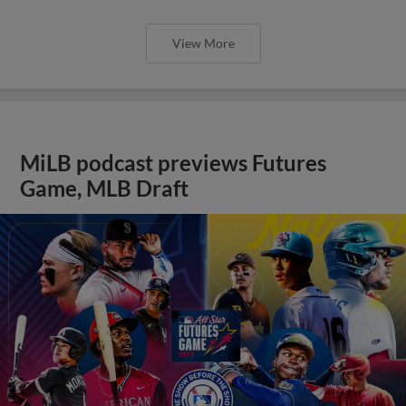
View More
MiLB podcast previews Futures
Game, MLB Draft