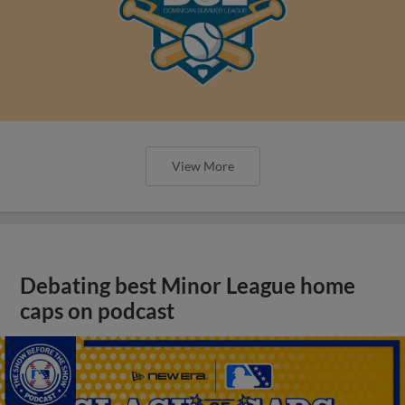
View More
Debating best Minor League home
caps on podcast