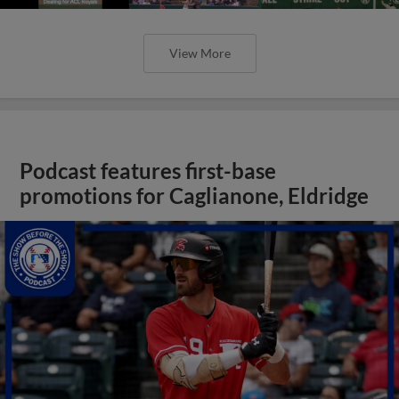
View More
Podcast features first-base
promotions for Caglianone, Eldridge