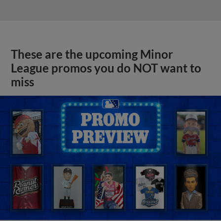
These are the upcoming Minor
League promos you do NOT want to
miss