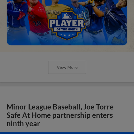
View More
Minor League Baseball, Joe Torre
Safe At Home partnership enters
ninth year