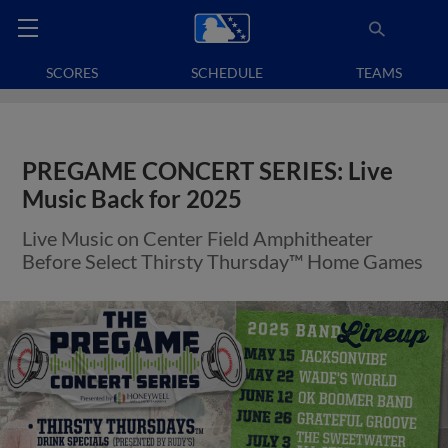
SCORES
SCHEDULE
TEAMS
PREGAME CONCERT SERIES: Live
Music Back for 2025
Live Music on Center Field Amphitheater
Before Select Thirsty Thursday™ Home Games