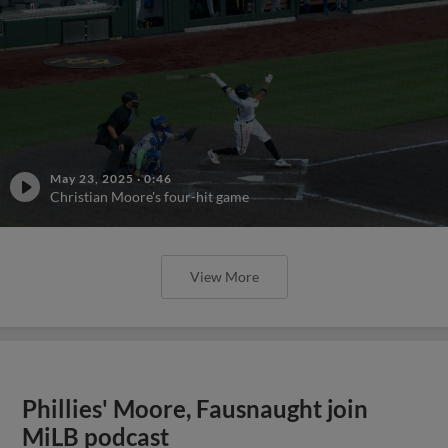
May 23, 2025
·
0:46
Christian Moore's four-hit game
View More
Phillies' Moore, Fausnaught join
MiLB podcast