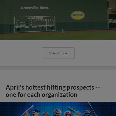
View More
April's hottest hitting prospects --
one for each organization