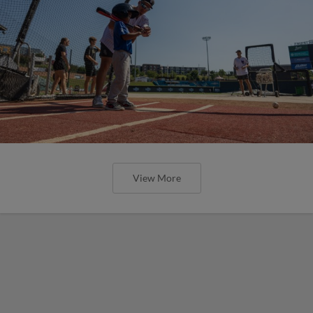
View More