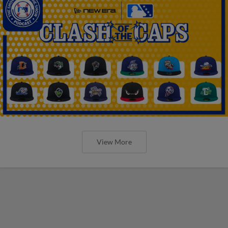
View More