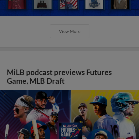
View More
MiLB podcast previews Futures
Game, MLB Draft