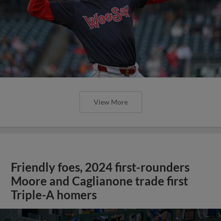
View More
Friendly foes, 2024 first-rounders
Moore and Caglianone trade first
Triple-A homers