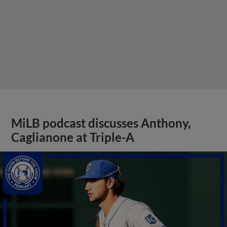
MiLB podcast discusses Anthony,
Caglianone at Triple-A