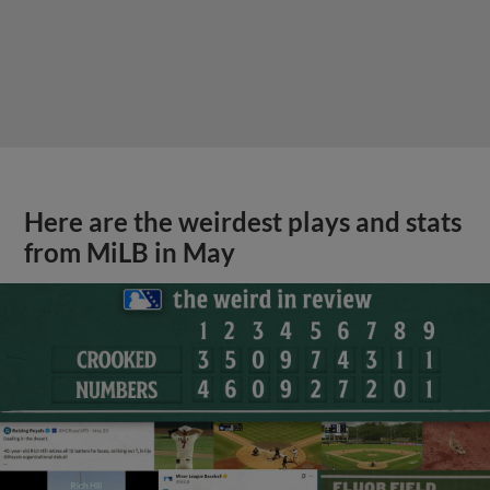
Here are the weirdest plays and stats
from MiLB in May