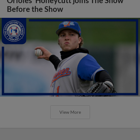
Orioles' Honeycutt joins The Show
Before the Show
View More