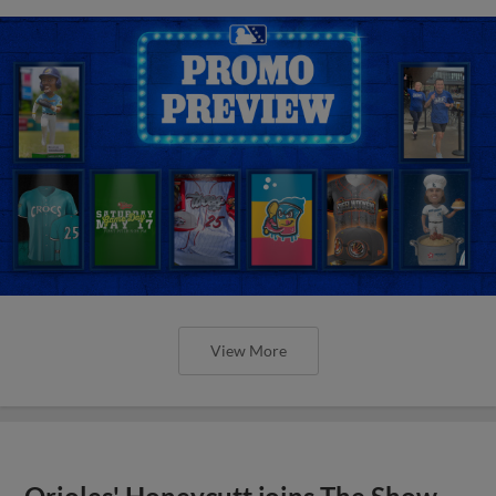
View More