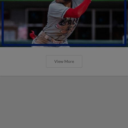
View More