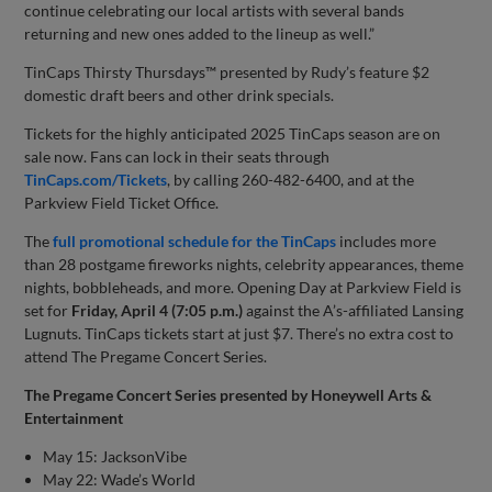
continue celebrating our local artists with several bands
returning and new ones added to the lineup as well.”
TinCaps Thirsty Thursdays™ presented by Rudy’s feature $2
domestic draft beers and other drink specials.
Tickets for the highly anticipated 2025 TinCaps season are on
sale now. Fans can lock in their seats through
TinCaps.com/Tickets
, by calling 260-482-6400, and at the
Parkview Field Ticket Office.
The
full promotional schedule for the TinCaps
includes more
than 28 postgame fireworks nights, celebrity appearances, theme
nights, bobbleheads, and more. Opening Day at Parkview Field is
set for
Friday, April 4
(7:05 p.m.)
against the A’s-affiliated Lansing
Lugnuts. TinCaps tickets start at just $7. There’s no extra cost to
attend The Pregame Concert Series.
The Pregame Concert Series presented by Honeywell Arts &
Entertainment
May 15: JacksonVibe
May 22: Wade’s World