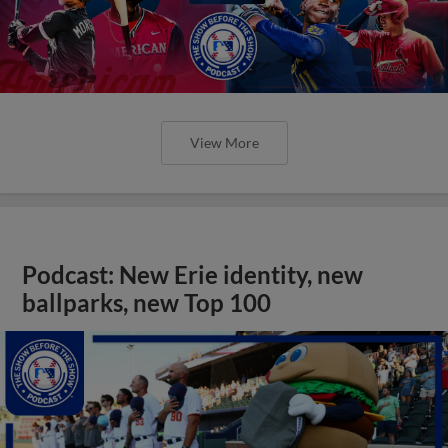
View More
Podcast: New Erie identity, new
ballparks, new Top 100