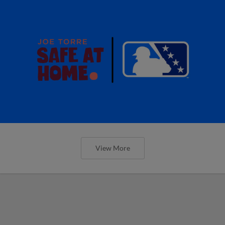
View More