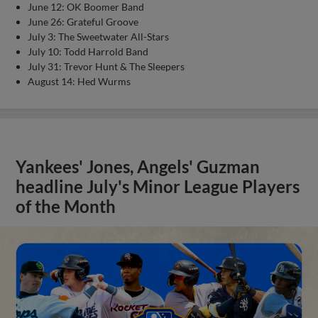
June 12: OK Boomer Band
June 26: Grateful Groove
July 3: The Sweetwater All-Stars
July 10: Todd Harrold Band
July 31: Trevor Hunt & The Sleepers
August 14: Hed Wurms
Yankees' Jones, Angels' Guzman
headline July's Minor League Players
of the Month