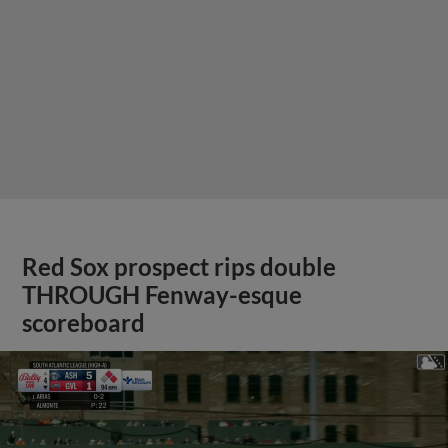
Red Sox prospect rips double
THROUGH Fenway-esque
scoreboard