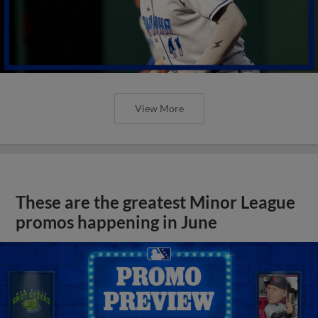
View More
These are the greatest Minor League
promos happening in June