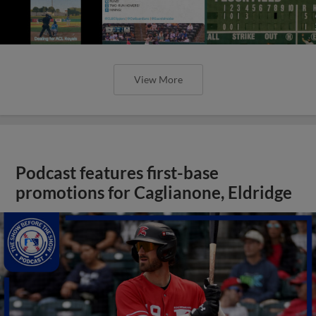
View More
Podcast features first-base
promotions for Caglianone, Eldridge