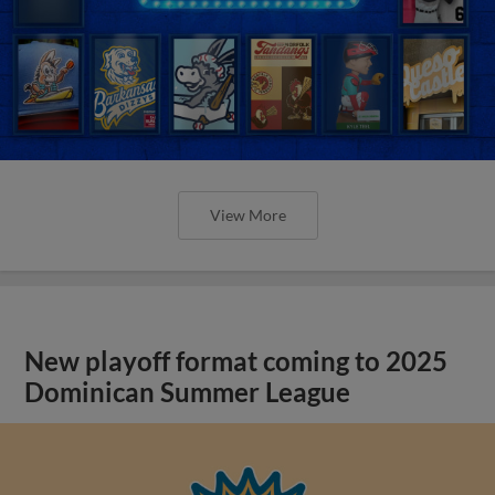
View More
New playoff format coming to 2025
Dominican Summer League