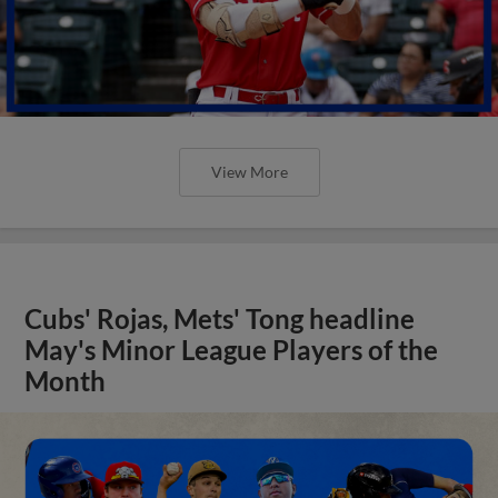
View More
Cubs' Rojas, Mets' Tong headline
May's Minor League Players of the
Month