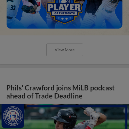
View More
Phils' Crawford joins MiLB podcast
ahead of Trade Deadline