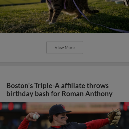
View More
Boston's Triple-A affiliate throws
birthday bash for Roman Anthony