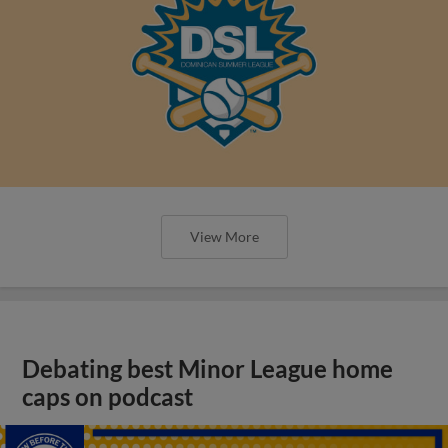
View More
Debating best Minor League home
caps on podcast