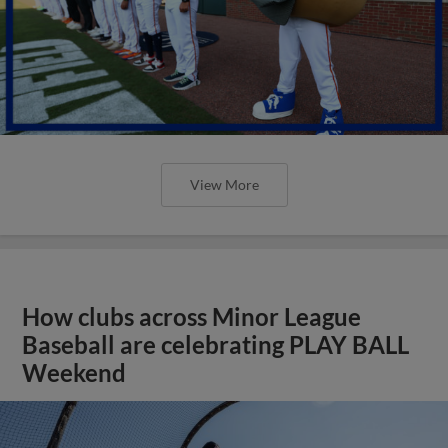
View More
How clubs across Minor League
Baseball are celebrating PLAY BALL
Weekend