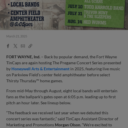
March 21, 2025
Facebook
X
Email
Copy
Share
Share
Link
FORT WAYNE, Ind.
– Back by popular demand, the Fort Wayne
TinCaps are again hosting The Pregame Concert Series presented
by
Honeywell Arts & Entertainment
in 2025, featuring live music
on Parkview Field’s center field amphitheater before select
Thirsty Thursday™ home games.
From mid-May through August, eight local bands will entertain
fans as the ballpark’s gates open at 6:05 p.m. leading up to first
pitch an hour later. See lineup below.
“The feedback we received last year when we debuted this
concert series was fantastic,” said TinCaps Assistant Director of
Marketing and Promotions
Morgan Olson
. “We’re excited to