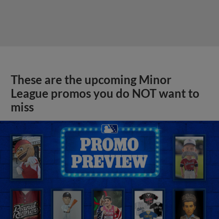
These are the upcoming Minor
League promos you do NOT want to
miss