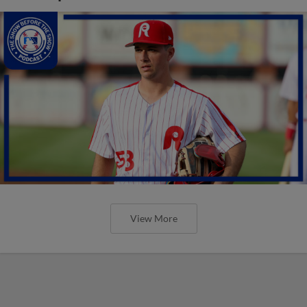
View More