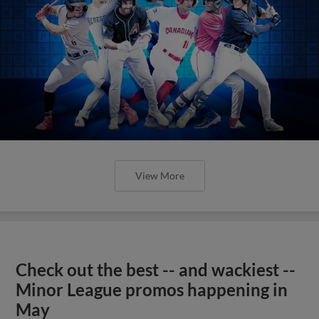
View More
Check out the best -- and wackiest --
Minor League promos happening in
May