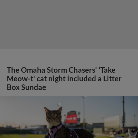
The Omaha Storm Chasers' 'Take
Meow-t' cat night included a Litter
Box Sundae