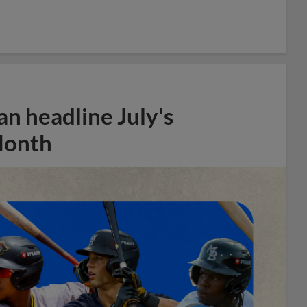
n headline July's
Month