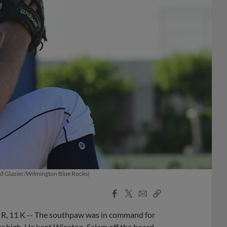
Brad Glazier/Wilmington Blue Rocks)
Facebook
X
Email
Copy
Share
Share
Link
H, R, 11 K -- The southpaw was in command for
eer high. He kept Winston-Salem off the board