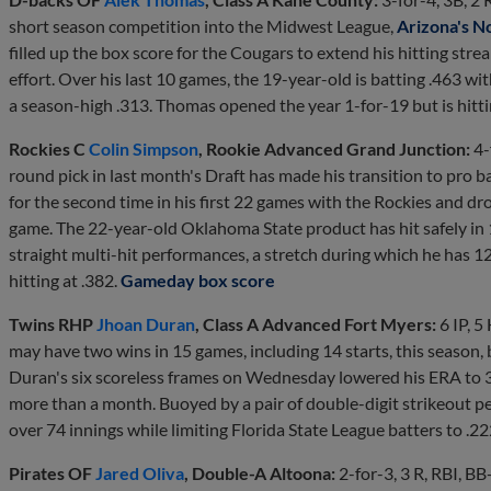
short season competition into the Midwest League,
Arizona's N
filled up the box score for the Cougars to extend his hitting strea
effort. Over his last 10 games, the 19-year-old is batting .463 wi
a season-high .313. Thomas opened the year 1-for-19 but is hitti
Rockies C
Colin Simpson
, Rookie Advanced Grand Junction:
4-
round pick in last month's Draft has made his transition to pro b
for the second time in his first 22 games with the Rockies and drove
game. The 22-year-old Oklahoma State product has hit safely in 1
straight multi-hit performances, a stretch during which he has 1
hitting at .382.
Gameday box score
Twins RHP
Jhoan Duran
, Class A Advanced Fort Myers:
6 IP, 5
may have two wins in 15 games, including 14 starts, this season, b
Duran's six scoreless frames on Wednesday lowered his ERA to 3.1
more than a month. Buoyed by a pair of double-digit strikeout p
over 74 innings while limiting Florida State League batters to .2
Pirates OF
Jared Oliva
, Double-A Altoona:
2-for-3, 3 R, RBI, BB