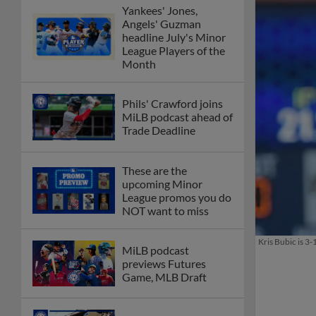
Yankees' Jones,
Angels' Guzman
headline July's Minor
League Players of the
Month
Phils' Crawford joins
MiLB podcast ahead of
Trade Deadline
These are the
upcoming Minor
League promos you do
NOT want to miss
Kris Bubic is 3-
MiLB podcast
previews Futures
Game, MLB Draft