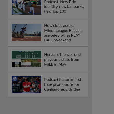
Podcast: New Erie
identity, new ballparks,
new Top 100
How clubs across
Minor League Baseball
are celebrating PLAY
BALL Weekend
Here are the weirdest
plays and stats from
MiLB in May
Podcast features first-
base promotions for
Caglianone, Eldridge