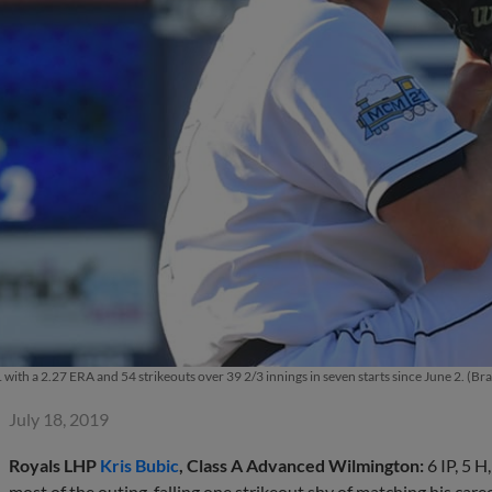
1 with a 2.27 ERA and 54 strikeouts over 39 2/3 innings in seven starts since June 2. (
July 18, 2019
Royals LHP
Kris Bubic
, Class A Advanced Wilmington:
6 IP, 5 
most of the outing, falling one strikeout shy of matching his car