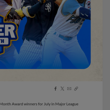
Facebook
X
Email
Copy
Share
Share
Link
 Month Award winners for July in Major League