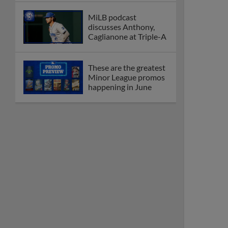
MiLB podcast
discusses Anthony,
Caglianone at Triple-A
These are the greatest
Minor League promos
happening in June