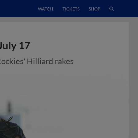
WATCH
TICKETS
SHOP
July 17
Rockies' Hilliard rakes