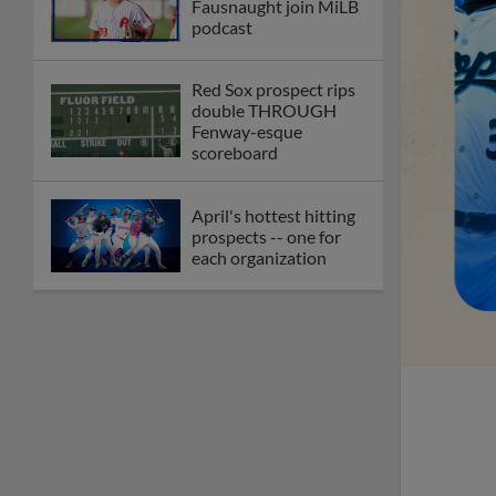
Fausnaught join MiLB
podcast
Red Sox prospect rips
double THROUGH
Fenway-esque
scoreboard
April's hottest hitting
prospects -- one for
each organization