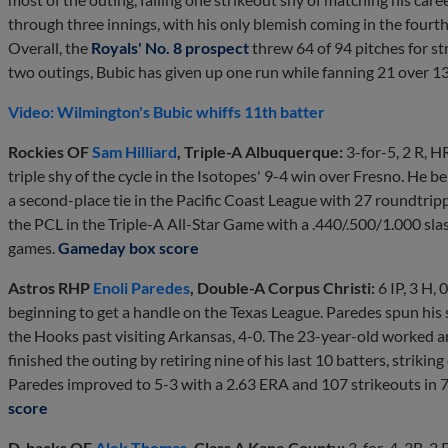
through three innings, with his only blemish coming in the four
Overall, the
Royals' No. 8 prospect
threw 64 of 94 pitches for st
two outings, Bubic has given up one run while fanning 21 over 13
Video: Wilmington's Bubic whiffs 11th batter
Rockies OF
Sam Hilliard
, Triple-A Albuquerque:
3-for-5, 2 R, H
triple shy of the cycle in the Isotopes' 9-4 win over Fresno. He b
a second-place tie in the Pacific Coast League with 27 roundtripper
the PCL in the Triple-A All-Star Game with a .440/.500/1.000 slas
games.
Gameday box score
Astros RHP
Enoli Paredes
, Double-A Corpus Christi:
6 IP, 3 H, 
beginning to get a handle on the Texas League. Paredes spun his s
the Hooks past visiting Arkansas, 4-0. The 23-year-old worked aro
finished the outing by retiring nine of his last 10 batters, striking o
Paredes improved to 5-3 with a 2.63 ERA and 107 strikeouts in 7
score
D-backs OF
Alek Thomas
, Class A Kane County:
3-for-4, 3B, 2 