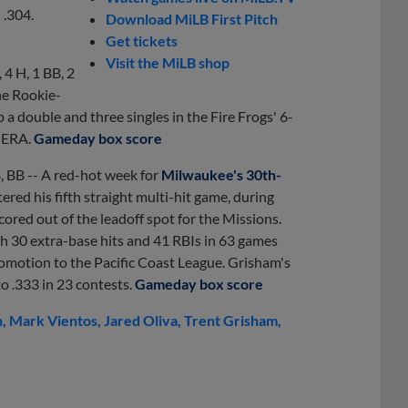
 .304.
Download MiLB First Pitch
Get tickets
Visit the MiLB shop
, 4 H, 1 BB, 2
the Rookie-
 a double and three singles in the Fire Frogs' 6-
4 ERA.
Gameday box score
B, BB -- A red-hot week for
Milwaukee's 30th-
red his fifth straight multi-hit game, during
ored out of the leadoff spot for the Missions.
ith 30 extra-base hits and 41 RBIs in 63 games
romotion to the Pacific Coast League. Grisham's
o .333 in 23 contests.
Gameday box score
n
Mark Vientos
Jared Oliva
Trent Grisham