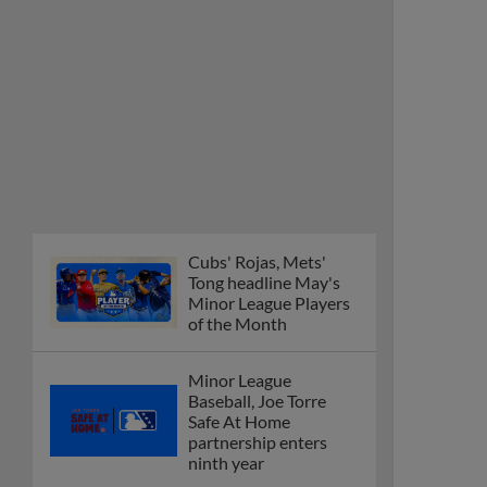
Cubs' Rojas, Mets'
Tong headline May's
Minor League Players
of the Month
Minor League
Baseball, Joe Torre
Safe At Home
partnership enters
ninth year