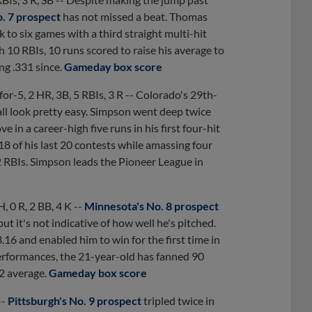
o. 7 prospect
has not missed a beat. Thomas
k to six games with a third straight multi-hit
th 10 RBIs, 10 runs scored to raise his average to
ng .331 since.
Gameday box score
for-5, 2 HR, 3B, 5 RBIs, 3 R -- Colorado's 29th-
all look pretty easy. Simpson went deep twice
 in a career-high five runs in his first four-hit
8 of his last 20 contests while amassing four
2 RBIs. Simpson leads the Pioneer League in
 H, 0 R, 2 BB, 4 K --
Minnesota's No. 8 prospect
ut it's not indicative of how well he's pitched.
6 and enabled him to win for the first time in
erformances, the 21-year-old has fanned 90
22 average.
Gameday box score
--
Pittsburgh's No. 9 prospect
tripled twice in