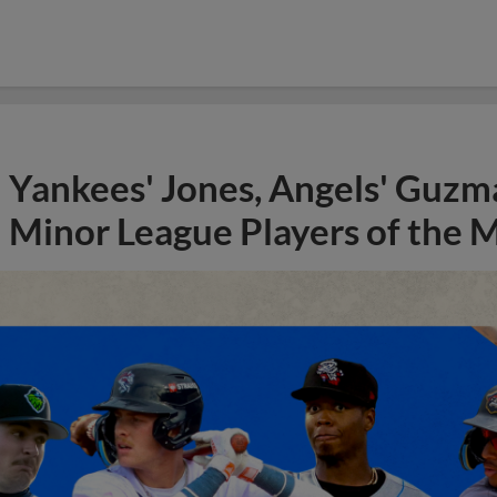
Yankees' Jones, Angels' Guzma
Minor League Players of the 