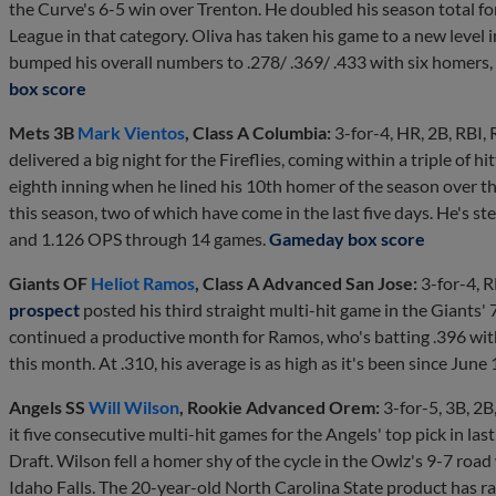
the Curve's 6-5 win over Trenton. He doubled his season total for
League in that category. Oliva has taken his game to a new level in
bumped his overall numbers to .278/ .369/ .433 with six homers,
box score
Mets 3B
Mark Vientos
, Class A Columbia:
3-for-4, HR, 2B, RBI, 
delivered a big night for the Fireflies, coming within a triple of h
eighth inning when he lined his 10th homer of the season over the 
this season, two of which have come in the last five days. He's s
and 1.126 OPS through 14 games.
Gameday box score
Giants OF
Heliot Ramos
, Class A Advanced San Jose:
3-for-4, R
prospect
posted his third straight multi-hit game in the Giants'
continued a productive month for Ramos, who's batting .396 wit
this month. At .310, his average is as high as it's been since June 
Angels SS
Will Wilson
, Rookie Advanced Orem:
3-for-5, 3B, 2B
it five consecutive multi-hit games for the Angels' top pick in las
Draft. Wilson fell a homer shy of the cycle in the Owlz's 9-7 road
Idaho Falls. The 20-year-old North Carolina State product has ra