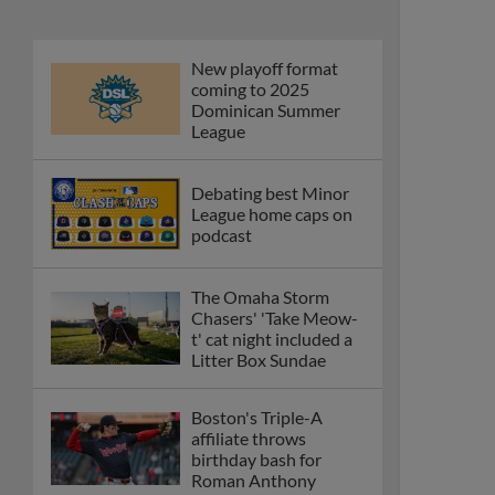
New playoff format
coming to 2025
Dominican Summer
League
Debating best Minor
League home caps on
podcast
The Omaha Storm
Chasers' 'Take Meow-
t' cat night included a
Litter Box Sundae
Boston's Triple-A
affiliate throws
birthday bash for
Roman Anthony