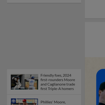
Friendly foes, 2024
first-rounders Moore
and Caglianone trade
first Triple-A homers
Phillies' Moore,