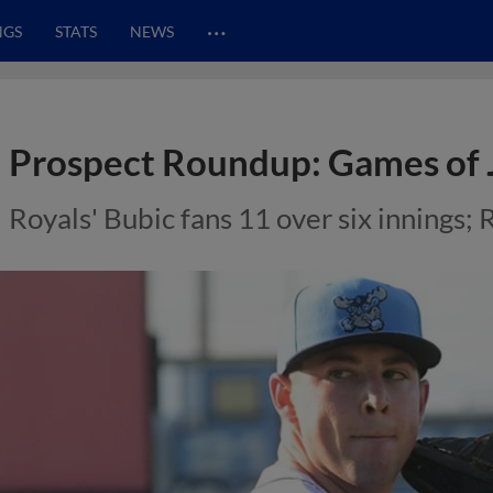
…
NGS
STATS
NEWS
Prospect Roundup: Games of 
Royals' Bubic fans 11 over six innings; 