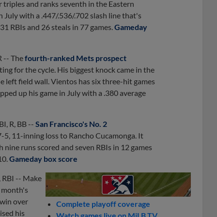
 triples and ranks seventh in the Eastern
 July with a .447/.536/.702 slash line that's
 31 RBIs and 26 steals in 77 games.
Gameday
R -- The
fourth-ranked Mets prospect
itting for the cycle. His biggest knock came in the
left field wall. Vientos has six three-hit games
tepped up his game in July with a .380 average
BI, R, BB --
San Francisco's No. 2
 7-5, 11-inning loss to Rancho Cucamonga. It
h nine runs scored and seven RBIs in 12 games
10.
Gameday box score
, RBI -- Make
t month's
 win over
Complete playoff coverage
ised his
Watch games live on MiLB.TV