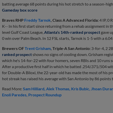
batting average 68 points during his hot stretch to a season-high
Gameday box score
Braves RHP
Freddy Tarnok
, Class A Advanced Florida:
4 IP, 0 R
K-- In his first start since returning from a rehab assignment in 
level Gulf Coast League,
Atlanta's 14th-ranked prospect
gave up
0 win over Palm Beach. In 12 FSL starts, Tarnok is 1-5 with a 6.0
Brewers OF
Trent Grisham
, Triple-A San Antonio:
3-for-4, 2 2
ranked prospect
shows no signs of cooling down. Grisham registe
which he's 14-for-22 with four homers, seven RBIs and 10 runs sc
After a productive first half in which he batted .254/.371/.504 w
for Double-A Biloxi, the 22-year-old has made the most of his p
hot streak has raised his average with San Antonio by 86 points t
Read More:
Sam Hilliard
Alek Thomas
Kris Bubic
Jhoan Dura
Enoli Paredes
Prospect Roundup