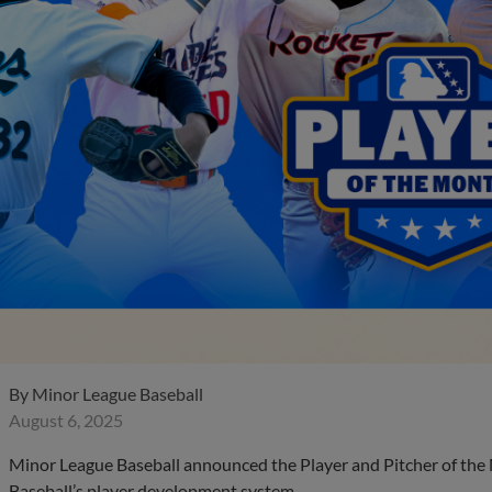
By
Minor League Baseball
August 6, 2025
Minor League Baseball announced the Player and Pitcher of the
Baseball’s player development system.