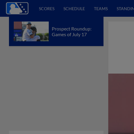
SCORES
SCHEDULE
TEAMS
STANDI
Prospect Roundup:
Games of July 17