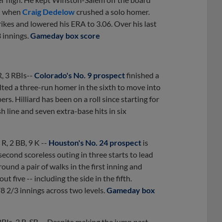
th when
Craig Dedelow
crushed a solo homer.
rikes and lowered his ERA to 3.06. Over his last
 innings.
Gameday box score
R, 3 RBIs--
Colorado's No. 9 prospect
finished a
elted a three-run homer in the sixth to move into
s. Hilliard has been on a roll since starting for
h line and seven extra-base hits in six
0 R, 2 BB, 9 K --
Houston's No. 24 prospect
is
econd scoreless outing in three starts to lead
und a pair of walks in the first inning and
ut five -- including the side in the fifth.
8 2/3 innings across two levels.
Gameday box
RBIs, 3 R, SB -- Despite making the jump past