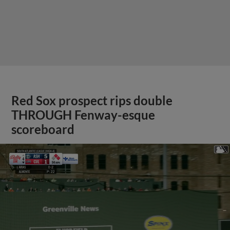
Red Sox prospect rips double
THROUGH Fenway-esque
scoreboard