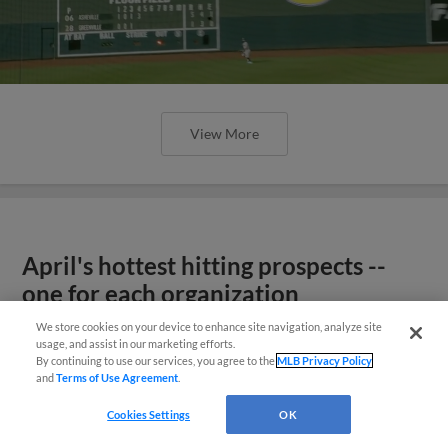
View More
April's hottest hitting prospects --
one for each organization
We store cookies on your device to enhance site navigation, analyze site
usage, and assist in our marketing efforts.
By continuing to use our services, you agree to the
MLB Privacy Policy
and
Terms of Use Agreement
.
Cookies Settings
OK