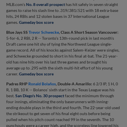
MLB.com's
No. 8 overall prospect
has hit safely in seven straight
games to raise his slash line to .319/.381/.521 with 18 extra-base
hits, 24 RBIs and 12 stolen bases in 37 International League
games.
Gameday box score
Blue Jays SS
Trevor Schwecke
, Class A Short Season Vancouver:
5-for-6, 2 RBI, 2 R -- Toronto's 13th-round pick in last month's
Draft came one hit shy of tying the Northwest League single-
game record. All of his knocks against Salem-Keizer were singles,
and Schwecke grounded to short in his final at-bat. The 21-year-
old has nine hits over his last three games and brought his
average up to .295 with the sixth multi-hit effort of his young
career.
Gameday box score
Padres RHP
Ronald Bolaños
, Double-A Amarillo:
6 2/3 IP, 1 H, 0
R, 1 BB, 10 K -- Bolanos' sixth start in the Texas League was his
best.
San Diego's No. 30 prospect
faced the minimum through
four innings, eliminating the only baserunners with inning-
ending double plays in the third and fourth. The 22-year-old used
the strikeout to get seven of his final eight outs before being
pulled when his pitch count reached 99 in the seventh. The 10
punchouts were a career high, and the scoreless line lowered his