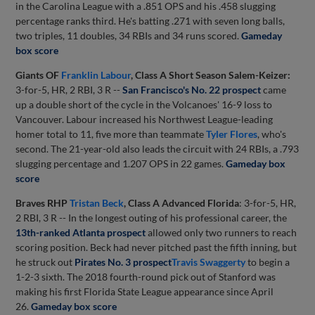
in the Carolina League with a .851 OPS and his .458 slugging
percentage ranks third. He's batting .271 with seven long balls,
two triples, 11 doubles, 34 RBIs and 34 runs scored.
Gameday
box score
Giants OF
Franklin Labour
, Class A Short Season Salem-Keizer:
3-for-5, HR, 2 RBI, 3 R --
San Francisco's No. 22 prospect
came
up a double short of the cycle in the Volcanoes' 16-9 loss to
Vancouver. Labour increased his Northwest League-leading
homer total to 11, five more than teammate
Tyler Flores
, who's
second. The 21-year-old also leads the circuit with 24 RBIs, a .793
slugging percentage and 1.207 OPS in 22 games.
Gameday box
score
Braves RHP
Tristan Beck
, Class A Advanced Florida
: 3-for-5, HR,
2 RBI, 3 R -- In the longest outing of his professional career, the
13th-ranked Atlanta prospect
allowed only two runners to reach
scoring position. Beck had never pitched past the fifth inning, but
he struck out
Pirates No. 3 prospect
Travis Swaggerty
to begin a
1-2-3 sixth. The 2018 fourth-round pick out of Stanford was
making his first Florida State League appearance since April
26.
Gameday box score