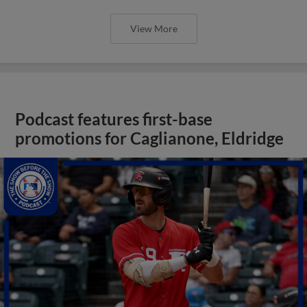
View More
Podcast features first-base
promotions for Caglianone, Eldridge