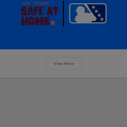
View More