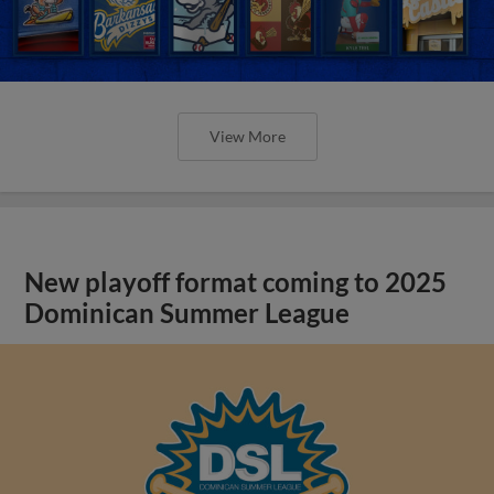
View More
New playoff format coming to 2025
Dominican Summer League