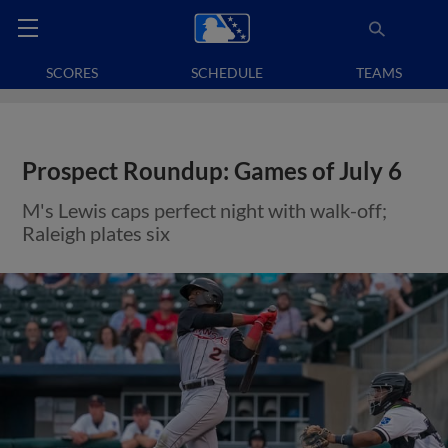
SCORES
SCHEDULE
TEAMS
Prospect Roundup: Games of July 6
M's Lewis caps perfect night with walk-off;
Raleigh plates six