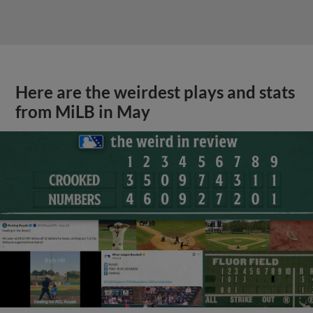
Here are the weirdest plays and stats
from MiLB in May