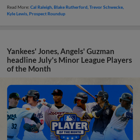
Read More:
Cal Raleigh
Blake Rutherford
Trevor Schwecke
Kyle Lewis
Prospect Roundup
Yankees' Jones, Angels' Guzman
headline July's Minor League Players
of the Month