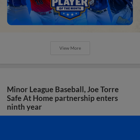
View More
Minor League Baseball, Joe Torre
Safe At Home partnership enters
ninth year