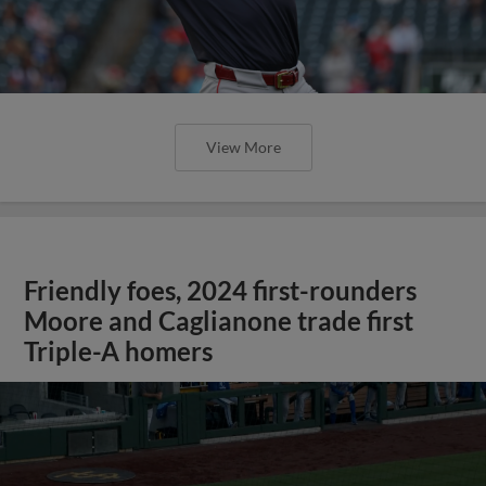
View More
Friendly foes, 2024 first-rounders
Moore and Caglianone trade first
Triple-A homers