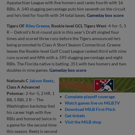
Appalachian League with five homers and ranks fourth with 16
RBIs. A .540 slugging percentage puts him seventh on the circuit
and he's tied for fourth with 34 total bases.
Gameday box score
Tigers OF
Riley Greene
, Rookie level GCL Tigers West
: 4-for-5, 3
R -- Detroit's first-round pick in this year's Draft singled four
times and scored three runs before the Tigers announced he's
being promoted to Class A Short Season Connecticut. Greene
leaves the Rookie-level Gulf Coast League ranked third with nine
runs scored and fifth with a .595 slugging percentage and eight
RBIs. The Florida native is batting .351 with two homers and two
doubles in nine games.
Gameday box score
Nationals C
Jakson Reetz
,
Class A Advanced
Potomac
: 2-for-5, 2 HR, 1
Complete playoff coverage
BB, 5 RBI, 2 R -- The
Watch games live on MiLB.TV
Washington backstop tied
Download MiLB First Pitch
his career high with five
Get tickets
RBIs and homered twice in
Visit the MiLB shop
a game for the second time
this season. Reetz is second