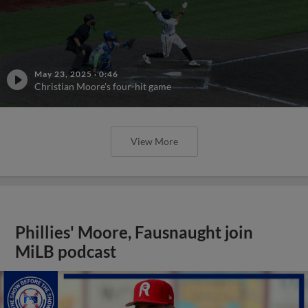
May 23, 2025
·
0:46
Christian Moore's four-hit game
View More
Phillies' Moore, Fausnaught join
MiLB podcast