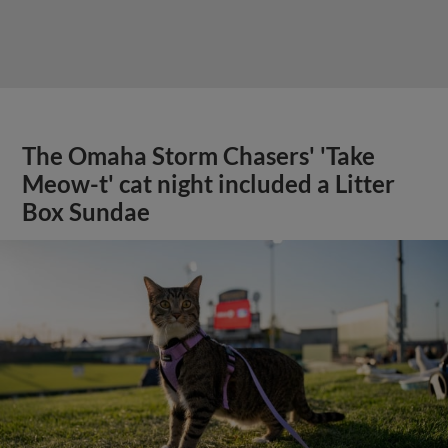
The Omaha Storm Chasers' 'Take
Meow-t' cat night included a Litter
Box Sundae