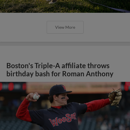
View More
Boston's Triple-A affiliate throws
birthday bash for Roman Anthony