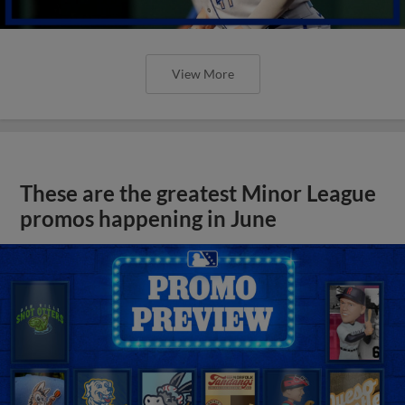
View More
These are the greatest Minor League
promos happening in June