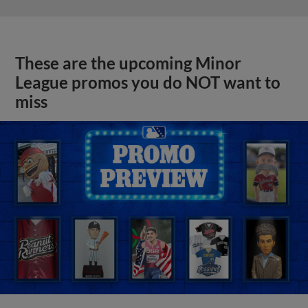
These are the upcoming Minor
League promos you do NOT want to
miss