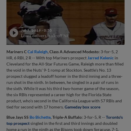
Jul 7, 2019
·
0:55
Lewis delivers walk-off hit
Mariners C
Cal Raleigh
, Class A Advanced Modesto:
3-for-5, 2
HR, 6 RBI, 2 R -- With top Mariners prospect
Jarred Kelenic
in
Cleveland for the All-Star Futures Game, Raleigh more than filled
the void in the Nuts' 9-1 romp at Stockton. Seattle's No. 13
prospect slugged a leadoff homer in the third inning and a three-
run shot in the ninth. In between, he singled in a pair of runs in
the sixth. While it was his third two-homer game of the season,
the six RBIs represented a career high for the Florida State
product, who's second in the California League with 57 RBIs and
tied for second with 17 homers.
Gameday box score
Blue Jays SS
Bo Bichette
, Triple-A Buffalo:
3-for-5, R --
Toronto's
top prospect
singled in the first and third innings and doubled
home a run in the ninth as the Bisons took down Syracuse, 7-1.