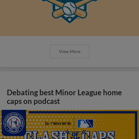
View More
Debating best Minor League home
caps on podcast