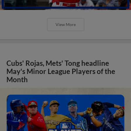
View More
Cubs' Rojas, Mets' Tong headline
May's Minor League Players of the
Month