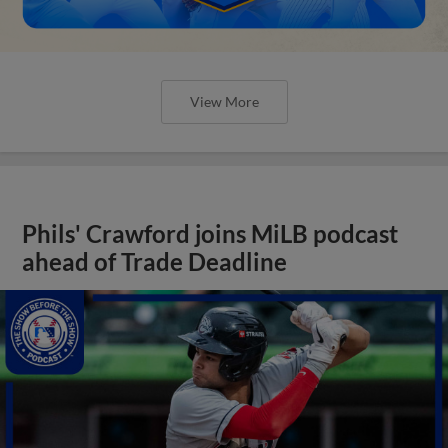
View More
Phils' Crawford joins MiLB podcast
ahead of Trade Deadline