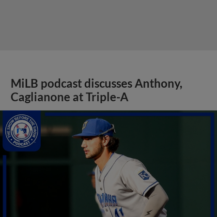
MiLB podcast discusses Anthony,
Caglianone at Triple-A