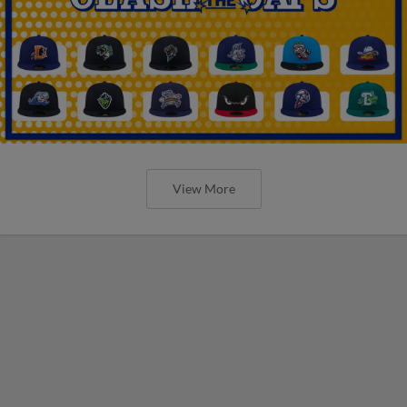
View More