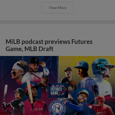
View More
MiLB podcast previews Futures
Game, MLB Draft