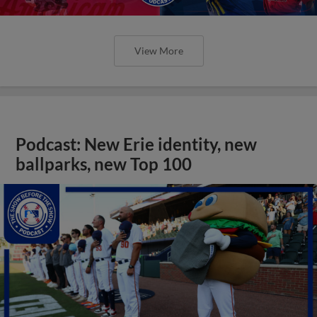
View More
Podcast: New Erie identity, new
ballparks, new Top 100