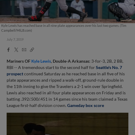
Kyle Lewis has reached base in all nine plate appearances over his last two games. (Tim
Campbell/MiLB.com)
July 7, 2019
Facebook
X
Email
Copy
Share
Share
Link
Mariners OF
Kyle Lewis
, Double-A Arkansas:
3-for-3, 2B, 2 BB,
RBI -- A tremendous start to the second half for
Seattle's No. 7
prospect
continued Saturday as he reached base in all five of his
plate appearances and ripped a walk-off, ground-rule double in
the 11th inning to give the Travelers a 2-1 win over Springfield.
Lewis also reached in all four plate appearances on Friday and is
batting .392/.500/.451 in 14 games since his team claimed a Texas
League first-half division crown.
Gameday box score