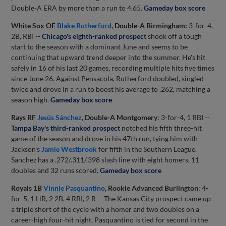
Double-A ERA by more than a run to 4.65.
Gameday box score
White Sox OF
Blake Rutherford
, Double-A Birmingham:
3-for-4,
2B, RBI --
Chicago's eighth-ranked prospect
shook off a tough
start to the season with a dominant June and seems to be
continuing that upward trend deeper into the summer. He's hit
safely in 16 of his last 20 games, recording multiple hits five times
since June 26. Against Pensacola, Rutherford doubled, singled
twice and drove in a run to boost his average to .262, matching a
season high.
Gameday box score
Rays RF
Jesús Sánchez
, Double-A Montgomery
: 3-for-4, 1 RBI --
Tampa Bay's third-ranked prospect
notched his fifth three-hit
game of the season and drove in his 47th run, tying him with
Jackson's
Jamie Westbrook
for fifth in the Southern League.
Sanchez has a .272/.311/.398 slash line with eight homers, 11
doubles and 32 runs scored.
Gameday box score
Royals 1B
Vinnie Pasquantino
, Rookie Advanced Burlington
: 4-
for-5, 1 HR, 2 2B, 4 RBI, 2 R -- The Kansas City prospect came up
a triple short of the cycle with a homer and two doubles on a
career-high four-hit night. Pasquantino is tied for second in the