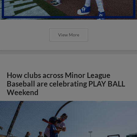
View More
How clubs across Minor League
Baseball are celebrating PLAY BALL
Weekend