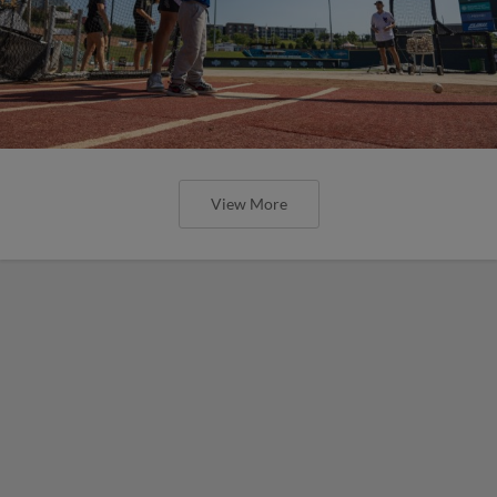
View More