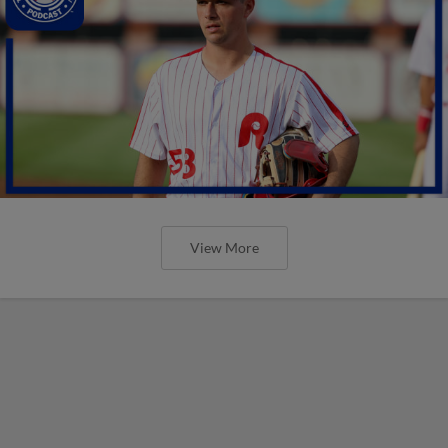
View More