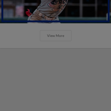
View More