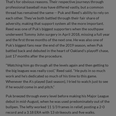
That's for obvious reasons. Their respective journeys through
professional baseball may have differed vastly, but a common
thread has remained the same -- Puk and Reed's ability to rely on
each other. They've both battled through their fair share of
adversity, making that support system all the more important.
Reed was one of Puk's biggest supporters when the southpaw
underwent Tommy John surgery in April 2018, missing a full year
and the first three months of the next one. He was also one of
Puk's biggest fans near the end of the 2019 season, when Puk
battled back and debuted in the heart of Oakland's playoff chase,
just 17 months after the procedure.
"Watching him go through all the levels again and then getting to
the big leagues was really cool," Reed said. "He puts in so much
work and he's dedicated so much of his time to this game.
Whenever the A's played (last season), I tried to watch just to see
if he would come in and pitch."
Puk breezed through every level before making his Major League
debut in mid-August, when he was used predominately out of the
bullpen. The lefty worked 11 1/3 frames in relief, posting a 2-0
record and a 3.18 ERA with 13 strikeouts and five walks.