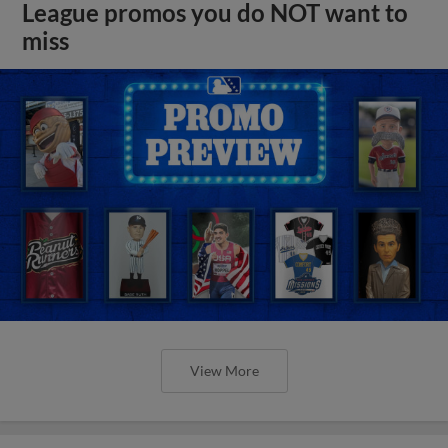
League promos you do NOT want to
miss
View More