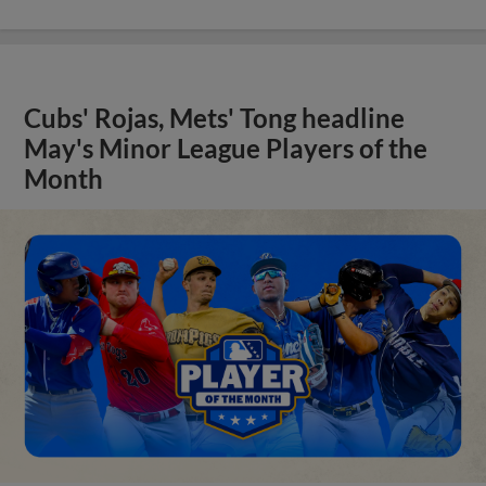
Cubs' Rojas, Mets' Tong headline
May's Minor League Players of the
Month