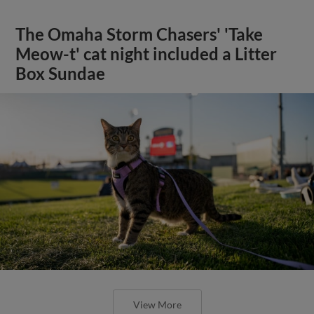
The Omaha Storm Chasers' 'Take
Meow-t' cat night included a Litter
Box Sundae
View More