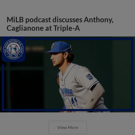
MiLB podcast discusses Anthony,
Caglianone at Triple-A
View More