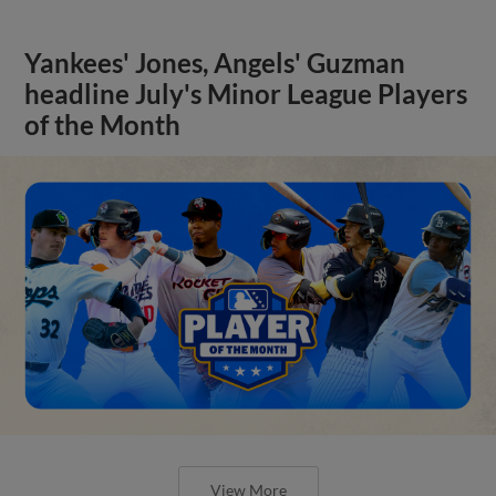
Yankees' Jones, Angels' Guzman
headline July's Minor League Players
of the Month
View More