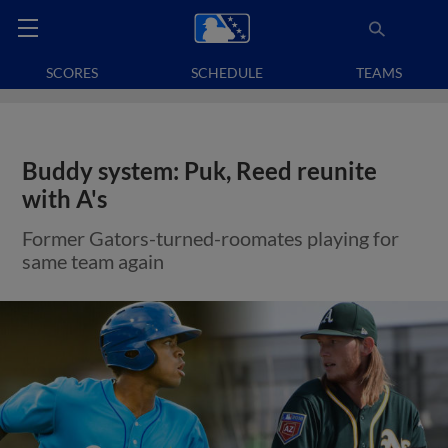
SCORES
SCHEDULE
TEAMS
Buddy system: Puk, Reed reunite
with A's
Former Gators-turned-roomates playing for
same team again