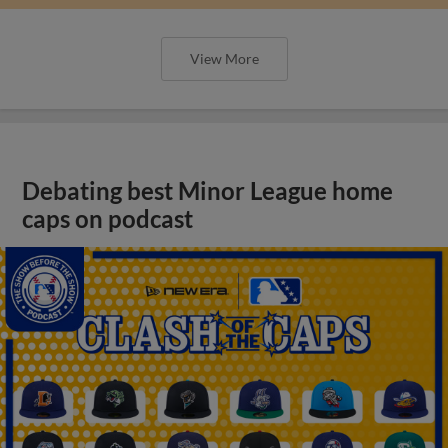
View More
Debating best Minor League home
caps on podcast