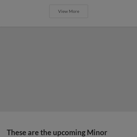
View More
These are the upcoming Minor