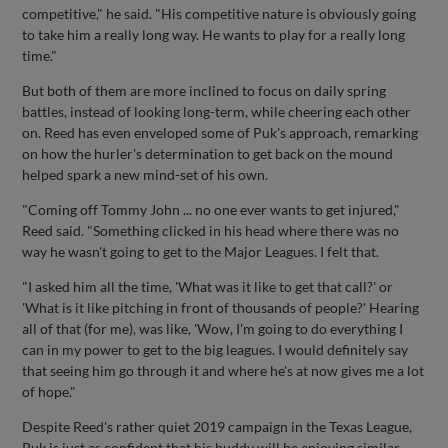
competitive," he said. "His competitive nature is obviously going
to take him a really long way. He wants to play for a really long
time."
But both of them are more inclined to focus on daily spring
battles, instead of looking long-term, while cheering each other
on. Reed has even enveloped some of Puk's approach, remarking
on how the hurler's determination to get back on the mound
helped spark a new mind-set of his own.
"Coming off Tommy John ... no one ever wants to get injured,"
Reed said. "Something clicked in his head where there was no
way he wasn't going to get to the Major Leagues. I felt that.
"I asked him all the time, 'What was it like to get that call?' or
'What is it like pitching in front of thousands of people?' Hearing
all of that (for me), was like, 'Wow, I'm going to do everything I
can in my power to get to the big leagues. I would definitely say
that seeing him go through it and where he's at now gives me a lot
of hope."
Despite Reed's rather quiet 2019 campaign in the Texas League,
Puk is just as confident that his buddy will be enjoying similar