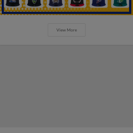
View More