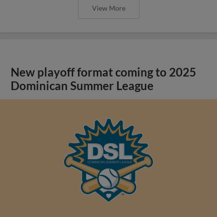
View More
New playoff format coming to 2025
Dominican Summer League