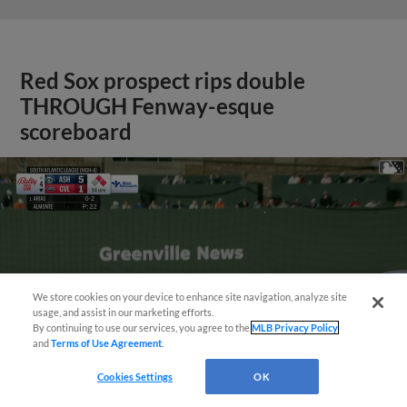
Red Sox prospect rips double
THROUGH Fenway-esque
scoreboard
We store cookies on your device to enhance site navigation, analyze site
usage, and assist in our marketing efforts.
By continuing to use our services, you agree to the
MLB Privacy Policy
and
Terms of Use Agreement
.
Cookies Settings
OK