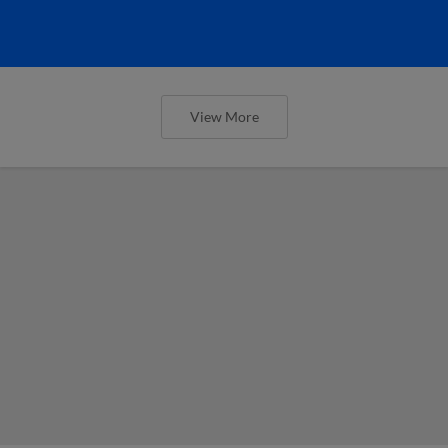
View More