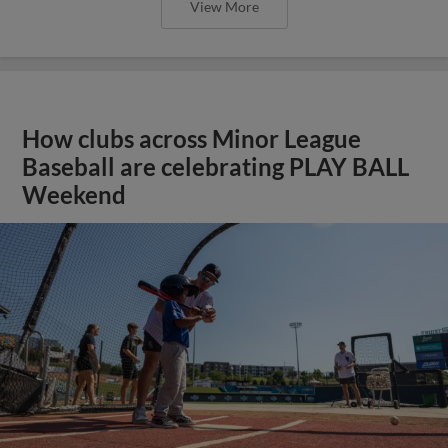
View More
How clubs across Minor League
Baseball are celebrating PLAY BALL
Weekend