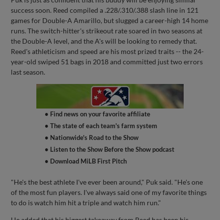
success soon. Reed compiled a .228/.310/.388 slash line in 121
games for Double-A Amarillo, but slugged a career-high 14 home
runs. The switch-hitter's strikeout rate soared in two seasons at
the Double-A level, and the A's will be looking to remedy that.
Reed's athleticism and speed are his most prized traits -- the 24-
year-old swiped 51 bags in 2018 and committed just two errors
last season.
• Find news on your favorite affiliate
• The state of each team's farm system
• Nationwide's Road to the Show
• Listen to the Show Before the Show podcast
• Download MiLB First Pitch
"He's the best athlete I've ever been around," Puk said. "He's one
of the most fun players. I've always said one of my favorite things
to do is watch him hit a triple and watch him run."
He added that his biggest takeaway from Reed has been his