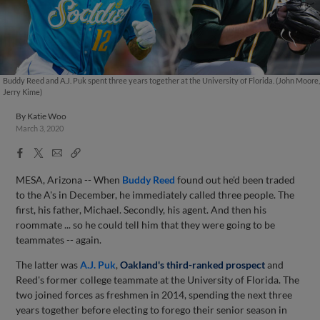
Buddy Reed and A.J. Puk spent three years together at the University of Florida. (John Moore,
Jerry Kime)
By
Katie Woo
March 3, 2020
Facebook
X
Email
Copy
Share
Share
Link
MESA, Arizona -- When
Buddy Reed
found out he'd been traded
to the A's in December, he immediately called three people. The
first, his father, Michael. Secondly, his agent. And then his
roommate ... so he could tell him that they were going to be
teammates -- again.
The latter was
A.J. Puk
,
Oakland's third-ranked prospect
and
Reed's former college teammate at the University of Florida. The
two joined forces as freshmen in 2014, spending the next three
years together before electing to forego their senior season in