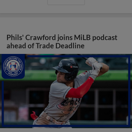
Phils' Crawford joins MiLB podcast
ahead of Trade Deadline