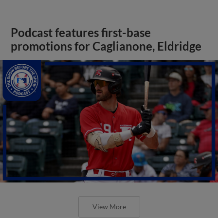
Podcast features first-base
promotions for Caglianone, Eldridge
View More