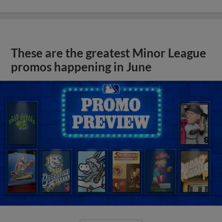
These are the greatest Minor League
promos happening in June