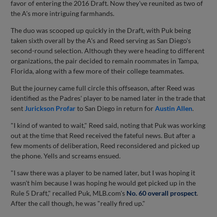
favor of entering the 2016 Draft. Now they've reunited as two of
the A's more intriguing farmhands.
The duo was scooped up quickly in the Draft, with Puk being
taken sixth overall by the A's and Reed serving as San Diego's
second-round selection. Although they were heading to different
organizations, the pair decided to remain roommates in Tampa,
Florida, along with a few more of their college teammates.
But the journey came full circle this offseason, after Reed was
identified as the Padres' player to be named later in the trade that
sent
Jurickson Profar
to San Diego in return for
Austin Allen
.
"I kind of wanted to wait," Reed said, noting that Puk was working
out at the time that Reed received the fateful news. But after a
few moments of deliberation, Reed reconsidered and picked up
the phone. Yells and screams ensued.
"I saw there was a player to be named later, but I was hoping it
wasn't him because I was hoping he would get picked up in the
Rule 5 Draft," recalled Puk, MLB.com's
No. 60 overall prospect
.
After the call though, he was "really fired up."