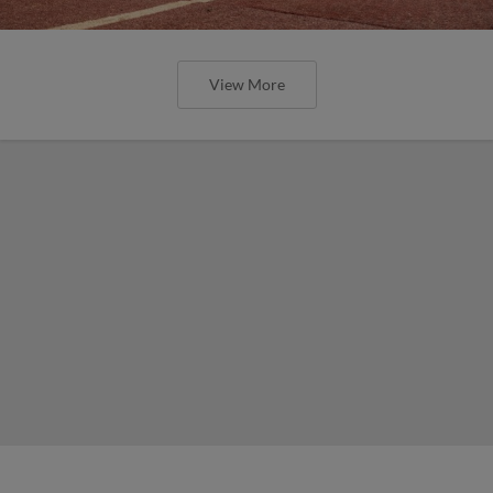
View More