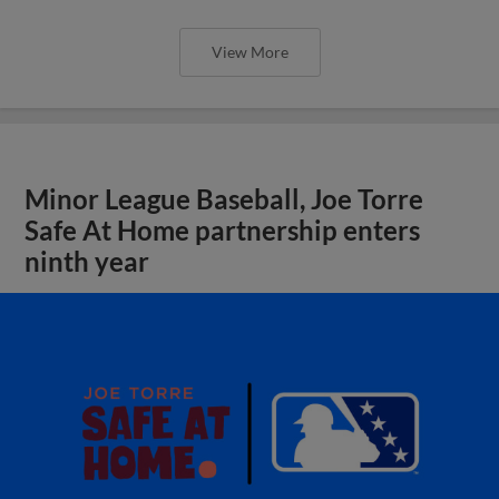
View More
Minor League Baseball, Joe Torre
Safe At Home partnership enters
ninth year