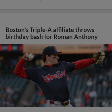
Boston's Triple-A affiliate throws
birthday bash for Roman Anthony