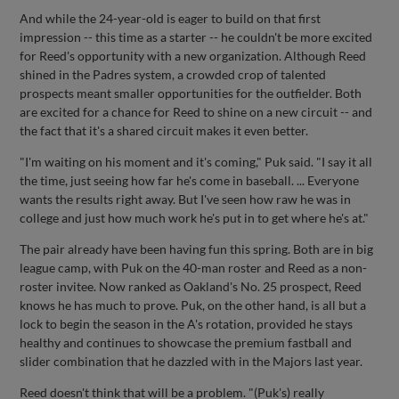
And while the 24-year-old is eager to build on that first
impression -- this time as a starter -- he couldn't be more excited
for Reed's opportunity with a new organization. Although Reed
shined in the Padres system, a crowded crop of talented
prospects meant smaller opportunities for the outfielder. Both
are excited for a chance for Reed to shine on a new circuit -- and
the fact that it's a shared circuit makes it even better.
"I'm waiting on his moment and it's coming," Puk said. "I say it all
the time, just seeing how far he's come in baseball. ... Everyone
wants the results right away. But I've seen how raw he was in
college and just how much work he's put in to get where he's at."
The pair already have been having fun this spring. Both are in big
league camp, with Puk on the 40-man roster and Reed as a non-
roster invitee. Now ranked as Oakland's No. 25 prospect, Reed
knows he has much to prove. Puk, on the other hand, is all but a
lock to begin the season in the A's rotation, provided he stays
healthy and continues to showcase the premium fastball and
slider combination that he dazzled with in the Majors last year.
Reed doesn't think that will be a problem. "(Puk's) really