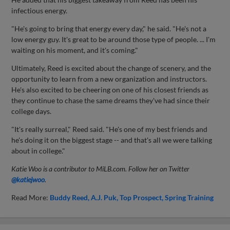
infectious energy.
"He's going to bring that energy every day," he said. "He's not a
low energy guy. It's great to be around those type of people. ... I'm
waiting on his moment, and it's coming."
Ultimately, Reed is excited about the change of scenery, and the
opportunity to learn from a new organization and instructors.
He's also excited to be cheering on one of his closest friends as
they continue to chase the same dreams they've had since their
college days.
"It's really surreal," Reed said. "He's one of my best friends and
he's doing it on the biggest stage -- and that's all we were talking
about in college."
Katie Woo is a contributor to MiLB.com. Follow her on Twitter
@katiejwoo
.
Read More:
Buddy Reed
A.J. Puk
Top Prospect
Spring Training