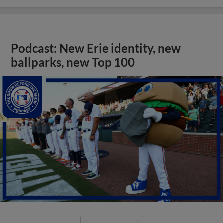
Podcast: New Erie identity, new
ballparks, new Top 100