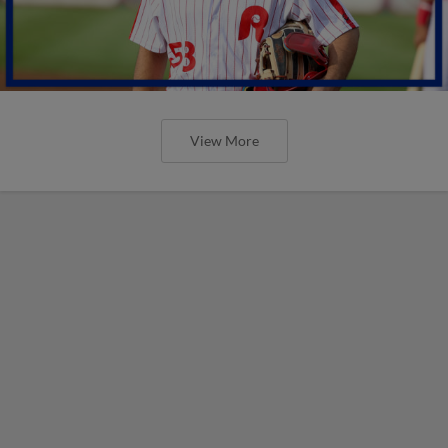
View More