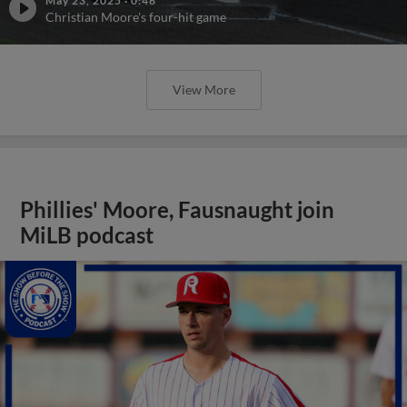
May 23, 2025
·
0:46
Christian Moore's four-hit game
View More
Phillies' Moore, Fausnaught join
MiLB podcast