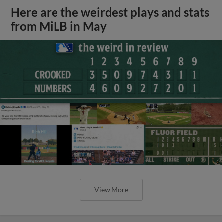
Here are the weirdest plays and stats
from MiLB in May
View More