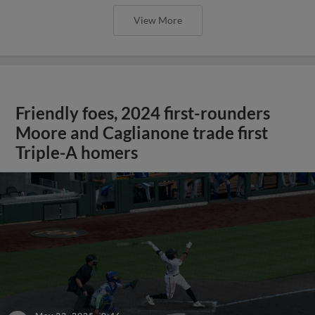
View More
Friendly foes, 2024 first-rounders
Moore and Caglianone trade first
Triple-A homers