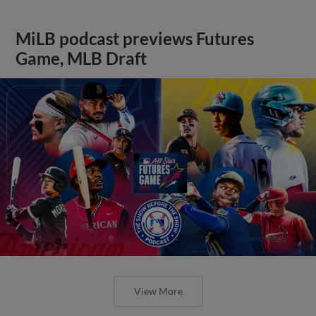
MiLB podcast previews Futures
Game, MLB Draft
View More