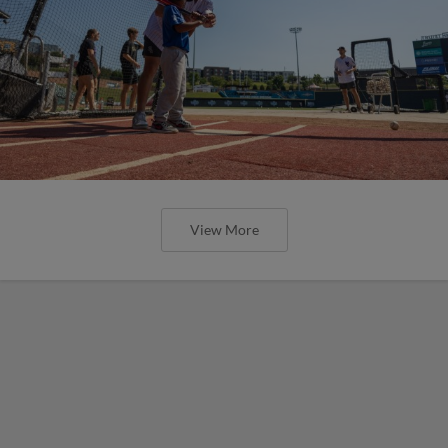
View More