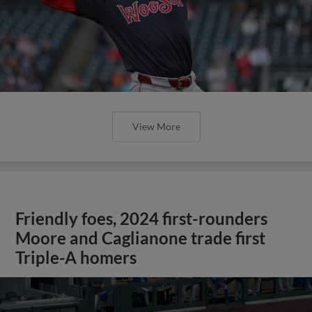
View More
Friendly foes, 2024 first-rounders
Moore and Caglianone trade first
Triple-A homers