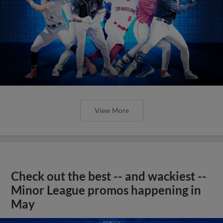
View More
Check out the best -- and wackiest --
Minor League promos happening in
May