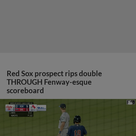
Red Sox prospect rips double
THROUGH Fenway-esque
scoreboard