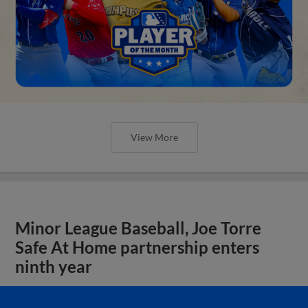
View More
Minor League Baseball, Joe Torre
Safe At Home partnership enters
ninth year