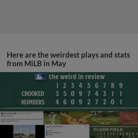
Here are the weirdest plays and stats
from MiLB in May