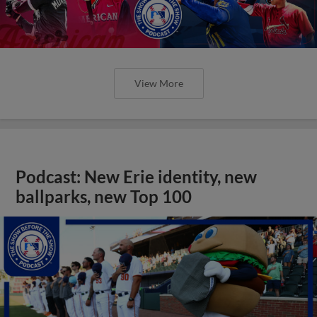
View More
Podcast: New Erie identity, new
ballparks, new Top 100