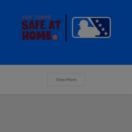
View More