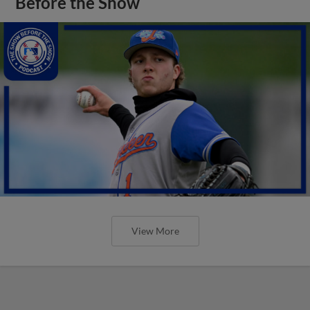
Before the Show
View More