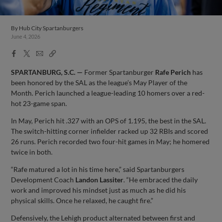
By
Hub City Spartanburgers
June 4, 2026
Facebook
X
Email
Copy
Share
Share
Link
SPARTANBURG, S.C. —
Former Spartanburger
Rafe
Perich
has
been honored by the SAL as the league’s May Player of the
Month. Perich launched a league-leading 10 homers over a red-
hot 23-game span.
In May, Perich hit .327 with an OPS of 1.195, the best in the SAL.
The switch-hitting corner infielder racked up 32 RBIs and scored
26 runs. Perich recorded two four-hit games in May; he homered
twice in both.
“Rafe matured a lot in his time here,” said Spartanburgers
Development Coach
Landon
Lassiter
. “He embraced the daily
work and improved his mindset just as much as he did his
physical skills. Once he relaxed, he caught fire.”
Defensively, the Lehigh product alternated between first and