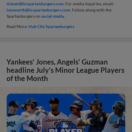
tickets@hcspartanburgers.com
. For media inquiries, email:
iunsworth@hcspartanburgers.com
. Follow along with the
Spartanburgers on
social media.
Read More:
Hub City Spartanburgers
Yankees' Jones, Angels' Guzman
headline July's Minor League Players
of the Month