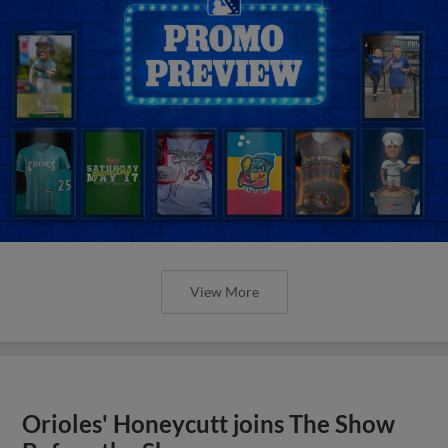
View More
Orioles' Honeycutt joins The Show