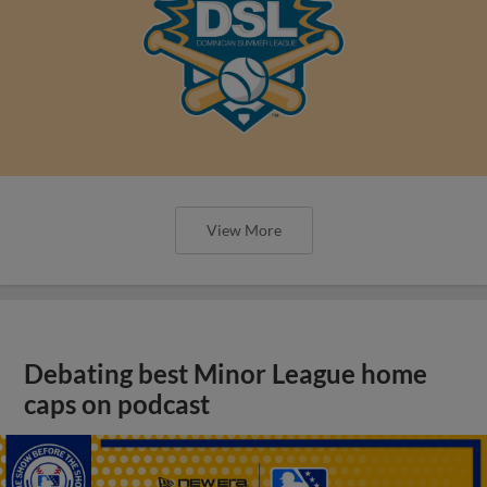
View More
Debating best Minor League home
caps on podcast