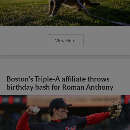
View More
Boston's Triple-A affiliate throws
birthday bash for Roman Anthony