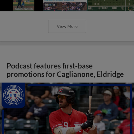
View More
Podcast features first-base
promotions for Caglianone, Eldridge