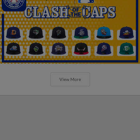
View More