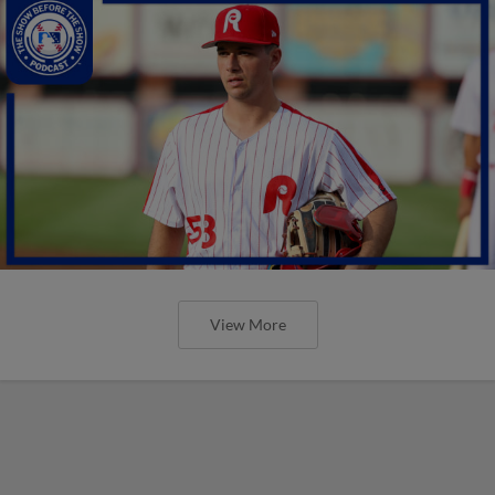
View More