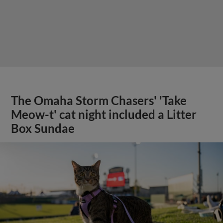
The Omaha Storm Chasers' 'Take
Meow-t' cat night included a Litter
Box Sundae