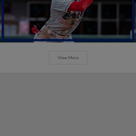
View More