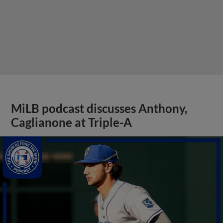
MiLB podcast discusses Anthony,
Caglianone at Triple-A