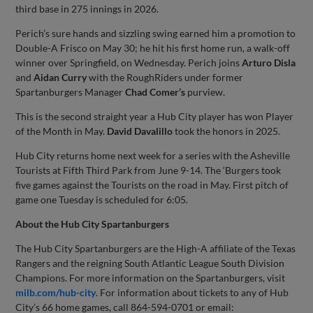
third base in 275 innings in 2026.
Perich’s sure hands and sizzling swing earned him a promotion to
Double-A Frisco on May 30; he hit his first home run, a walk-off
winner over Springfield, on Wednesday. Perich joins
Arturo
Disla
and
Aidan
Curry
with the RoughRiders under former
Spartanburgers Manager
Chad
Comer’s
purview.
This is the second straight year a Hub City player has won Player
of the Month in May.
David
Davalillo
took the honors in 2025.
Hub City returns home next week for a series with the Asheville
Tourists at Fifth Third Park from June 9-14. The ‘Burgers took
five games against the Tourists on the road in May. First pitch of
game one Tuesday is scheduled for 6:05.
About the Hub City Spartanburgers
The Hub City Spartanburgers are the High-A affiliate of the Texas
Rangers and the reigning South Atlantic League South Division
Champions. For more information on the Spartanburgers, visit
milb.com/hub-city
. For information about tickets to any of Hub
City’s 66 home games, call 864-594-0701 or email: