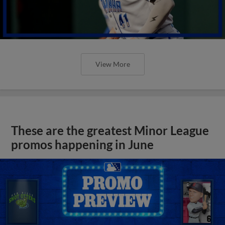
View More
These are the greatest Minor League
promos happening in June