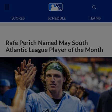
SCORES
SCHEDULE
TEAMS
Rafe Perich Named May South
Atlantic League Player of the Month