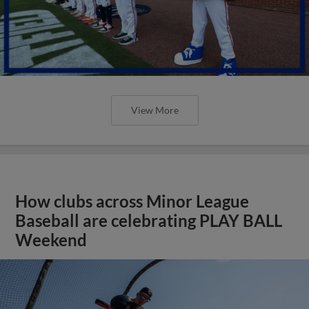
View More
How clubs across Minor League
Baseball are celebrating PLAY BALL
Weekend