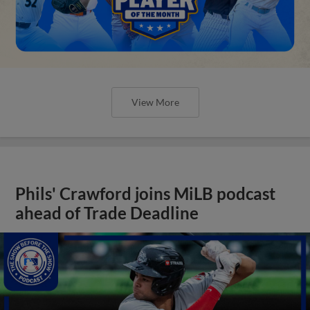
View More
Phils' Crawford joins MiLB podcast
ahead of Trade Deadline