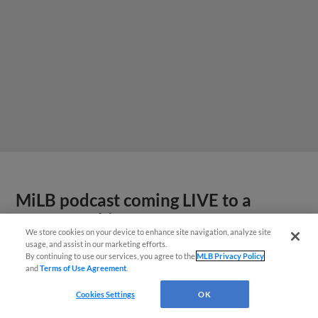
MiLB podcast coming LIVE to a
Somerset this June
We store cookies on your device to enhance site navigation, analyze site
usage, and assist in our marketing efforts.
By continuing to use our services, you agree to the
MLB Privacy Policy
and
Terms of Use Agreement
.
Cookies Settings
OK