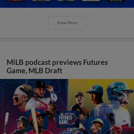
View More
MiLB podcast previews Futures
Game, MLB Draft