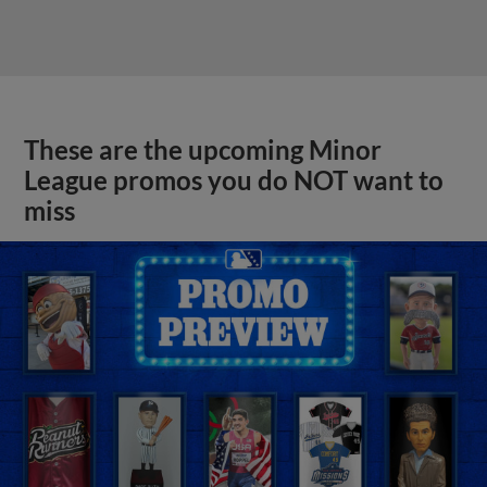
These are the upcoming Minor
League promos you do NOT want to
miss