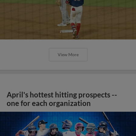
View More
April's hottest hitting prospects --
one for each organization