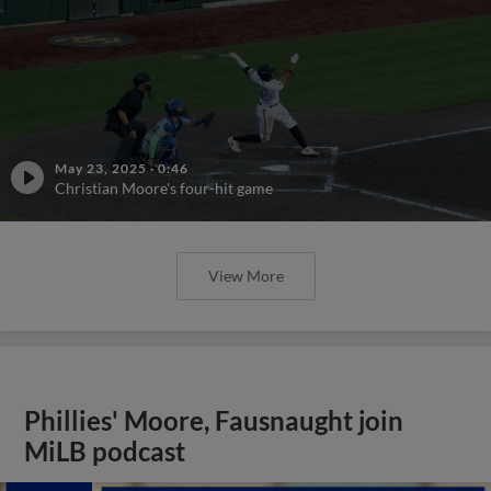
May 23, 2025
·
0:46
Christian Moore's four-hit game
View More
Phillies' Moore, Fausnaught join
MiLB podcast