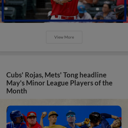
View More
Cubs' Rojas, Mets' Tong headline
May's Minor League Players of the
Month