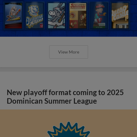
View More
New playoff format coming to 2025
Dominican Summer League