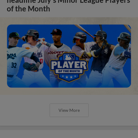
of the Month
View More