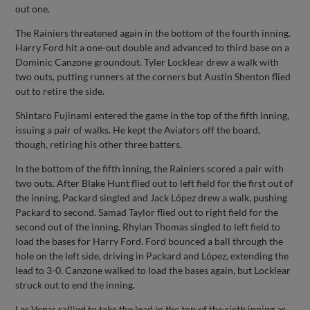
out one.
The Rainiers threatened again in the bottom of the fourth inning.
Harry Ford hit a one-out double and advanced to third base on a
Dominic Canzone groundout. Tyler Locklear drew a walk with
two outs, putting runners at the corners but Austin Shenton flied
out to retire the side.
Shintaro Fujinami entered the game in the top of the fifth inning,
issuing a pair of walks. He kept the Aviators off the board,
though, retiring his other three batters.
In the bottom of the fifth inning, the Rainiers scored a pair with
two outs. After Blake Hunt flied out to left field for the first out of
the inning, Packard singled and Jack López drew a walk, pushing
Packard to second. Samad Taylor flied out to right field for the
second out of the inning. Rhylan Thomas singled to left field to
load the bases for Harry Ford. Ford bounced a ball through the
hole on the left side, driving in Packard and López, extending the
lead to 3-0. Canzone walked to load the bases again, but Locklear
struck out to end the inning.
Las Vegas rallied to take the lead in the top of the sixth inning as