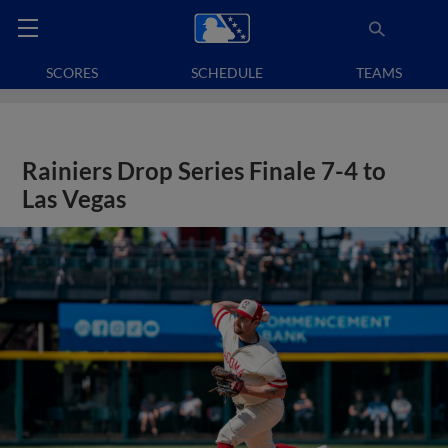
SCORES
SCHEDULE
TEAMS
Rainiers Drop Series Finale 7-4 to
Las Vegas