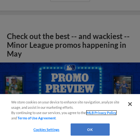
Check out the best -- and wackiest --
Minor League promos happening in
May
We store cookies on your device to enhance site navigation, analyze site
usage, and assist in our marketing efforts.
By continuing to use our services, you agree to the
MLB Privacy Policy
and
Terms of Use Agreement
.
Cookies Settings
OK