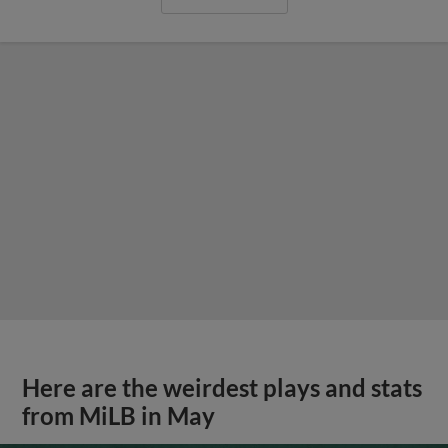
Here are the weirdest plays and stats
from MiLB in May