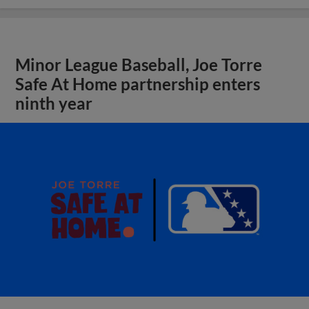
Minor League Baseball, Joe Torre
Safe At Home partnership enters
ninth year