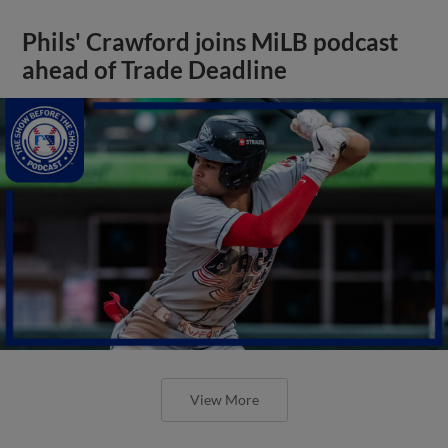
Phils' Crawford joins MiLB podcast
ahead of Trade Deadline
View More