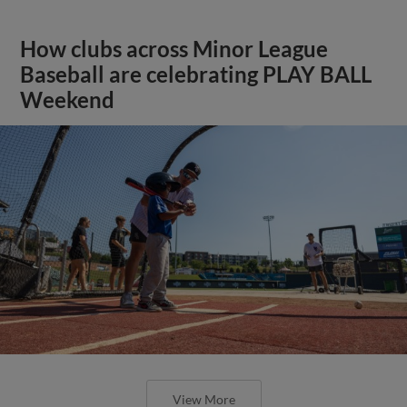
How clubs across Minor League
Baseball are celebrating PLAY BALL
Weekend
View More