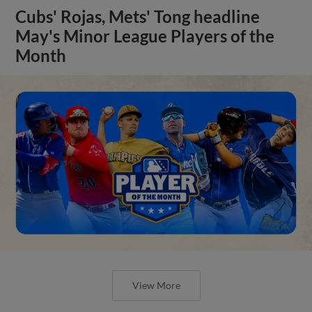
Cubs' Rojas, Mets' Tong headline
May's Minor League Players of the
Month
View More