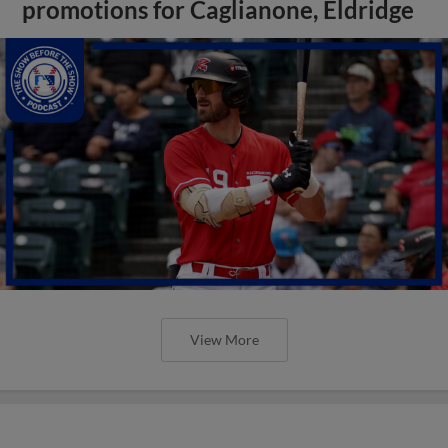
promotions for Caglianone, Eldridge
View More