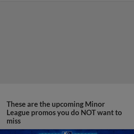
These are the upcoming Minor
League promos you do NOT want to
miss