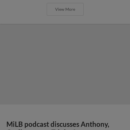
View More
MiLB podcast discusses Anthony,