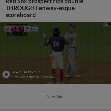
Red Sox prospect rips double
THROUGH Fenway-esque
scoreboard
May 3, 2025
·
0:46
Franklin Arias's RBI double
View More