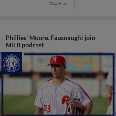
View More
Phillies' Moore, Fausnaught join
MiLB podcast