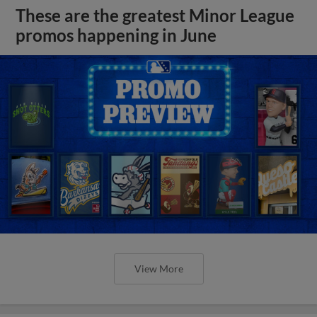
These are the greatest Minor League
promos happening in June
View More