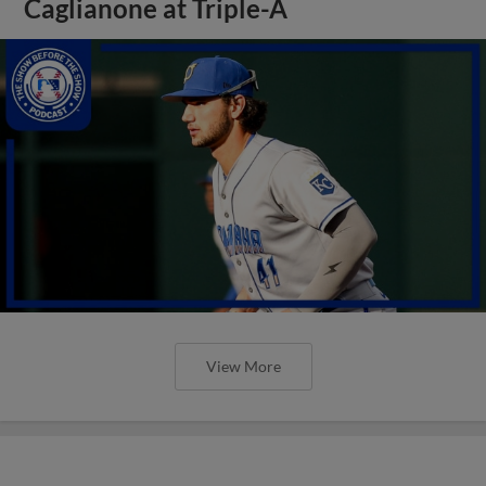
Caglianone at Triple-A
View More