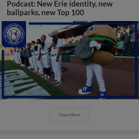
Podcast: New Erie identity, new
ballparks, new Top 100
View More