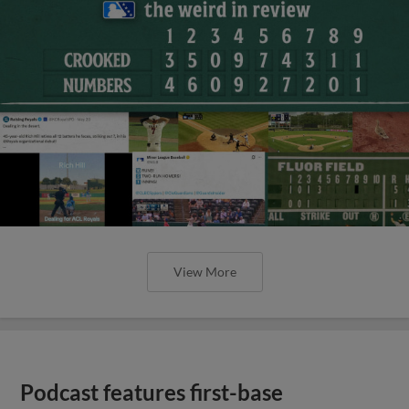
View More
Podcast features first-base