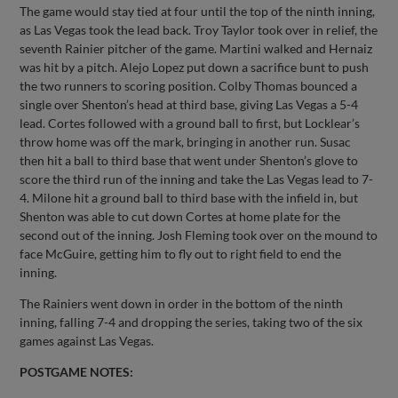
The game would stay tied at four until the top of the ninth inning,
as Las Vegas took the lead back. Troy Taylor took over in relief, the
seventh Rainier pitcher of the game. Martini walked and Hernaiz
was hit by a pitch. Alejo Lopez put down a sacrifice bunt to push
the two runners to scoring position. Colby Thomas bounced a
single over Shenton’s head at third base, giving Las Vegas a 5-4
lead. Cortes followed with a ground ball to first, but Locklear’s
throw home was off the mark, bringing in another run. Susac
then hit a ball to third base that went under Shenton’s glove to
score the third run of the inning and take the Las Vegas lead to 7-
4. Milone hit a ground ball to third base with the infield in, but
Shenton was able to cut down Cortes at home plate for the
second out of the inning. Josh Fleming took over on the mound to
face McGuire, getting him to fly out to right field to end the
inning.
The Rainiers went down in order in the bottom of the ninth
inning, falling 7-4 and dropping the series, taking two of the six
games against Las Vegas.
POSTGAME NOTES: