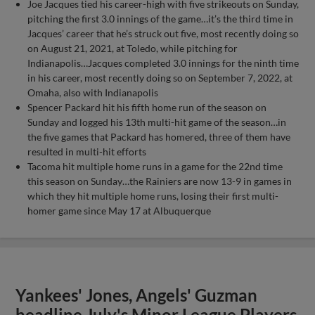
Joe Jacques tied his career-high with five strikeouts on Sunday,
pitching the first 3.0 innings of the game…it’s the third time in
Jacques’ career that he’s struck out five, most recently doing so
on August 21, 2021, at Toledo, while pitching for
Indianapolis…Jacques completed 3.0 innings for the ninth time
in his career, most recently doing so on September 7, 2022, at
Omaha, also with Indianapolis
Spencer Packard hit his fifth home run of the season on
Sunday and logged his 13th multi-hit game of the season…in
the five games that Packard has homered, three of them have
resulted in multi-hit efforts
Tacoma hit multiple home runs in a game for the 22nd time
this season on Sunday…the Rainiers are now 13-9 in games in
which they hit multiple home runs, losing their first multi-
homer game since May 17 at Albuquerque
Yankees' Jones, Angels' Guzman
headline July's Minor League Players