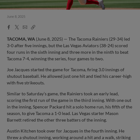
June 8, 2025
Facebook
X
Email
Copy
Share
Share
Link
TACOMA, WA
(June 8, 2025) — The Tacoma Rainiers (29-34) led
3-0 after five innings, but the Las Vegas Aviators (38-24) scored
four runs in the sixth inning and three more in the ninth to beat
Tacoma 7-4, winning the series, four games to two.
Joe Jacques started the game for Tacoma, firing 3.0 innings of
shutout baseball. He allowed just one hit and tied his career-high
with five strikeouts.
Similar to Saturday’s game, the Rainiers took an early lead,
scoring the first run of the game in the third inning. With one out
in the inning, Spencer Packard hit a solo home run, his fifth of the
season, to give Tacoma a 1-0 lead. Las Vegas starter Mason
Barnett retired the other three batters of the inning.
Austin Kitchen took over for Jacques in the fourth inning. He
threw a shutout inning, working around a hit and a walk, striking