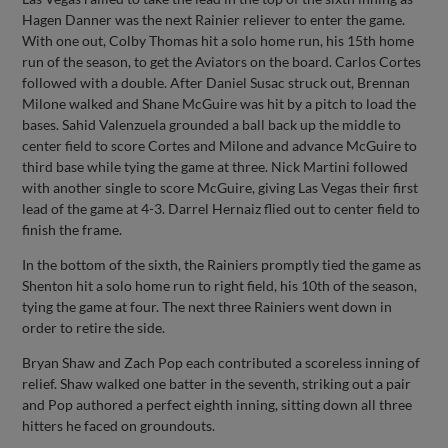
Hagen Danner was the next Rainier reliever to enter the game.
With one out, Colby Thomas hit a solo home run, his 15th home
run of the season, to get the Aviators on the board. Carlos Cortes
followed with a double. After Daniel Susac struck out, Brennan
Milone walked and Shane McGuire was hit by a pitch to load the
bases. Sahid Valenzuela grounded a ball back up the middle to
center field to score Cortes and Milone and advance McGuire to
third base while tying the game at three. Nick Martini followed
with another single to score McGuire, giving Las Vegas their first
lead of the game at 4-3. Darrel Hernaiz flied out to center field to
finish the frame.
In the bottom of the sixth, the Rainiers promptly tied the game as
Shenton hit a solo home run to right field, his 10th of the season,
tying the game at four. The next three Rainiers went down in
order to retire the side.
Bryan Shaw and Zach Pop each contributed a scoreless inning of
relief. Shaw walked one batter in the seventh, striking out a pair
and Pop authored a perfect eighth inning, sitting down all three
hitters he faced on groundouts.