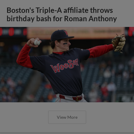
Boston's Triple-A affiliate throws
birthday bash for Roman Anthony
View More