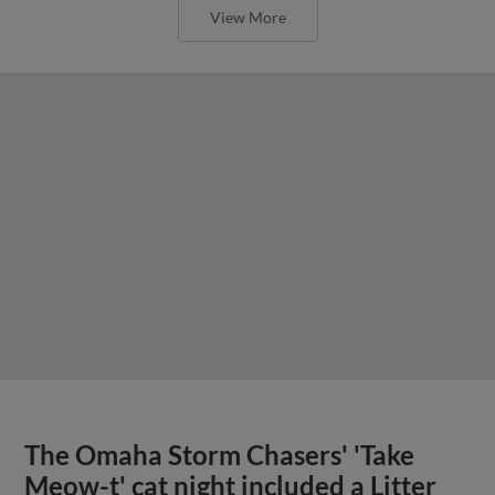
View More
The Omaha Storm Chasers' 'Take
Meow-t' cat night included a Litter