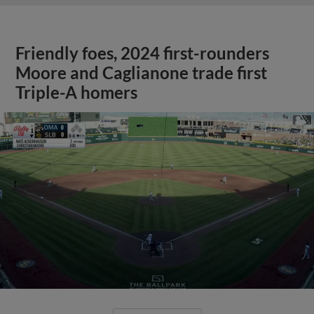
Friendly foes, 2024 first-rounders
Moore and Caglianone trade first
Triple-A homers