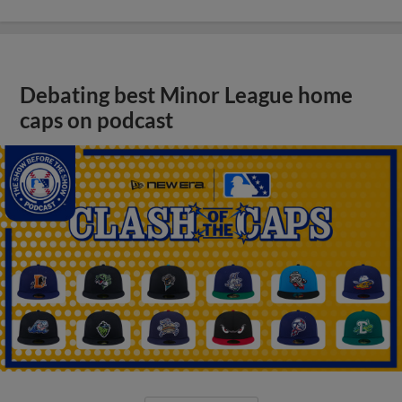
Debating best Minor League home
caps on podcast