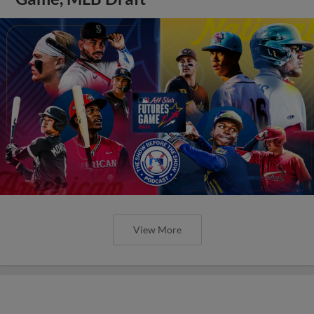
View More