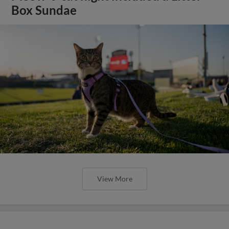
Box Sundae
View More