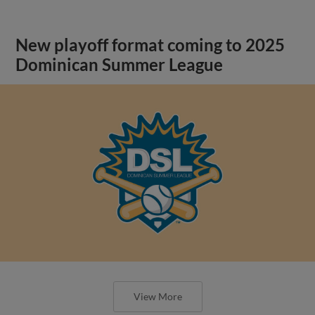
New playoff format coming to 2025
Dominican Summer League
View More