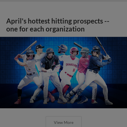
April's hottest hitting prospects --
one for each organization
View More