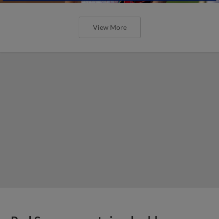
View More