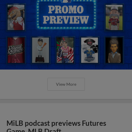
View More
MiLB podcast previews Futures
Game, MLB Draft