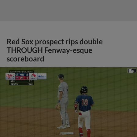
Red Sox prospect rips double
THROUGH Fenway-esque
scoreboard