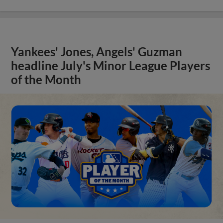
Yankees' Jones, Angels' Guzman
headline July's Minor League Players
of the Month