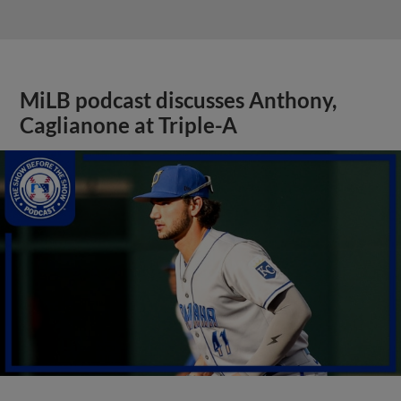
MiLB podcast discusses Anthony,
Caglianone at Triple-A