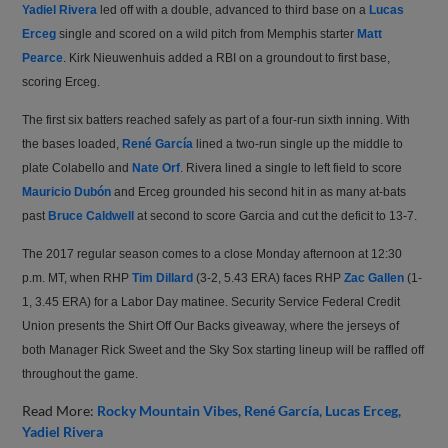
Yadiel Rivera
led off with a double, advanced to third base on a
Lucas
Erceg
single and scored on a wild pitch from Memphis starter
Matt
Pearce
. Kirk Nieuwenhuis added a RBI on a groundout to first base,
scoring Erceg.
The first six batters reached safely as part of a four-run sixth inning. With
the bases loaded,
René García
lined a two-run single up the middle to
plate Colabello and
Nate Orf
. Rivera lined a single to left field to score
Mauricio Dubón
and Erceg grounded his second hit in as many at-bats
past
Bruce Caldwell
at second to score Garcia and cut the deficit to 13-7.
The 2017 regular season comes to a close Monday afternoon at 12:30
p.m. MT, when RHP
Tim Dillard
(3-2, 5.43 ERA) faces RHP
Zac Gallen
(1-
1, 3.45 ERA) for a Labor Day matinee. Security Service Federal Credit
Union presents the Shirt Off Our Backs giveaway, where the jerseys of
both Manager Rick Sweet and the Sky Sox starting lineup will be raffled off
throughout the game.
Read More:
Rocky Mountain Vibes
René García
Lucas Erceg
Yadiel Rivera