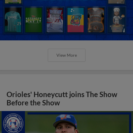
View More
Orioles' Honeycutt joins The Show
Before the Show