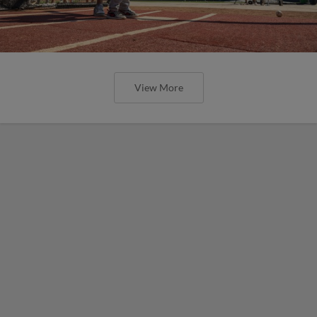
View More