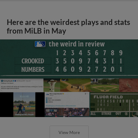
Here are the weirdest plays and stats
from MiLB in May
View More