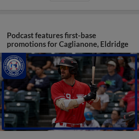
Podcast features first-base
promotions for Caglianone, Eldridge