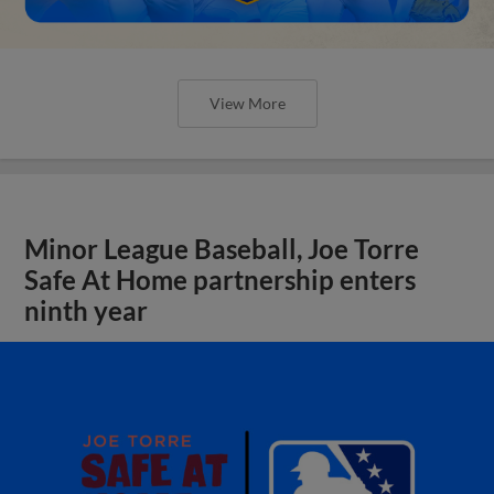
View More
Minor League Baseball, Joe Torre
Safe At Home partnership enters
ninth year