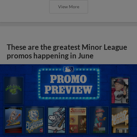
View More
These are the greatest Minor League
promos happening in June