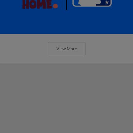
View More