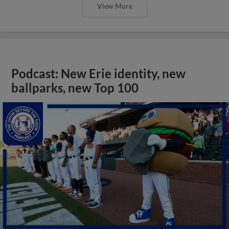
View More
Podcast: New Erie identity, new
ballparks, new Top 100