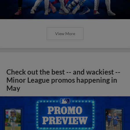
View More
Check out the best -- and wackiest --
Minor League promos happening in
May