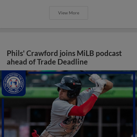
View More
Phils' Crawford joins MiLB podcast
ahead of Trade Deadline