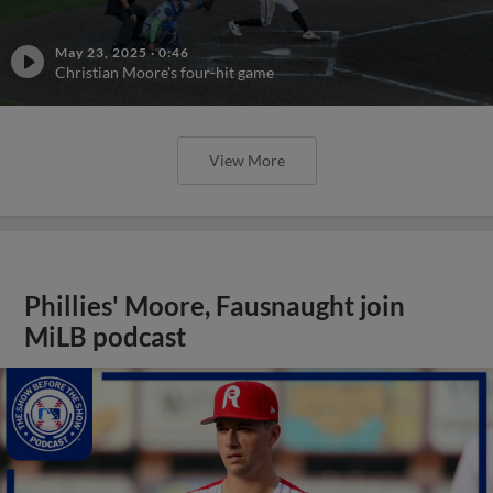
May 23, 2025
·
0:46
Christian Moore's four-hit game
View More
Phillies' Moore, Fausnaught join
MiLB podcast