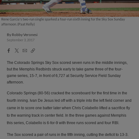
Rene Garcia's two-run single sparked a four-run sixth inning for the Sky Sox Sunday
afternoon. (Paat Kelly)
By
Robby Veronesi
September 3, 2017
Facebook
X
Email
Copy
Share
Share
Link
The Colorado Springs Sky Sox scored seven runs in the middle innings,
but the Memphis Redbirds struck early to take game three of the four-
game series, 15-7, in front of 6,727 at Security Service Field Sunday
afternoon.
Colorado Springs (80-56) cracked the scoreboard for the first time in the
fourth inning. Ivan De Jesus led off with a triple into the left field corner and
came in to score one batter later when Chris Colabello lifted a sacrifice fly
to the warning track in center field. In the three games against Memphis
this series, Colabello is 6-for-9 with three runs scored and four RBI.
The Sox scored a pair of runs in the fifth inning, cutting the deficit to 13-3.