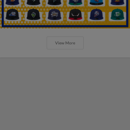
View More