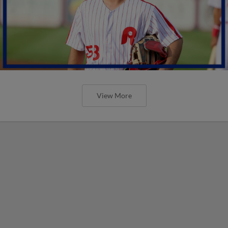
View More