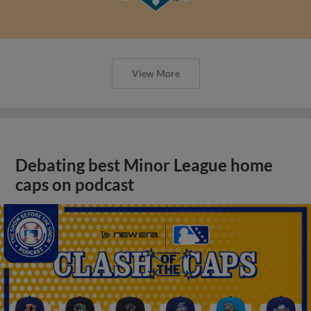
View More
Debating best Minor League home
caps on podcast