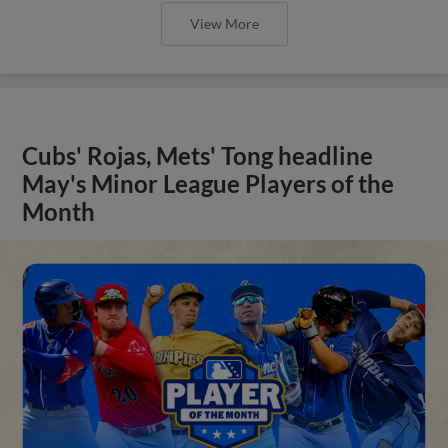
View More
Cubs' Rojas, Mets' Tong headline
May's Minor League Players of the
Month