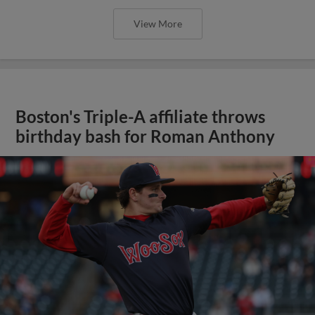
View More
Boston's Triple-A affiliate throws
birthday bash for Roman Anthony