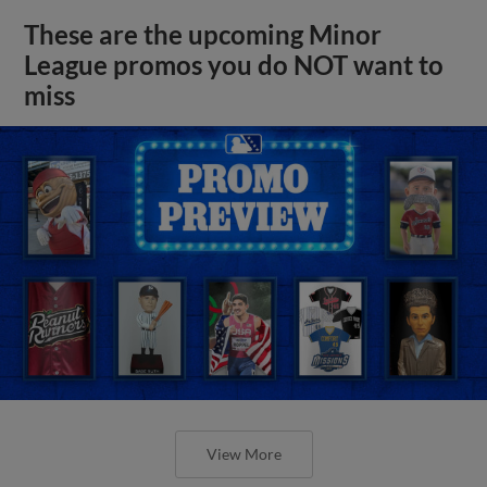
These are the upcoming Minor
League promos you do NOT want to
miss
View More