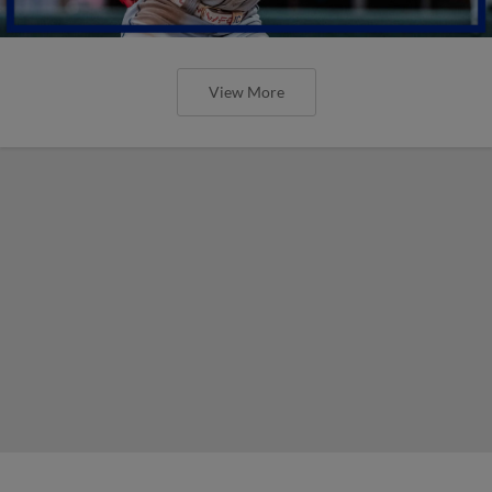
View More