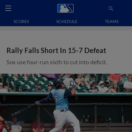
SCORES
SCHEDULE
TEAMS
Rally Falls Short In 15-7 Defeat
Sox use four-run sixth to cut into deficit.