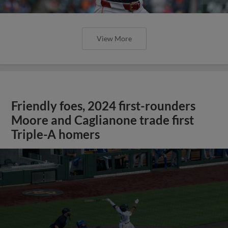
View More
Friendly foes, 2024 first-rounders
Moore and Caglianone trade first
Triple-A homers