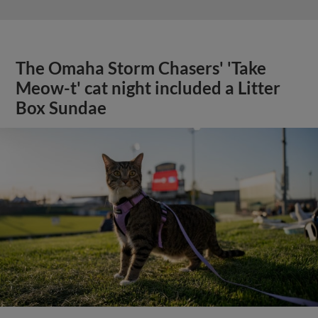
The Omaha Storm Chasers' 'Take
Meow-t' cat night included a Litter
Box Sundae