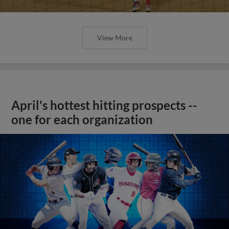
View More
April's hottest hitting prospects --
one for each organization