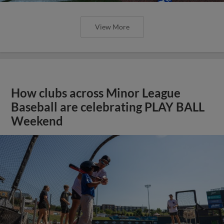
View More
How clubs across Minor League
Baseball are celebrating PLAY BALL
Weekend