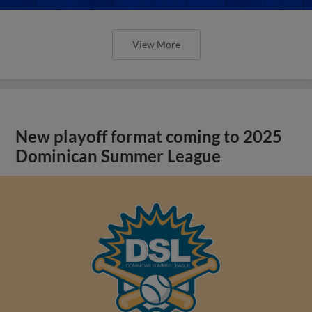
View More
New playoff format coming to 2025
Dominican Summer League