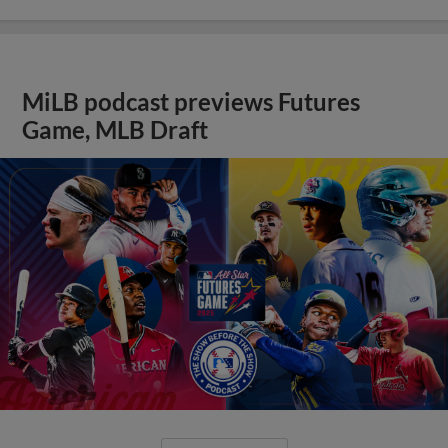
MiLB podcast previews Futures
Game, MLB Draft