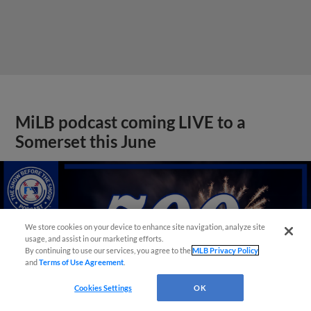
MiLB podcast coming LIVE to a
Somerset this June
We store cookies on your device to enhance site navigation, analyze site
usage, and assist in our marketing efforts.
By continuing to use our services, you agree to the
MLB Privacy Policy
and
Terms of Use Agreement
.
Cookies Settings
OK