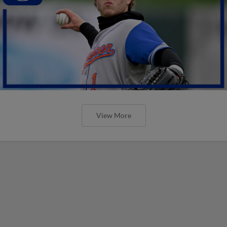
View More