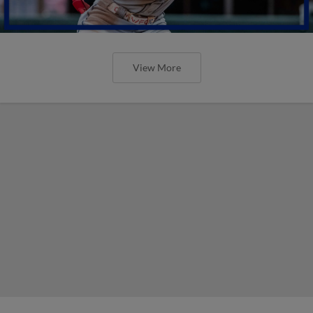
View More