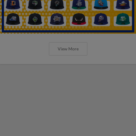
View More