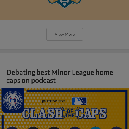
View More
Debating best Minor League home
caps on podcast