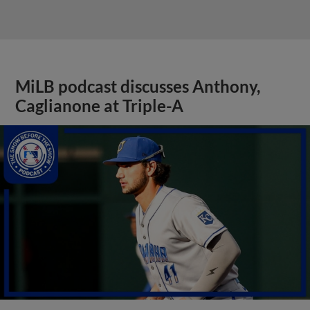
MiLB podcast discusses Anthony,
Caglianone at Triple-A