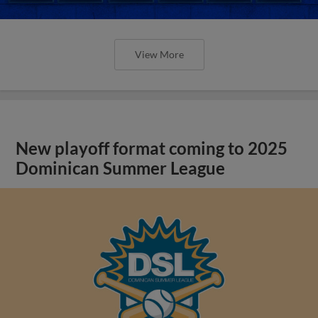
View More
New playoff format coming to 2025
Dominican Summer League