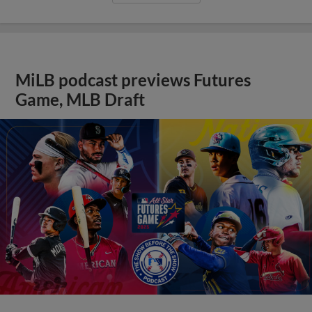
MiLB podcast previews Futures
Game, MLB Draft