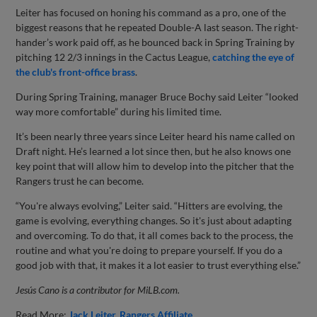
Leiter has focused on honing his command as a pro, one of the
biggest reasons that he repeated Double-A last season. The right-
hander’s work paid off, as he bounced back in Spring Training by
pitching 12 2/3 innings in the Cactus League,
catching the eye of
the club's front-office brass
.
During Spring Training, manager Bruce Bochy said Leiter “looked
way more comfortable” during his limited time.
It’s been nearly three years since Leiter heard his name called on
Draft night. He’s learned a lot since then, but he also knows one
key point that will allow him to develop into the pitcher that the
Rangers trust he can become.
“You're always evolving,” Leiter said. “Hitters are evolving, the
game is evolving, everything changes. So it's just about adapting
and overcoming. To do that, it all comes back to the process, the
routine and what you're doing to prepare yourself. If you do a
good job with that, it makes it a lot easier to trust everything else.”
Jesús Cano is a contributor for MiLB.com.
Read More:
Jack Leiter
Rangers Affiliate