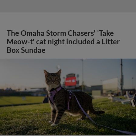
The Omaha Storm Chasers' 'Take
Meow-t' cat night included a Litter
Box Sundae