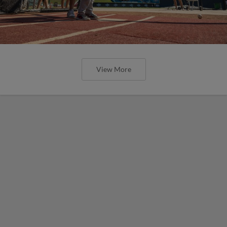
View More