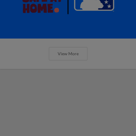
View More