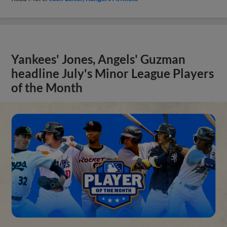
Yankees' Jones, Angels' Guzman
headline July's Minor League Players
of the Month