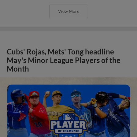
View More
Cubs' Rojas, Mets' Tong headline
May's Minor League Players of the
Month