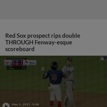
Red Sox prospect rips double
THROUGH Fenway-esque
scoreboard
May 3, 2025
·
0:46