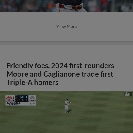
View More
Friendly foes, 2024 first-rounders
Moore and Caglianone trade first
Triple-A homers