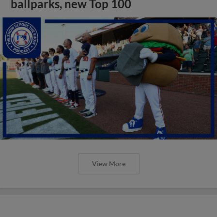
ballparks, new Top 100
View More