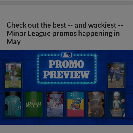
Check out the best -- and wackiest --
Minor League promos happening in
May