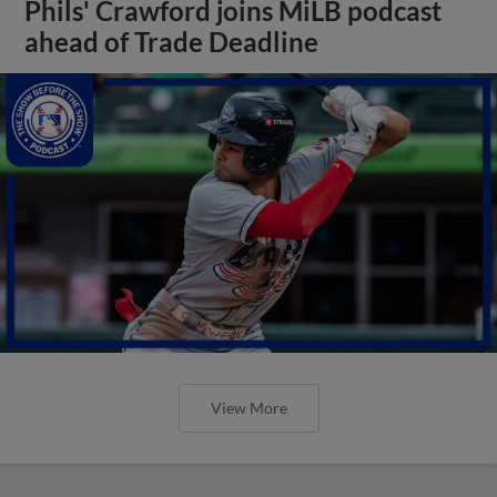
Phils' Crawford joins MiLB podcast
ahead of Trade Deadline
View More