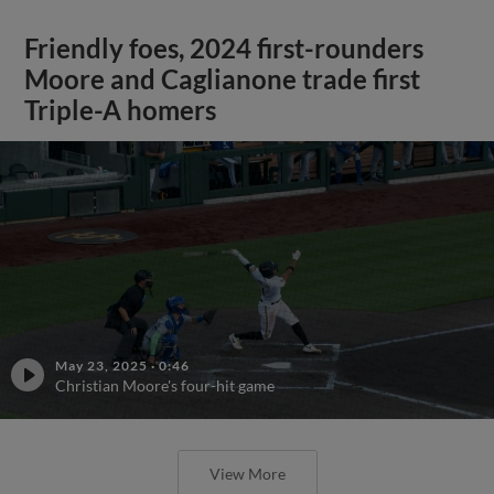
Friendly foes, 2024 first-rounders
Moore and Caglianone trade first
Triple-A homers
May 23, 2025
·
0:46
Christian Moore's four-hit game
View More