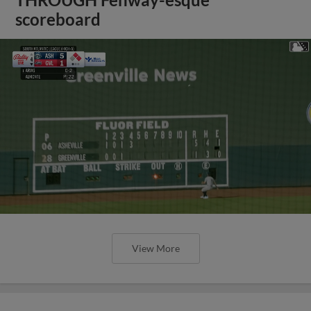
scoreboard
View More