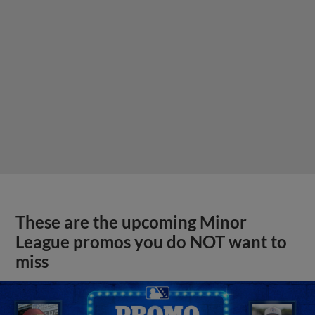
These are the upcoming Minor
League promos you do NOT want to
miss