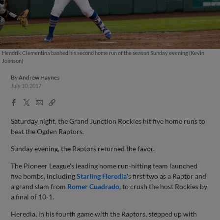
Hendrik Clementina bashed his second home run of the season Sunday evening (Kevin
Johnson)
By
Andrew Haynes
July 10, 2017
Facebook
X
Email
Copy
Share
Share
Link
Saturday night, the Grand Junction Rockies hit five home runs to
beat the Ogden Raptors.
Sunday evening, the Raptors returned the favor.
The Pioneer League's leading home run-hitting team launched
five bombs, including
Starling Heredia
's first two as a Raptor and
a grand slam from
Romer Cuadrado
, to crush the host Rockies by
a final of 10-1.
Heredia, in his fourth game with the Raptors, stepped up with