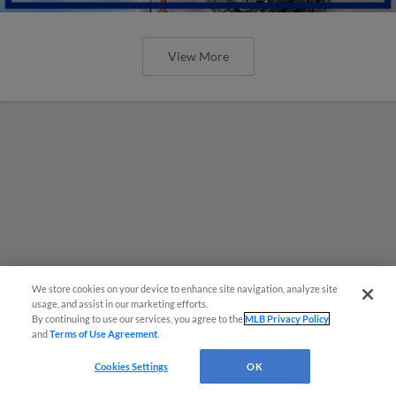
View More
We store cookies on your device to enhance site navigation, analyze site
usage, and assist in our marketing efforts.
By continuing to use our services, you agree to the
MLB Privacy Policy
and
Terms of Use Agreement
.
Cookies Settings
OK