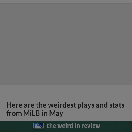
Here are the weirdest plays and stats
from MiLB in May