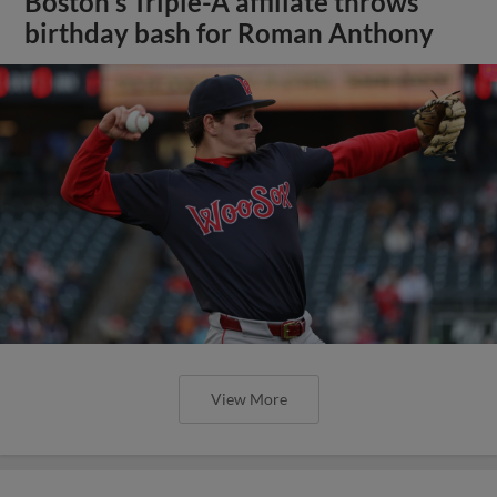
Boston's Triple-A affiliate throws
birthday bash for Roman Anthony
View More