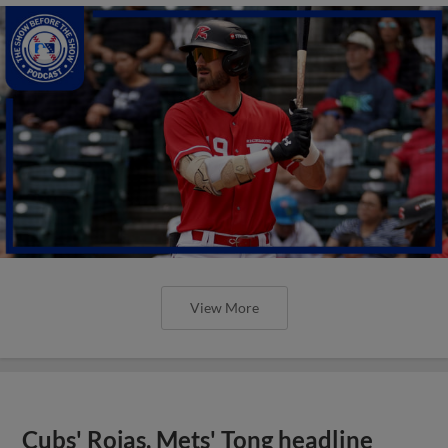
View More
Cubs' Rojas, Mets' Tong headline