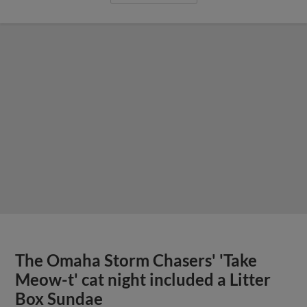
The Omaha Storm Chasers' 'Take
Meow-t' cat night included a Litter
Box Sundae