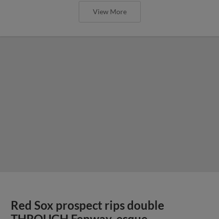
View More
Red Sox prospect rips double
THROUGH Fenway-esque