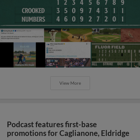
View More
Podcast features first-base
promotions for Caglianone, Eldridge