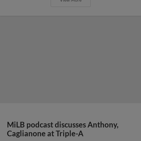
MiLB podcast discusses Anthony,
Caglianone at Triple-A