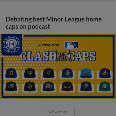
Debating best Minor League home
caps on podcast
View More