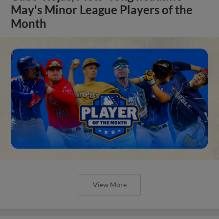
May's Minor League Players of the
Month
View More