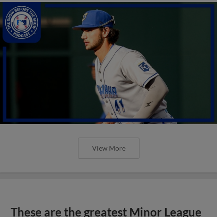
View More
These are the greatest Minor League