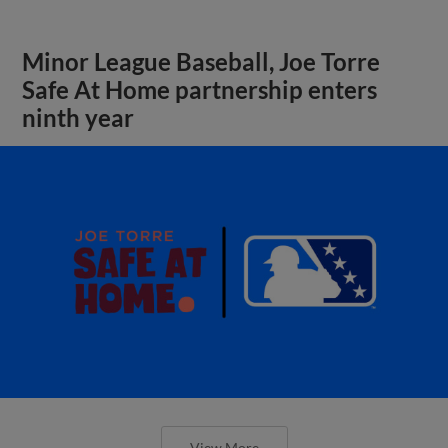
Minor League Baseball, Joe Torre
Safe At Home partnership enters
ninth year
View More