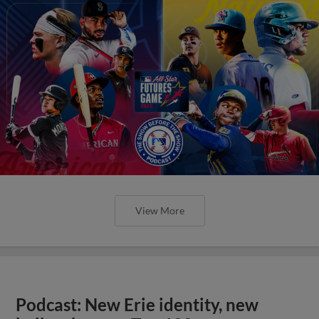
View More
Podcast: New Erie identity, new