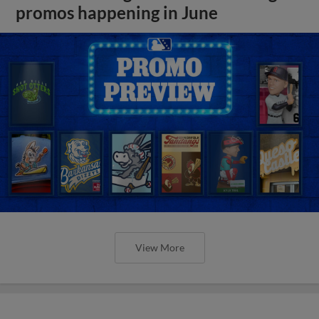
promos happening in June
View More