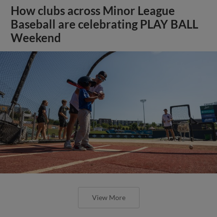
How clubs across Minor League
Baseball are celebrating PLAY BALL
Weekend
View More