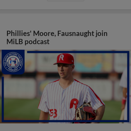
Phillies' Moore, Fausnaught join
MiLB podcast