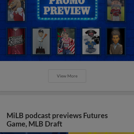
View More
MiLB podcast previews Futures
Game, MLB Draft