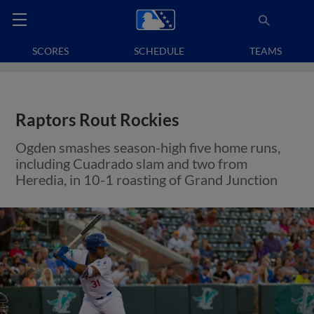
SCORES
SCHEDULE
TEAMS
Raptors Rout Rockies
Ogden smashes season-high five home runs,
including Cuadrado slam and two from
Heredia, in 10-1 roasting of Grand Junction