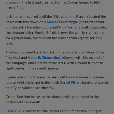
one out in the first and crushed his first Ogden homer to left-
center field.
Neither team scored until the fifth, when the Raptors loaded the
bases with two down on a
Moises Perez
single (his third of four
on the day), a Heredia double and
Nick Yarnall
's walk. Cuadrado,
the cleanup hitter, lined a 2-2 pitch over the wall in right-center
for a grand slam, the third on the season from Ogden, for a 5-0
lead.
The Raptors went back-to-back in the sixth, as Eric Meza hit his
first blast and
Hendrik Clementina
followed with his second of
the campaign, and Heredia made it 8-0 with a round tripper to
right-center in the seventh inning.
Ogden piled on in the eighth, seeing Meza race home on a bases-
loaded wild pitch, and in the ninth
Gersel Pitre
tripled and scored
on a Tyler Adkison sacrifice fly.
Grand Junction broke up the shutout with a solo shot in the
bottom of the seventh.
Carlos Felix
started for the Raptors and pitched five inning of