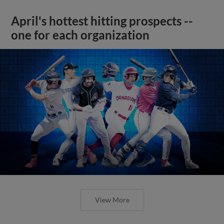
April's hottest hitting prospects --
one for each organization
View More