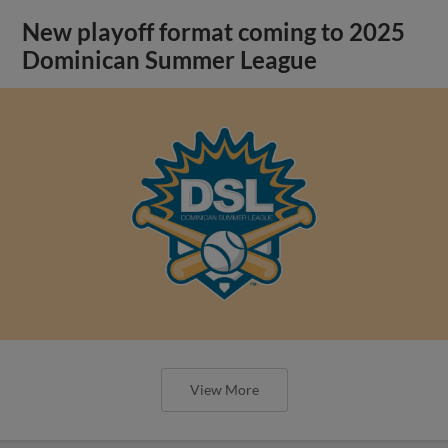
New playoff format coming to 2025
Dominican Summer League
View More