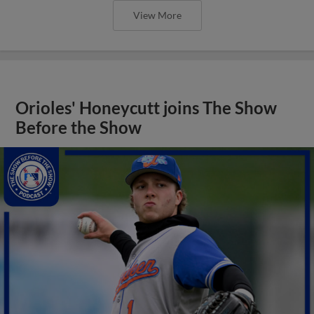
View More
Orioles' Honeycutt joins The Show
Before the Show