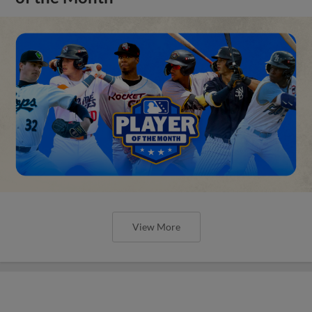
View More