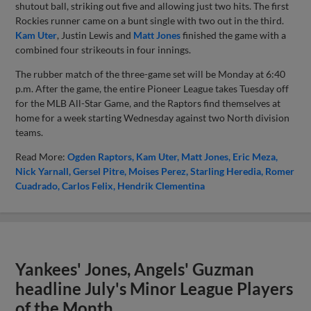
shutout ball, striking out five and allowing just two hits. The first
Rockies runner came on a bunt single with two out in the third.
Kam Uter
, Justin Lewis and
Matt Jones
finished the game with a
combined four strikeouts in four innings.
The rubber match of the three-game set will be Monday at 6:40
p.m. After the game, the entire Pioneer League takes Tuesday off
for the MLB All-Star Game, and the Raptors find themselves at
home for a week starting Wednesday against two North division
teams.
Read More:
Ogden Raptors
Kam Uter
Matt Jones
Eric Meza
Nick Yarnall
Gersel Pitre
Moises Perez
Starling Heredia
Romer
Cuadrado
Carlos Felix
Hendrik Clementina
Yankees' Jones, Angels' Guzman
headline July's Minor League Players
of the Month