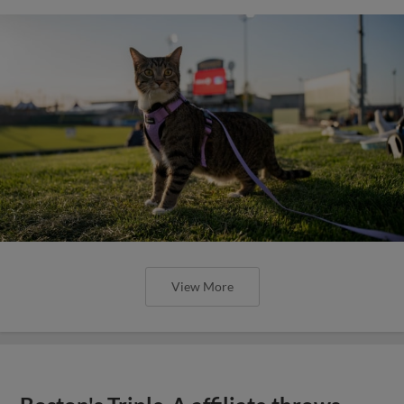
View More