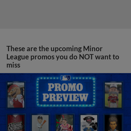
These are the upcoming Minor
League promos you do NOT want to
miss