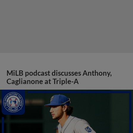
MiLB podcast discusses Anthony,
Caglianone at Triple-A