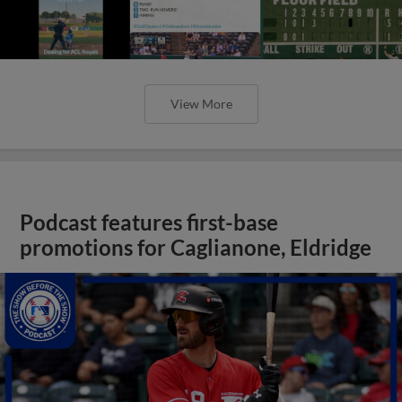
View More
Podcast features first-base
promotions for Caglianone, Eldridge