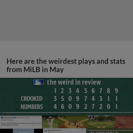
Here are the weirdest plays and stats
from MiLB in May