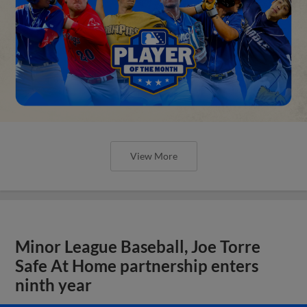
View More
Minor League Baseball, Joe Torre
Safe At Home partnership enters
ninth year