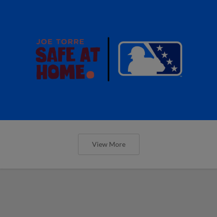
View More