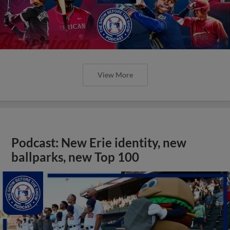
View More
Podcast: New Erie identity, new
ballparks, new Top 100