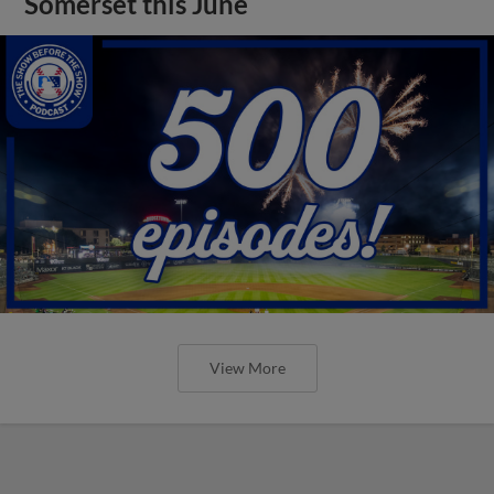
Somerset this June
View More