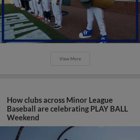
View More
How clubs across Minor League
Baseball are celebrating PLAY BALL
Weekend