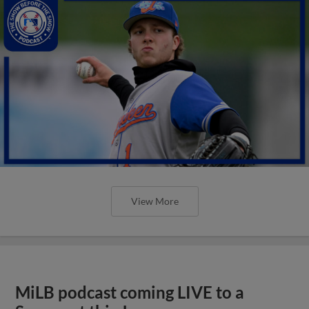
View More
MiLB podcast coming LIVE to a