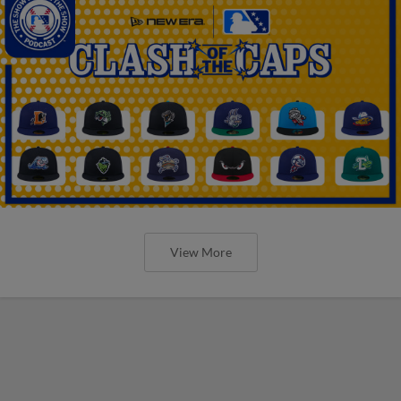
View More