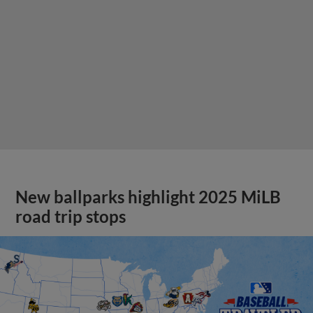
New ballparks highlight 2025 MiLB
road trip stops