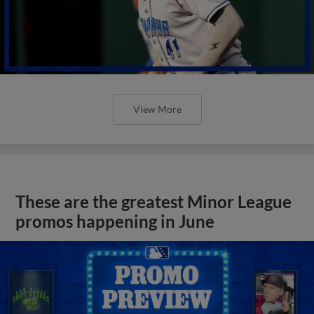
View More
These are the greatest Minor League
promos happening in June