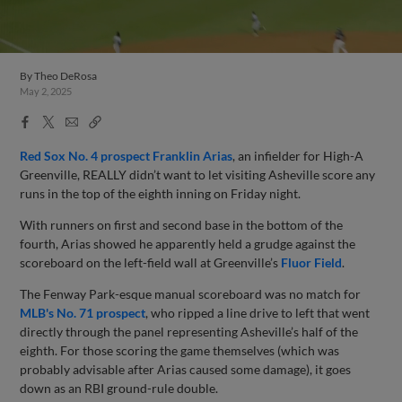
By
Theo DeRosa
May 2, 2025
Facebook
X
Email
Copy
Share
Share
Link
Red Sox No. 4 prospect Franklin Arias
, an infielder for High-A
Greenville, REALLY didn’t want to let visiting Asheville score any
runs in the top of the eighth inning on Friday night.
With runners on first and second base in the bottom of the
fourth, Arias showed he apparently held a grudge against the
scoreboard on the left-field wall at Greenville’s
Fluor Field
.
The Fenway Park-esque manual scoreboard was no match for
MLB's No. 71 prospect
, who ripped a line drive to left that went
directly through the panel representing Asheville’s half of the
eighth. For those scoring the game themselves (which was
probably advisable after Arias caused some damage), it goes
down as an RBI ground-rule double.