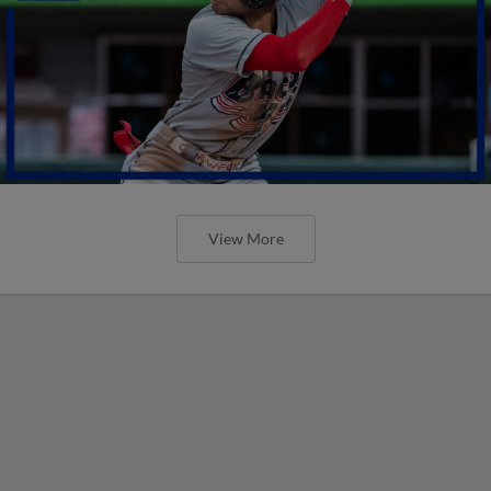
View More