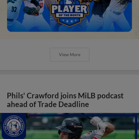
View More
Phils' Crawford joins MiLB podcast
ahead of Trade Deadline