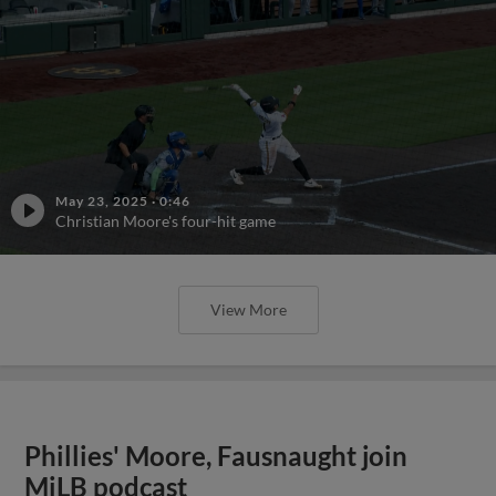
May 23, 2025
·
0:46
Christian Moore's four-hit game
View More
Phillies' Moore, Fausnaught join
MiLB podcast