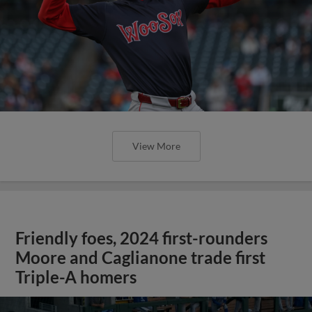
View More
Friendly foes, 2024 first-rounders
Moore and Caglianone trade first
Triple-A homers