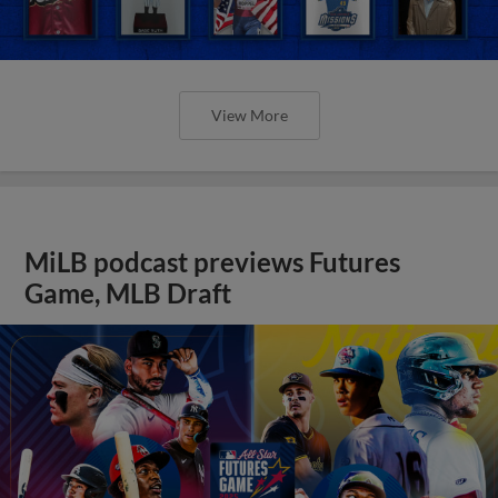
View More
MiLB podcast previews Futures
Game, MLB Draft