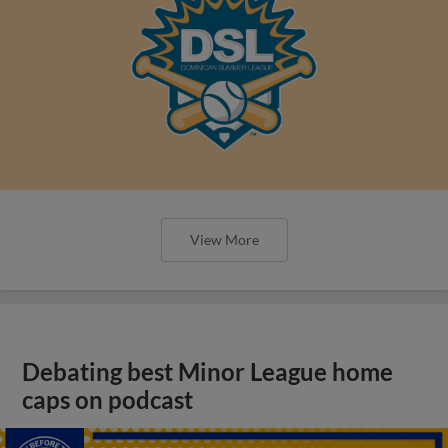
View More
Debating best Minor League home
caps on podcast