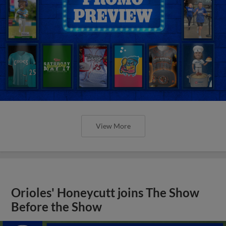
View More
Orioles' Honeycutt joins The Show
Before the Show