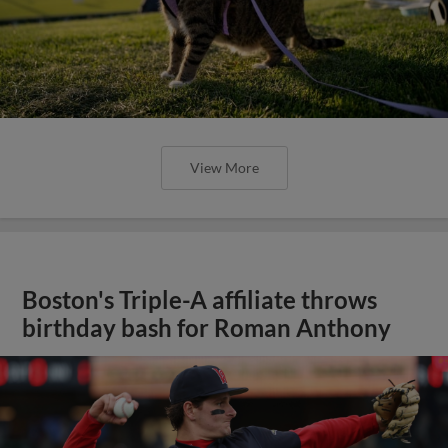
View More
Boston's Triple-A affiliate throws
birthday bash for Roman Anthony