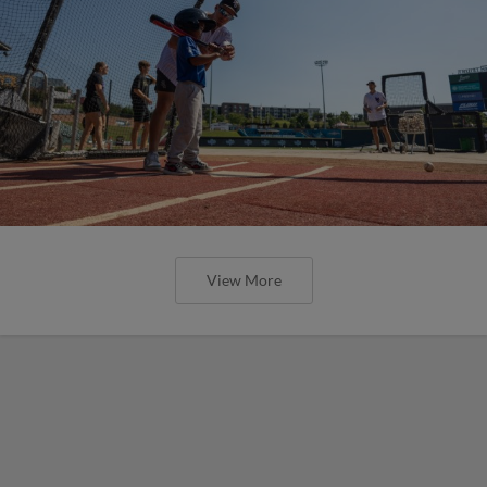
View More