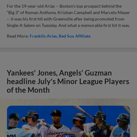
For the 19-year-old Arias -- Boston’s top prospect behind the
“Big 3” of Roman Anthony, Kristian Campbell and Marcelo Mayer
-- it was his first hit with Greenville after being promoted from
Single-A Salem on Tuesday. And what a memorable first hit it was.
Read More:
Franklin Arias
Red Sox Affiliate
Yankees' Jones, Angels' Guzman
headline July's Minor League Players
of the Month