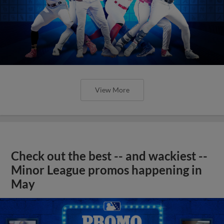
View More
Check out the best -- and wackiest --
Minor League promos happening in
May