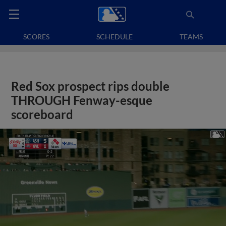
SCORES
SCHEDULE
TEAMS
Red Sox prospect rips double
THROUGH Fenway-esque
scoreboard