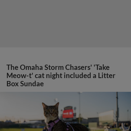
The Omaha Storm Chasers' 'Take
Meow-t' cat night included a Litter
Box Sundae