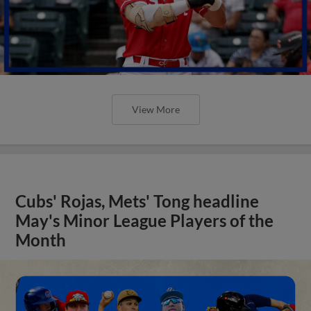
View More
Cubs' Rojas, Mets' Tong headline
May's Minor League Players of the
Month