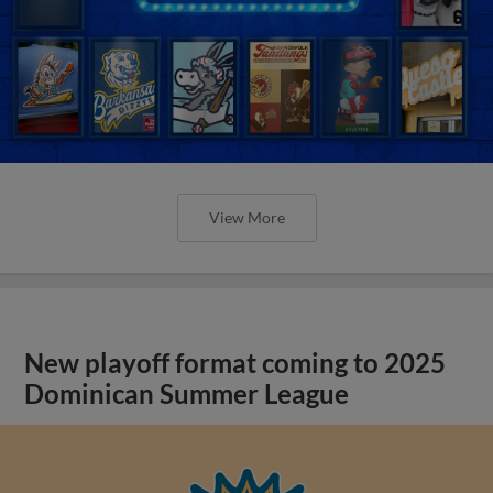
View More
New playoff format coming to 2025
Dominican Summer League