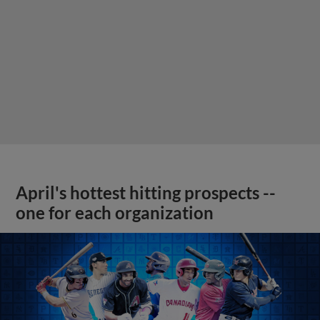
April's hottest hitting prospects --
one for each organization