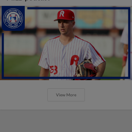
View More