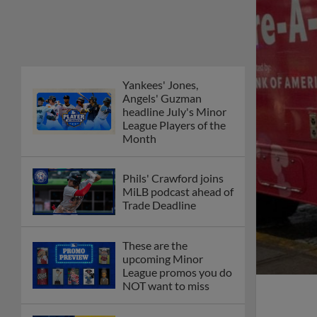
Yankees' Jones,
Angels' Guzman
headline July's Minor
League Players of the
Month
Phils' Crawford joins
MiLB podcast ahead of
Trade Deadline
These are the
upcoming Minor
League promos you do
NOT want to miss