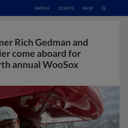
WATCH
TICKETS
SHOP
mer Rich Gedman and
ier come aboard for
ourth annual WooSox