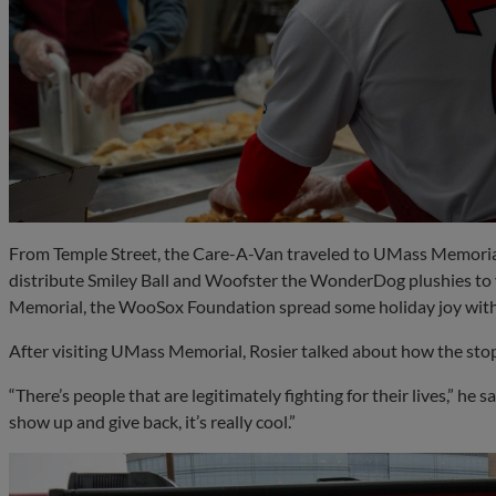
From Temple Street, the Care-A-Van traveled to UMass Memoria
distribute Smiley Ball and Woofster the WonderDog plushies to
Memorial, the WooSox Foundation spread some holiday joy with
After visiting UMass Memorial, Rosier talked about how the stop
“There’s people that are legitimately fighting for their lives,” he 
show up and give back, it’s really cool.”