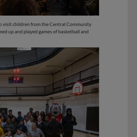
o visit children from the Central Community
ed up and played games of basketball and