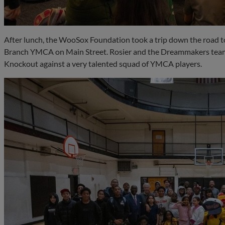
After lunch, the WooSox Foundation took a trip down the road t
Branch YMCA on Main Street. Rosier and the Dreammakers team
Knockout against a very talented squad of YMCA players.