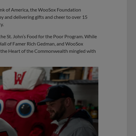
nk of America, the WooSox Foundation
y and delivering gifts and cheer to over 15
y.
the St. John’s Food for the Poor Program. While
Hall of Famer Rich Gedman, and WooSox
a the Heart of the Commonwealth mingled with