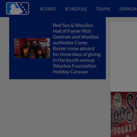
SCORES
SCHEDULE
TEAMS
STANDI
Red Sox & WooSox
Hall of Famer Rich
Gedman and WooSox
outfielder Corey
Rosier come aboard
for three days of giving
in the fourth annual
WooSox Foundation
Holiday Caravan