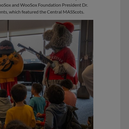
 WooSox and WooSox Foundation President Dr.
ents, which featured the Central MASScots.