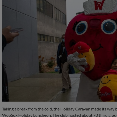
Taking a break from the cold, the Holiday Caravan made its way b
WooSox Holiday Luncheon. The club hosted about 70 third grad