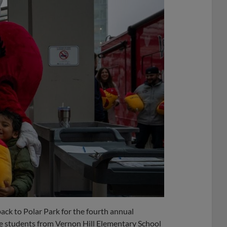
ack to Polar Park for the fourth annual
e students from Vernon Hill Elementary School