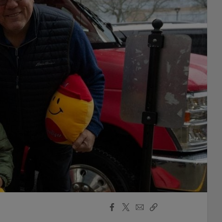
Facebook
X
Email
Copy
Share
Share
Link