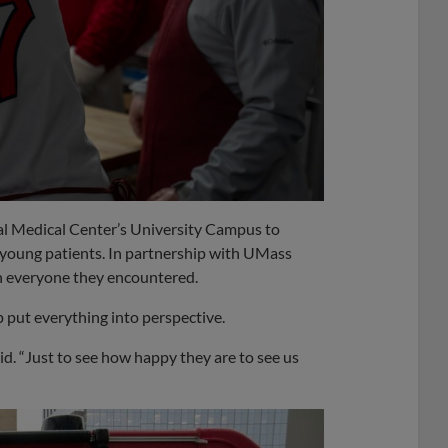
l Medical Center’s University Campus to
 young patients. In partnership with UMass
 everyone they encountered.
 put everything into perspective.
said. “Just to see how happy they are to see us