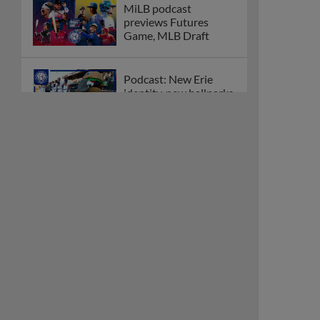
MiLB podcast
previews Futures
Game, MLB Draft
Podcast: New Erie
identity, new ballparks,
new Top 100
How clubs across
Minor League Baseball
are celebrating PLAY
BALL Weekend
Here are the weirdest
plays and stats from
MiLB in May
Podcast features first-
base promotions for