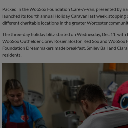
Packed in the WooSox Foundation Care-A-Van, presented by Ba
launched its fourth annual Holiday Caravan last week, stopping b
different charitable locations in the greater Worcester communit
The three-day holiday blitz started on Wednesday, Dec.11, with 
WooSox Outfielder Corey Rosier, Boston Red Sox and WooSox 
Foundation Dreammakers made breakfast, Smiley Ball and Clar
residents.