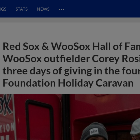
…
NGS
STATS
NEWS
Red Sox & WooSox Hall of Fa
WooSox outfielder Corey Ros
three days of giving in the f
Foundation Holiday Caravan