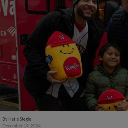
By
Katie Siegle
December 19, 2024