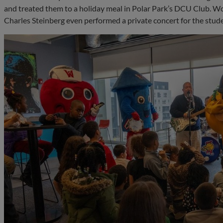
and treated them to a holiday meal in Polar Park’s DCU Club.
Charles Steinberg even performed a private concert for the stud