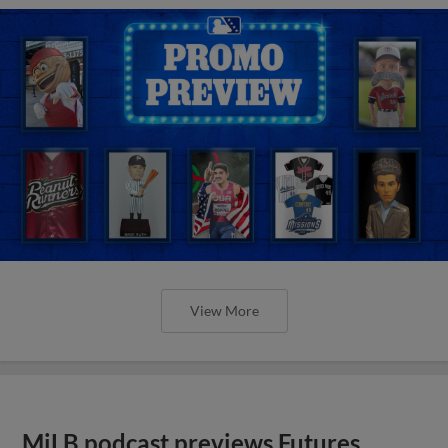
View More
MiLB podcast previews Futures