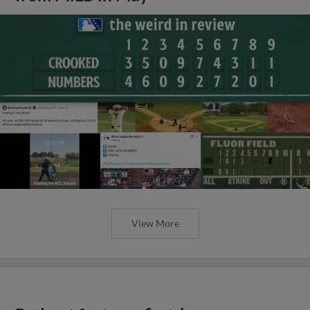
View More