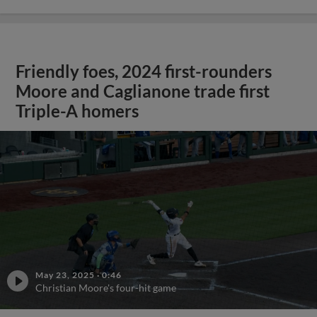
Friendly foes, 2024 first-rounders
Moore and Caglianone trade first
Triple-A homers
May 23, 2025
·
0:46
Christian Moore's four-hit game