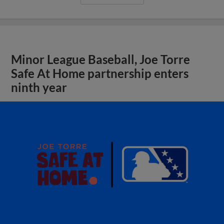
Minor League Baseball, Joe Torre
Safe At Home partnership enters
ninth year