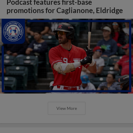
Podcast features first-base
promotions for Caglianone, Eldridge
View More