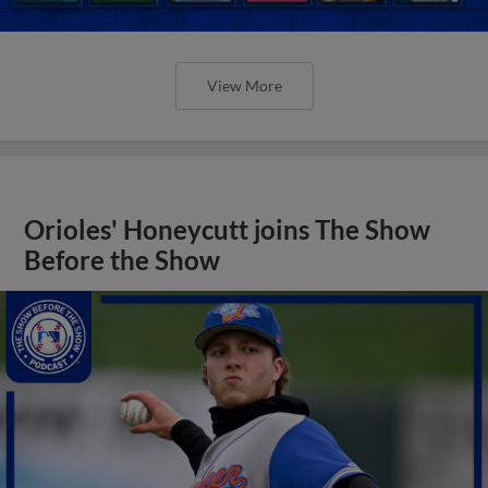
View More
Orioles' Honeycutt joins The Show
Before the Show