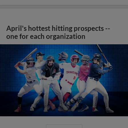
April's hottest hitting prospects --
one for each organization