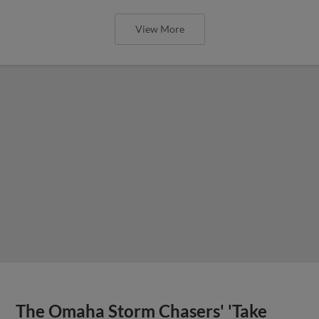
View More
The Omaha Storm Chasers' 'Take