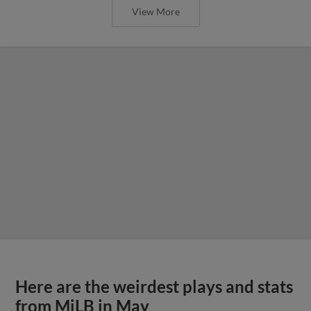
View More
Here are the weirdest plays and stats
from MiLB in May