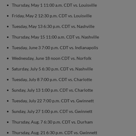
Thursday, May 1 11:00 a.m. CDT vs. Louisville
Friday, May 2 12:30 p.m. CDT vs. Louisville
Tuesday, May 13 6:30 p.m. CDT vs. Nashville
Thursday, May 15 11:00 a.m. CDT vs. Nashville
Tuesday, June 3 7:00 p.m. CDT vs. Indianapolis
Wednesday, June 18 noon CDT vs. Norfolk
Saturday, July 5 6:30 p.m. CDT vs. Nashville
Tuesday, July 8 7:00 p.m. CDT vs. Charlotte
Sunday, July 13 1:00 p.m. CDT vs. Charlotte
Tuesday, July 22 7:00 p.m. CDT vs. Gwinnett
Sunday, July 27 1:00 p.m. CDT vs. Gwinnett
Thursday, Aug. 7 6:30 p.m. CDT vs. Durham
Thursday, Aug. 21 6:30 p.m. CDT vs. Gwinnett