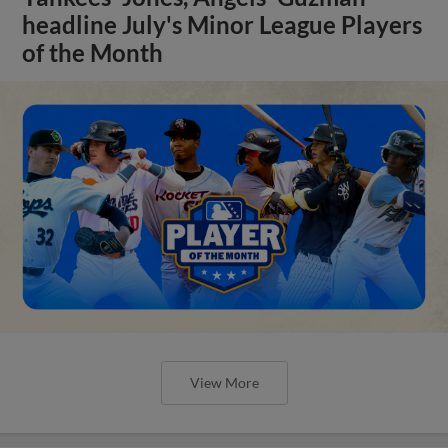
headline July's Minor League Players
of the Month
View More