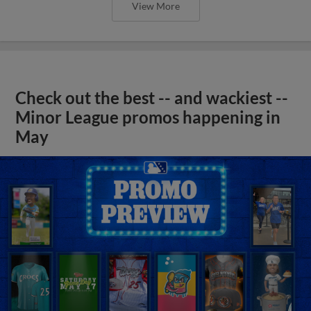
View More
Check out the best -- and wackiest --
Minor League promos happening in
May