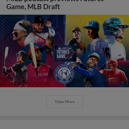
Game, MLB Draft
View More