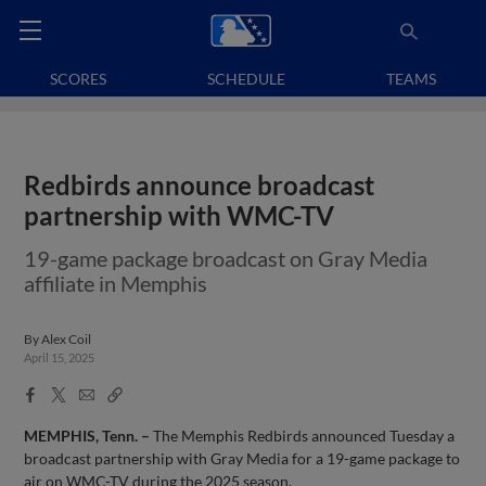
SCORES
SCHEDULE
TEAMS
Redbirds announce broadcast
partnership with WMC-TV
19-game package broadcast on Gray Media
affiliate in Memphis
By
Alex Coil
April 15, 2025
Facebook
X
Email
Copy
Share
Share
Link
MEMPHIS, Tenn. –
The Memphis Redbirds announced Tuesday a
broadcast partnership with Gray Media for a 19-game package to
air on WMC-TV during the 2025 season.