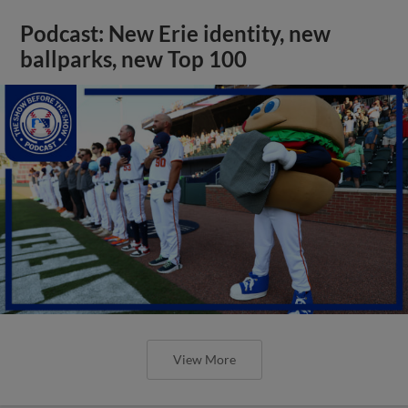
Podcast: New Erie identity, new
ballparks, new Top 100
View More