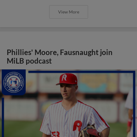
View More
Phillies' Moore, Fausnaught join
MiLB podcast