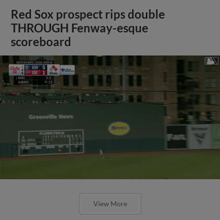
Red Sox prospect rips double
THROUGH Fenway-esque
scoreboard
View More