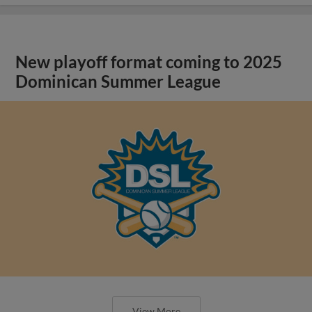
New playoff format coming to 2025
Dominican Summer League
View More