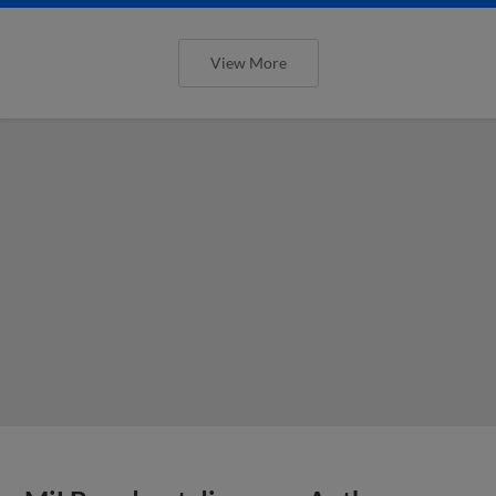
View More