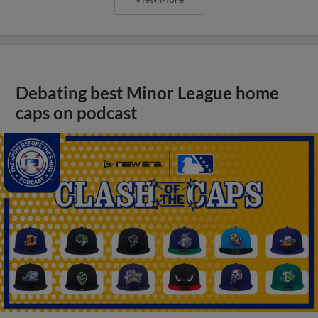
Debating best Minor League home
caps on podcast