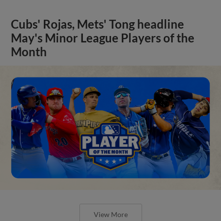
Cubs' Rojas, Mets' Tong headline
May's Minor League Players of the
Month
View More