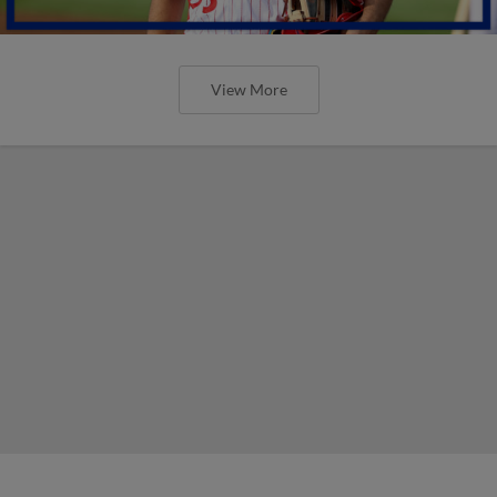
View More