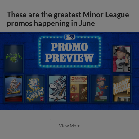
These are the greatest Minor League
promos happening in June
View More