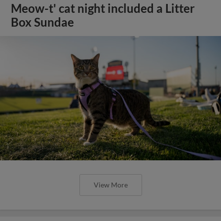
Meow-t' cat night included a Litter
Box Sundae
View More