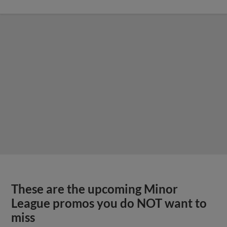
These are the upcoming Minor
League promos you do NOT want to
miss