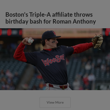
Boston's Triple-A affiliate throws
birthday bash for Roman Anthony
View More