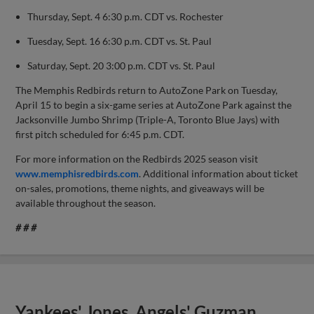
Thursday, Sept. 4 6:30 p.m. CDT vs. Rochester
Tuesday, Sept. 16 6:30 p.m. CDT vs. St. Paul
Saturday, Sept. 20 3:00 p.m. CDT vs. St. Paul
The Memphis Redbirds return to AutoZone Park on Tuesday,
April 15 to begin a six-game series at AutoZone Park against the
Jacksonville Jumbo Shrimp (Triple-A, Toronto Blue Jays) with
first pitch scheduled for 6:45 p.m. CDT.
For more information on the Redbirds 2025 season visit
www.memphisredbirds.com
. Additional information about ticket
on-sales, promotions, theme nights, and giveaways will be
available throughout the season.
# # #
Yankees' Jones, Angels' Guzman