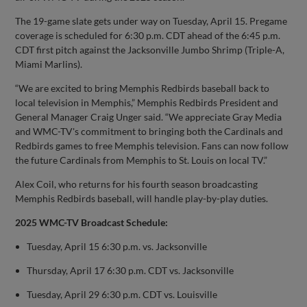
The 19-game slate gets under way on Tuesday, April 15. Pregame
coverage is scheduled for 6:30 p.m. CDT ahead of the 6:45 p.m.
CDT first pitch against the Jacksonville Jumbo Shrimp (Triple-A,
Miami Marlins).
“We are excited to bring Memphis Redbirds baseball back to
local television in Memphis,” Memphis Redbirds President and
General Manager Craig Unger said. “We appreciate Gray Media
and WMC-TV's commitment to bringing both the Cardinals and
Redbirds games to free Memphis television. Fans can now follow
the future Cardinals from Memphis to St. Louis on local TV.”
Alex Coil, who returns for his fourth season broadcasting
Memphis Redbirds baseball, will handle play-by-play duties.
2025 WMC-TV Broadcast Schedule:
Tuesday, April 15 6:30 p.m. vs. Jacksonville
Thursday, April 17 6:30 p.m. CDT vs. Jacksonville
Tuesday, April 29 6:30 p.m. CDT vs. Louisville