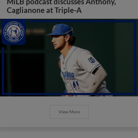
MiLB podcast discusses Anthony,
Caglianone at Triple-A
View More