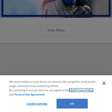
View More
We store cookies on your device to enhance site navigation, analyze site
usage, and assist in our marketing efforts.
By continuing to use our services, you agree to the
MLB Privacy Policy
and
Terms of Use Agreement
.
Cookies Settings
OK