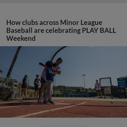
How clubs across Minor League
Baseball are celebrating PLAY BALL
Weekend