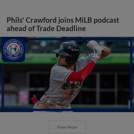
Phils' Crawford joins MiLB podcast
ahead of Trade Deadline
View More