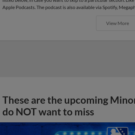
Apple Podcasts. The podcast is also available via Spotify, Mega
View More
These are the upcoming Mino
do NOT want to miss