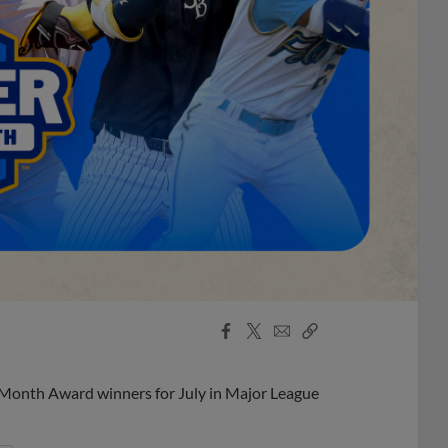
Facebook
X
Email
Copy
Share
Share
Link
 Month Award winners for July in Major League