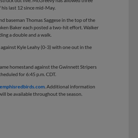
d struck out five. McGreevy has allowed three
f his last 12 since mid-May.
ond baseman Thomas Saggese in the top of the
Luken Baker each posted a two-hit effort. Walker
ding a double and a walk.
gainst Kyle Leahy (0-3) with one out in the
game homestand against the Gwinnett Stripers
scheduled for 6:45 p.m. CDT.
mphisredbirds.com
. Additional information
ill be available throughout the season.