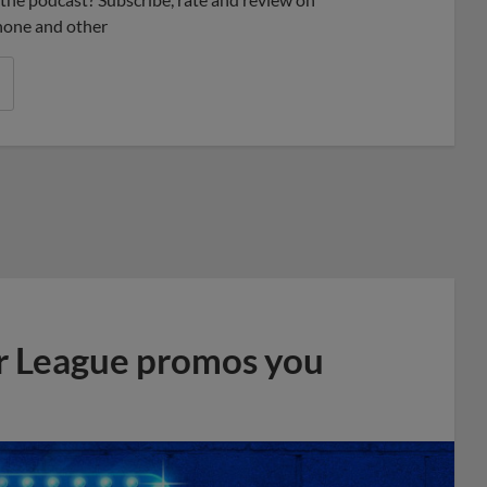
phone and other
r League promos you