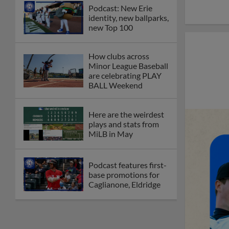
Podcast: New Erie
identity, new ballparks,
new Top 100
How clubs across
Minor League Baseball
are celebrating PLAY
BALL Weekend
Here are the weirdest
plays and stats from
MiLB in May
Podcast features first-
base promotions for
Caglianone, Eldridge