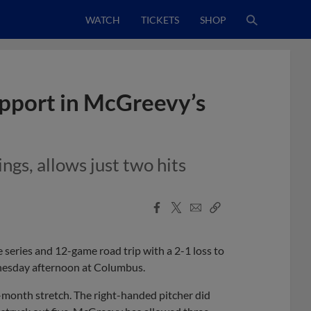
WATCH
TICKETS
SHOP
upport in McGreevy’s
ngs, allows just two hits
Facebook
X
Email
Copy
Share
Share
Link
eries and 12-game road trip with a 2-1 loss to
nesday afternoon at Columbus.
month stretch. The right-handed pitcher did