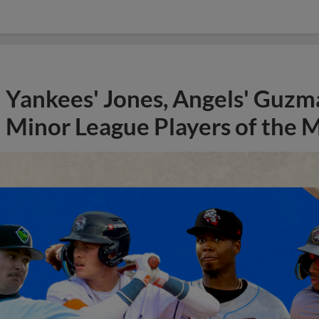
Yankees' Jones, Angels' Guzma
Minor League Players of the 