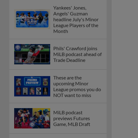
Yankees' Jones,
Angels' Guzman
headline July's Minor
League Players of the
Month
Phils' Crawford joins
MiLB podcast ahead of
Trade Deadline
These are the
upcoming Minor
League promos you do
NOT want to miss
MiLB podcast
previews Futures
Game, MLB Draft