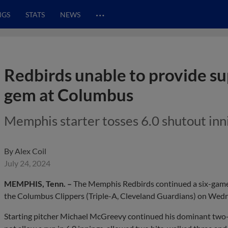
…
NGS
STATS
NEWS
Redbirds unable to provide s
gem at Columbus
Memphis starter tosses 6.0 shutout inni
By
Alex Coil
July 24, 2024
MEMPHIS, Tenn. –
The Memphis Redbirds continued a six-game s
the Columbus Clippers (Triple-A, Cleveland Guardians) on Wed
Starting pitcher Michael McGreevy continued his dominant two-