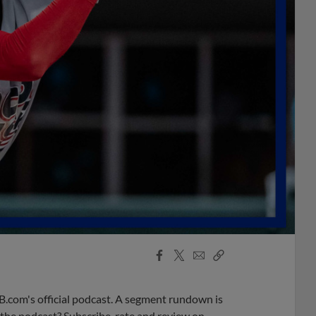
Facebook
X
Email
Copy
Share
Share
Link
B.com's official podcast. A segment rundown is
ke the podcast? Subscribe, rate and review on