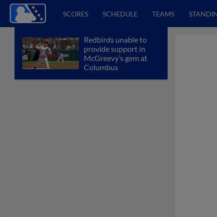
SCORES
SCHEDULE
TEAMS
STANDI
Redbirds unable to
provide support in
McGreevy’s gem at
Columbus