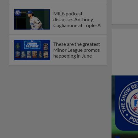
MiLB podcast
discusses Anthony,
Caglianone at Triple-A
These are the greatest
Minor League promos
happening in June