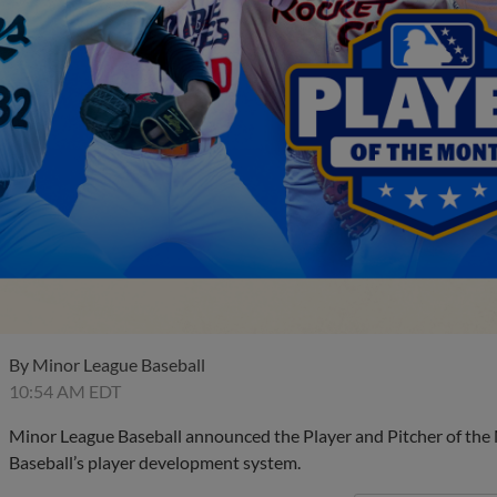
By
Minor League Baseball
10:54 AM EDT
Minor League Baseball announced the Player and Pitcher of the
Baseball’s player development system.