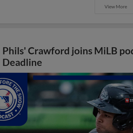
View More
Phils' Crawford joins MiLB po
Deadline