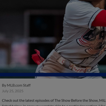
By
MLB.com Staff
July 25, 2025
Check out the latest episodes of The Show Before the Show, MiL
listed below, in case you want to skip to a particular section. Li