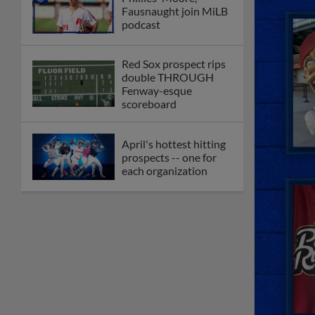
Fausnaught join MiLB
podcast
Red Sox prospect rips
double THROUGH
Fenway-esque
scoreboard
April's hottest hitting
prospects -- one for
each organization