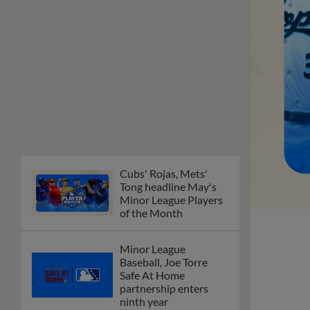
Cubs' Rojas, Mets'
Tong headline May's
Minor League Players
of the Month
Minor League
Baseball, Joe Torre
Safe At Home
partnership enters
ninth year