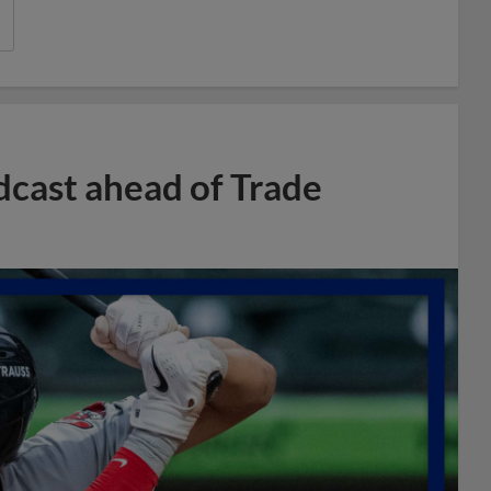
dcast ahead of Trade