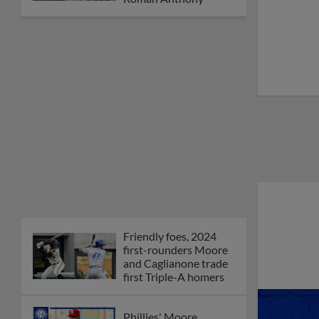
Friendly foes, 2024
first-rounders Moore
and Caglianone trade
first Triple-A homers
Phillies' Moore,