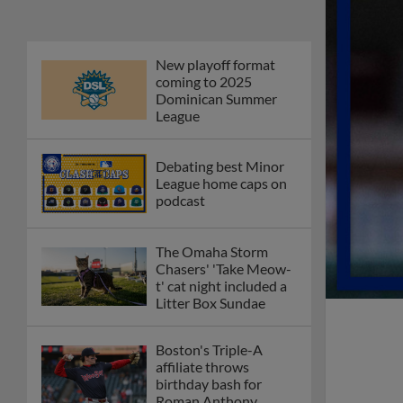
New playoff format
coming to 2025
Dominican Summer
League
Debating best Minor
League home caps on
podcast
The Omaha Storm
Chasers' 'Take Meow-
t' cat night included a
Litter Box Sundae
Boston's Triple-A
affiliate throws
birthday bash for
Roman Anthony