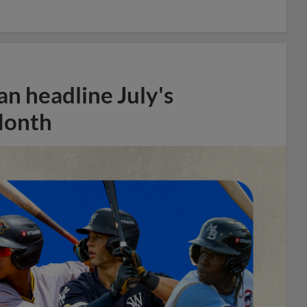
n headline July's
Month