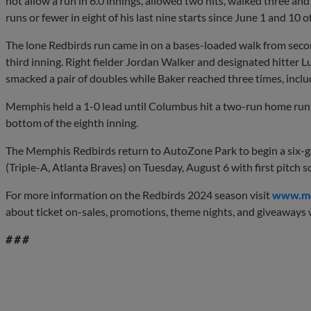
not allow a run in 6.0 innings, allowed two hits, walked three an
runs or fewer in eight of his last nine starts since June 1 and 10 o
The lone Redbirds run came in on a bases-loaded walk from sec
third inning. Right fielder Jordan Walker and designated hitter 
smacked a pair of doubles while Baker reached three times, inclu
Memphis held a 1-0 lead until Columbus hit a two-run home run a
bottom of the eighth inning.
The Memphis Redbirds return to AutoZone Park to begin a six-
(Triple-A, Atlanta Braves) on Tuesday, August 6 with first pitch 
For more information on the Redbirds 2024 season visit
www.me
about ticket on-sales, promotions, theme nights, and giveaways w
# # #