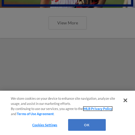
View More
We store cookies on your device to enhance site navigation, analyze site
usage, and assist in our marketing efforts.
By continuing to use our services, you agree to the
MLB Privacy Policy
and
Terms of Use Agreement
.
Cookies Settings
OK