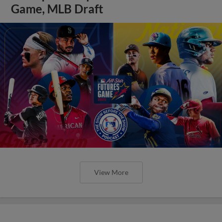
Game, MLB Draft
View More