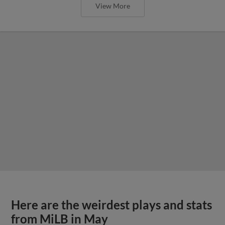
View More
Here are the weirdest plays and stats
from MiLB in May