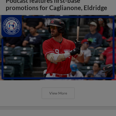
Podcast features first-base
promotions for Caglianone, Eldridge
View More