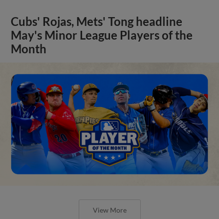
Cubs' Rojas, Mets' Tong headline
May's Minor League Players of the
Month
View More