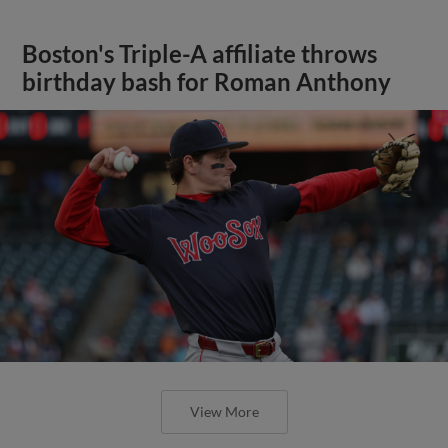
Boston's Triple-A affiliate throws
birthday bash for Roman Anthony
View More