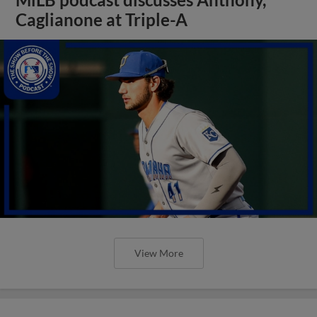
Caglianone at Triple-A
View More