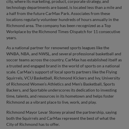
city, where its marketing, product, corporate strategy, and
technology departments are based, is located less than a mile and
a half from the future CarMax Park. Associates from these
locations regularly volunteer hundreds of hours annually in the
Richmond area. The company has been recognized as a Top
Workplace by the Richmond Times-Dispatch for 11 consecutive
years.
As a national partner for renowned sports leagues like the
WNBA, NBA, and NWSL, and several professional basketball and
soccer teams across the country, CarMax has established itself as
a trusted and engaged brand in the world of sports on a national
scale. CarMax’s support of local sports partners like the Flying
Squirrels, VCU Basketball, Richmond Kickers and Ivy, University
of Richmond Women’s Athletics and Men’s Basketball, Sports
Backers, and Sportable underscores its dedication to investing
time, talents, and resources in its hometown and helps foster
Richmond as a vibrant place to live, work, and play.
Richmond Mayor Levar Stoney praised the partnership, saying
both the Squirrels and CarMax represent the best of what the
City of Richmond has to offer.