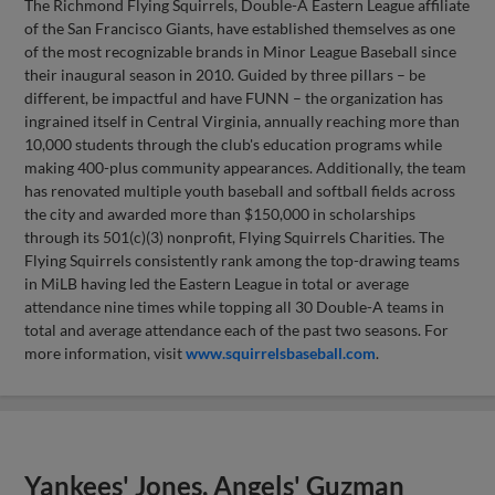
The Richmond Flying Squirrels, Double-A Eastern League affiliate
of the San Francisco Giants, have established themselves as one
of the most recognizable brands in Minor League Baseball since
their inaugural season in 2010. Guided by three pillars – be
different, be impactful and have FUNN – the organization has
ingrained itself in Central Virginia, annually reaching more than
10,000 students through the club's education programs while
making 400-plus community appearances. Additionally, the team
has renovated multiple youth baseball and softball fields across
the city and awarded more than $150,000 in scholarships
through its 501(c)(3) nonprofit, Flying Squirrels Charities. The
Flying Squirrels consistently rank among the top-drawing teams
in MiLB having led the Eastern League in total or average
attendance nine times while topping all 30 Double-A teams in
total and average attendance each of the past two seasons. For
more information, visit
www.squirrelsbaseball.com
.
Yankees' Jones, Angels' Guzman