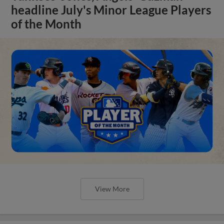
headline July's Minor League Players
of the Month
View More