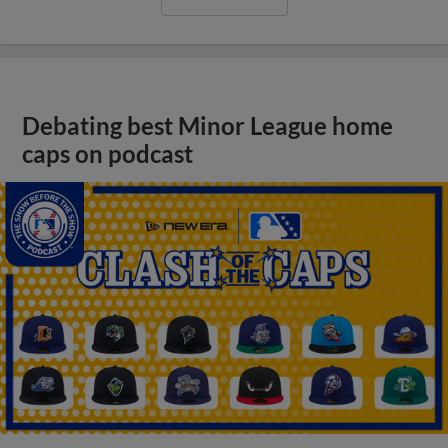
Debating best Minor League home
caps on podcast