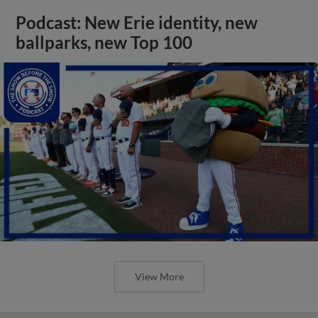
Podcast: New Erie identity, new
ballparks, new Top 100
View More