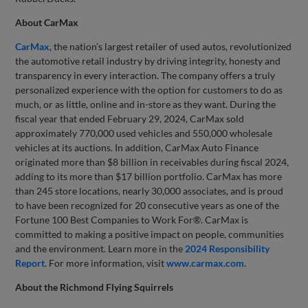
About CarMax
CarMax
, the nation’s largest retailer of used autos, revolutionized
the automotive retail industry by driving integrity, honesty and
transparency in every interaction. The company offers a truly
personalized experience with the option for customers to do as
much, or as little, online and in-store as they want. During the
fiscal year that ended February 29, 2024, CarMax sold
approximately 770,000 used vehicles and 550,000 wholesale
vehicles at its auctions. In addition, CarMax Auto Finance
originated more than $8 billion in receivables during fiscal 2024,
adding to its more than $17 billion portfolio. CarMax has more
than 245 store locations, nearly 30,000 associates, and is proud
to have been recognized for 20 consecutive years as one of the
Fortune 100 Best Companies to Work For®. CarMax is
committed to making a positive impact on people, communities
and the environment. Learn more in the
2024 Responsibility
Report
. For more information, visit
www.carmax.com
.
About the Richmond Flying Squirrels