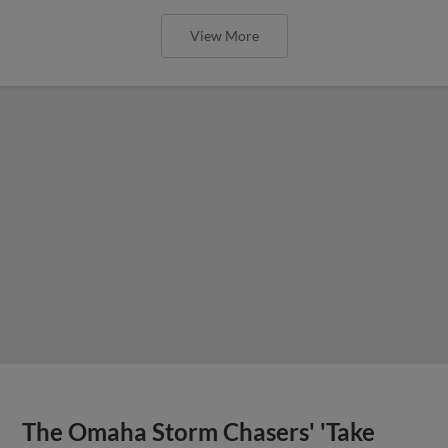
View More
The Omaha Storm Chasers' 'Take