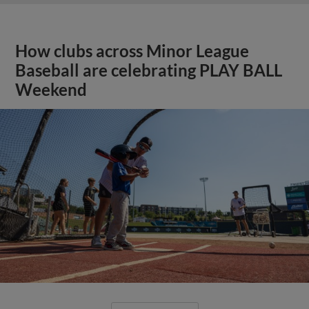
How clubs across Minor League
Baseball are celebrating PLAY BALL
Weekend