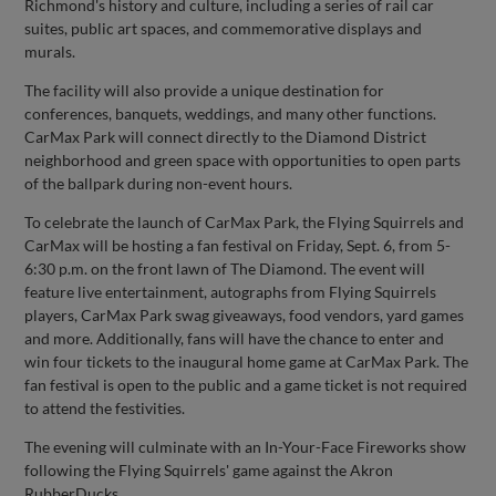
Richmond's history and culture, including a series of rail car
suites, public art spaces, and commemorative displays and
murals.
The facility will also provide a unique destination for
conferences, banquets, weddings, and many other functions.
CarMax Park will connect directly to the Diamond District
neighborhood and green space with opportunities to open parts
of the ballpark during non-event hours.
To celebrate the launch of CarMax Park, the Flying Squirrels and
CarMax will be hosting a fan festival on Friday, Sept. 6, from 5-
6:30 p.m. on the front lawn of The Diamond. The event will
feature live entertainment, autographs from Flying Squirrels
players, CarMax Park swag giveaways, food vendors, yard games
and more. Additionally, fans will have the chance to enter and
win four tickets to the inaugural home game at CarMax Park. The
fan festival is open to the public and a game ticket is not required
to attend the festivities.
The evening will culminate with an In-Your-Face Fireworks show
following the Flying Squirrels' game against the Akron
RubberDucks.