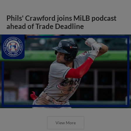
Phils' Crawford joins MiLB podcast
ahead of Trade Deadline
View More