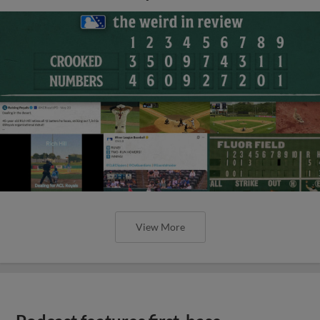
View More