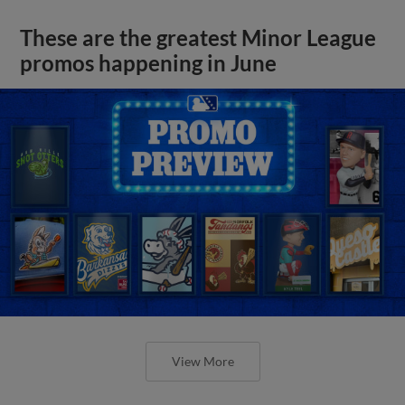
These are the greatest Minor League
promos happening in June
View More