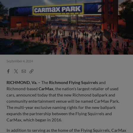
September 4, 2024
Facebook
X
Email
Copy
Share
Share
Link
RICHMOND, Va. –
The
Richmond Flying Squirrels
and
Richmond-based
CarMax
, the nation's largest retailer of used
cars, announced today that the new Richmond ballpark and
community entertainment venue will be named CarMax Park
.
The multi-year exclusive naming rights for the new ballpark
expands the partnership between the Flying Squirrels and
CarMax, which began in 2016.
In addition to serving as the home of the Flying Squirrels, CarMax