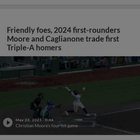
Friendly foes, 2024 first-rounders
Moore and Caglianone trade first
Triple-A homers
May 23, 2025
·
0:46
Christian Moore's four-hit game