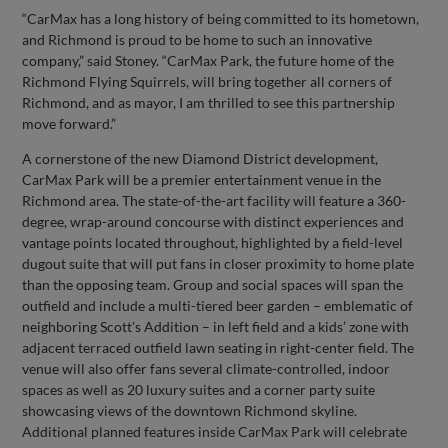
“CarMax has a long history of being committed to its hometown,
and Richmond is proud to be home to such an innovative
company,” said Stoney. “CarMax Park, the future home of the
Richmond Flying Squirrels, will bring together all corners of
Richmond, and as mayor, I am thrilled to see this partnership
move forward.”
A cornerstone of the new Diamond District development,
CarMax Park will be a premier entertainment venue in the
Richmond area. The state-of-the-art facility will feature a 360-
degree, wrap-around concourse with distinct experiences and
vantage points located throughout, highlighted by a field-level
dugout suite that will put fans in closer proximity to home plate
than the opposing team. Group and social spaces will span the
outfield and include a multi-tiered beer garden – emblematic of
neighboring Scott's Addition – in left field and a kids’ zone with
adjacent terraced outfield lawn seating in right-center field. The
venue will also offer fans several climate-controlled, indoor
spaces as well as 20 luxury suites and a corner party suite
showcasing views of the downtown Richmond skyline.
Additional planned features inside CarMax Park will celebrate