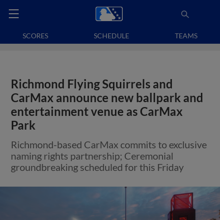
SCORES
SCHEDULE
TEAMS
Richmond Flying Squirrels and
CarMax announce new ballpark and
entertainment venue as CarMax
Park
Richmond-based CarMax commits to exclusive
naming rights partnership; Ceremonial
groundbreaking scheduled for this Friday