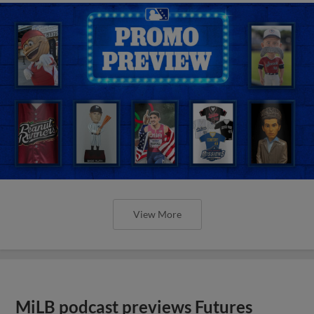
View More
MiLB podcast previews Futures