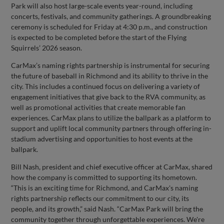
Park will also host large-scale events year-round, including
concerts, festivals, and community gatherings. A groundbreaking
ceremony is scheduled for Friday at 4:30 p.m., and construction
is expected to be completed before the start of the Flying
Squirrels’ 2026 season.
CarMax’s naming rights partnership is instrumental for securing
the future of baseball in Richmond and its ability to thrive in the
city. This includes a continued focus on delivering a variety of
engagement initiatives that give back to the RVA community, as
well as promotional activities that create memorable fan
experiences. CarMax plans to utilize the ballpark as a platform to
support and uplift local community partners through offering in-
stadium advertising and opportunities to host events at the
ballpark.
Bill Nash, president and chief executive officer at CarMax, shared
how the company is committed to supporting its hometown.
“This is an exciting time for Richmond, and CarMax's naming
rights partnership reflects our commitment to our city, its
people, and its growth,” said Nash. “CarMax Park will bring the
community together through unforgettable experiences. We're