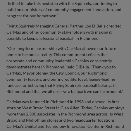
thrilled to take this next step with the Squirrels, continuing to
build on our history of community engagement, innovation, and
progress for our hometown.”
Flying Squirrels Managing General Partner Lou DiBella credited
CarMax and other community stakeholders with making it
possible to keep professional baseball in Richmond.
"Our long-term partnership with CarMax allowed our future
home to become a reality. This commitment reflects the
corporate and community leadership CarMax consistently
demonstrates here in Richmond," said DiBella. "Thank you to
CarMax, Mayor Stoney, the City Council, our Richmond
community leaders, and our incredible, loyal, league-leading
fanbase for believing that Flying Squirrels baseball belongs in
Richmond and that we all deserve a ballpark we can be proud of."
CarMax was founded in Richmond in 1993 and opened its first
store on West Broad Street in Glen Allen. Today, CarMax employs
more than 2,300 associates in the Richmond area across its West
Broad and Midlothian stores and two headquarter locations.
CarMax’s Digital and Technology Innovation Center in Richmond