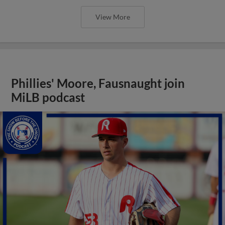
View More
Phillies' Moore, Fausnaught join
MiLB podcast