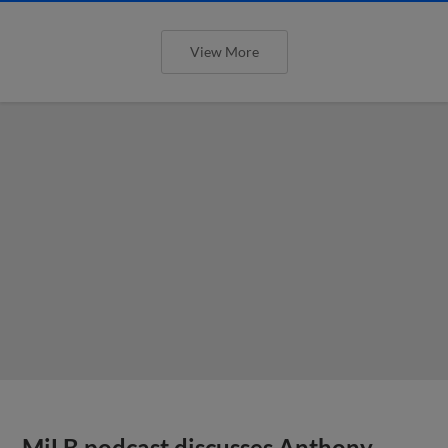
View More
MiLB podcast discusses Anthony,