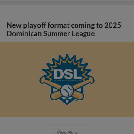
New playoff format coming to 2025
Dominican Summer League
View More