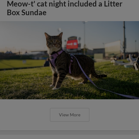
Meow-t' cat night included a Litter
Box Sundae
View More