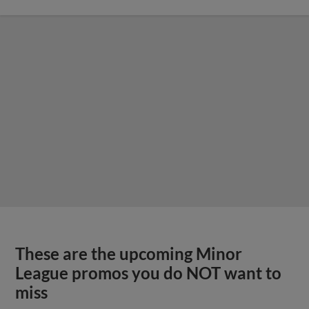
These are the upcoming Minor
League promos you do NOT want to
miss