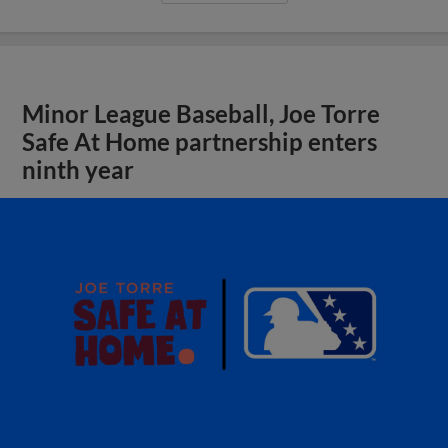
Minor League Baseball, Joe Torre
Safe At Home partnership enters
ninth year