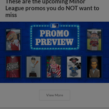
These are the upcoming Minor
League promos you do NOT want to
miss
View More