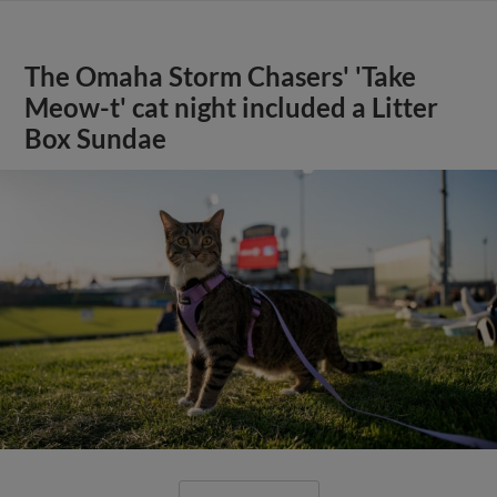
The Omaha Storm Chasers' 'Take
Meow-t' cat night included a Litter
Box Sundae