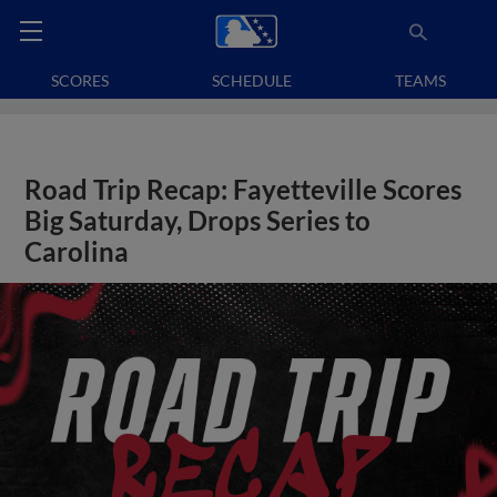
SCORES
SCHEDULE
TEAMS
Road Trip Recap: Fayetteville Scores
Big Saturday, Drops Series to
Carolina