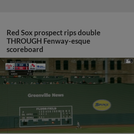
Red Sox prospect rips double
THROUGH Fenway-esque
scoreboard