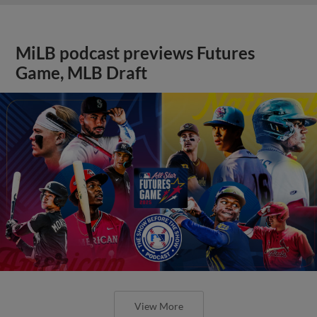
MiLB podcast previews Futures
Game, MLB Draft
View More