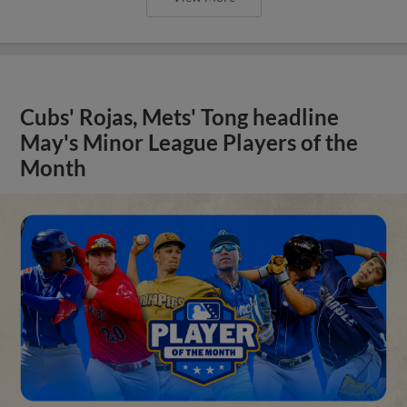
Cubs' Rojas, Mets' Tong headline
May's Minor League Players of the
Month