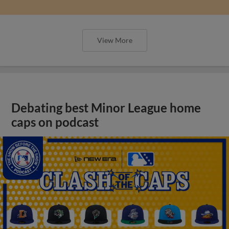
View More
Debating best Minor League home
caps on podcast