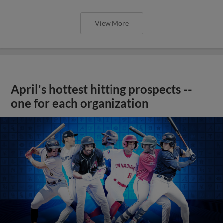
View More
April's hottest hitting prospects --
one for each organization