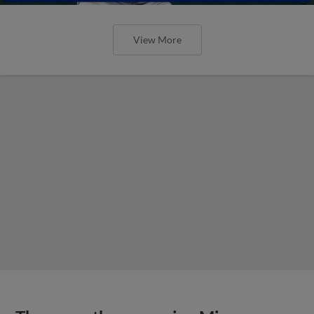
View More