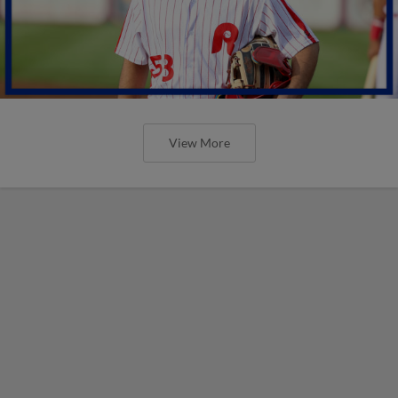
View More