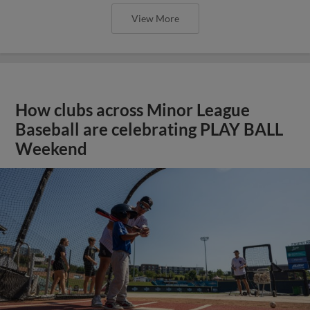
View More
How clubs across Minor League
Baseball are celebrating PLAY BALL
Weekend