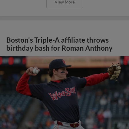
View More
Boston's Triple-A affiliate throws
birthday bash for Roman Anthony