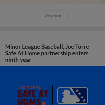
View More
Minor League Baseball, Joe Torre
Safe At Home partnership enters
ninth year