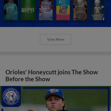
View More
Orioles' Honeycutt joins The Show
Before the Show