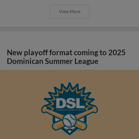
View More
New playoff format coming to 2025
Dominican Summer League