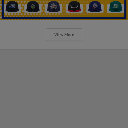
View More