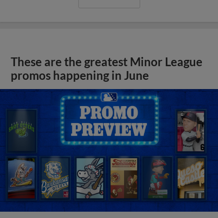
These are the greatest Minor League
promos happening in June