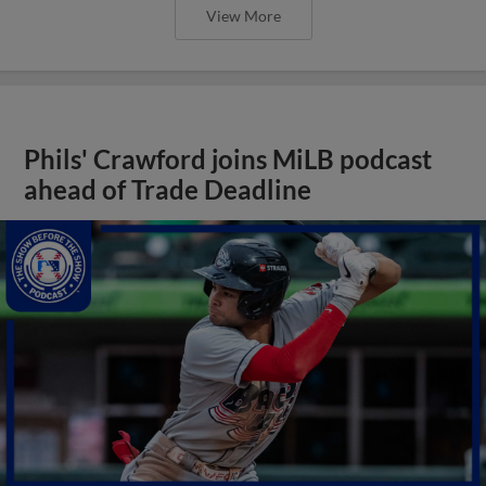
View More
Phils' Crawford joins MiLB podcast
ahead of Trade Deadline