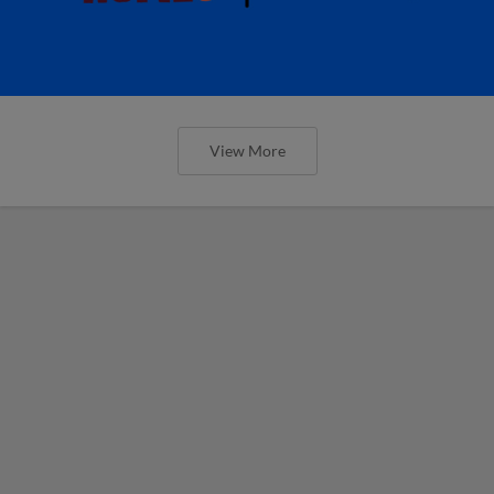
View More