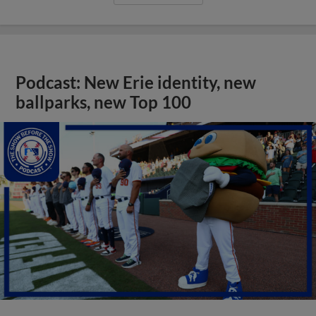
Podcast: New Erie identity, new
ballparks, new Top 100