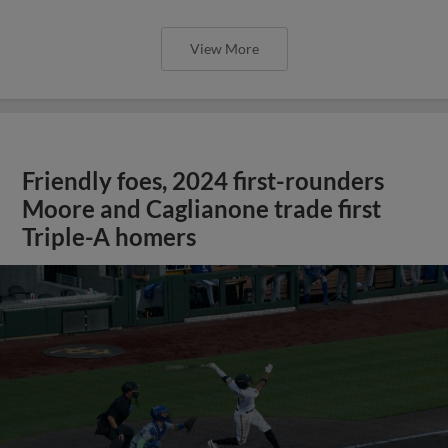
View More
Friendly foes, 2024 first-rounders
Moore and Caglianone trade first
Triple-A homers