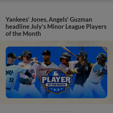
Yankees' Jones, Angels' Guzman
headline July's Minor League Players
of the Month