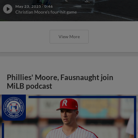
May 23, 2025
·
0:46
Christian Moore's four-hit game
View More
Phillies' Moore, Fausnaught join
MiLB podcast