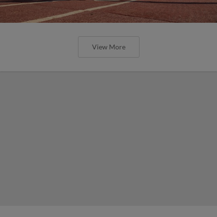
View More