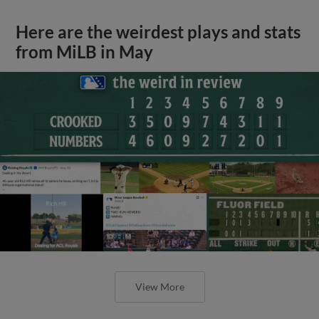
Here are the weirdest plays and stats
from MiLB in May
View More