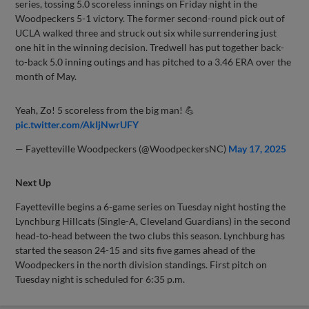
series, tossing 5.0 scoreless innings on Friday night in the
Woodpeckers 5-1 victory. The former second-round pick out of
UCLA walked three and struck out six while surrendering just
one hit in the winning decision. Tredwell has put together back-
to-back 5.0 inning outings and has pitched to a 3.46 ERA over the
month of May.
Yeah, Zo! 5 scoreless from the big man! 💪
pic.twitter.com/AkIjNwrUFY
— Fayetteville Woodpeckers (@WoodpeckersNC)
May 17, 2025
Next Up
Fayetteville begins a 6-game series on Tuesday night hosting the
Lynchburg Hillcats (Single-A, Cleveland Guardians) in the second
head-to-head between the two clubs this season. Lynchburg has
started the season 24-15 and sits five games ahead of the
Woodpeckers in the north division standings. First pitch on
Tuesday night is scheduled for 6:35 p.m.