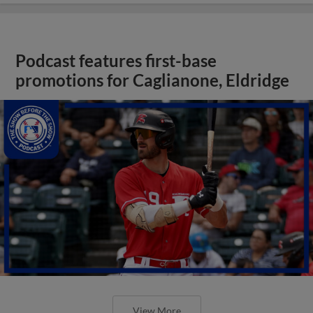
Podcast features first-base
promotions for Caglianone, Eldridge
View More