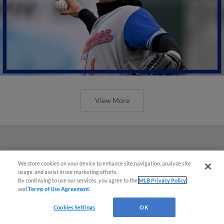
View More
We store cookies on your device to enhance site navigation, analyze site
usage, and assist in our marketing efforts.
By continuing to use our services, you agree to the
MLB Privacy Policy
and
Terms of Use Agreement
.
Cookies Settings
OK