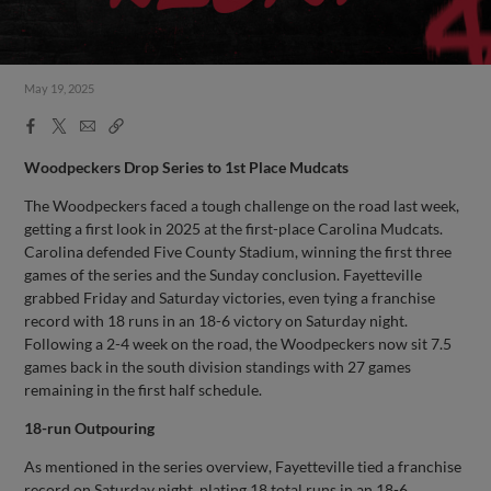
May 19, 2025
Facebook
X
Email
Copy
Share
Share
Link
Woodpeckers Drop Series to 1st Place Mudcats
The Woodpeckers faced a tough challenge on the road last week,
getting a first look in 2025 at the first-place Carolina Mudcats.
Carolina defended Five County Stadium, winning the first three
games of the series and the Sunday conclusion. Fayetteville
grabbed Friday and Saturday victories, even tying a franchise
record with 18 runs in an 18-6 victory on Saturday night.
Following a 2-4 week on the road, the Woodpeckers now sit 7.5
games back in the south division standings with 27 games
remaining in the first half schedule.
18-run Outpouring
As mentioned in the series overview, Fayetteville tied a franchise
record on Saturday night, plating 18 total runs in an 18-6