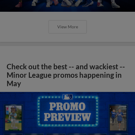
View More
Check out the best -- and wackiest --
Minor League promos happening in
May