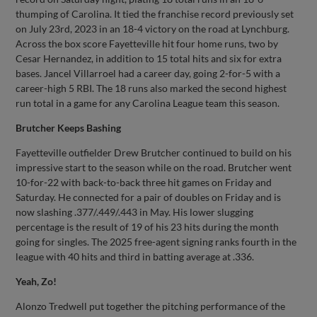
thumping of Carolina. It tied the franchise record previously set
on July 23rd, 2023 in an 18-4 victory on the road at Lynchburg.
Across the box score Fayetteville hit four home runs, two by
Cesar Hernandez, in addition to 15 total hits and six for extra
bases. Jancel Villarroel had a career day, going 2-for-5 with a
career-high 5 RBI. The 18 runs also marked the second highest
run total in a game for any Carolina League team this season.
Brutcher Keeps Bashing
Fayetteville outfielder Drew Brutcher continued to build on his
impressive start to the season while on the road. Brutcher went
10-for-22 with back-to-back three hit games on Friday and
Saturday. He connected for a pair of doubles on Friday and is
now slashing .377/.449/.443 in May. His lower slugging
percentage is the result of 19 of his 23 hits during the month
going for singles. The 2025 free-agent signing ranks fourth in the
league with 40 hits and third in batting average at .336.
Yeah, Zo!
Alonzo Tredwell put together the pitching performance of the