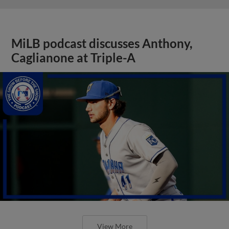
MiLB podcast discusses Anthony,
Caglianone at Triple-A
View More