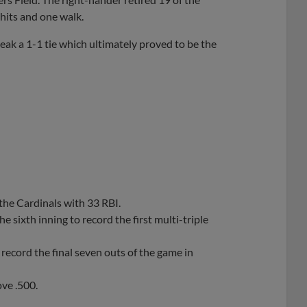
 hits and one walk.
eak a 1-1 tie which ultimately proved to be the
the Cardinals with 33 RBI.
sixth inning to record the first multi-triple
record the final seven outs of the game in
ove .500.