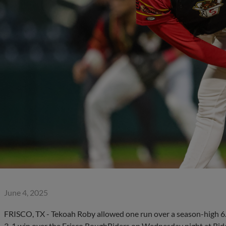
June 4, 2025
FRISCO, TX - Tekoah Roby allowed one run over a season-high 6.2 
3-1 win over the Frisco RoughRiders on Wednesday night at Rider