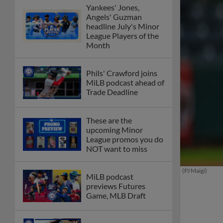
Yankees' Jones,
Angels' Guzman
headline July's Minor
League Players of the
Month
Phils' Crawford joins
MiLB podcast ahead of
Trade Deadline
These are the
upcoming Minor
League promos you do
NOT want to miss
(PJ Maigi)
MiLB podcast
previews Futures
Game, MLB Draft