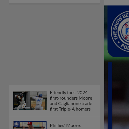
Friendly foes, 2024
first-rounders Moore
and Caglianone trade
first Triple-A homers
Phillies' Moore,