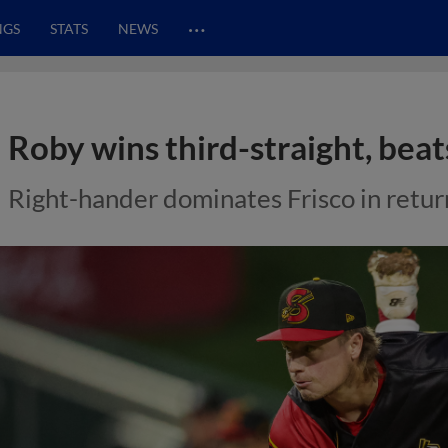
…
NGS
STATS
NEWS
Roby wins third-straight, beat
Right-hander dominates Frisco in retur