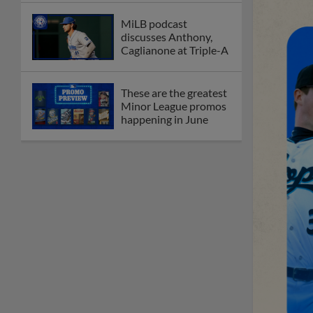
MiLB podcast
discusses Anthony,
Caglianone at Triple-A
These are the greatest
Minor League promos
happening in June