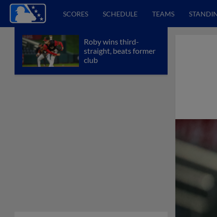
SCORES
SCHEDULE
TEAMS
STANDI
Roby wins third-
straight, beats former
club