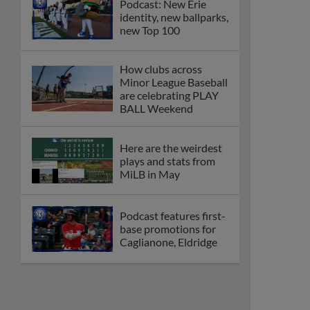
Podcast: New Erie
identity, new ballparks,
new Top 100
How clubs across
Minor League Baseball
are celebrating PLAY
BALL Weekend
Here are the weirdest
plays and stats from
MiLB in May
Podcast features first-
base promotions for
Caglianone, Eldridge