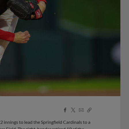
Facebook
X
Email
Copy
Share
Share
Link
innings to lead the Springfield Cardinals to a
s Field. The right-hander retired 19 of the