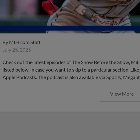
By
MLB.com Staff
July 25, 2025
Check out the latest episodes of The Show Before the Show, MiL
listed below, in case you want to skip to a particular section. Li
Apple Podcasts. The podcast is also available via Spotify, Mega
View More