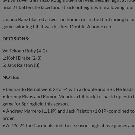
final 21 batters he faced and struck out eight while allowing four
Joshua Baez blasted a two-run home run in the third inning to br
game-winning hit. It was his first Double-A home run.
DECISIONS:
W: Tekoah Roby (4-2)
L: Kohl Drake (2-3)
S: Jack Ralston (3)
NOTES:
• Leonardo Bernal went 2-for-4 with a double and RBI. He leads 
• Jeremy Rivas and Ramon Mendoza hit back-to-back triples in the 
game for Springfield this season.
• Andrew Marrero (1.1 IP) and Jack Ralston (1.0 IP) combined to 
order.
• At 29-24 the Cardinals tied their season-high at five games ab