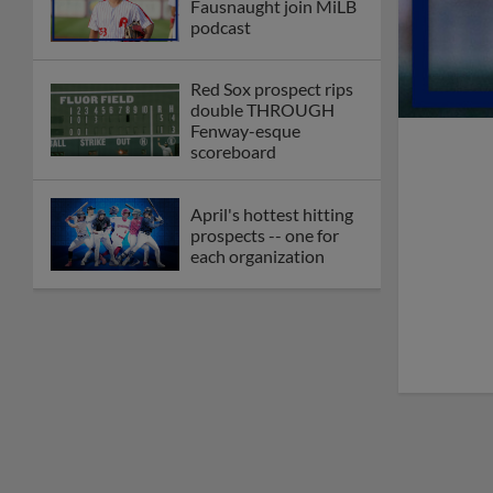
Fausnaught join MiLB
podcast
Red Sox prospect rips
double THROUGH
Fenway-esque
scoreboard
April's hottest hitting
prospects -- one for
each organization