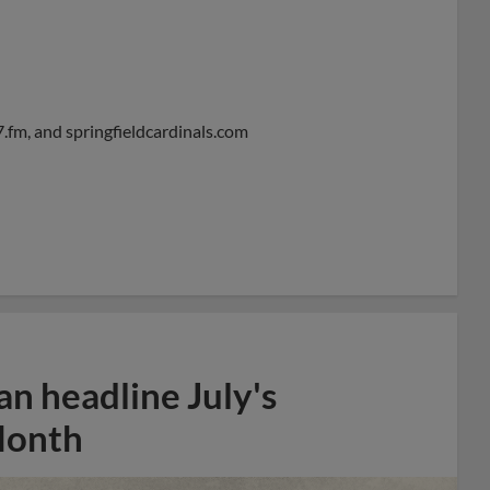
.fm, and springfieldcardinals.com
n headline July's
Month