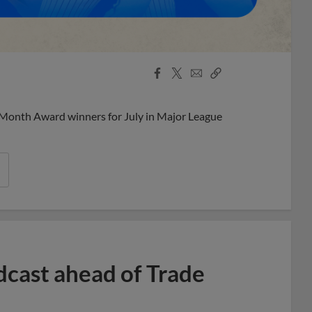
Facebook
X
Email
Copy
Share
Share
Link
 Month Award winners for July in Major League
dcast ahead of Trade