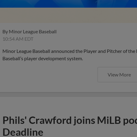
By
Minor League Baseball
10:54 AM EDT
Minor League Baseball announced the Player and Pitcher of the
Baseball’s player development system.
View More
Phils' Crawford joins MiLB po
Deadline