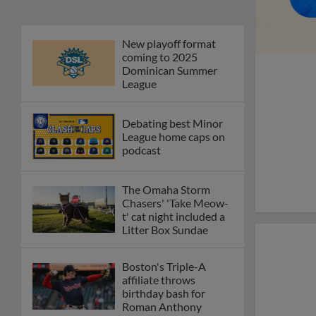
New playoff format
coming to 2025
Dominican Summer
League
Debating best Minor
League home caps on
podcast
The Omaha Storm
Chasers' 'Take Meow-
t' cat night included a
Litter Box Sundae
Boston's Triple-A
affiliate throws
birthday bash for
Roman Anthony