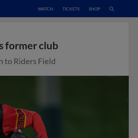
WATCH
TICKETS
SHOP
s former club
n to Riders Field