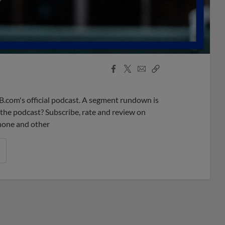
Facebook
X
Email
Copy
Share
Share
Link
B.com's official podcast. A segment rundown is
ke the podcast? Subscribe, rate and review on
phone and other