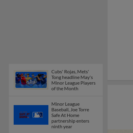
Cubs' Rojas, Mets'
Tong headline May's
Minor League Players
of the Month
Minor League
Baseball, Joe Torre
Safe At Home
partnership enters
ninth year