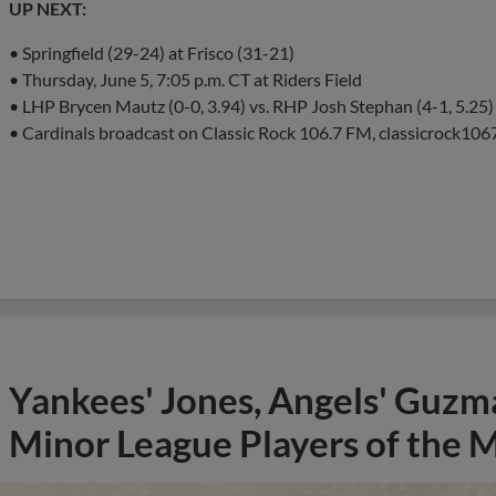
UP NEXT:
• Springfield (29-24) at Frisco (31-21)
• Thursday, June 5, 7:05 p.m. CT at Riders Field
• LHP Brycen Mautz (0-0, 3.94) vs. RHP Josh Stephan (4-1, 5.25)
• Cardinals broadcast on Classic Rock 106.7 FM, classicrock1067
Yankees' Jones, Angels' Guzma
Minor League Players of the 