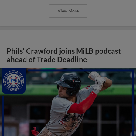
View More
Phils' Crawford joins MiLB podcast
ahead of Trade Deadline