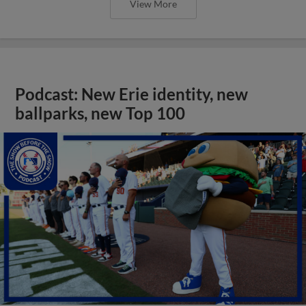
View More
Podcast: New Erie identity, new
ballparks, new Top 100