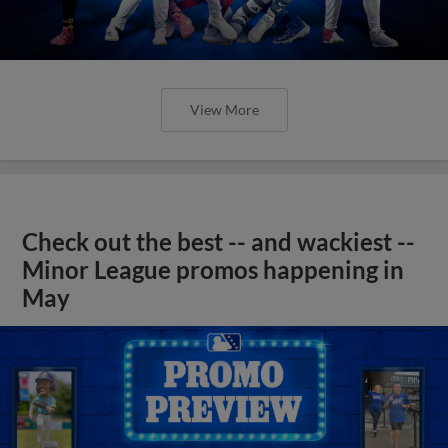
View More
Check out the best -- and wackiest --
Minor League promos happening in
May