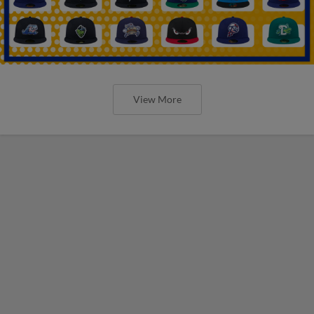
View More