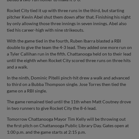
Rocket City tied it up with three runs in the third, but starting
pitcher Kevin Abel shut them down after that. Finishing his night
by only allowing those three innings in seven innings. Abel also
tied his career-high with nine strikeouts.
With the game tied in the fourth, Ruben Ibarra blasted a RBI
double to give the team the 4-3 lead. They added one more run on
a Tyler Callihan run in the fifth. Chattanooga held on to their lead
until the eighth when Rocket City scored three runs on three hits
and a walk.
In the ninth, Dominic Pitelli pinch-hit drew a walk and advanced
to third on a Bubba Thompson single. Jose Torres then tied the
game on a RBI single.
The game remained tied until the 11th when Matt Coutney drove
in two runners to give Rocket City the 8-6 lead.
Tomorrow Chattanooga Mayor Tim Kelly will be throwing out
the first pitch on Chattanooga Public Library Day. Gates open at
1:00 p.m. and the game starts at 2:15 p.m.