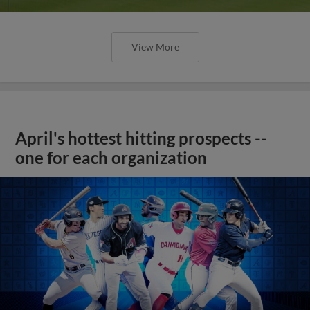
View More
April's hottest hitting prospects --
one for each organization