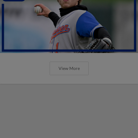
View More