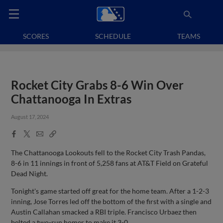
SCORES
SCHEDULE
TEAMS
Rocket City Grabs 8-6 Win Over
Chattanooga In Extras
August 17, 2024
Facebook
X
Email
Copy
Share
Share
Link
The Chattanooga Lookouts fell to the Rocket City Trash Pandas,
8-6 in 11 innings in front of 5,258 fans at AT&T Field on Grateful
Dead Night.
Tonight's game started off great for the home team. After a 1-2-3
inning, Jose Torres led off the bottom of the first with a single and
Austin Callahan smacked a RBI triple. Francisco Urbaez then
belted a two-run homer to make it 3-0.