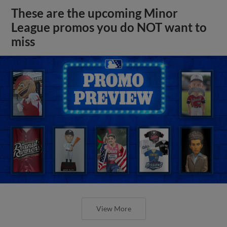
These are the upcoming Minor
League promos you do NOT want to
miss
View More