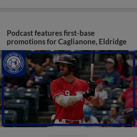
Podcast features first-base
promotions for Caglianone, Eldridge