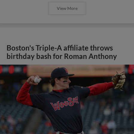
View More
Boston's Triple-A affiliate throws
birthday bash for Roman Anthony