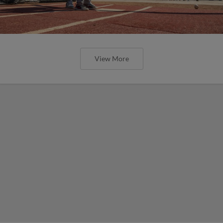
View More