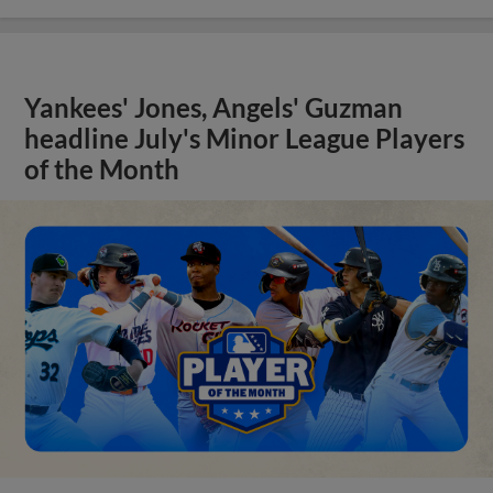
Yankees' Jones, Angels' Guzman
headline July's Minor League Players
of the Month