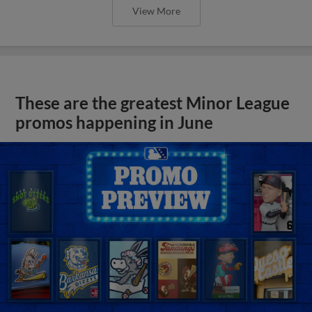
View More
These are the greatest Minor League
promos happening in June