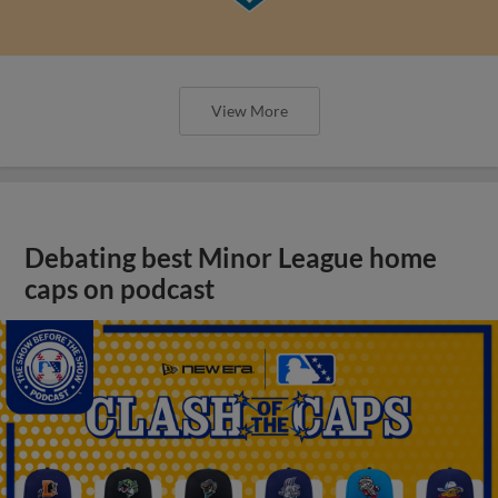
View More
Debating best Minor League home
caps on podcast