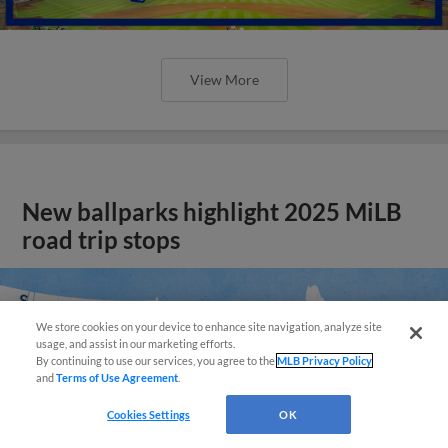
View More
New ballparks highlight 2025 MiLB
road trip stops
We store cookies on your device to enhance site navigation, analyze site
usage, and assist in our marketing efforts.
By continuing to use our services, you agree to the
MLB Privacy Policy
and
Terms of Use Agreement
.
Cookies Settings
OK