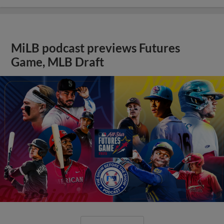
MiLB podcast previews Futures
Game, MLB Draft