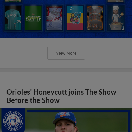
View More
Orioles' Honeycutt joins The Show
Before the Show