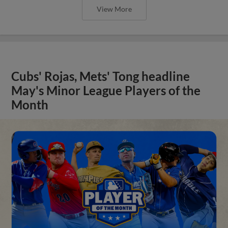
View More
Cubs' Rojas, Mets' Tong headline
May's Minor League Players of the
Month