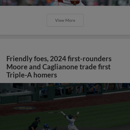
View More
Friendly foes, 2024 first-rounders
Moore and Caglianone trade first
Triple-A homers