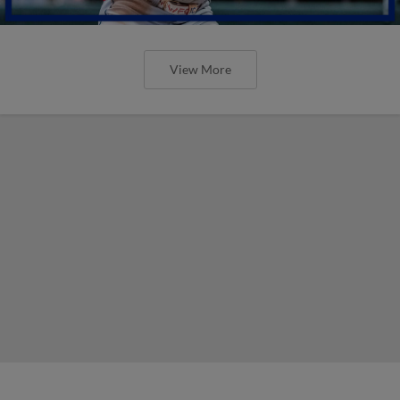
View More