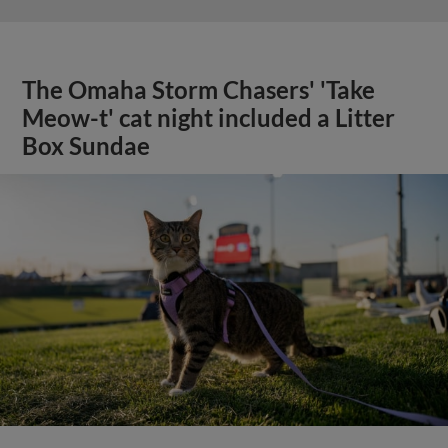
The Omaha Storm Chasers' 'Take
Meow-t' cat night included a Litter
Box Sundae