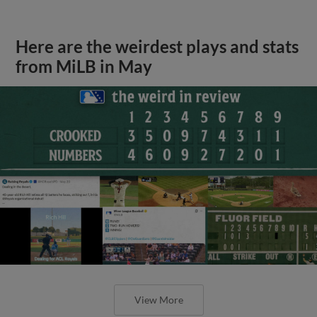
Here are the weirdest plays and stats
from MiLB in May
View More