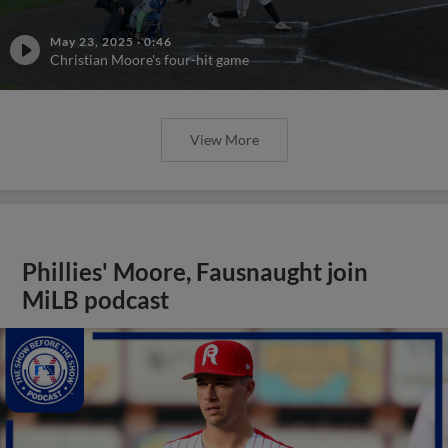
May 23, 2025
·
0:46
Christian Moore's four-hit game
View More
Phillies' Moore, Fausnaught join
MiLB podcast