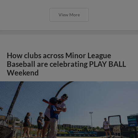
View More
How clubs across Minor League
Baseball are celebrating PLAY BALL
Weekend