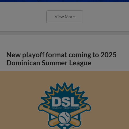
View More
New playoff format coming to 2025
Dominican Summer League