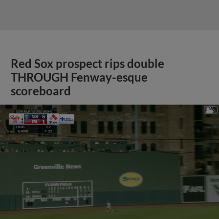
Red Sox prospect rips double
THROUGH Fenway-esque
scoreboard