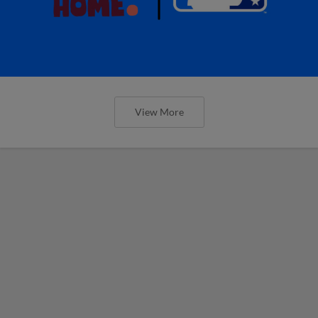
View More