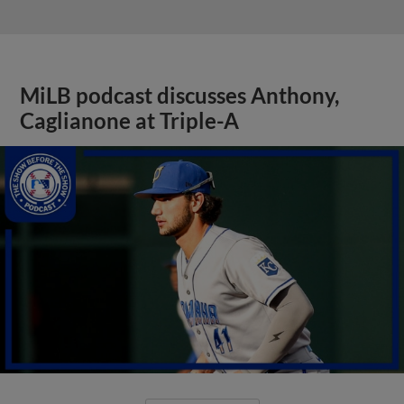
MiLB podcast discusses Anthony,
Caglianone at Triple-A