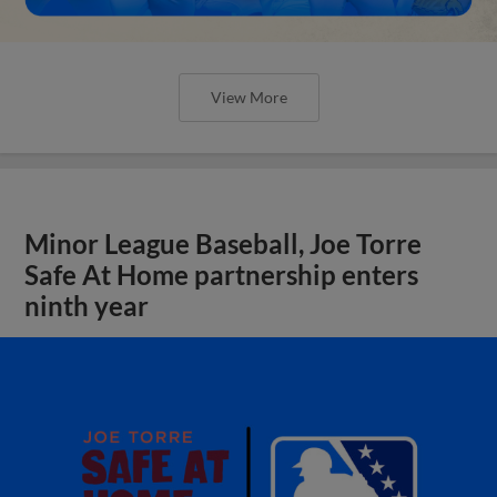
View More
Minor League Baseball, Joe Torre
Safe At Home partnership enters
ninth year