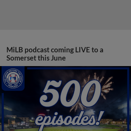
MiLB podcast coming LIVE to a
Somerset this June