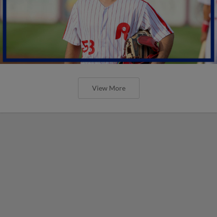
View More