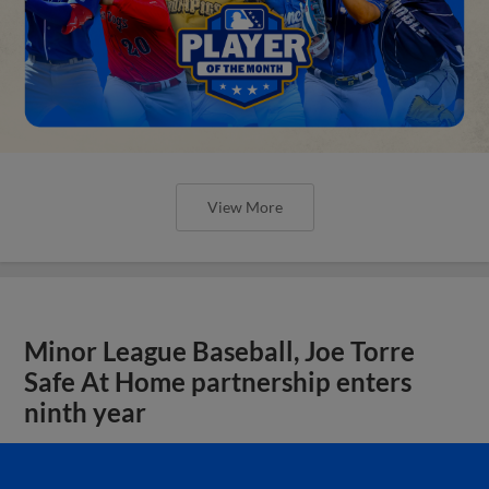
View More
Minor League Baseball, Joe Torre
Safe At Home partnership enters
ninth year