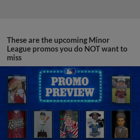
These are the upcoming Minor
League promos you do NOT want to
miss