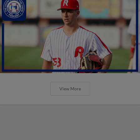
View More