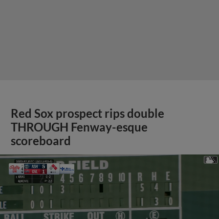
Red Sox prospect rips double
THROUGH Fenway-esque
scoreboard