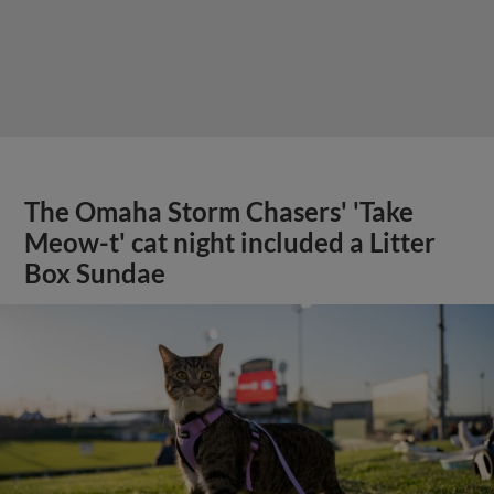
The Omaha Storm Chasers' 'Take
Meow-t' cat night included a Litter
Box Sundae