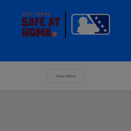
View More