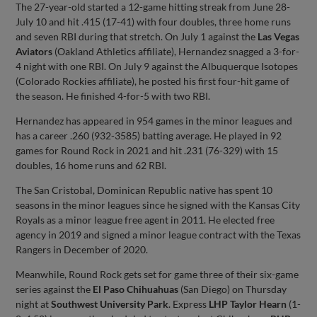
The 27-year-old started a 12-game hitting streak from June 28-
July 10 and hit .415 (17-41) with four doubles, three home runs
and seven RBI during that stretch. On July 1 against the
Las Vegas
Aviators
(Oakland Athletics affiliate), Hernandez snagged a 3-for-
4 night with one RBI. On July 9 against the Albuquerque Isotopes
(Colorado Rockies affiliate), he posted his first four-hit game of
the season. He finished 4-for-5 with two RBI.
Hernandez has appeared in 954 games in the minor leagues and
has a career .260 (932-3585) batting average. He played in 92
games for Round Rock in 2021 and hit .231 (76-329) with 15
doubles, 16 home runs and 62 RBI.
The San Cristobal, Dominican Republic native has spent 10
seasons in the minor leagues since he signed with the Kansas City
Royals as a minor league free agent in 2011. He elected free
agency in 2019 and signed a minor league contract with the Texas
Rangers in December of 2020.
Meanwhile, Round Rock gets set for game three of their six-game
series against the
El Paso Chihuahuas
(San Diego) on Thursday
night at
Southwest University Park
. Express
LHP Taylor Hearn
(1-