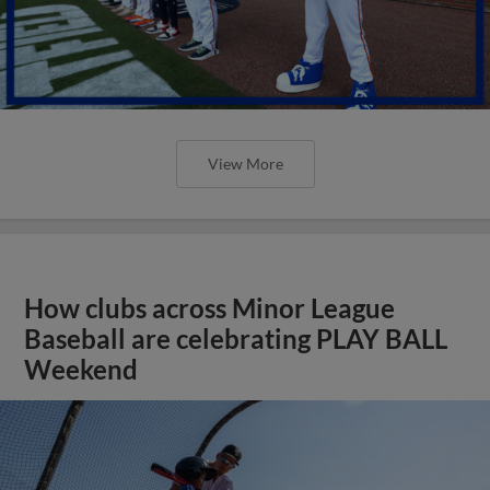
View More
How clubs across Minor League
Baseball are celebrating PLAY BALL
Weekend