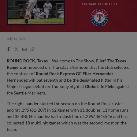
July 14, 2022
Facebook
X
Email
Copy
Share
Share
Link
ROUND ROCK, Texas
– Welcome to The Show, Elier! The
Texas
Rangers
announced on Thursday afternoon that the club selected
the contract of
Round Rock Express OF Elier Hernandez.
Hernandez will bat seventh and be the designated hitter in his
Major League debut on Thursday night at
Globe Life Field
against
the Seattle Mariners.
The right-hander started the season on the Round Rock roster
and hit .295 (61-207) in 62 games with 11 doubles, 11 home runs
and 35 RBI. Hernandez had a slash line of .295/.364/.546 and has
collected 18 multi-hit games which was the second-most on the
team.