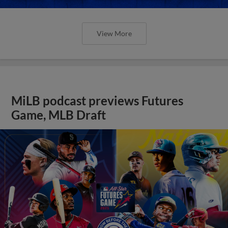
View More
MiLB podcast previews Futures
Game, MLB Draft