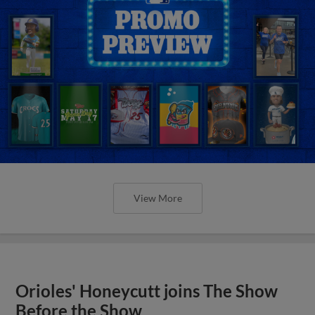
View More
Orioles' Honeycutt joins The Show
Before the Show