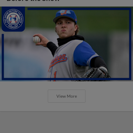
View More