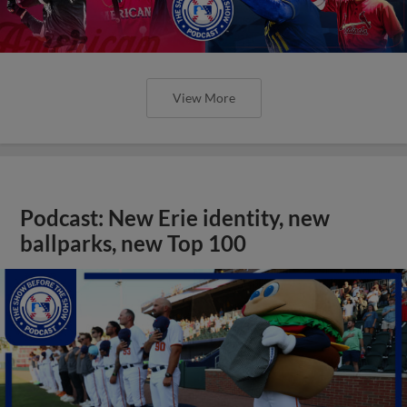
View More
Podcast: New Erie identity, new
ballparks, new Top 100