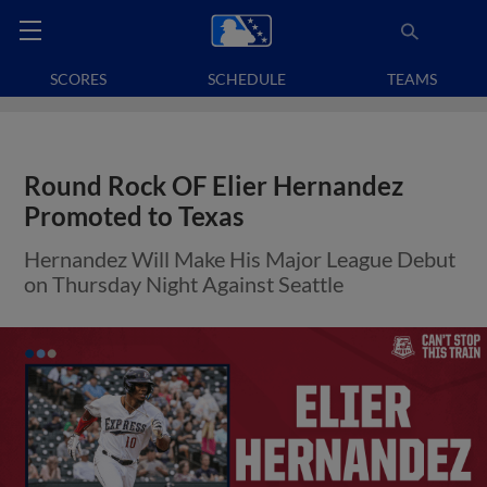
SCORES
SCHEDULE
TEAMS
Round Rock OF Elier Hernandez
Promoted to Texas
Hernandez Will Make His Major League Debut
on Thursday Night Against Seattle