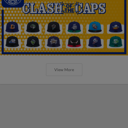
View More