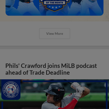
View More
Phils' Crawford joins MiLB podcast
ahead of Trade Deadline