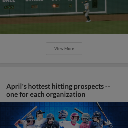
View More
April's hottest hitting prospects --
one for each organization