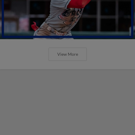
View More