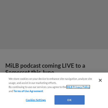
MiLB podcast coming LIVE to a
Somerset this June
We store cookies on your device to enhance site navigation, analyze site
usage, and assist in our marketing efforts.
By continuing to use our services, you agree to the
MLB Privacy Policy
and
Terms of Use Agreement
.
Cookies Settings
OK