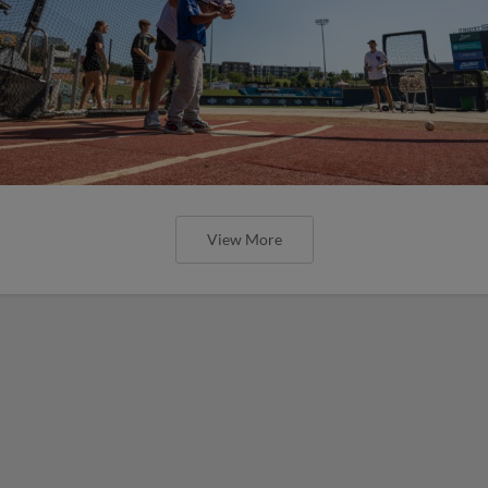
View More