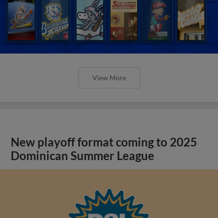
View More
New playoff format coming to 2025
Dominican Summer League