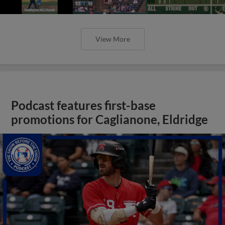
View More
Podcast features first-base
promotions for Caglianone, Eldridge