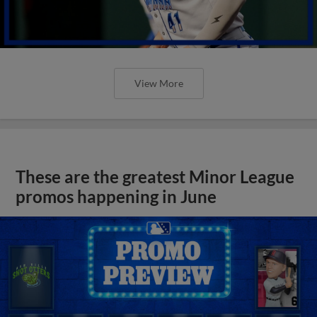
View More
These are the greatest Minor League
promos happening in June