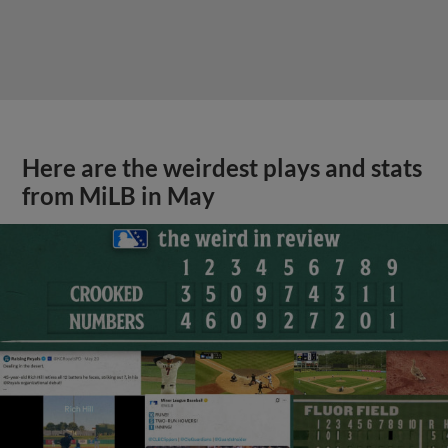
Here are the weirdest plays and stats
from MiLB in May