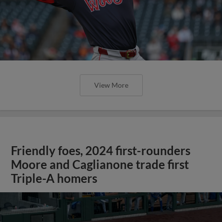
View More
Friendly foes, 2024 first-rounders
Moore and Caglianone trade first
Triple-A homers