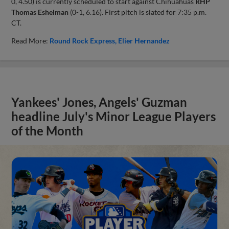
0, 4.50) is currently scheduled to start against Chihuahuas
RHP
Thomas Eshelman
(0-1, 6.16). First pitch is slated for 7:35 p.m.
CT.
Read More:
Round Rock Express
Elier Hernandez
Yankees' Jones, Angels' Guzman
headline July's Minor League Players
of the Month