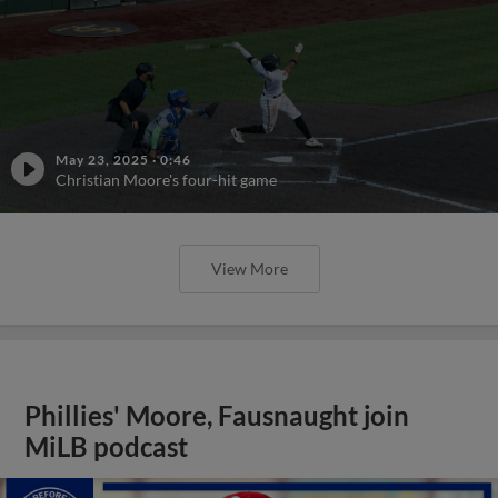
May 23, 2025
·
0:46
Christian Moore's four-hit game
View More
Phillies' Moore, Fausnaught join
MiLB podcast