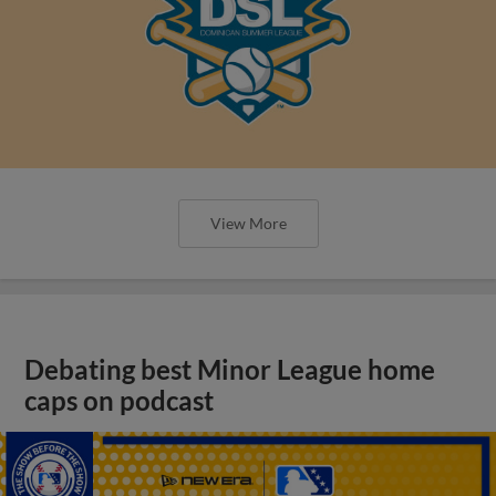
View More
Debating best Minor League home
caps on podcast