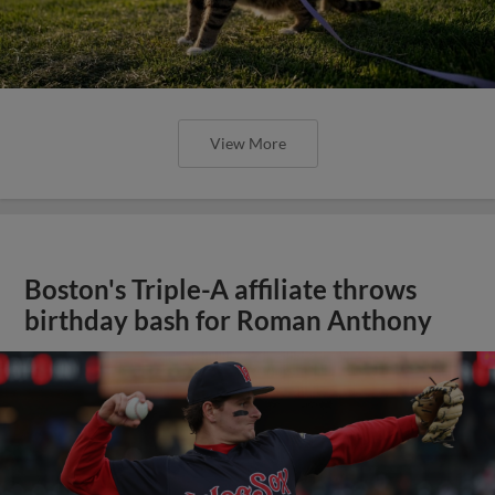
View More
Boston's Triple-A affiliate throws
birthday bash for Roman Anthony