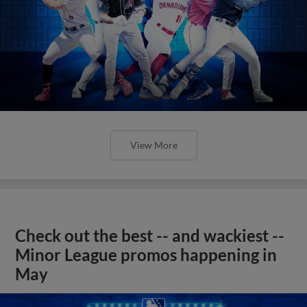
View More
Check out the best -- and wackiest --
Minor League promos happening in
May