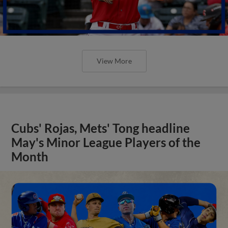
View More
Cubs' Rojas, Mets' Tong headline
May's Minor League Players of the
Month