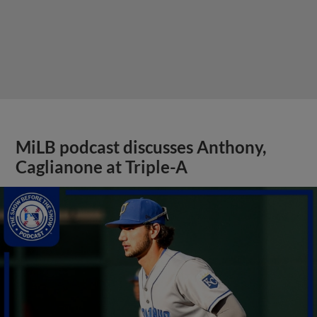
MiLB podcast discusses Anthony,
Caglianone at Triple-A