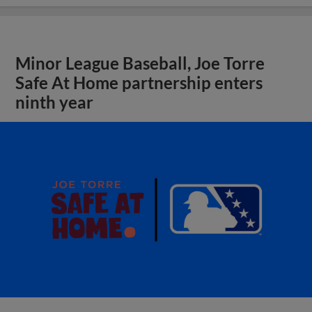
Minor League Baseball, Joe Torre
Safe At Home partnership enters
ninth year