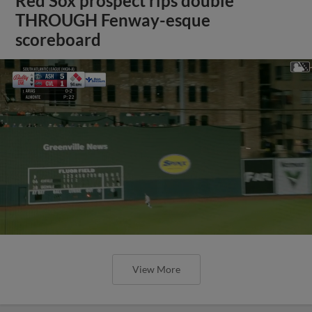
Red Sox prospect rips double
THROUGH Fenway-esque
scoreboard
View More