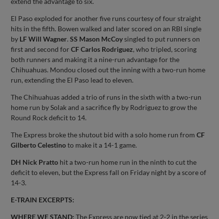
extend the advantage to six.
El Paso exploded for another five runs courtesy of four straight
hits in the fifth. Bowen walked and later scored on an RBI single
by
LF Will Wagner
.
SS Mason McCoy
singled to put runners on
first and second for
CF Carlos Rodriguez
, who tripled, scoring
both runners and making it a nine-run advantage for the
Chihuahuas. Mondou closed out the inning with a two-run home
run, extending the El Paso lead to eleven.
The Chihuahuas added a trio of runs in the sixth with a two-run
home run by Solak and a sacrifice fly by Rodriguez to grow the
Round Rock deficit to 14.
The Express broke the shutout bid with a solo home run from
CF
Gilberto Celestino
to make it a 14-1 game.
DH Nick Pratto
hit a two-run home run in the ninth to cut the
deficit to eleven, but the Express fall on Friday night by a score of
14-3.
E-TRAIN EXCERPTS:
WHERE WE STAND:
The Express are now tied at 2-2 in the series