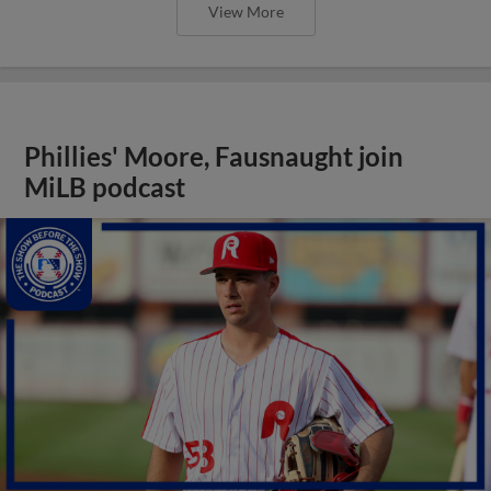
View More
Phillies' Moore, Fausnaught join
MiLB podcast