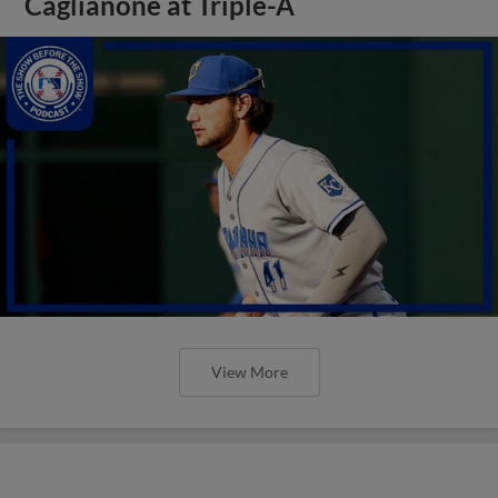
Caglianone at Triple-A
View More