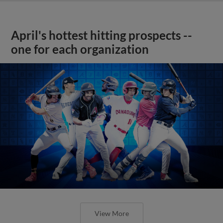
April's hottest hitting prospects --
one for each organization
View More