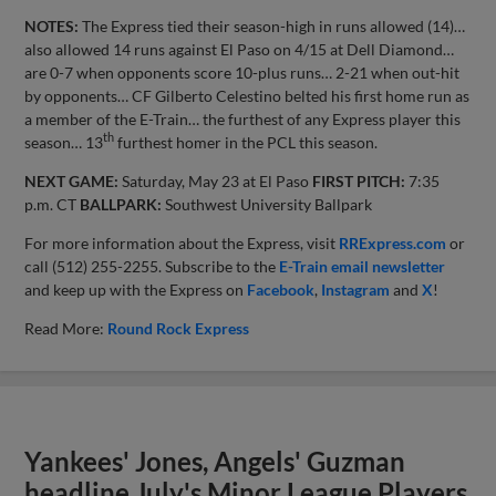
NOTES:
The Express tied their season-high in runs allowed (14)…
also allowed 14 runs against El Paso on 4/15 at Dell Diamond…
are 0-7 when opponents score 10-plus runs… 2-21 when out-hit
by opponents… CF Gilberto Celestino belted his first home run as
a member of the E-Train… the furthest of any Express player this
th
season… 13
furthest homer in the PCL this season.
NEXT GAME:
Saturday, May 23 at El Paso
FIRST PITCH:
7:35
p.m. CT
BALLPARK:
Southwest University Ballpark
For more information about the Express, visit
RRExpress.com
or
call (512) 255-2255. Subscribe to the
E-Train email newsletter
and keep up with the Express on
Facebook
,
Instagram
and
X
!
Read More:
Round Rock Express
Yankees' Jones, Angels' Guzman
headline July's Minor League Players