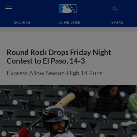
SCORES
SCHEDULE
TEAMS
Round Rock Drops Friday Night
Contest to El Paso, 14-3
Express Allow Season-High 14 Runs