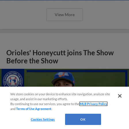
View More
Orioles' Honeycutt joins The Show
Before the Show
We store cookies on your device to enhance site navigation, analyze site
usage, and assist in our marketing efforts.
By continuing to use our services, you agree to the
MLB Privacy Policy
and
Terms of Use Agreement
.
Cookies Settings
OK