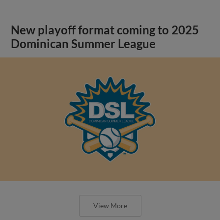
New playoff format coming to 2025
Dominican Summer League
View More