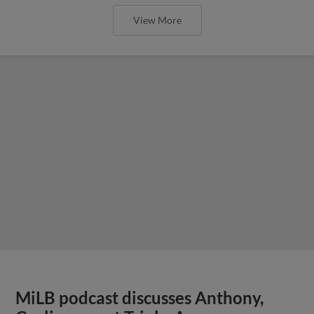
View More
MiLB podcast discusses Anthony,