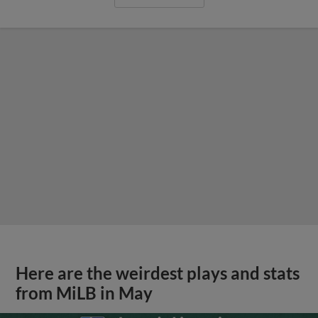
Here are the weirdest plays and stats
from MiLB in May