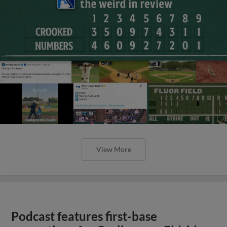
View More
Podcast features first-base