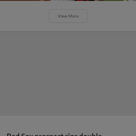
View More