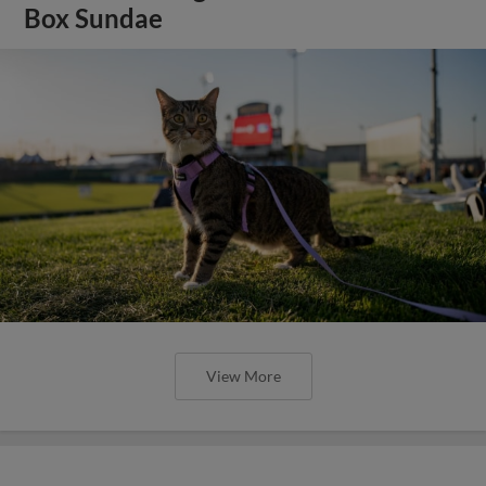
Box Sundae
View More