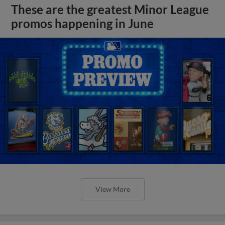
These are the greatest Minor League
promos happening in June
View More