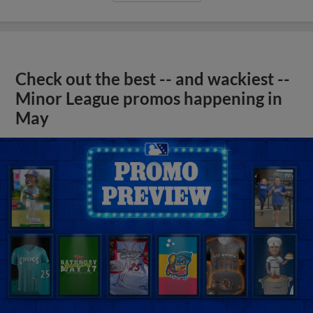
Check out the best -- and wackiest --
Minor League promos happening in
May