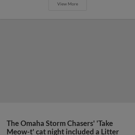
View More
The Omaha Storm Chasers' 'Take
Meow-t' cat night included a Litter