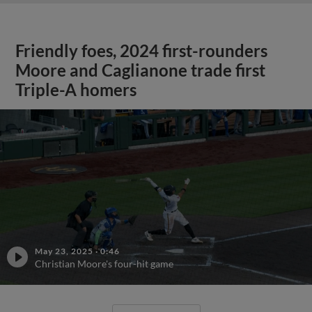
Friendly foes, 2024 first-rounders
Moore and Caglianone trade first
Triple-A homers
May 23, 2025
·
0:46
Christian Moore's four-hit game