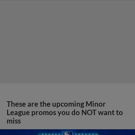
These are the upcoming Minor
League promos you do NOT want to
miss