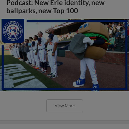
Podcast: New Erie identity, new
ballparks, new Top 100
View More