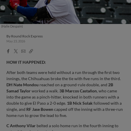
(Halie Despain)
By
Round Rock Express
May 23, 2026
Facebook
X
Email
Copy
Share
Share
Link
HOW IT HAPPENED:
After both teams were held without a run through the first two
innings, the Chihuahuas broke the tie with five runs in the third.
DH Nate Mondou
reached on a ground-rule double, and
2B
Samad Taylor
worked a walk.
3B Marcos Castañon
, who came
into the game as a pinch-hitter, knocked in both runners with a
double to give El Paso a 2-0 edge.
1B Nick Solak
followed with a
single, and
RF Jase Bowen
capped off the inning with a three-run
home run to grow the lead to five.
C Anthony Vilar
belted a solo home run in the fourth inning to