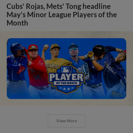
Cubs' Rojas, Mets' Tong headline
May's Minor League Players of the
Month
View More