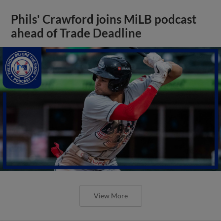
Phils' Crawford joins MiLB podcast
ahead of Trade Deadline
View More