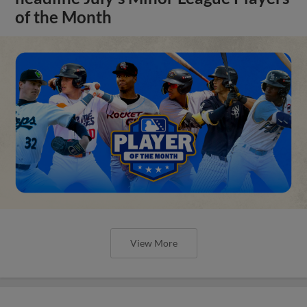
of the Month
View More