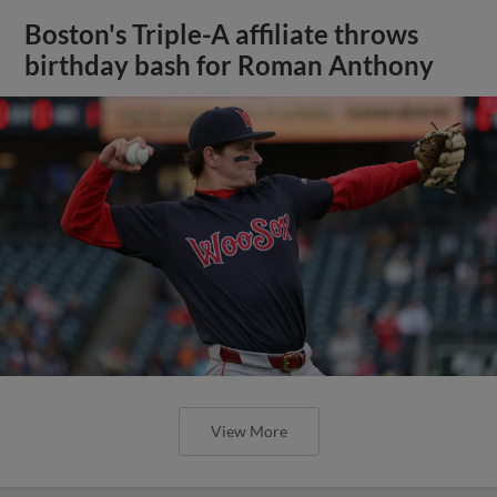
Boston's Triple-A affiliate throws
birthday bash for Roman Anthony
View More