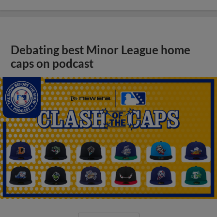
Debating best Minor League home
caps on podcast