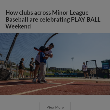
How clubs across Minor League
Baseball are celebrating PLAY BALL
Weekend
View More