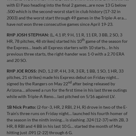
with El Paso heading into the final 2 games...are now 13 G below
.500 which is the second-worst start in club history (17-32 in
2003) and the worst start through 49 games in the Triple-A era…
have not won three consecutive games since April 19-23.
RHP JOSH STEPHAN:
(L, 4.1 IP, 9 H, 11 R, 11 ER, 3 BB, 2 SO, 3
th
HR, 78 pitches, 48 strikes) started his 10
game of the season for
the Express… leads all Express starters with 10 starts… In his
previous three starts, the right-hander was 1-0 with a 2.70 ERA
and 20 SO.
RHP JOE ROSS:
(ND, 1.2 IP, 4 H, 3 R, 3 ER, 1 BB, 1 SO, 1 HR, 33
pitches, 21 strikes) made his Express debut on Friday night…
nd
signed by the Rangers on May 22
after being released by
Arizona… allowed a run for the first time in his last three outings
while with Triple-A Reno… last pitched on 5/16 against LV.
1B Nick Pratto:
(2-for-3, HR, 2 RBI, 2 H, R) drove in two of the E-
Train’s three runs on Friday night… launched his fourth homer of
the season in the ninth inning… is slashing .324 (12-37) with 2B, 3
HR, 8 RBI and 4 BB in his last 10 G… started the month of May
hitting just .091 (2-22) through 6 G.