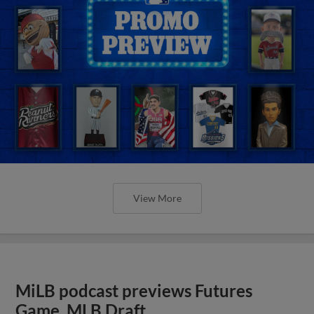
View More
MiLB podcast previews Futures
Game, MLB Draft