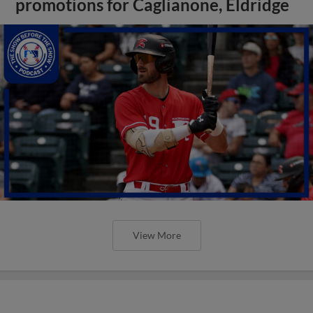
promotions for Caglianone, Eldridge
View More