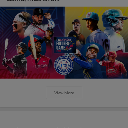
View More