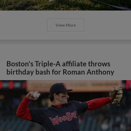
View More
Boston's Triple-A affiliate throws
birthday bash for Roman Anthony