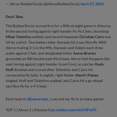
— Akron RubberDucks (@AkronRubberDuck)
April 27, 2024
Duck Tales
The RubberDucks scored first for a fifth straight game in Altoona.
In the second inning against right-hander Po-Yu Chen, shortstop
Milan Tolentino
walked, and second baseman
Christian Cairo
was
hit by a pitch. Two batters later, Naranjo hit a sacrifice fly. With
Akron trailing 3-1 in the fifth, Naranjo and Halpin each drew
walks against Chen, and designated hitter
Aaron Bracho
grounded an RBI double past third base. Akron tied the game the
next inning against right-hander Grant Ford, as catcher
Kody
Huff
doubled and scored after Tolentino and Cairo hit
consecutive fly balls. In eighth, right fielder
Alexfri Planez
singled, Huff and Tolentino walked, and Cairo hit a go-ahead
sacrifice fly for a 4-3 lead.
Early lead on
@joenaranjo_
's second sac fly in as many games
TOP 1 | Akron 1 | Altoona 0
pic.twitter.com/Un5YfFh4Tl