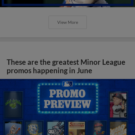
View More
These are the greatest Minor League
promos happening in June