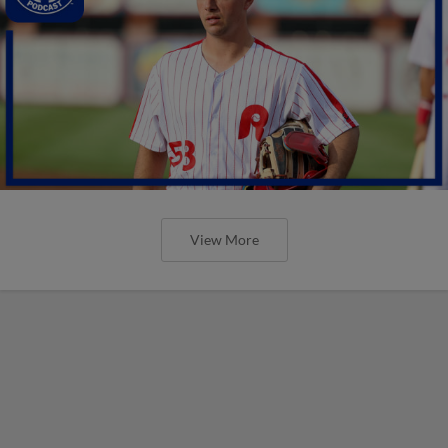
View More