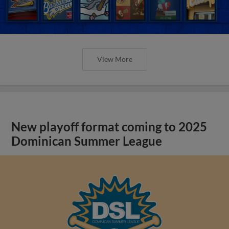
View More
New playoff format coming to 2025
Dominican Summer League