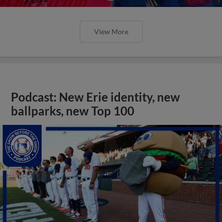
View More
Podcast: New Erie identity, new
ballparks, new Top 100