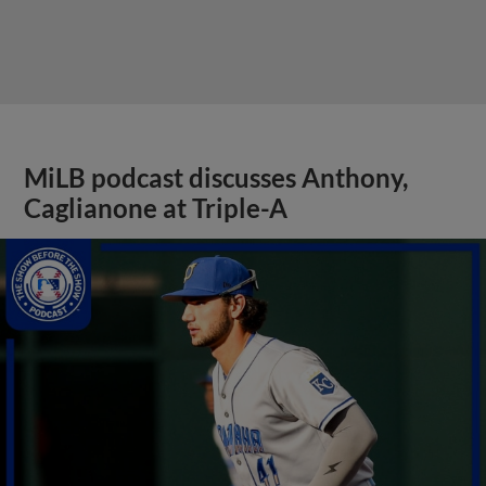
MiLB podcast discusses Anthony,
Caglianone at Triple-A