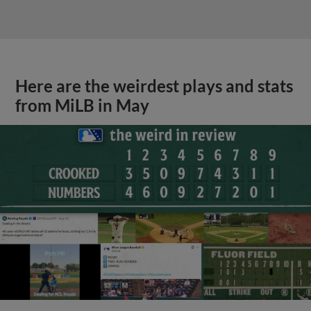
Here are the weirdest plays and stats
from MiLB in May