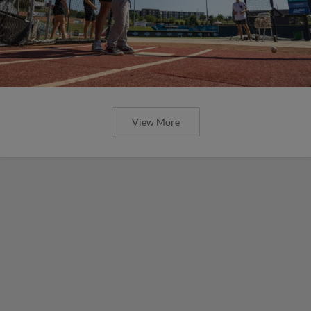
View More