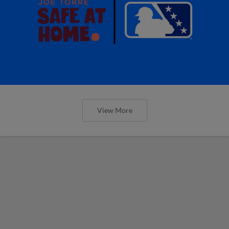
View More