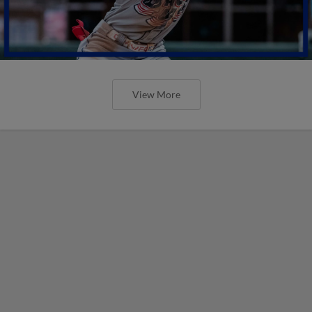
View More