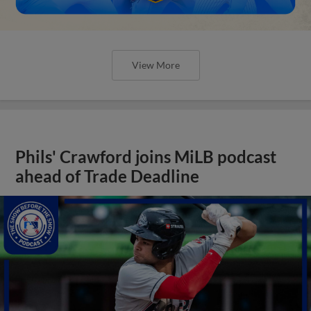
View More
Phils' Crawford joins MiLB podcast
ahead of Trade Deadline