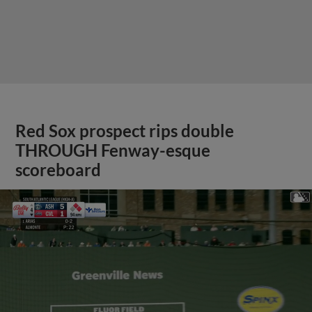
Red Sox prospect rips double
THROUGH Fenway-esque
scoreboard