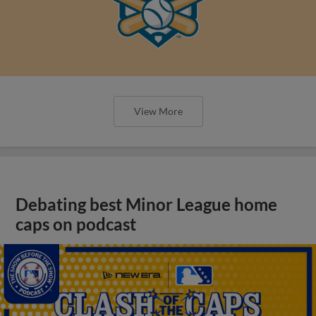
View More
Debating best Minor League home
caps on podcast