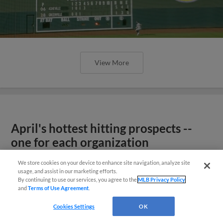
View More
April's hottest hitting prospects --
one for each organization
We store cookies on your device to enhance site navigation, analyze site
usage, and assist in our marketing efforts.
By continuing to use our services, you agree to the
MLB Privacy Policy
and
Terms of Use Agreement
.
Cookies Settings
OK