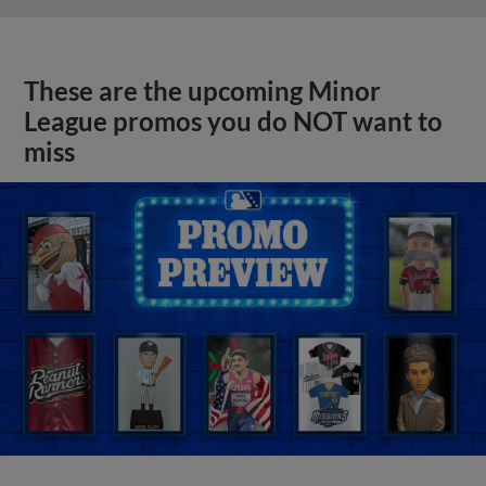
These are the upcoming Minor
League promos you do NOT want to
miss