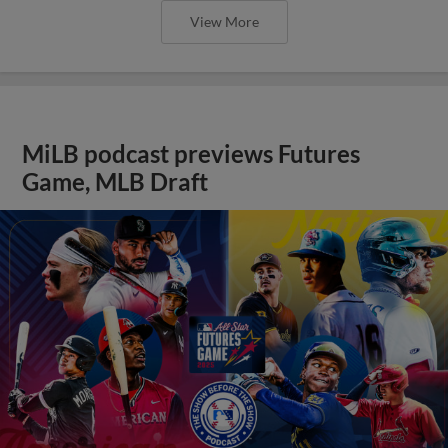
View More
MiLB podcast previews Futures
Game, MLB Draft