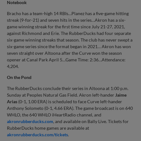
Notebook
Bracho has a team-high 14 RBIs…Planez has a five-game hitting
streak (9-for-21) and seven hits in the series…Akron has a six-
game winning streak for the first time since July 21-27, 2021,
against Richmond and Erie. The RubberDucks had four separate
six-game winning streaks that season. The club has never swept a
six-game series since the format began in 2021… Akron has won
seven straight over Altoona after the Curve won the season
opener at Canal Park April 5…Game Time: 2:36…Attendance:
4,204.
On the Pond
The RubberDucks conclude their series in Altoona at 1:00 p.m.
Sunday at Peoples Natural Gas Field. Akron left-hander
Jaime
Arias
(0-1, 1.00 ERA) is scheduled to face Curve left-hander
Anthony Solometo (0-1, 4.66 ERA). The game broadcast is on 640
WHLO, the 640 WHLO iHeartRadio channel, and
akronrubberducks.com
, and available on Bally Live. Tickets for
RubberDucks home games are available at
akronrubberducks.com/tickets
.