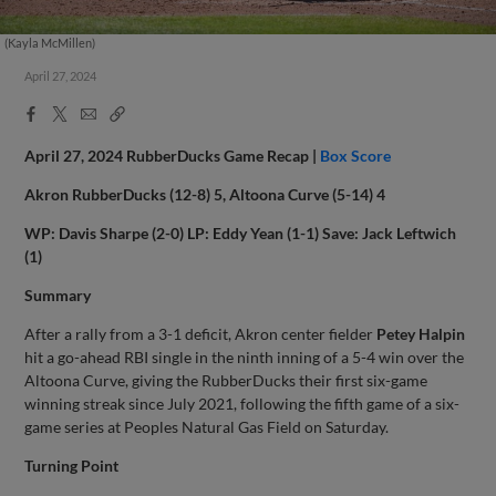
(Kayla McMillen)
April 27, 2024
Facebook
X
Email
Copy
Share
Share
Link
April 27, 2024 RubberDucks Game Recap |
Box Score
Akron RubberDucks (12-8) 5, Altoona Curve (5-14) 4
WP: Davis Sharpe (2-0) LP: Eddy Yean (1-1) Save: Jack Leftwich
(1)
Summary
After a rally from a 3-1 deficit, Akron center fielder
Petey Halpin
hit a go-ahead RBI single in the ninth inning of a 5-4 win over the
Altoona Curve, giving the RubberDucks their first six-game
winning streak since July 2021, following the fifth game of a six-
game series at Peoples Natural Gas Field on Saturday.
Turning Point