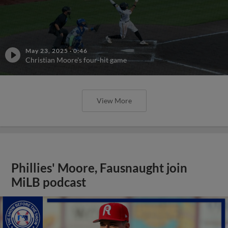
May 23, 2025
·
0:46
Christian Moore's four-hit game
View More
Phillies' Moore, Fausnaught join
MiLB podcast