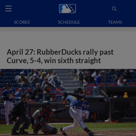
SCORES
SCHEDULE
TEAMS
April 27: RubberDucks rally past
Curve, 5-4, win sixth straight