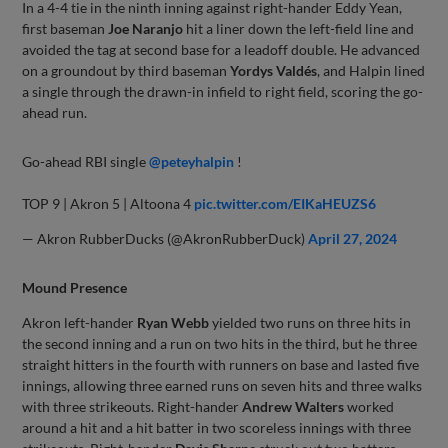
In a 4-4 tie in the ninth inning against right-hander Eddy Yean,
first baseman
Joe Naranjo
hit a liner down the left-field line and
avoided the tag at second base for a leadoff double. He advanced
on a groundout by third baseman
Yordys Valdés
, and Halpin lined
a single through the drawn-in infield to right field, scoring the go-
ahead run.
Go-ahead RBI single
@peteyhalpin
!
TOP 9 | Akron 5 | Altoona 4
pic.twitter.com/EIKaHEUZS6
— Akron RubberDucks (@AkronRubberDuck)
April 27, 2024
Mound Presence
Akron left-hander
Ryan Webb
yielded two runs on three hits in
the second inning and a run on two hits in the third, but he three
straight hitters in the fourth with runners on base and lasted five
innings, allowing three earned runs on seven hits and three walks
with three strikeouts. Right-hander
Andrew Walters
worked
around a hit and a hit batter in two scoreless innings with three