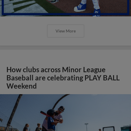
View More
How clubs across Minor League
Baseball are celebrating PLAY BALL
Weekend