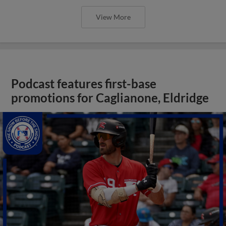
View More
Podcast features first-base
promotions for Caglianone, Eldridge