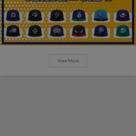
View More