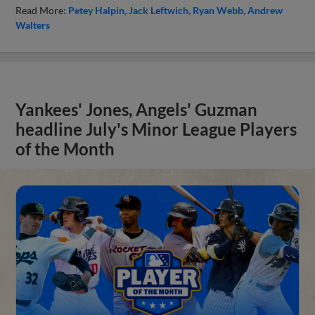
Read More:
Petey Halpin
Jack Leftwich
Ryan Webb
Andrew
Walters
Yankees' Jones, Angels' Guzman
headline July's Minor League Players
of the Month