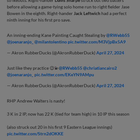
strikeouts. Right-hander
Davis Sharpe
struck out two batters
before allowing a game-tying solo home run to right fielder Jase
Bowen in the eighth. Right-hander
Jack Leftwich
had a perfect
ninth inning for his first pro save.
An inning-ending Kane Painting Caught Stealing by
@RWebb55
@joenaranjo_
@milantolentino
pic.twitter.com/M3VjpBx5A9
— Akron RubberDucks (@AkronRubberDuck)
April 27, 2024
Just like they practice 😉💫
@RWebb55
@chriatiancairo2
@joenaranjo_
pic.twitter.com/EKeYN9AMpu
— Akron RubberDucks (@AkronRubberDuck)
April 27, 2024
RHP Andrew Walters is nasty!
3 K in 2 IP, now has 22 K (tied for team high) in 10 IP this season
(also struck out 20 in his first 9 Eastern League innings)
pic.twitter.com/Strn2dOKKE