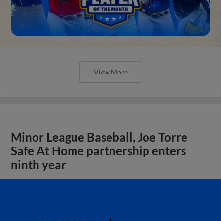
View More
Minor League Baseball, Joe Torre
Safe At Home partnership enters
ninth year