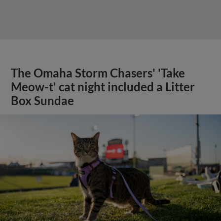
The Omaha Storm Chasers' 'Take
Meow-t' cat night included a Litter
Box Sundae