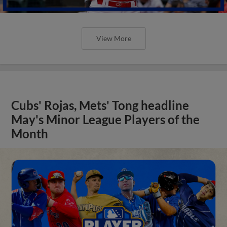
View More
Cubs' Rojas, Mets' Tong headline
May's Minor League Players of the
Month