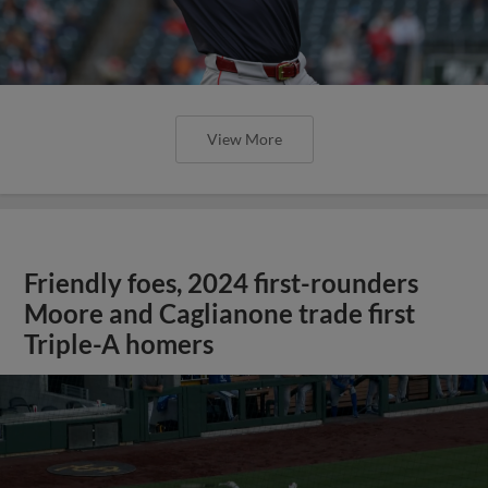
View More
Friendly foes, 2024 first-rounders
Moore and Caglianone trade first
Triple-A homers