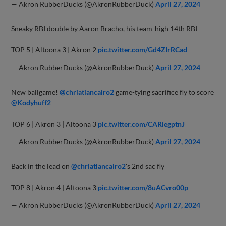
— Akron RubberDucks (@AkronRubberDuck)
April 27, 2024
Sneaky RBI double by Aaron Bracho, his team-high 14th RBI
TOP 5 | Altoona 3 | Akron 2
pic.twitter.com/Gd4ZIrRCad
— Akron RubberDucks (@AkronRubberDuck)
April 27, 2024
New ballgame!
@chriatiancairo2
game-tying sacrifice fly to score
@Kodyhuff2
TOP 6 | Akron 3 | Altoona 3
pic.twitter.com/CARiegptnJ
— Akron RubberDucks (@AkronRubberDuck)
April 27, 2024
Back in the lead on
@chriatiancairo2
's 2nd sac fly
TOP 8 | Akron 4 | Altoona 3
pic.twitter.com/8uACvro00p
— Akron RubberDucks (@AkronRubberDuck)
April 27, 2024