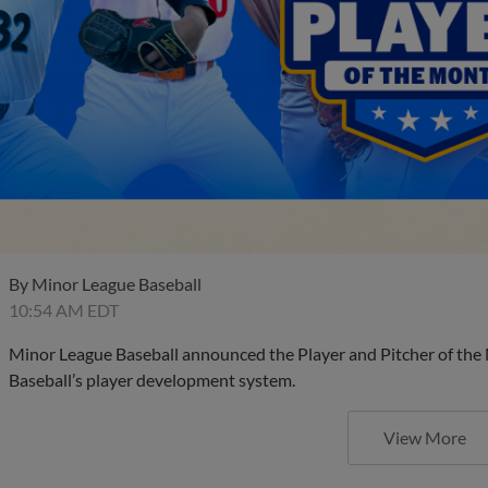
By
Minor League Baseball
10:54 AM EDT
Minor League Baseball announced the Player and Pitcher of the
Baseball’s player development system.
View More