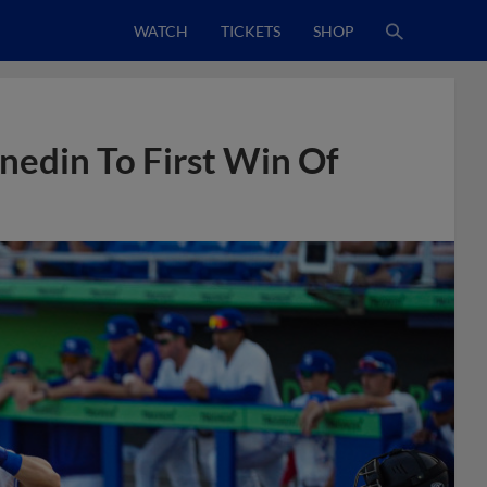
WATCH
TICKETS
SHOP
edin To First Win Of