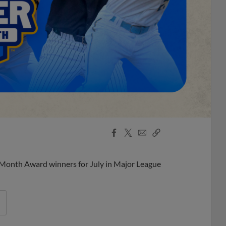
Facebook
X
Email
Copy
Share
Share
Link
 Month Award winners for July in Major League