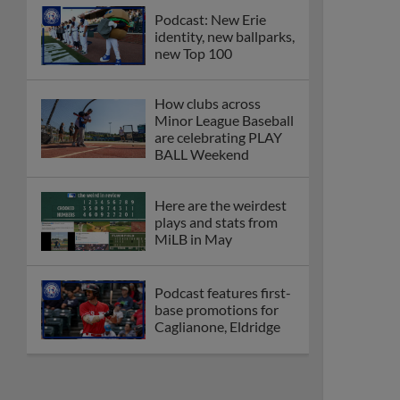
Podcast: New Erie
identity, new ballparks,
new Top 100
How clubs across
Minor League Baseball
are celebrating PLAY
BALL Weekend
Here are the weirdest
plays and stats from
MiLB in May
Podcast features first-
base promotions for
Caglianone, Eldridge