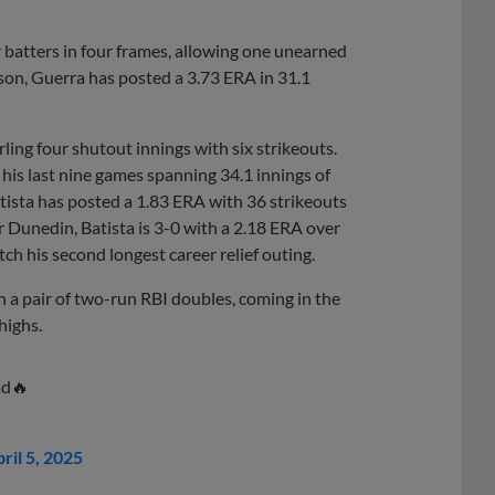
our batters in four frames, allowing one unearned
ason, Guerra has posted a 3.73 ERA in 31.1
urling four shutout innings with six strikeouts.
 his last nine games spanning 34.1 innings of
ista has posted a 1.83 ERA with 36 strikeouts
or Dunedin, Batista is 3-0 with a 2.18 ERA over
tch his second longest career relief outing.
on a pair of two-run RBI doubles, coming in the
highs.
ad🔥
ril 5, 2025