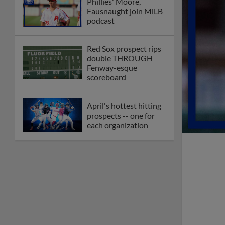
Phillies' Moore,
Fausnaught join MiLB
podcast
Red Sox prospect rips
double THROUGH
Fenway-esque
scoreboard
April's hottest hitting
prospects -- one for
each organization