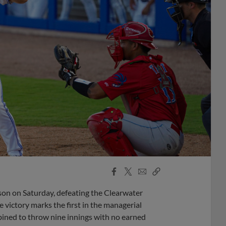
Facebook
X
Email
Copy
Share
Share
Link
son on Saturday, defeating the Clearwater
 victory marks the first in the managerial
mbined to throw nine innings with no earned