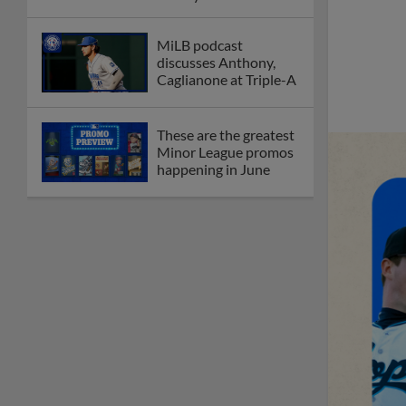
MiLB podcast
discusses Anthony,
Caglianone at Triple-A
These are the greatest
Minor League promos
happening in June