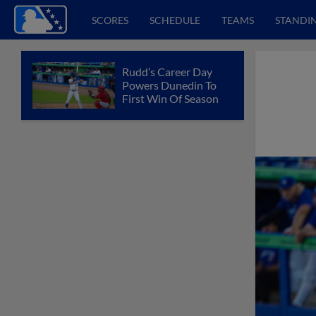
SCORES
SCHEDULE
TEAMS
STANDI
Rudd’s Career Day
Powers Dunedin To
First Win Of Season