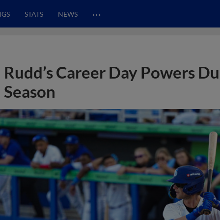
…
NGS
STATS
NEWS
Rudd’s Career Day Powers Dun
Season