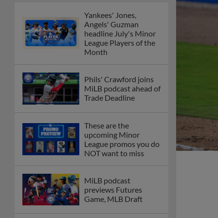
Yankees' Jones,
Angels' Guzman
headline July's Minor
League Players of the
Month
Phils' Crawford joins
MiLB podcast ahead of
Trade Deadline
These are the
upcoming Minor
League promos you do
NOT want to miss
MiLB podcast
previews Futures
Game, MLB Draft