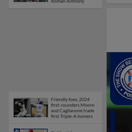
Roman Anthony
Friendly foes, 2024
first-rounders Moore
and Caglianone trade
first Triple-A homers