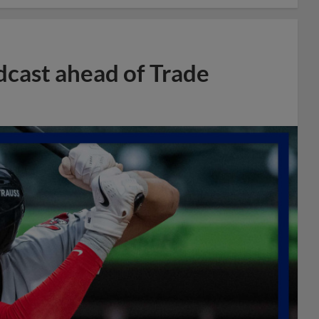
dcast ahead of Trade