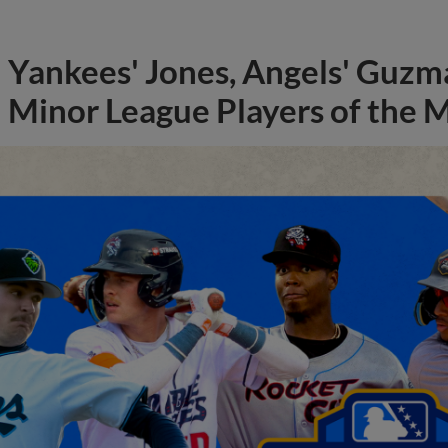
Yankees' Jones, Angels' Guzma
Minor League Players of the 