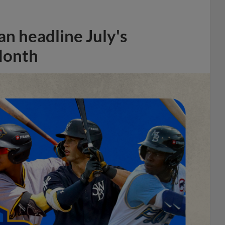
n headline July's
Month