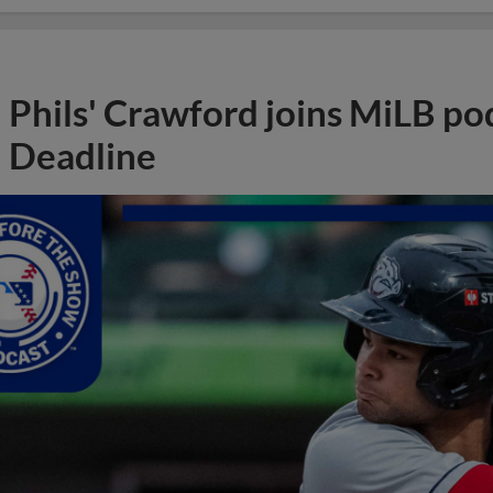
Phils' Crawford joins MiLB po
Deadline