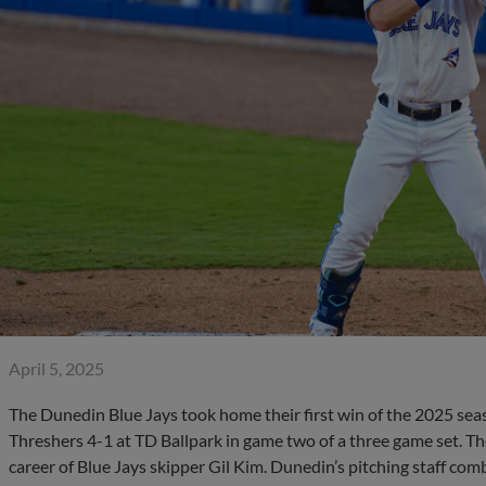
April 5, 2025
The Dunedin Blue Jays took home their first win of the 2025 sea
Threshers 4-1 at TD Ballpark in game two of a three game set. The
career of Blue Jays skipper Gil Kim. Dunedin’s pitching staff co