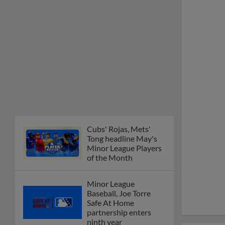
Cubs' Rojas, Mets'
Tong headline May's
Minor League Players
of the Month
Minor League
Baseball, Joe Torre
Safe At Home
partnership enters
ninth year