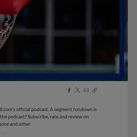
Facebook
X
Email
Copy
Share
Share
Link
B.com's official podcast. A segment rundown is
ke the podcast? Subscribe, rate and review on
phone and other