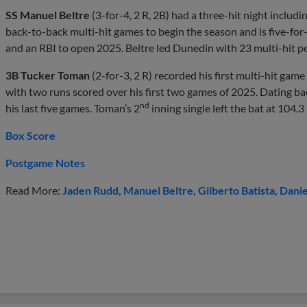
SS Manuel Beltre
(3-for-4, 2 R, 2B) had a three-hit night includ
back-to-back multi-hit games to begin the season and is five-for
and an RBI to open 2025. Beltre led Dunedin with 23 multi-hit p
3B Tucker Toman
(2-for-3, 2 R) recorded his first multi-hit gam
with two runs scored over his first two games of 2025. Dating bac
nd
his last five games. Toman’s 2
inning single left the bat at 104.3
Box Score
Postgame Notes
Read More:
Jaden Rudd
Manuel Beltre
Gilberto Batista
Danie