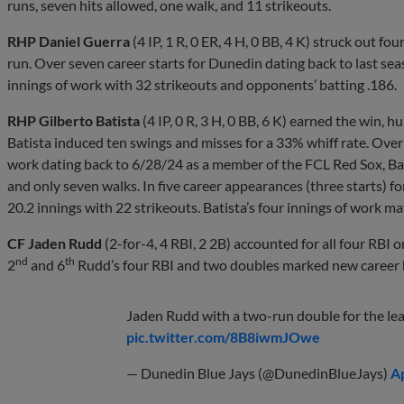
runs, seven hits allowed, one walk, and 11 strikeouts.
RHP Daniel Guerra
(4 IP, 1 R, 0 ER, 4 H, 0 BB, 4 K) struck out f
run. Over seven career starts for Dunedin dating back to last se
innings of work with 32 strikeouts and opponents’ batting .186.
RHP Gilberto Batista
(4 IP, 0 R, 3 H, 0 BB, 6 K) earned the win, h
Batista induced ten swings and misses for a 33% whiff rate. Over
work dating back to 6/28/24 as a member of the FCL Red Sox, Bat
and only seven walks. In five career appearances (three starts) f
20.2 innings with 22 strikeouts. Batista’s four innings of work ma
CF Jaden Rudd
(2-for-4, 4 RBI, 2 2B) accounted for all four RBI 
nd
th
2
and 6
Rudd’s four RBI and two doubles marked new career 
Jaden Rudd with a two-run double for the le
pic.twitter.com/8B8iwmJOwe
— Dunedin Blue Jays (@DunedinBlueJays)
Ap