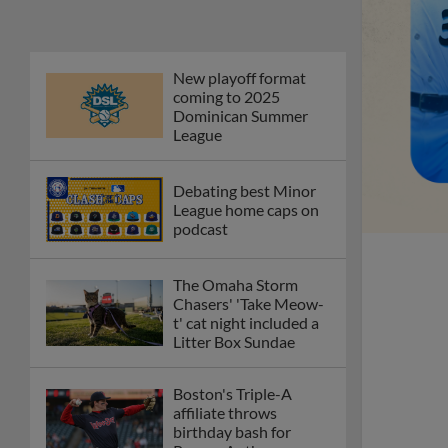
New playoff format
coming to 2025
Dominican Summer
League
Debating best Minor
League home caps on
podcast
The Omaha Storm
Chasers' 'Take Meow-
t' cat night included a
Litter Box Sundae
Boston's Triple-A
affiliate throws
birthday bash for