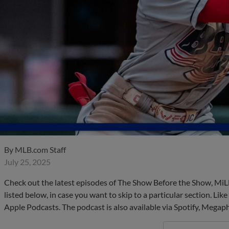
By
MLB.com Staff
July 25, 2025
Check out the latest episodes of The Show Before the Show, MiL
listed below, in case you want to skip to a particular section. Li
Apple Podcasts. The podcast is also available via Spotify, Mega