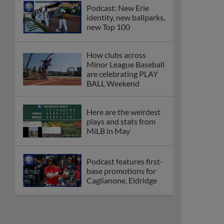
Podcast: New Erie
identity, new ballparks,
new Top 100
How clubs across
Minor League Baseball
are celebrating PLAY
BALL Weekend
Here are the weirdest
plays and stats from
MiLB in May
Podcast features first-
base promotions for
Caglianone, Eldridge