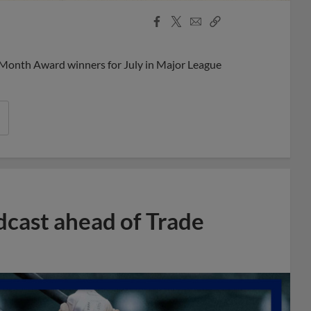
Facebook
X
Email
Copy
Share
Share
Link
 Month Award winners for July in Major League
dcast ahead of Trade