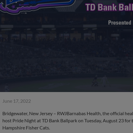
June 17, 2022
Bridgewater, New Jersey – RWJBarnabas Health, the official heal
host Pride Night at TD Bank Ballpark on Tuesday, August 23 for
Hampshire Fisher Cats.