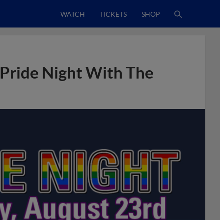
WATCH
TICKETS
SHOP
Pride Night With The