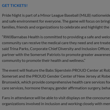
GET TICKETS!
Pride Night is part of a Minor League Baseball (MiLB) nationwide 
and safe environment for everyone. The game will focus on bri
families, friends and organizations to celebrate and highlight th
“RWJBarnabas Health is committed to providing a safe and we
community can receive the medical care they need and are treated
said Trina Parks, Corporate Chief Diversity and Inclusion Offic
partner with the Somerset Patriots to promote greater awarenes
community to promote their health and wellness.”
The event will feature the Babs Siperstein PROUD Center at R
Somerset and the PROUD Gender Center of New Jersey at Robe
Brunswick, which provide comprehensive health care services f
care services, hormone therapy, gender affirmation surgery, beha
Fans in attendance will be able to visit displays on the concours
organizations involved in inclusion and working closely with 