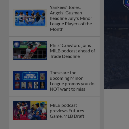
Yankees' Jones,
Angels' Guzman
headline July's Minor
League Players of the
Month
Phils' Crawford joins
MiLB podcast ahead of
Trade Deadline
These are the
upcoming Minor
League promos you do
NOT want to miss
MiLB podcast
previews Futures
Game, MLB Draft