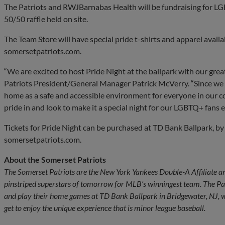
The Patriots and RWJBarnabas Health will be fundraising for LG
50/50 raffle held on site.
The Team Store will have special pride t-shirts and apparel availa
somersetpatriots.com.
“We are excited to host Pride Night at the ballpark with our gre
Patriots President/General Manager Patrick McVerry. “Since we
home as a safe and accessible environment for everyone in our c
pride in and look to make it a special night for our LGBTQ+ fans en
Tickets for Pride Night can be purchased at TD Bank Ballpark, by
somersetpatriots.com.
About the Somerset Patriots
The Somerset Patriots are the New York Yankees Double-A Affiliate an
pinstriped superstars of tomorrow for MLB’s winningest team. The P
and play their home games at TD Bank Ballpark in Bridgewater, NJ, wh
get to enjoy the unique experience that is minor league baseball.