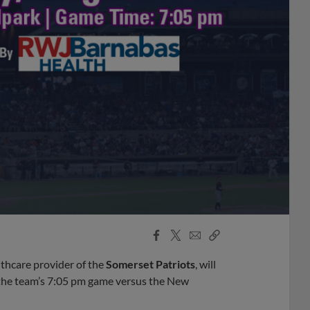
Facebook
X
Email
Copy
Share
Share
Link
thcare provider of the
Somerset Patriots
, will
 the team’s 7:05 pm game versus the New