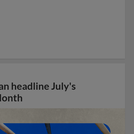
n headline July's
Month