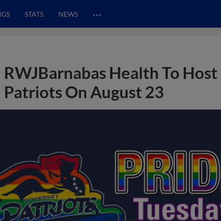
…
NGS
STATS
NEWS
RWJBarnabas Health To Host 
Patriots On August 23