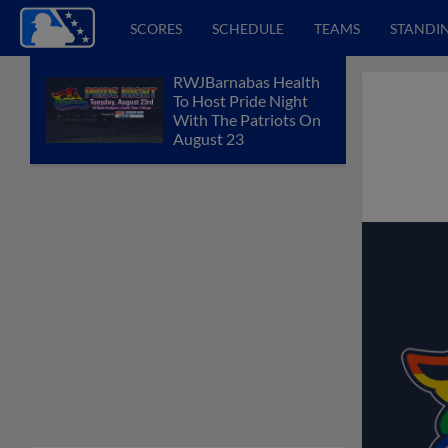
SCORES
SCHEDULE
TEAMS
STANDI
RWJBarnabas Health
To Host Pride Night
With The Patriots On
August 23