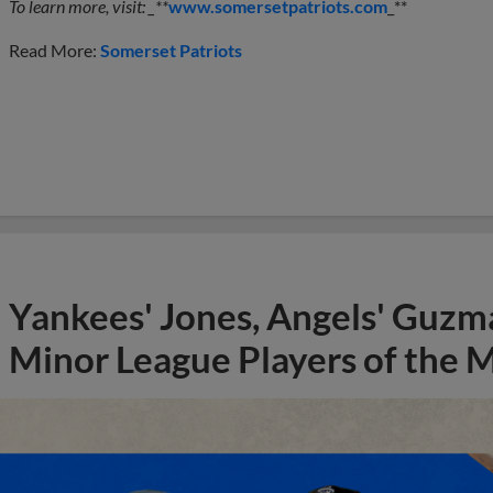
To learn more, visit: _**
www.somersetpatriots.com
_**
Read More:
Somerset Patriots
Yankees' Jones, Angels' Guzma
Minor League Players of the 