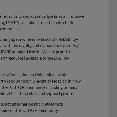
initiative to showcase ballparks as an inclusive
nging LGBTQ+ members together with their
e community.
lcoming space where members of the LGBTQ+
 with the dignity and respect they deserve,”
er, RWJBarnabas Health. “We are proud to
s of resources available to the LGBTQ+
obert Wood Johnson University Hospital
rt Wood Johnson University Hospital in New
or the LGBTQ+ community, including primary
vioral health services and support groups.
e to get information and engage with
members of the LGBTQ+ community.