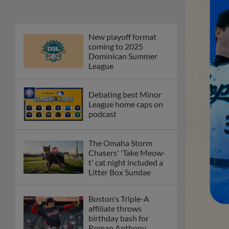
New playoff format
coming to 2025
Dominican Summer
League
Debating best Minor
League home caps on
podcast
The Omaha Storm
Chasers' 'Take Meow-
t' cat night included a
Litter Box Sundae
Boston's Triple-A
affiliate throws
birthday bash for
Roman Anthony