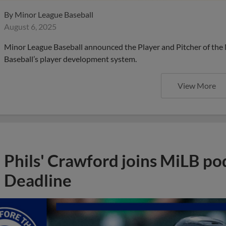
By
Minor League Baseball
August 6, 2025
Minor League Baseball announced the Player and Pitcher of the
Baseball’s player development system.
View More
Phils' Crawford joins MiLB po
Deadline