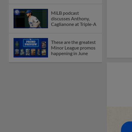
MiLB podcast
discusses Anthony,
Caglianone at Triple-A
These are the greatest
Minor League promos
happening in June