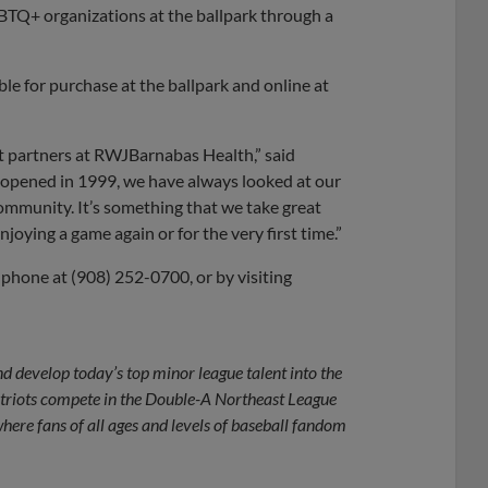
BTQ+ organizations at the ballpark through a
ble for purchase at the ballpark and online at
at partners at RWJBarnabas Health,” said
 opened in 1999, we have always looked at our
ommunity. It’s something that we take great
joying a game again or for the very first time.”
 phone at (908) 252-0700, or by visiting
d develop today’s top minor league talent into the
atriots compete in the Double-A Northeast League
ere fans of all ages and levels of baseball fandom