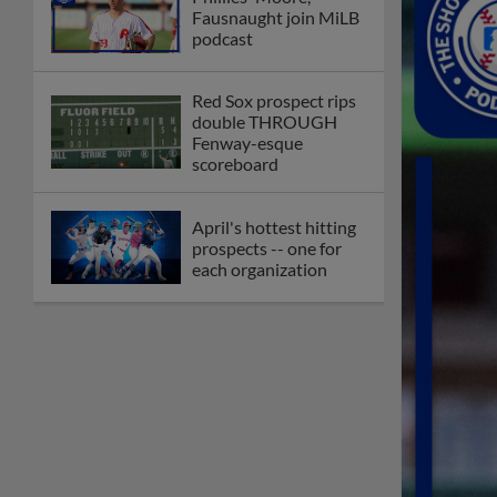
Fausnaught join MiLB
podcast
Red Sox prospect rips
double THROUGH
Fenway-esque
scoreboard
April's hottest hitting
prospects -- one for
each organization