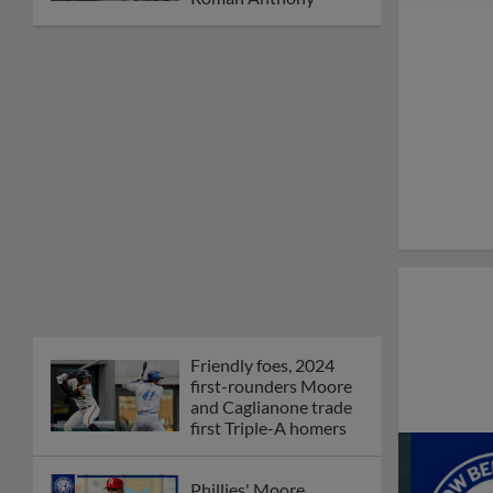
Friendly foes, 2024
first-rounders Moore
and Caglianone trade
first Triple-A homers
Phillies' Moore,