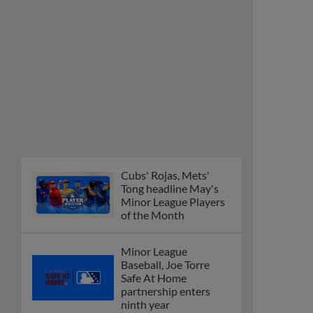
Cubs' Rojas, Mets'
Tong headline May's
Minor League Players
of the Month
Minor League
Baseball, Joe Torre
Safe At Home
partnership enters
ninth year