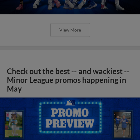
View More
Check out the best -- and wackiest --
Minor League promos happening in
May