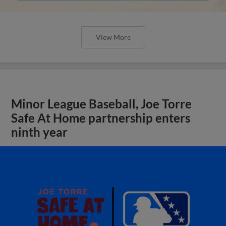
View More
Minor League Baseball, Joe Torre
Safe At Home partnership enters
ninth year