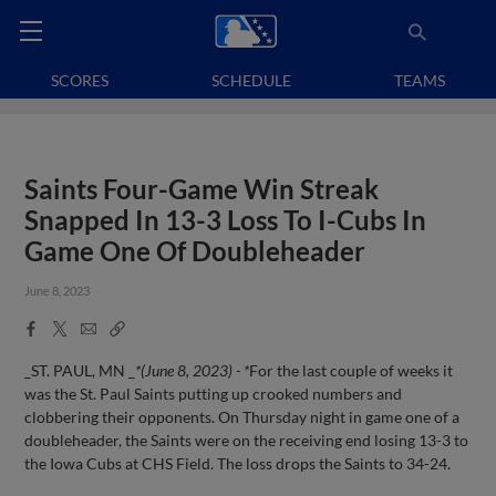
SCORES
SCHEDULE
TEAMS
Saints Four-Game Win Streak
Snapped In 13-3 Loss To I-Cubs In
Game One Of Doubleheader
June 8, 2023
Facebook
X
Email
Copy
Share
Share
Link
_ST. PAUL, MN _
*(June 8, 2023) - *
For the last couple of weeks it
was the St. Paul Saints putting up crooked numbers and
clobbering their opponents. On Thursday night in game one of a
doubleheader, the Saints were on the receiving end losing 13-3 to
the Iowa Cubs at CHS Field. The loss drops the Saints to 34-24.