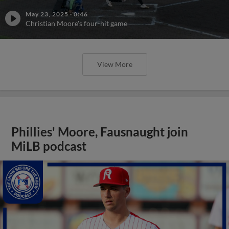
May 23, 2025
·
0:46
Christian Moore's four-hit game
View More
Phillies' Moore, Fausnaught join
MiLB podcast