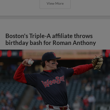
View More
Boston's Triple-A affiliate throws
birthday bash for Roman Anthony