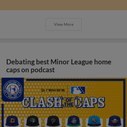
View More
Debating best Minor League home
caps on podcast