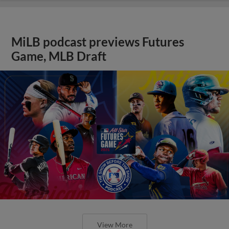
MiLB podcast previews Futures
Game, MLB Draft
View More