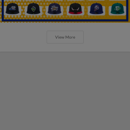
View More