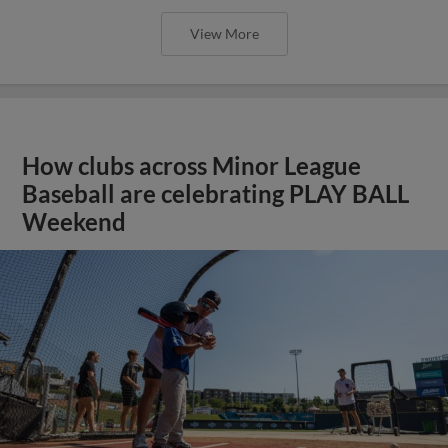
View More
How clubs across Minor League
Baseball are celebrating PLAY BALL
Weekend