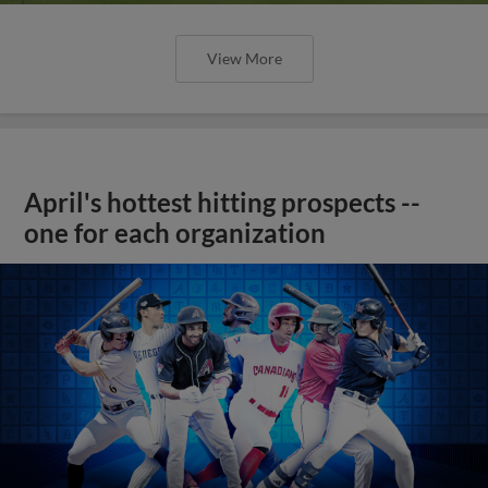
View More
April's hottest hitting prospects --
one for each organization