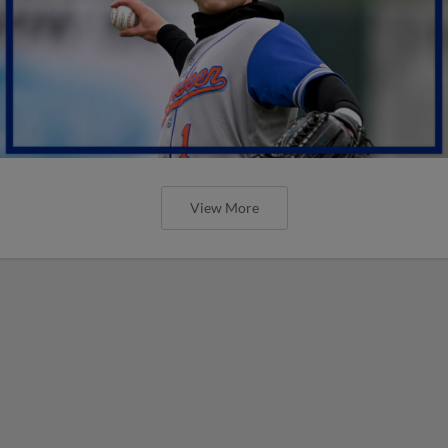
View More