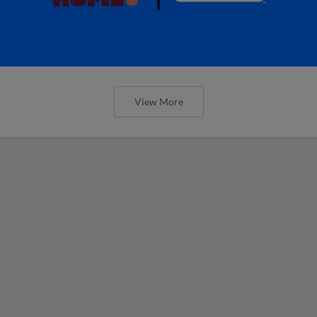
View More