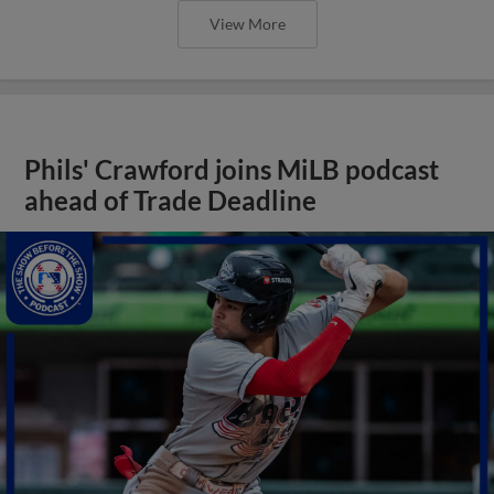
View More
Phils' Crawford joins MiLB podcast
ahead of Trade Deadline