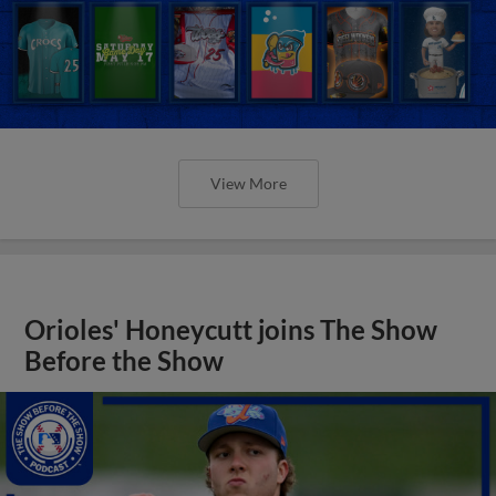
View More
Orioles' Honeycutt joins The Show
Before the Show