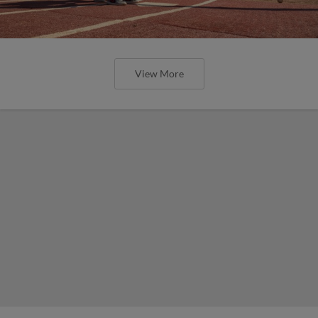
View More