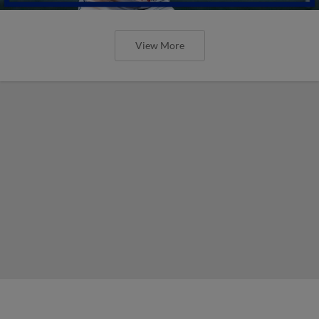
View More