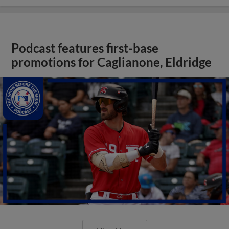
Podcast features first-base
promotions for Caglianone, Eldridge