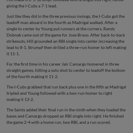
giving the I-Cubs a 7-1 lead.
Just like they did in the three previous innings, the I-Cubs got the
leadoff man aboard in the fourth as Madrigal walked. After a
single to center by Young put runners at the corners, Randy
Dobnak came out of the game for Jose Bravo. After back-to-back
strikeouts, Hill grounded an RBI single into center increasing the
lead to 8-1. Strumpf then drilled a three-run homer to left making
it 11-1.
For the first time in his career Jair Camargo homered in three
straight games, hitting a solo shot to center to leadoff the bottom
of the fourth making it 11-2.
The I-Cubs grabbed that run back plus one in the fifth as Madrigal
tripled and Young followed with a two-run homer to right
making it 13-2.
The Saints added their final run in the ninth when they loaded the
bases and Camargo dropped an RBI single into right. He finished
the game 2-4 with a home run, two RBI, and a run scored.