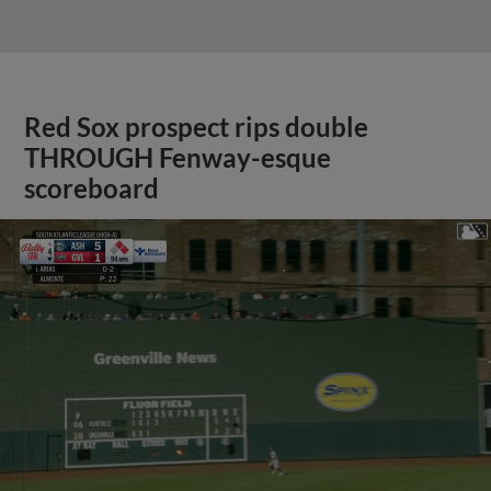
Red Sox prospect rips double
THROUGH Fenway-esque
scoreboard