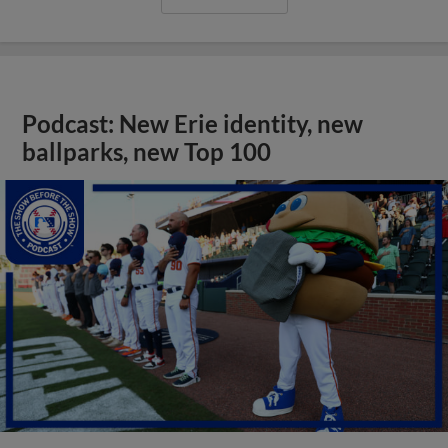
Podcast: New Erie identity, new
ballparks, new Top 100