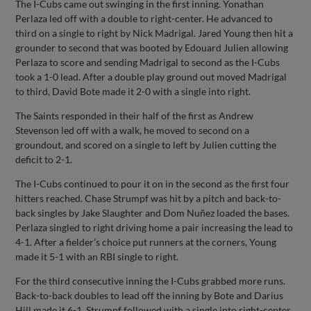
The I-Cubs came out swinging in the first inning. Yonathan
Perlaza led off with a double to right-center. He advanced to
third on a single to right by Nick Madrigal. Jared Young then hit a
grounder to second that was booted by Edouard Julien allowing
Perlaza to score and sending Madrigal to second as the I-Cubs
took a 1-0 lead. After a double play ground out moved Madrigal
to third, David Bote made it 2-0 with a single into right.
The Saints responded in their half of the first as Andrew
Stevenson led off with a walk, he moved to second on a
groundout, and scored on a single to left by Julien cutting the
deficit to 2-1.
The I-Cubs continued to pour it on in the second as the first four
hitters reached. Chase Strumpf was hit by a pitch and back-to-
back singles by Jake Slaughter and Dom Nuñez loaded the bases.
Perlaza singled to right driving home a pair increasing the lead to
4-1. After a fielder’s choice put runners at the corners, Young
made it 5-1 with an RBI single to right.
For the third consecutive inning the I-Cubs grabbed more runs.
Back-to-back doubles to lead off the inning by Bote and Darius
Hill made it 6-1. Strumpf followed with a single into right-center