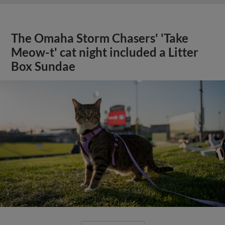
The Omaha Storm Chasers' 'Take
Meow-t' cat night included a Litter
Box Sundae