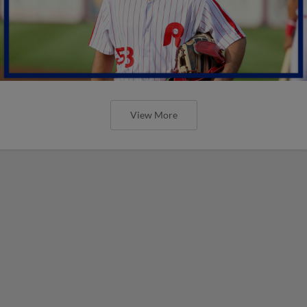
View More