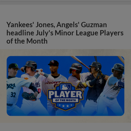
Yankees' Jones, Angels' Guzman
headline July's Minor League Players
of the Month