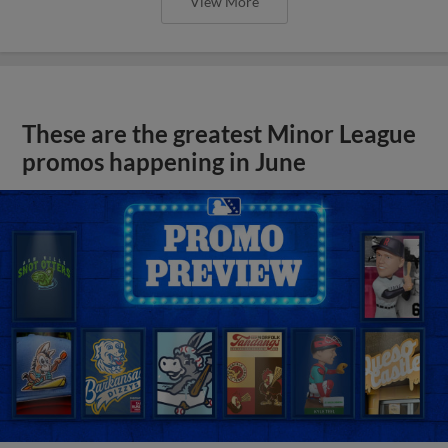
View More
These are the greatest Minor League
promos happening in June