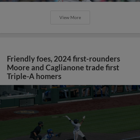
View More
Friendly foes, 2024 first-rounders
Moore and Caglianone trade first
Triple-A homers