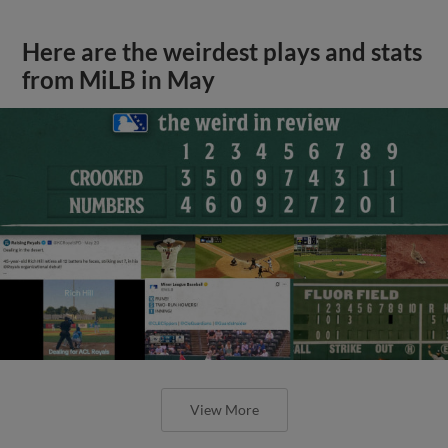
Here are the weirdest plays and stats
from MiLB in May
View More