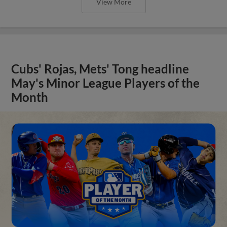
View More
Cubs' Rojas, Mets' Tong headline
May's Minor League Players of the
Month