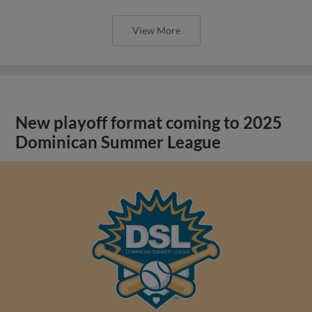
View More
New playoff format coming to 2025
Dominican Summer League