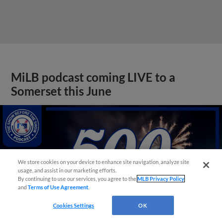
MiLB podcast coming LIVE to a
Somerset this June
We store cookies on your device to enhance site navigation, analyze site
usage, and assist in our marketing efforts.
By continuing to use our services, you agree to the
MLB Privacy Policy
and
Terms of Use Agreement
.
Cookies Settings
OK