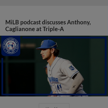
MiLB podcast discusses Anthony,
Caglianone at Triple-A