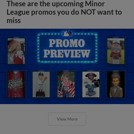
These are the upcoming Minor
League promos you do NOT want to
miss
View More