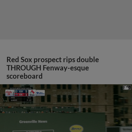
Red Sox prospect rips double
THROUGH Fenway-esque
scoreboard