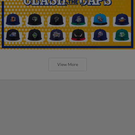
View More