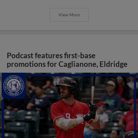
View More
Podcast features first-base
promotions for Caglianone, Eldridge