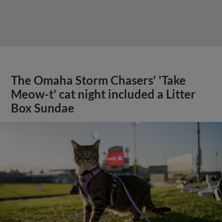
The Omaha Storm Chasers' 'Take
Meow-t' cat night included a Litter
Box Sundae