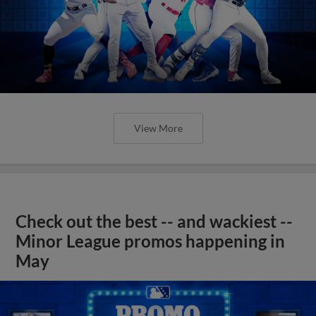
View More
Check out the best -- and wackiest --
Minor League promos happening in
May