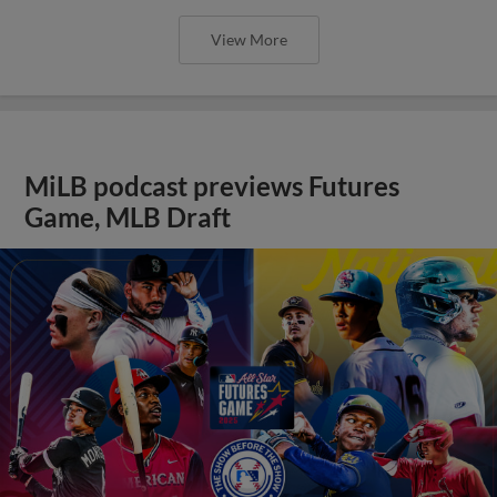
View More
MiLB podcast previews Futures
Game, MLB Draft