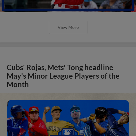
View More
Cubs' Rojas, Mets' Tong headline
May's Minor League Players of the
Month