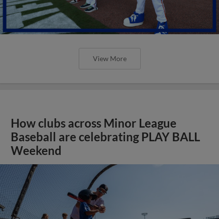
View More
How clubs across Minor League
Baseball are celebrating PLAY BALL
Weekend