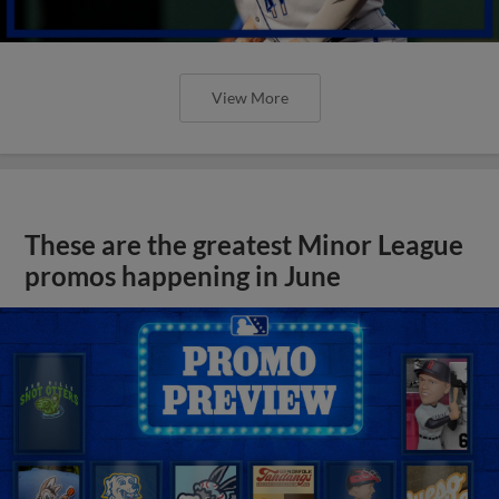
View More
These are the greatest Minor League
promos happening in June