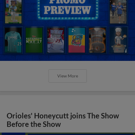
View More
Orioles' Honeycutt joins The Show
Before the Show