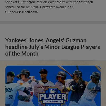
series at Huntington Park on Wednesday, with the first pitch
scheduled for 6:15 pm. Tickets are available at
ClippersBaseball.com.
Yankees' Jones, Angels' Guzman
headline July's Minor League Players
of the Month