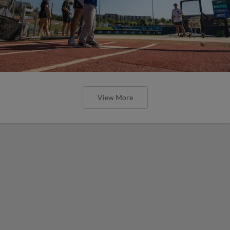
View More