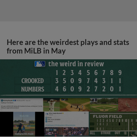
Here are the weirdest plays and stats
from MiLB in May