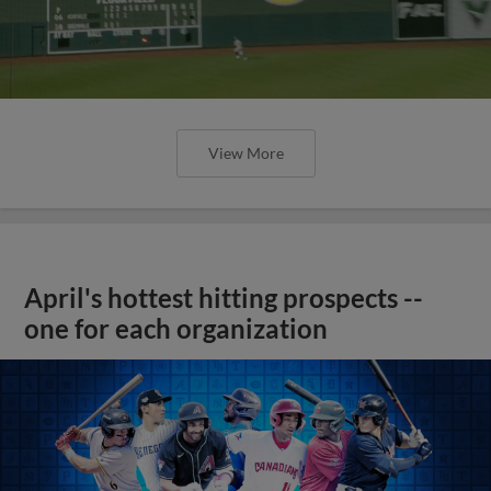
View More
April's hottest hitting prospects --
one for each organization