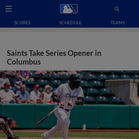
SCORES
SCHEDULE
TEAMS
Saints Take Series Opener in
Columbus