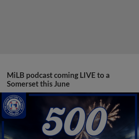
MiLB podcast coming LIVE to a
Somerset this June