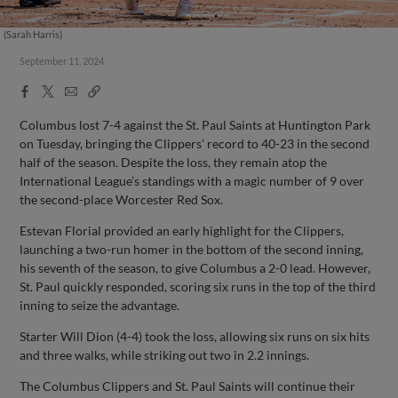
(Sarah Harris)
September 11, 2024
Facebook
X
Email
Copy
Share
Share
Link
Columbus lost 7-4 against the St. Paul Saints at Huntington Park
on Tuesday, bringing the Clippers' record to 40-23 in the second
half of the season. Despite the loss, they remain atop the
International League’s standings with a magic number of 9 over
the second-place Worcester Red Sox.
Estevan Florial provided an early highlight for the Clippers,
launching a two-run homer in the bottom of the second inning,
his seventh of the season, to give Columbus a 2-0 lead. However,
St. Paul quickly responded, scoring six runs in the top of the third
inning to seize the advantage.
Starter Will Dion (4-4) took the loss, allowing six runs on six hits
and three walks, while striking out two in 2.2 innings.
The Columbus Clippers and St. Paul Saints will continue their