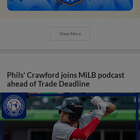
View More
Phils' Crawford joins MiLB podcast
ahead of Trade Deadline