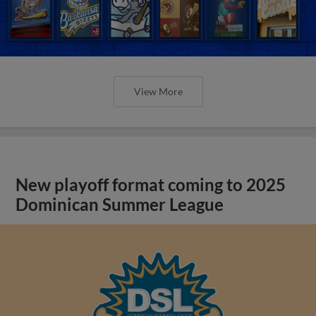
View More
New playoff format coming to 2025
Dominican Summer League