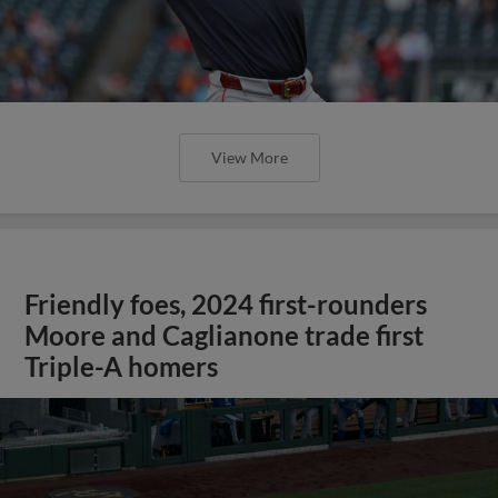
View More
Friendly foes, 2024 first-rounders
Moore and Caglianone trade first
Triple-A homers