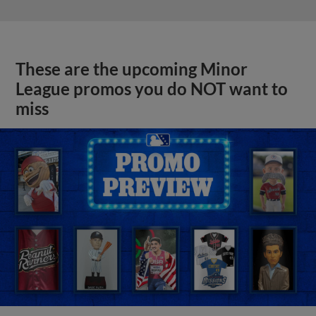
These are the upcoming Minor
League promos you do NOT want to
miss