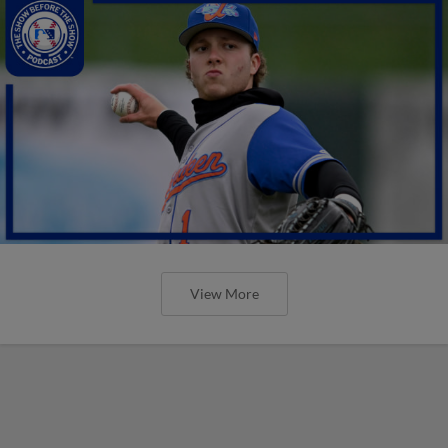
View More