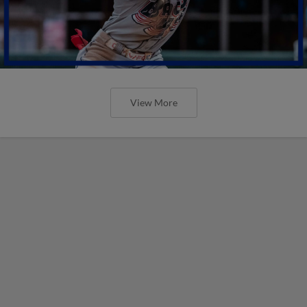
View More