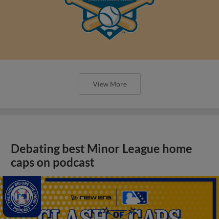
View More
Debating best Minor League home
caps on podcast