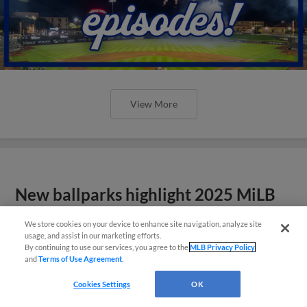
View More
New ballparks highlight 2025 MiLB
road trip stops
We store cookies on your device to enhance site navigation, analyze site
usage, and assist in our marketing efforts.
By continuing to use our services, you agree to the
MLB Privacy Policy
and
Terms of Use Agreement
.
Cookies Settings
OK