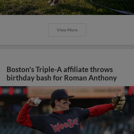
View More
Boston's Triple-A affiliate throws
birthday bash for Roman Anthony