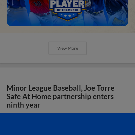
View More
Minor League Baseball, Joe Torre
Safe At Home partnership enters
ninth year