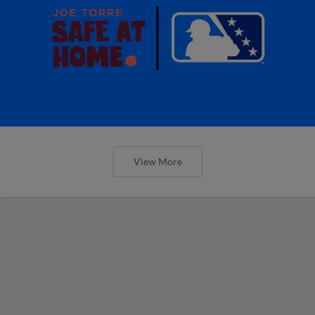
View More