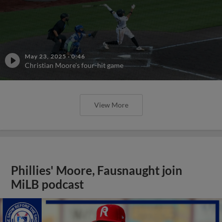
May 23, 2025
·
0:46
Christian Moore's four-hit game
View More
Phillies' Moore, Fausnaught join
MiLB podcast