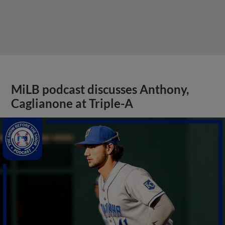
MiLB podcast discusses Anthony,
Caglianone at Triple-A