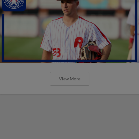
View More