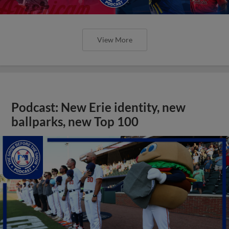
View More
Podcast: New Erie identity, new
ballparks, new Top 100