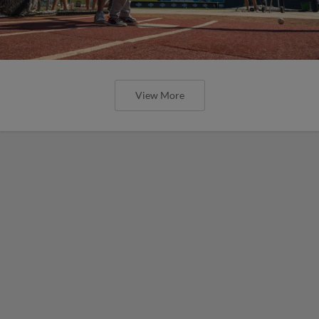
View More