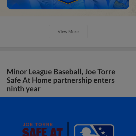
View More
Minor League Baseball, Joe Torre
Safe At Home partnership enters
ninth year