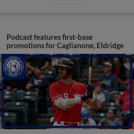
Podcast features first-base
promotions for Caglianone, Eldridge