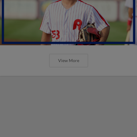
View More