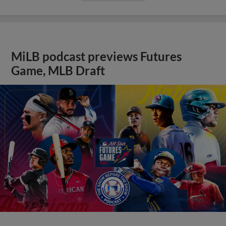
MiLB podcast previews Futures
Game, MLB Draft