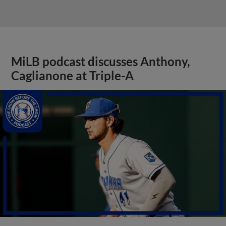
MiLB podcast discusses Anthony,
Caglianone at Triple-A