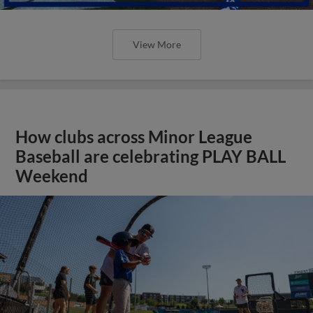
View More
How clubs across Minor League
Baseball are celebrating PLAY BALL
Weekend