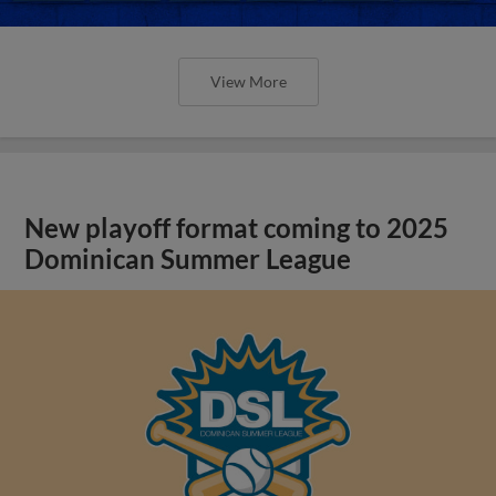
View More
New playoff format coming to 2025
Dominican Summer League