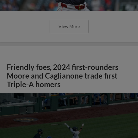
View More
Friendly foes, 2024 first-rounders
Moore and Caglianone trade first
Triple-A homers