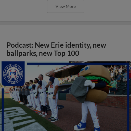
View More
Podcast: New Erie identity, new
ballparks, new Top 100