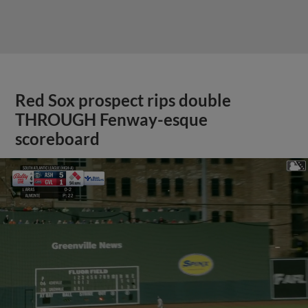
Red Sox prospect rips double
THROUGH Fenway-esque
scoreboard