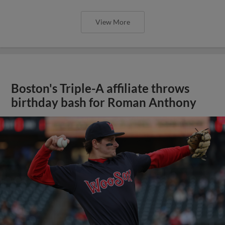
View More
Boston's Triple-A affiliate throws
birthday bash for Roman Anthony