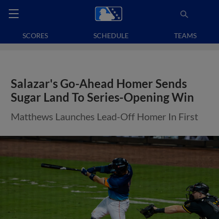
SCORES
SCHEDULE
TEAMS
Salazar's Go-Ahead Homer Sends
Sugar Land To Series-Opening Win
Matthews Launches Lead-Off Homer In First