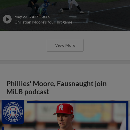
May 23, 2025
·
0:46
Christian Moore's four-hit game
View More
Phillies' Moore, Fausnaught join
MiLB podcast