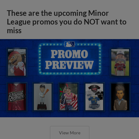
These are the upcoming Minor
League promos you do NOT want to
miss
View More