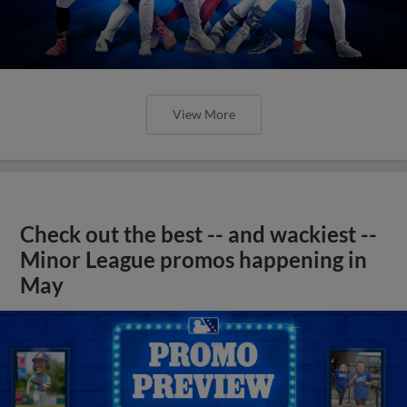
View More
Check out the best -- and wackiest --
Minor League promos happening in
May