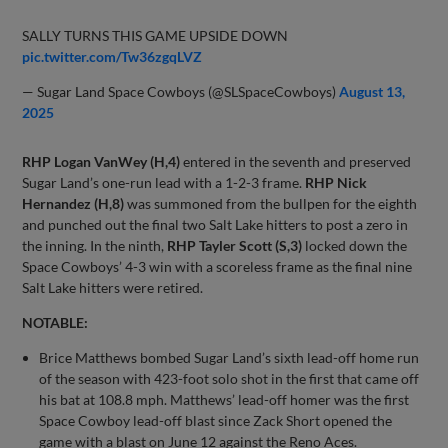
SALLY TURNS THIS GAME UPSIDE DOWN
pic.twitter.com/Tw36zgqLVZ
— Sugar Land Space Cowboys (@SLSpaceCowboys)
August 13,
2025
RHP Logan VanWey (H,4)
entered in the seventh and preserved
Sugar Land’s one-run lead with a 1-2-3 frame.
RHP Nick
Hernandez (H,8)
was summoned from the bullpen for the eighth
and punched out the final two Salt Lake hitters to post a zero in
the inning. In the ninth,
RHP Tayler Scott (S,3)
locked down the
Space Cowboys’ 4-3 win with a scoreless frame as the final nine
Salt Lake hitters were retired.
NOTABLE:
Brice Matthews bombed Sugar Land’s sixth lead-off home run
of the season with 423-foot solo shot in the first that came off
his bat at 108.8 mph. Matthews’ lead-off homer was the first
Space Cowboy lead-off blast since Zack Short opened the
game with a blast on June 12 against the Reno Aces.