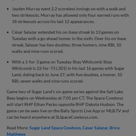
Jayden Murray went 2.2 scoreless innings on with a walk and
two strikeouts. Murray has allowed only four earned runs with
18 strikeouts across his last 12 appearances.
César Salazar extended his on-base streak to 13 games on
Tuesday with a go-ahead homer in the sixth. Over his on-base
streak, Salazar has two doubles, three homers, nine RBI, 10
walks and nine runs scored.
With a 1-for-3 game on Tuesday Shay Whitcomb Shay
Whitcomb is 22-for-73 (.301) in his last 16 games with Sugar
Land, dating back to June 27, with five doubles, a homer, 10
RBI, seven walks and nine runs scored.
Game two of Sugar Land's six-game series against the Salt Lake
Bees begins on Wednesday at 7:05 pm CT. The Space Cowboys
will start RHP Ethan Pecko opposite RHP Dakota Hudson. The
game can be seen live on the Bally Sports Live App or MLB.TV and
can be heard anywhere at SLSpaceCowboys.com.
Read More:
Sugar Land Space Cowboys
Cesar Salazar
Brice
Matthews