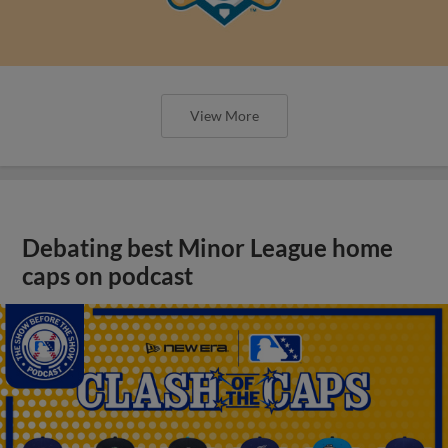
View More
Debating best Minor League home
caps on podcast