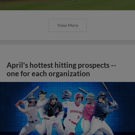
View More
April's hottest hitting prospects --
one for each organization