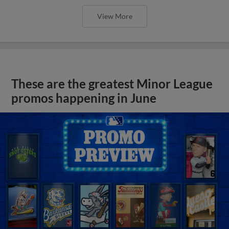
View More
These are the greatest Minor League
promos happening in June