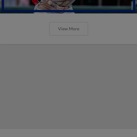
View More