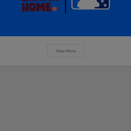
View More