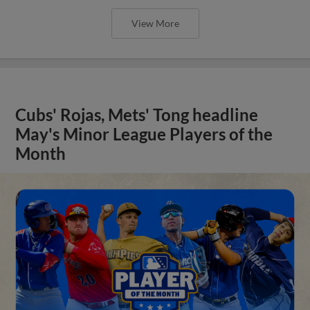
View More
Cubs' Rojas, Mets' Tong headline
May's Minor League Players of the
Month