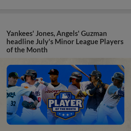
Yankees' Jones, Angels' Guzman
headline July's Minor League Players
of the Month