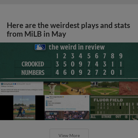
Here are the weirdest plays and stats
from MiLB in May
View More