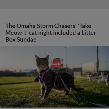
The Omaha Storm Chasers' 'Take
Meow-t' cat night included a Litter
Box Sundae