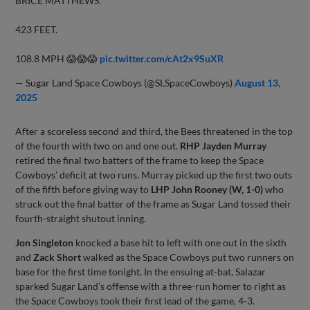
BRICE MATTHEWS.
423 FEET.
108.8 MPH 😱😱😱
pic.twitter.com/cAt2x9SuXR
— Sugar Land Space Cowboys (@SLSpaceCowboys)
August 13,
2025
After a scoreless second and third, the Bees threatened in the top
of the fourth with two on and one out.
RHP Jayden Murray
retired the final two batters of the frame to keep the Space
Cowboys’ deficit at two runs. Murray picked up the first two outs
of the fifth before giving way to
LHP John Rooney (W, 1-0)
who
struck out the final batter of the frame as Sugar Land tossed their
fourth-straight shutout inning.
Jon Singleton
knocked a base hit to left with one out in the sixth
and
Zack Short
walked as the Space Cowboys put two runners on
base for the first time tonight. In the ensuing at-bat, Salazar
sparked Sugar Land’s offense with a three-run homer to right as
the Space Cowboys took their first lead of the game, 4-3.