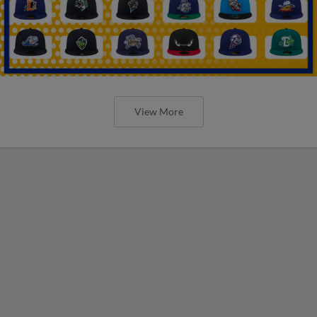
View More