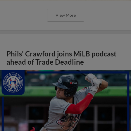
View More
Phils' Crawford joins MiLB podcast
ahead of Trade Deadline