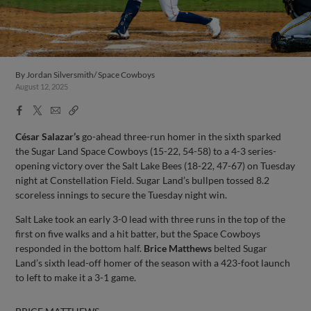
By
Jordan Silversmith/ Space Cowboys
August 12, 2025
Facebook
X
Email
Copy
Share
Share
Link
César Salazar’s
go-ahead three-run homer in the sixth sparked
the Sugar Land Space Cowboys (15-22, 54-58) to a 4-3 series-
opening victory over the Salt Lake Bees (18-22, 47-67) on Tuesday
night at Constellation Field. Sugar Land’s bullpen tossed 8.2
scoreless innings to secure the Tuesday night win.
Salt Lake took an early 3-0 lead with three runs in the top of the
first on five walks and a hit batter, but the Space Cowboys
responded in the bottom half.
Brice Matthews
belted Sugar
Land’s sixth lead-off homer of the season with a 423-foot launch
to left to make it a 3-1 game.