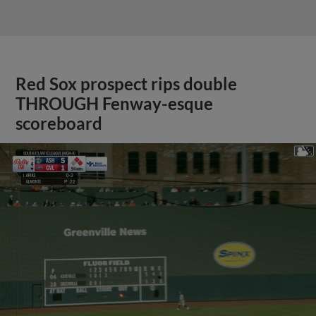
Red Sox prospect rips double
THROUGH Fenway-esque
scoreboard