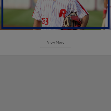
View More