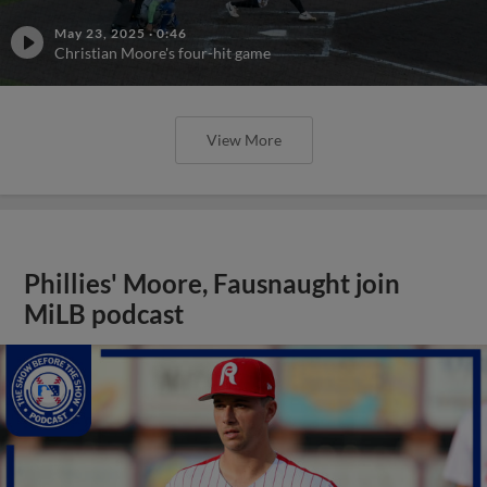
May 23, 2025
·
0:46
Christian Moore's four-hit game
View More
Phillies' Moore, Fausnaught join
MiLB podcast