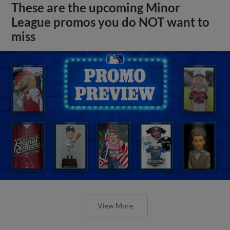
These are the upcoming Minor
League promos you do NOT want to
miss
View More