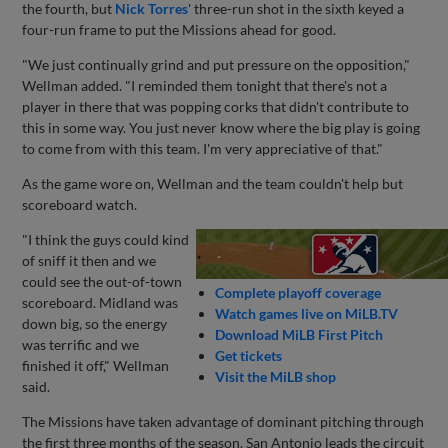
the fourth, but
Nick Torres
' three-run shot in the sixth keyed a
four-run frame to put the Missions ahead for good.
"We just continually grind and put pressure on the opposition,"
Wellman added. "I reminded them tonight that there's not a
player in there that was popping corks that didn't contribute to
this in some way. You just never know where the big play is going
to come from with this team. I'm very appreciative of that."
As the game wore on, Wellman and the team couldn't help but
scoreboard watch.
"I think the guys could kind
of sniff it then and we
could see the out-of-town
Complete playoff coverage
scoreboard. Midland was
Watch games live on MiLB.TV
down big, so the energy
Download MiLB First Pitch
was terrific and we
Get tickets
finished it off," Wellman
Visit the MiLB shop
said.
The Missions have taken advantage of dominant pitching through
the first three months of the season. San Antonio leads the circuit