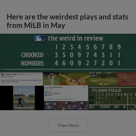
Here are the weirdest plays and stats
from MiLB in May
View More