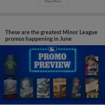
View More
These are the greatest Minor League
promos happening in June