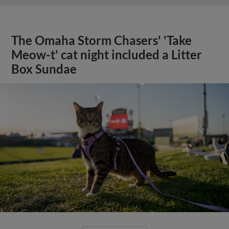
The Omaha Storm Chasers' 'Take
Meow-t' cat night included a Litter
Box Sundae