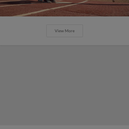
View More