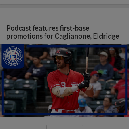
Podcast features first-base
promotions for Caglianone, Eldridge