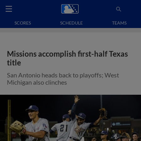
SCORES
SCHEDULE
TEAMS
Missions accomplish first-half Texas
title
San Antonio heads back to playoffs; West
Michigan also clinches