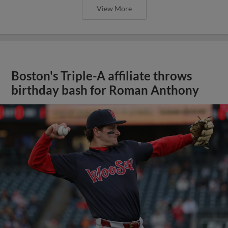
View More
Boston's Triple-A affiliate throws
birthday bash for Roman Anthony