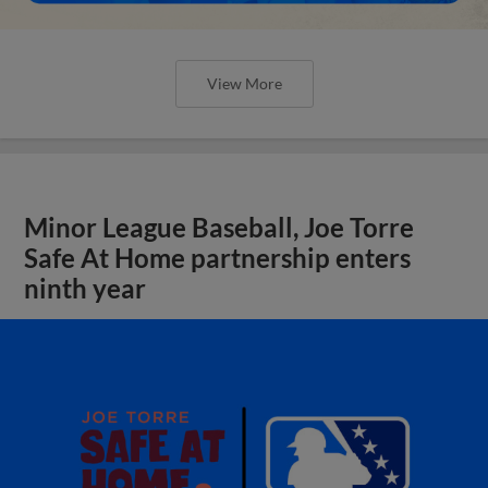
View More
Minor League Baseball, Joe Torre
Safe At Home partnership enters
ninth year