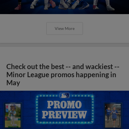
View More
Check out the best -- and wackiest --
Minor League promos happening in
May