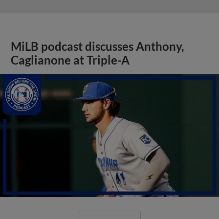
MiLB podcast discusses Anthony,
Caglianone at Triple-A