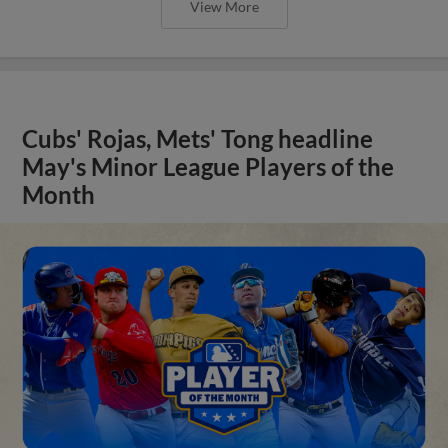
View More
Cubs' Rojas, Mets' Tong headline
May's Minor League Players of the
Month