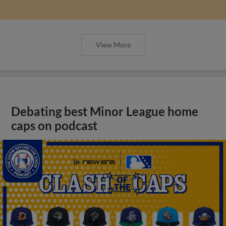
View More
Debating best Minor League home
caps on podcast