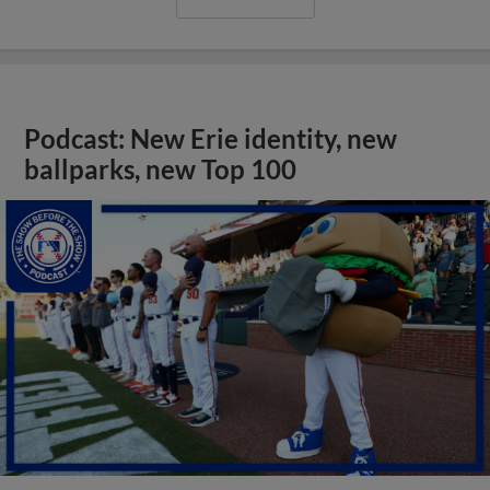
Podcast: New Erie identity, new
ballparks, new Top 100