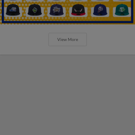
View More