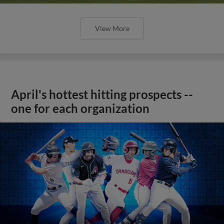
View More
April's hottest hitting prospects --
one for each organization