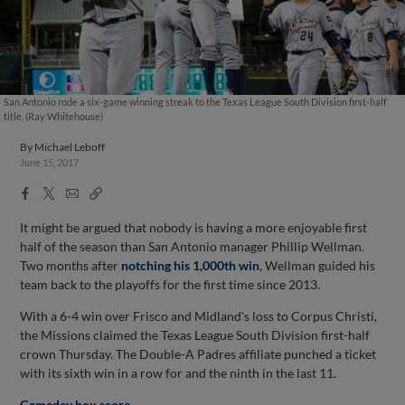
San Antonio rode a six-game winning streak to the Texas League South Division first-half
title. (Ray Whitehouse)
By
Michael Leboff
June 15, 2017
Facebook
X
Email
Copy
Share
Share
Link
It might be argued that nobody is having a more enjoyable first
half of the season than San Antonio manager Phillip Wellman.
Two months after
notching his 1,000th win
, Wellman guided his
team back to the playoffs for the first time since 2013.
With a 6-4 win over Frisco and Midland's loss to Corpus Christi,
the Missions claimed the Texas League South Division first-half
crown Thursday. The Double-A Padres affiliate punched a ticket
with its sixth win in a row for and the ninth in the last 11.
Gameday box score