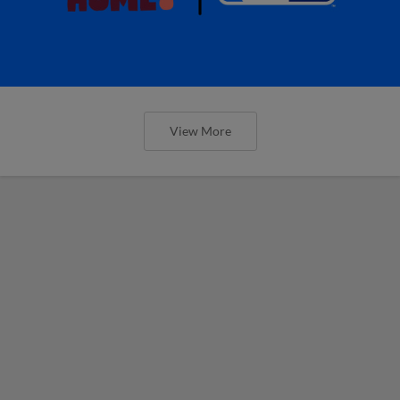
View More