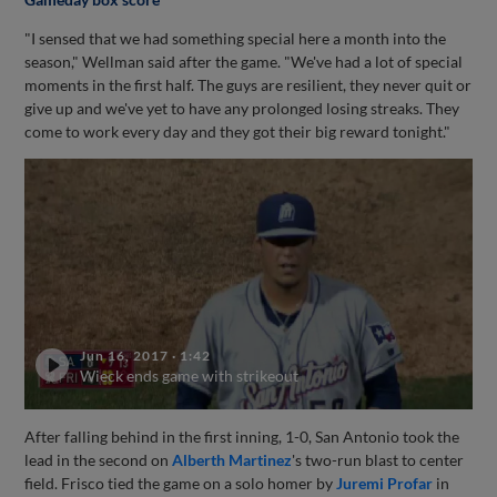
"I sensed that we had something special here a month into the
season," Wellman said after the game. "We've had a lot of special
moments in the first half. The guys are resilient, they never quit or
give up and we've yet to have any prolonged losing streaks. They
come to work every day and they got their big reward tonight."
Jun 16, 2017
·
1:42
Wieck ends game with strikeout
After falling behind in the first inning, 1-0, San Antonio took the
lead in the second on
Alberth Martinez
's two-run blast to center
field. Frisco tied the game on a solo homer by
Juremi Profar
in