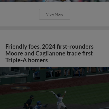
View More
Friendly foes, 2024 first-rounders
Moore and Caglianone trade first
Triple-A homers