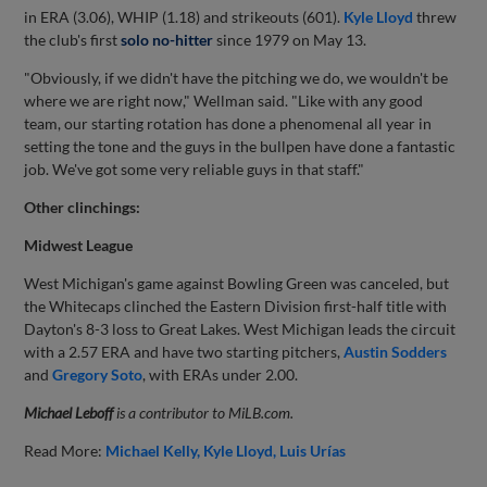
in ERA (3.06), WHIP (1.18) and strikeouts (601).
Kyle Lloyd
threw
the club's first
solo no-hitter
since 1979 on May 13.
"Obviously, if we didn't have the pitching we do, we wouldn't be
where we are right now," Wellman said. "Like with any good
team, our starting rotation has done a phenomenal all year in
setting the tone and the guys in the bullpen have done a fantastic
job. We've got some very reliable guys in that staff."
Other clinchings:
Midwest League
West Michigan's game against Bowling Green was canceled, but
the Whitecaps clinched the Eastern Division first-half title with
Dayton's 8-3 loss to Great Lakes. West Michigan leads the circuit
with a 2.57 ERA and have two starting pitchers,
Austin Sodders
and
Gregory Soto
, with ERAs under 2.00.
Michael Leboff
is a contributor to MiLB.com.
Read More:
Michael Kelly
Kyle Lloyd
Luis Urías