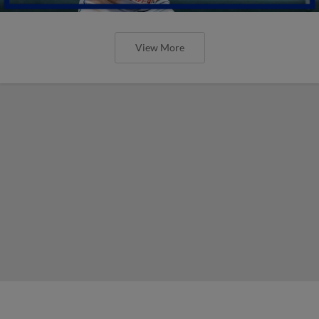
View More