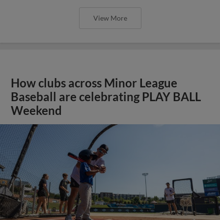
View More
How clubs across Minor League
Baseball are celebrating PLAY BALL
Weekend