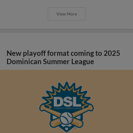
View More
New playoff format coming to 2025
Dominican Summer League