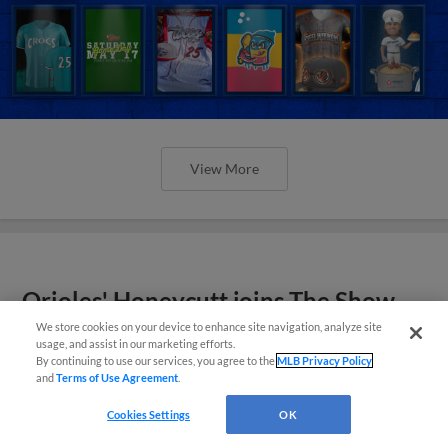
View More
Orioles' Honeycutt joins The Show
Before the Show
We store cookies on your device to enhance site navigation, analyze site
usage, and assist in our marketing efforts.
By continuing to use our services, you agree to the
MLB Privacy Policy
and
Terms of Use Agreement
.
Cookies Settings
OK