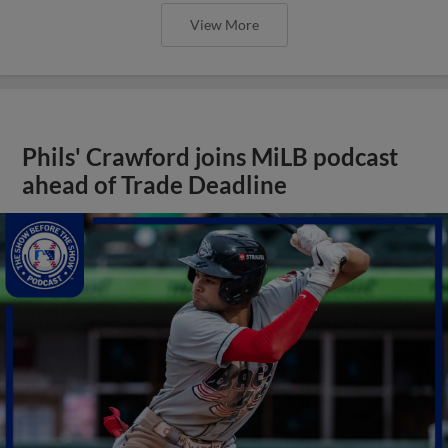
View More
Phils' Crawford joins MiLB podcast
ahead of Trade Deadline