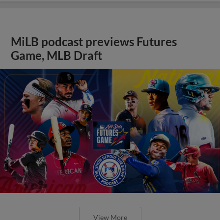
MiLB podcast previews Futures
Game, MLB Draft
View More