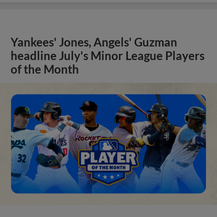
Yankees' Jones, Angels' Guzman
headline July's Minor League Players
of the Month