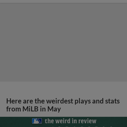
Here are the weirdest plays and stats
from MiLB in May