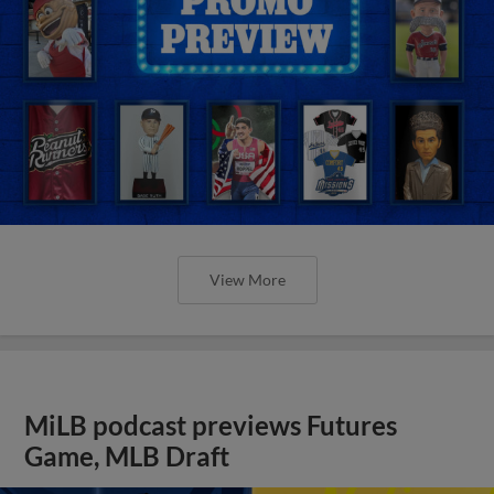
View More
MiLB podcast previews Futures
Game, MLB Draft