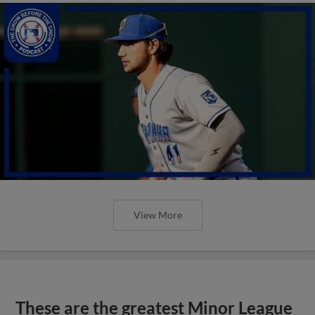
View More
These are the greatest Minor League