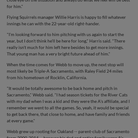
for him."
Flying Squirrels manager Willie Harris is happy to fill whatever
innings he can with the 22-year-old right-hander.
"I'm looking forward to him pitching with us again to start the
year, but I don't think he'll be here for long," Harris said. "There
really isn't much for him left here besides to get more innings.
That young man has a very bright future ahead of him."
When the time comes for Webb to move up, the next stop will
most likely be Triple-A Sacramento, with Raley Field 24 miles
from his hometown of Rocklin, California.
"It would be totally awesome to be back home and pitch in
Sacramento," Webb said. "I had season tickets for the River Cats
with my dad when I was a kid and they were the A's affiliate, and I
remember we went to all the games. So, yeah, it would be special
to get back there, that close to home, and have family and friends
at every game."
Webb grew up rooting for Oakland -- parent-club of Sacramento
from 2000-2014 -- because his dad and entire family were A's