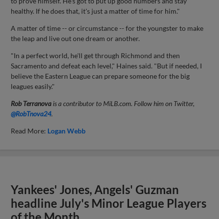
to prove himself. He's got to put up good numbers and stay
healthy. If he does that, it's just a matter of time for him."
A matter of time -- or circumstance -- for the youngster to make
the leap and live out one dream or another.
"In a perfect world, he'll get through Richmond and then
Sacramento and defeat each level," Haines said. "But if needed, I
believe the Eastern League can prepare someone for the big
leagues easily."
Rob Terranova
is a contributor to MiLB.com. Follow him on Twitter,
@RobTnova24
.
Read More:
Logan Webb
Yankees' Jones, Angels' Guzman
headline July's Minor League Players
of the Month