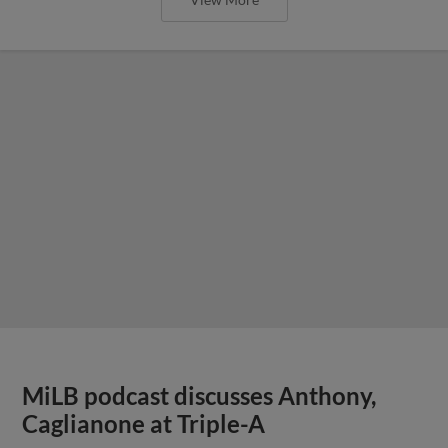
MiLB podcast discusses Anthony,
Caglianone at Triple-A