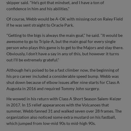
skipper said. "He's got that mindset, and I have a ton of
confidence in him and his abilities."
Of course, Webb would be A-OK with missing out on Raley Field
if he was sent straight to Oracle Park.
"Getting to the bigs is always the main goal," he said. "It would be
awesome to go to Triple-A, but the main goal for every single
person who plays this game is to get to the Majors and stay there.
Obviously, I don't have a say in any of this, but however it turns
out I'll be extremely grateful."
Although he's poised to be a fast climber now, the beginning of
his pro career included a considerable speed bump. Webb was
shut down because of elbow issues after nine starts for Class A
Augusta in 2016 and required Tommy John surgery.
He wowed in his return with Class A Short Season Salem-Keizer
in 2017. In 15 relief appearances with the Volcanoes that
summer, Webb fanned 31 and walked seven over 28 frames. The
organization also noticed some extra mustard on his fastball,
which jumped from low-mid 90s to mid-high 90s.