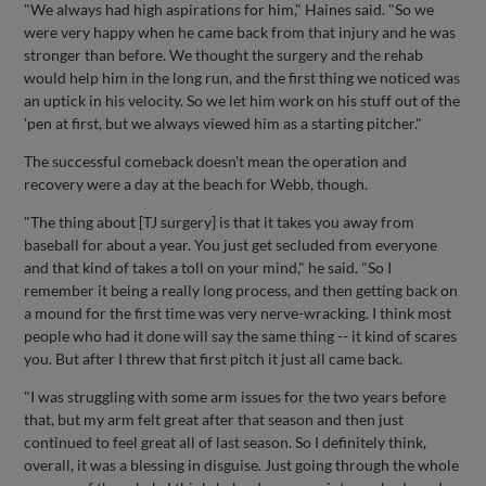
"We always had high aspirations for him," Haines said. "So we
were very happy when he came back from that injury and he was
stronger than before. We thought the surgery and the rehab
would help him in the long run, and the first thing we noticed was
an uptick in his velocity. So we let him work on his stuff out of the
'pen at first, but we always viewed him as a starting pitcher."
The successful comeback doesn't mean the operation and
recovery were a day at the beach for Webb, though.
"The thing about [TJ surgery] is that it takes you away from
baseball for about a year. You just get secluded from everyone
and that kind of takes a toll on your mind," he said. "So I
remember it being a really long process, and then getting back on
a mound for the first time was very nerve-wracking. I think most
people who had it done will say the same thing -- it kind of scares
you. But after I threw that first pitch it just all came back.
"I was struggling with some arm issues for the two years before
that, but my arm felt great after that season and then just
continued to feel great all of last season. So I definitely think,
overall, it was a blessing in disguise. Just going through the whole