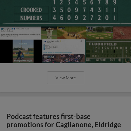
View More
Podcast features first-base
promotions for Caglianone, Eldridge