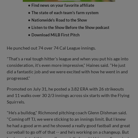
• Find news on your favorite affiliate
• The state of each team's farm system
• Nationwide's Road to the Show
• Listen to the Show Before the Show podcast
• Download MiLB First Pitch
He punched out 74 over 74 Cal League innings.
"That's a real tough hitter's league and when you put his age into
consideration, it's even more impressive," Haines said. "He just
did a fantastic job and we were excited with how he went in and
progressed."
Promoted on July 31, he posted a 3.82 ERA with 26 strikeouts
and 11 walks over 30 2/3 innings across six starts with the Flying
Squirrels.
"He's a bulldog," Richmond pitching coach Glenn Dishman said.
"Coming off TJ, we were sticking to an innings limit. But I knew
he had a good arm and he showed a really good fastball and great
curveball to go off of that -- and he's working on a changeup. But