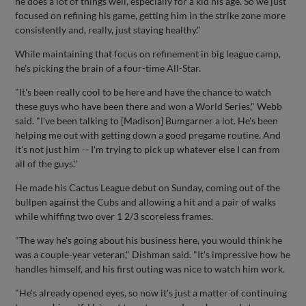
he does a lot of things well, especially for a kid his age. So we just
focused on refining his game, getting him in the strike zone more
consistently and, really, just staying healthy."
While maintaining that focus on refinement in big league camp,
he's picking the brain of a four-time All-Star.
"It's been really cool to be here and have the chance to watch
these guys who have been there and won a World Series," Webb
said. "I've been talking to [Madison] Bumgarner a lot. He's been
helping me out with getting down a good pregame routine. And
it's not just him -- I'm trying to pick up whatever else I can from
all of the guys."
He made his Cactus League debut on Sunday, coming out of the
bullpen against the Cubs and allowing a hit and a pair of walks
while whiffing two over 1 2/3 scoreless frames.
"The way he's going about his business here, you would think he
was a couple-year veteran," Dishman said. "It's impressive how he
handles himself, and his first outing was nice to watch him work.
"He's already opened eyes, so now it's just a matter of continuing