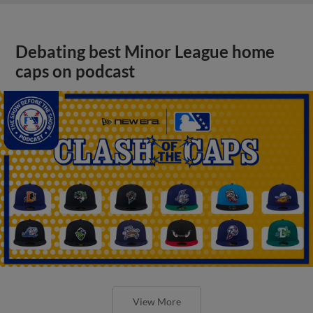
Debating best Minor League home
caps on podcast
View More