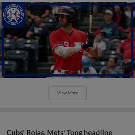
View More
Cubs' Rojas, Mets' Tong headline