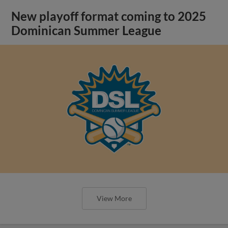
New playoff format coming to 2025
Dominican Summer League
View More