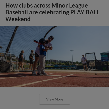
How clubs across Minor League
Baseball are celebrating PLAY BALL
Weekend
View More