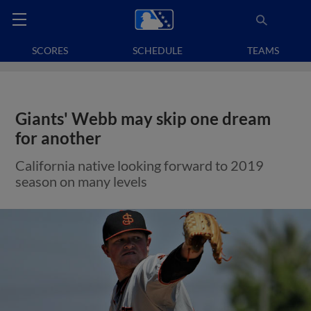
SCORES
SCHEDULE
TEAMS
Giants' Webb may skip one dream
for another
California native looking forward to 2019
season on many levels