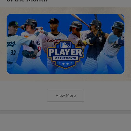
View More