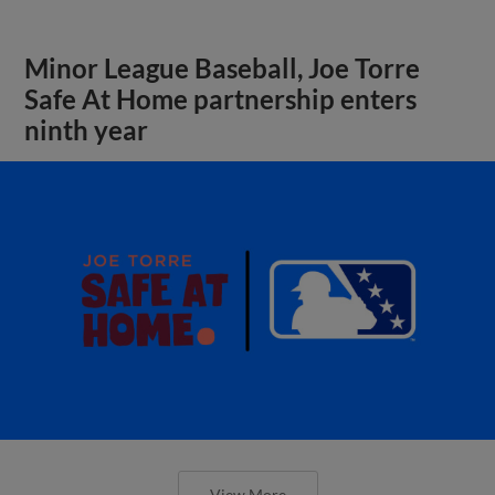
Minor League Baseball, Joe Torre
Safe At Home partnership enters
ninth year
View More