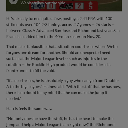
Webb strikes out the side
He's already turned quite a few, posting a 2.41 ERA with 100
strikeouts over 104 2/3 innings across 27 games -- 26 starts --
between Class A Advanced San Jose and Richmond last year. San
Francisco added him to the 40-man roster on Nov. 20.
That makes it plausible that a situation could arise where Webb
forgoes one dream for another. Should an unexpected need
surface at the Major League level -- such as injuries in the
rotation -- the Rocklin High product would be considered a
front-runner to fill the void.
"If a need arises, he is absolutely a guy who can go from Double-
A to the big leagues," Haines said. "With the stuff that he has now,
there is no doubt in my mind that he can make the jump if
needed."
Harris feels the same way.
"Not only does he have the stuff, he has the heart to make the
jump and help a Major League team right now," the Richmond