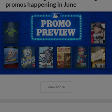
promos happening in June
View More