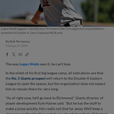
Logan Webb logged a 1.82 ERA over 74 frames in the Cal League last season before a
promotion to Double-A. (Jerry Espinoza/MiLB.com)
By
Rob Terranova
February 27, 2019
Facebook
X
Email
Copy
Share
Share
Link
The way
Logan Webb
sees it, he can't lose.
In the midst of his first big league camp, all indications are that
the
No. 5 Giants prospect
will return to the Double-A Eastern
League to open the season, but the organization does not expect
him to remain there for very long.
"As of right now, he'll go back to Richmond," Giants director of
player development Kyle Haines said. "But he has the stuff to
make a jump quickly. He's really not that far away. We'll keep a
close eye on the situation and always do what we feel will be best