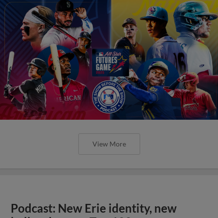
View More
Podcast: New Erie identity, new