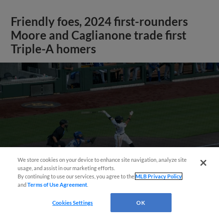
Friendly foes, 2024 first-rounders
Moore and Caglianone trade first
Triple-A homers
We store cookies on your device to enhance site navigation, analyze site
May 23, 2025
·
0:46
usage, and assist in our marketing efforts.
Christian Moore's four-hit game
By continuing to use our services, you agree to the
MLB Privacy Policy
and
Terms of Use Agreement
.
Cookies Settings
OK
View More