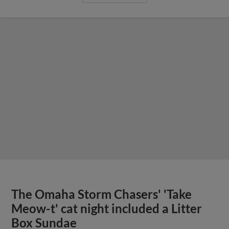
The Omaha Storm Chasers' 'Take
Meow-t' cat night included a Litter
Box Sundae