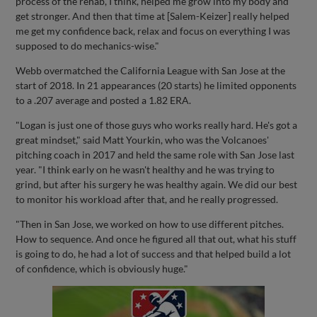
process of the rehab, I think, helped me grow into my body and
get stronger. And then that time at [Salem-Keizer] really helped
me get my confidence back, relax and focus on everything I was
supposed to do mechanics-wise."
Webb overmatched the California League with San Jose at the
start of 2018. In 21 appearances (20 starts) he limited opponents
to a .207 average and posted a 1.82 ERA.
"Logan is just one of those guys who works really hard. He's got a
great mindset," said Matt Yourkin, who was the Volcanoes'
pitching coach in 2017 and held the same role with San Jose last
year. "I think early on he wasn't healthy and he was trying to
grind, but after his surgery he was healthy again. We did our best
to monitor his workload after that, and he really progressed.
"Then in San Jose, we worked on how to use different pitches.
How to sequence. And once he figured all that out, what his stuff
is going to do, he had a lot of success and that helped build a lot
of confidence, which is obviously huge."