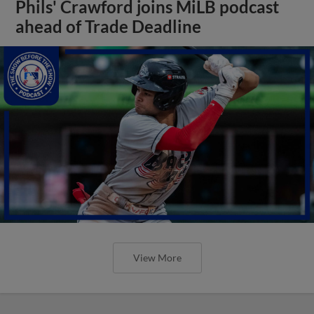
Phils' Crawford joins MiLB podcast
ahead of Trade Deadline
View More