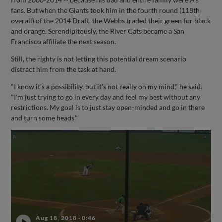
fans. But when the Giants took him in the fourth round (118th
overall) of the 2014 Draft, the Webbs traded their green for black
and orange. Serendipitously, the River Cats became a San
Francisco affiliate the next season.
Still, the righty is not letting this potential dream scenario
distract him from the task at hand.
"I know it's a possibility, but it's not really on my mind," he said.
"I'm just trying to go in every day and feel my best without any
restrictions. My goal is to just stay open-minded and go in there
and turn some heads."
Aug 18, 2018
·
0:46