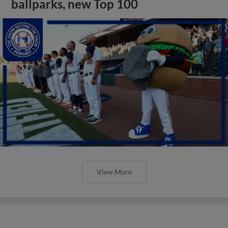
ballparks, new Top 100
View More