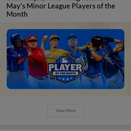
May's Minor League Players of the
Month
View More