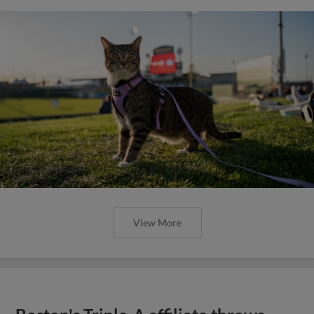
View More