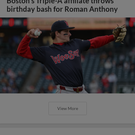
Boston's Triple-A affiliate throws
birthday bash for Roman Anthony
View More