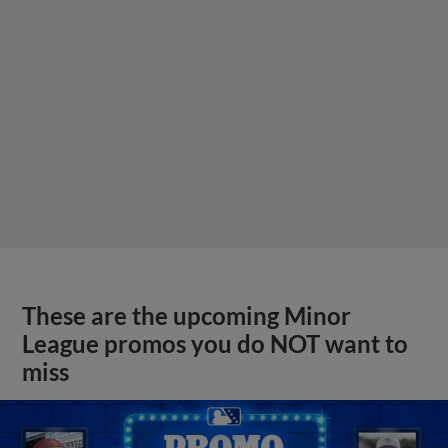
These are the upcoming Minor
League promos you do NOT want to
miss