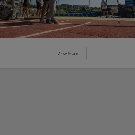
View More