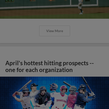
View More
April's hottest hitting prospects --
one for each organization