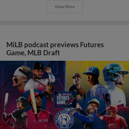
View More
MiLB podcast previews Futures
Game, MLB Draft