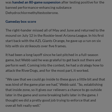
was
handed an 80-game suspension
after testing positive for the
banned performance-enhancing substance
Dehydrochlormethyltestosterone.
Gameday box score
The right-hander missed all of May and June and returned to the
mound on July 12 in the Rookie-level Arizona League. In his first
start back with the AZL Giants Orange, he gave up a run on six
hits with six strikeouts over five frames.
It had been a long layoff since he last pitched in a full-season
game, but Webb said he was grateful to get back out there and
perform well. Coming into the contest, he had a strategy how to
attack the RiverDogs, and for the most part, it worked.
"We saw that we could go inside to these guys a little bit and that
was kind of the game plan we had," Webb said. "So, establishing
that inside zone, so it gives our relievers a chance to go outside
later in the game and some breaking balls later in the game. I
thought we did a pretty good job trying to enforce that and
overall felt really well."