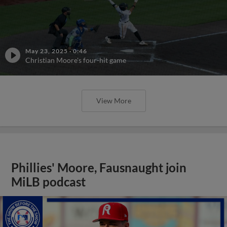
May 23, 2025
·
0:46
Christian Moore's four-hit game
View More
Phillies' Moore, Fausnaught join
MiLB podcast