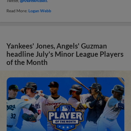
Twitter,
@AndrewAtBatt
.
Read More:
Logan Webb
Yankees' Jones, Angels' Guzman
headline July's Minor League Players
of the Month