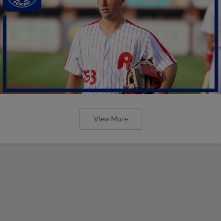
View More