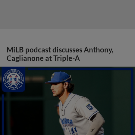
MiLB podcast discusses Anthony,
Caglianone at Triple-A