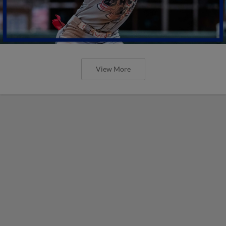
View More