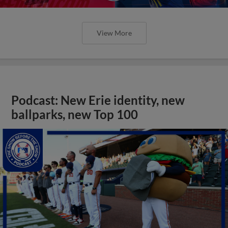
View More
Podcast: New Erie identity, new
ballparks, new Top 100