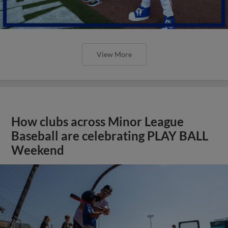
View More
How clubs across Minor League
Baseball are celebrating PLAY BALL
Weekend