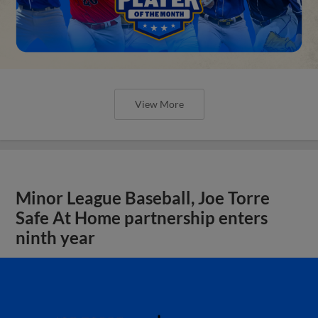
View More
Minor League Baseball, Joe Torre
Safe At Home partnership enters
ninth year