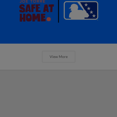
View More