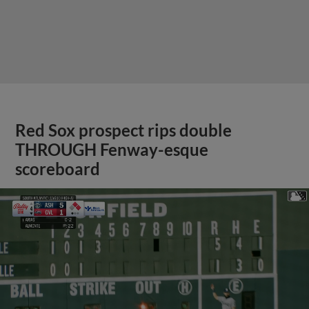
Red Sox prospect rips double
THROUGH Fenway-esque
scoreboard