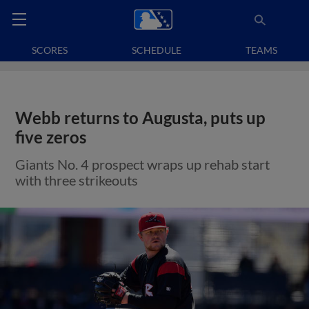
SCORES
SCHEDULE
TEAMS
Webb returns to Augusta, puts up
five zeros
Giants No. 4 prospect wraps up rehab start
with three strikeouts