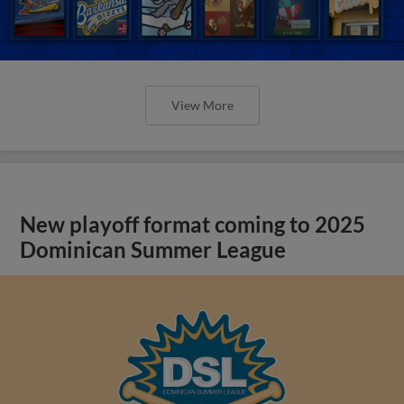
View More
New playoff format coming to 2025
Dominican Summer League