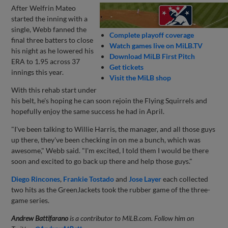
After Welfrin Mateo
started the inning with a
single, Webb fanned the
Complete playoff coverage
final three batters to close
Watch games live on MiLB.TV
his night as he lowered his
Download MiLB First Pitch
ERA to 1.95 across 37
Get tickets
innings this year.
Visit the MiLB shop
With this rehab start under
his belt, he's hoping he can soon rejoin the Flying Squirrels and
hopefully enjoy the same success he had in April.
"I've been talking to Willie Harris, the manager, and all those guys
up there, they've been checking in on me a bunch, which was
awesome," Webb said. "I'm excited, I told them I would be there
soon and excited to go back up there and help those guys."
Diego Rincones
,
Frankie Tostado
and
Jose Layer
each collected
two hits as the GreenJackets took the rubber game of the three-
game series.
Andrew Battifarano
is a contributor to MiLB.com. Follow him on