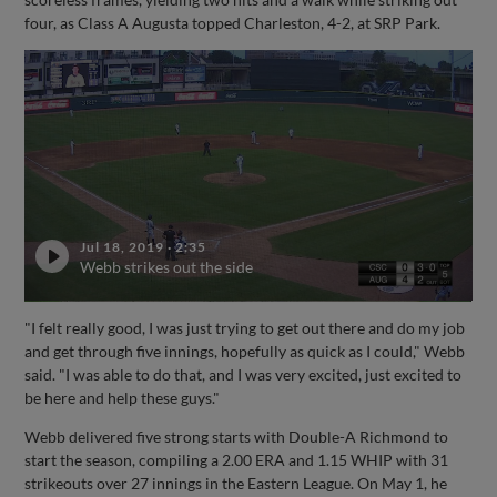
four, as Class A Augusta topped Charleston, 4-2, at SRP Park.
Jul 18, 2019
·
2:35
Webb strikes out the side
"I felt really good, I was just trying to get out there and do my job
and get through five innings, hopefully as quick as I could," Webb
said. "I was able to do that, and I was very excited, just excited to
be here and help these guys."
Webb delivered five strong starts with Double-A Richmond to
start the season, compiling a 2.00 ERA and 1.15 WHIP with 31
strikeouts over 27 innings in the Eastern League. On May 1, he