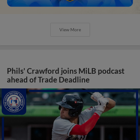
View More
Phils' Crawford joins MiLB podcast
ahead of Trade Deadline