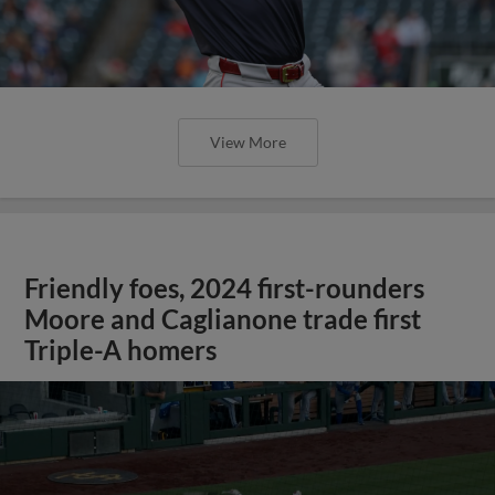
View More
Friendly foes, 2024 first-rounders
Moore and Caglianone trade first
Triple-A homers