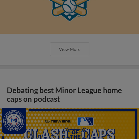
View More
Debating best Minor League home
caps on podcast