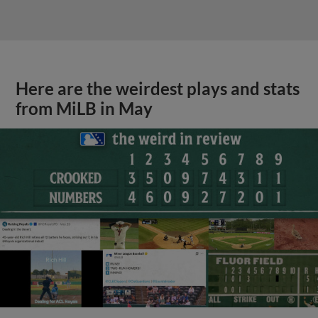
Here are the weirdest plays and stats
from MiLB in May