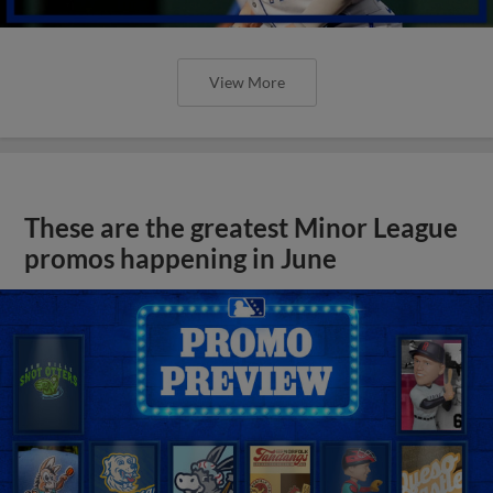
View More
These are the greatest Minor League
promos happening in June