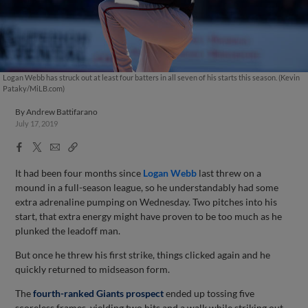
Logan Webb has struck out at least four batters in all seven of his starts this season. (Kevin
Pataky/MiLB.com)
By
Andrew Battifarano
July 17, 2019
Facebook
X
Email
Copy
Share
Share
Link
It had been four months since
Logan Webb
last threw on a
mound in a full-season league, so he understandably had some
extra adrenaline pumping on Wednesday. Two pitches into his
start, that extra energy might have proven to be too much as he
plunked the leadoff man.
But once he threw his first strike, things clicked again and he
quickly returned to midseason form.
The
fourth-ranked Giants prospect
ended up tossing five
scoreless frames, yielding two hits and a walk while striking out