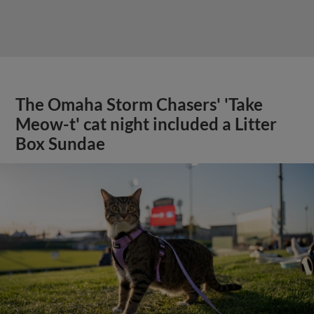
The Omaha Storm Chasers' 'Take
Meow-t' cat night included a Litter
Box Sundae