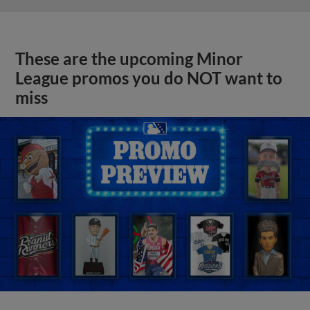
These are the upcoming Minor
League promos you do NOT want to
miss