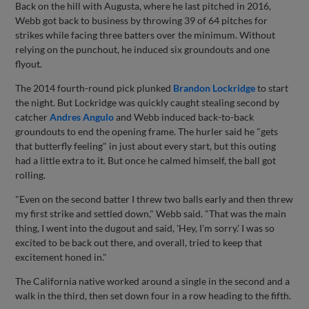
Back on the hill with Augusta, where he last pitched in 2016,
Webb got back to business by throwing 39 of 64 pitches for
strikes while facing three batters over the minimum. Without
relying on the punchout, he induced six groundouts and one
flyout.
The 2014 fourth-round pick plunked
Brandon Lockridge
to start
the night. But Lockridge was quickly caught stealing second by
catcher
Andres Angulo
and Webb induced back-to-back
groundouts to end the opening frame. The hurler said he "gets
that butterfly feeling" in just about every start, but this outing
had a little extra to it. But once he calmed himself, the ball got
rolling.
"Even on the second batter I threw two balls early and then threw
my first strike and settled down," Webb said. "That was the main
thing, I went into the dugout and said, 'Hey, I'm sorry.' I was so
excited to be back out there, and overall, tried to keep that
excitement honed in."
The California native worked around a single in the second and a
walk in the third, then set down four in a row heading to the fifth.