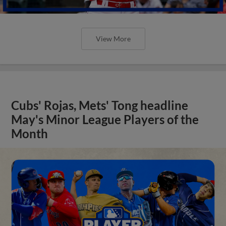
View More
Cubs' Rojas, Mets' Tong headline
May's Minor League Players of the
Month