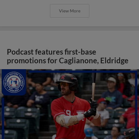
View More
Podcast features first-base
promotions for Caglianone, Eldridge