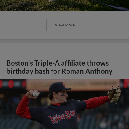
View More
Boston's Triple-A affiliate throws
birthday bash for Roman Anthony