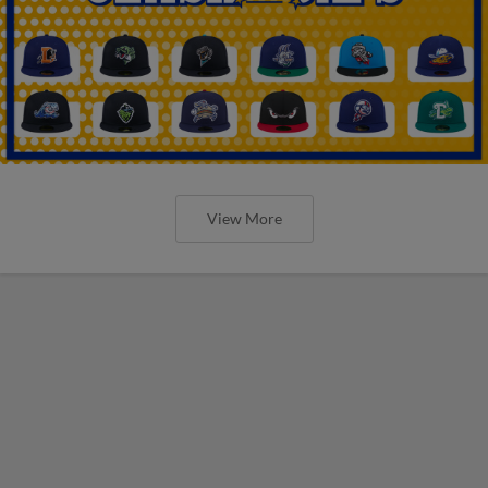
View More