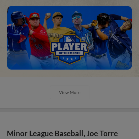
View More
Minor League Baseball, Joe Torre