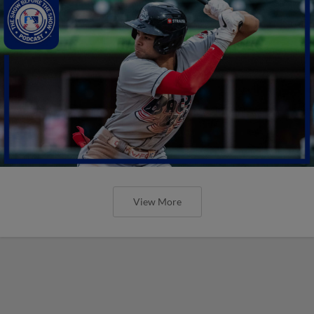
View More