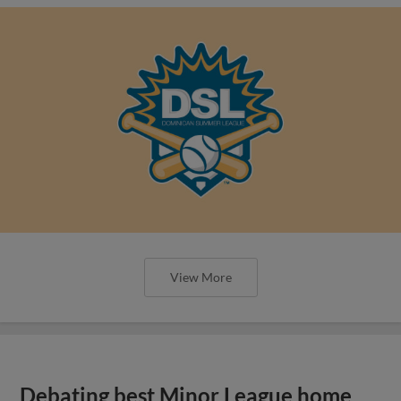
View More
Debating best Minor League home