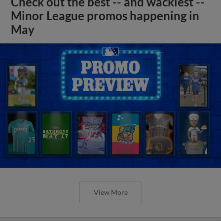
Check out the best -- and wackiest --
Minor League promos happening in
May
View More