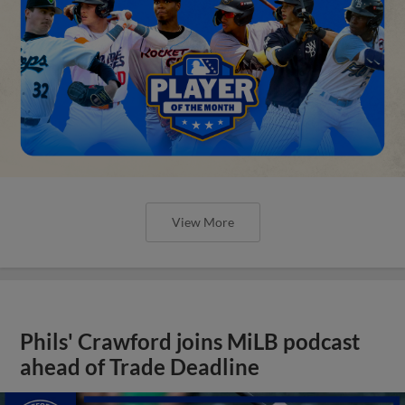
View More
Phils' Crawford joins MiLB podcast
ahead of Trade Deadline