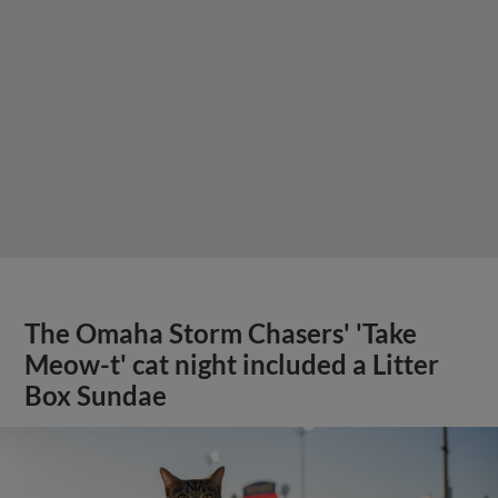
The Omaha Storm Chasers' 'Take
Meow-t' cat night included a Litter
Box Sundae