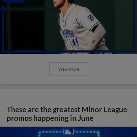
View More
These are the greatest Minor League
promos happening in June