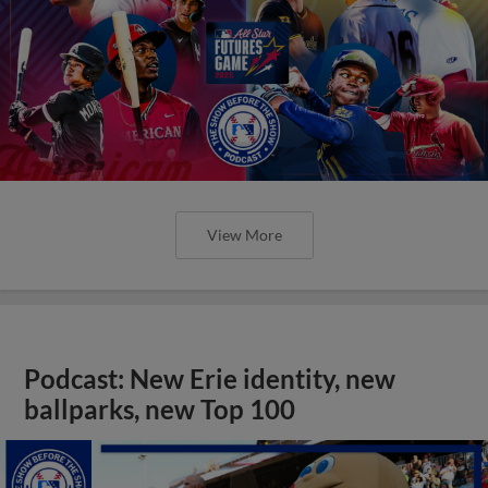
View More
Podcast: New Erie identity, new
ballparks, new Top 100