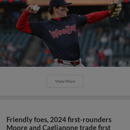
View More
Friendly foes, 2024 first-rounders
Moore and Caglianone trade first