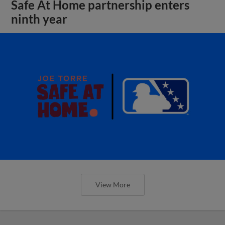
Safe At Home partnership enters
ninth year
View More