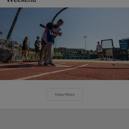
View More