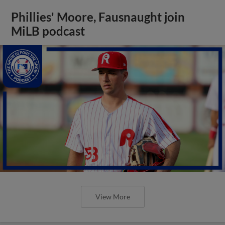
Phillies' Moore, Fausnaught join
MiLB podcast
View More