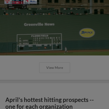
View More
April's hottest hitting prospects --
one for each organization