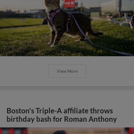
View More
Boston's Triple-A affiliate throws
birthday bash for Roman Anthony