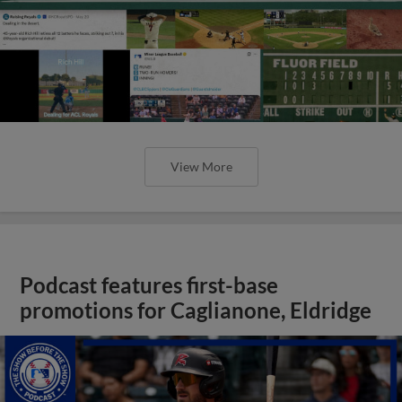
View More
Podcast features first-base
promotions for Caglianone, Eldridge