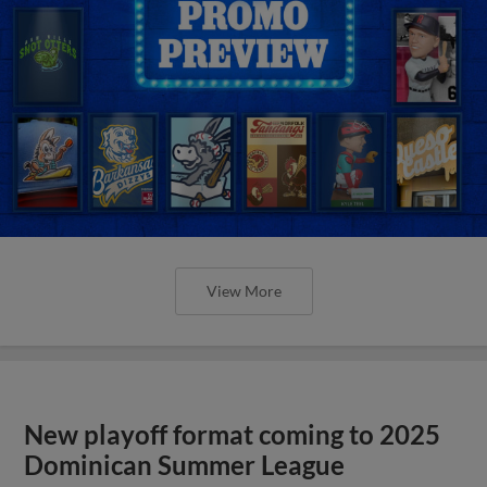
View More
New playoff format coming to 2025
Dominican Summer League