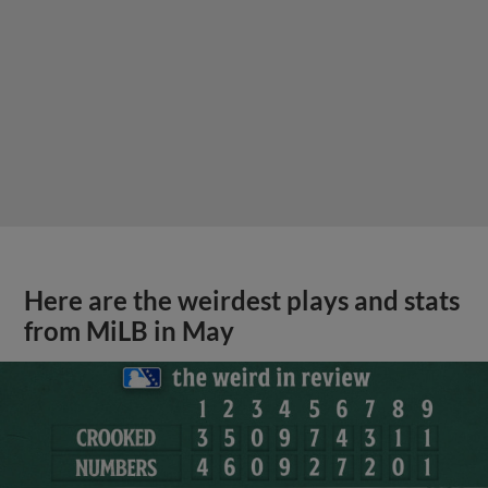
Here are the weirdest plays and stats
from MiLB in May