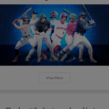
View More