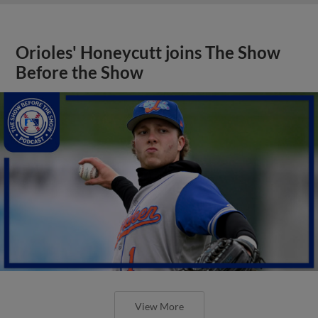
Orioles' Honeycutt joins The Show
Before the Show
View More