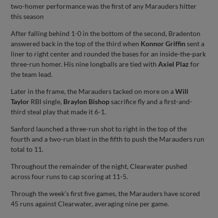
two-homer performance was the first of any Marauders hitter
this season
After falling behind 1-0 in the bottom of the second, Bradenton
answered back in the top of the third when
Konnor Griffin
sent a
liner to right center and rounded the bases for an inside-the-park
three-run homer. His nine longballs are tied with
Axiel Plaz
for
the team lead.
Later in the frame, the Marauders tacked on more on a
Will
Taylor
RBI single,
Braylon Bishop
sacrifice fly and a first-and-
third steal play that made it 6-1.
Sanford launched a three-run shot to right in the top of the
fourth and a two-run blast in the fifth to push the Marauders run
total to 11.
Throughout the remainder of the night, Clearwater pushed
across four runs to cap scoring at 11-5.
Through the week’s first five games, the Marauders have scored
45 runs against Clearwater, averaging nine per game.