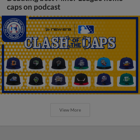
caps on podcast
View More