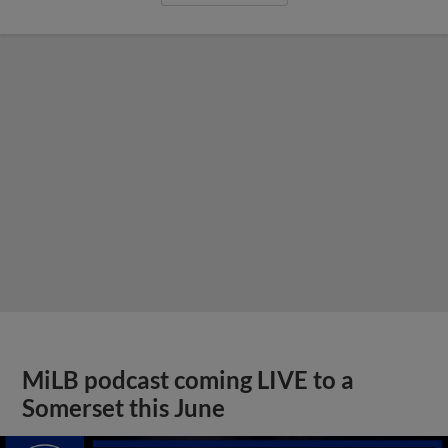
MiLB podcast coming LIVE to a
Somerset this June