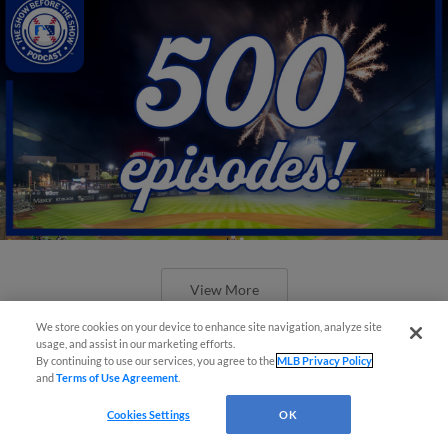
View More
We store cookies on your device to enhance site navigation, analyze site
usage, and assist in our marketing efforts.
By continuing to use our services, you agree to the
MLB Privacy Policy
and
Terms of Use Agreement
.
New ballparks highlight 2025 MiLB
Cookies Settings
OK