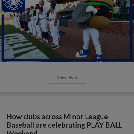
View More
How clubs across Minor League
Baseball are celebrating PLAY BALL
Weekend