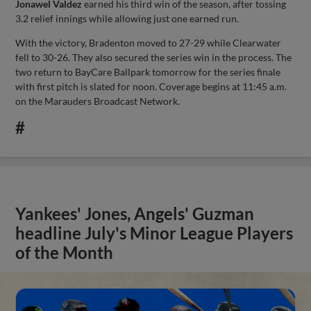
Jonawel Valdez
earned his third win of the season, after tossing
3.2 relief innings while allowing just one earned run.
With the victory, Bradenton moved to 27-29 while Clearwater
fell to 30-26. They also secured the series win in the process. The
two return to BayCare Ballpark tomorrow for the series finale
with first pitch is slated for noon. Coverage begins at 11:45 a.m.
on the Marauders Broadcast Network.
#
Yankees' Jones, Angels' Guzman
headline July's Minor League Players
of the Month