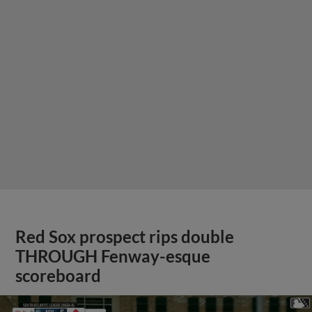
Red Sox prospect rips double
THROUGH Fenway-esque
scoreboard