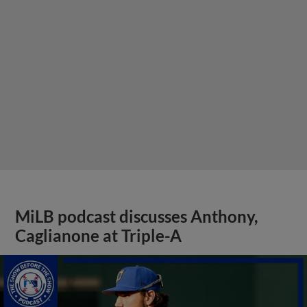
MiLB podcast discusses Anthony,
Caglianone at Triple-A