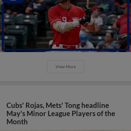
View More
Cubs' Rojas, Mets' Tong headline
May's Minor League Players of the
Month