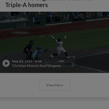
Triple-A homers
May 23, 2025
·
0:46
Christian Moore's four-hit game
View More