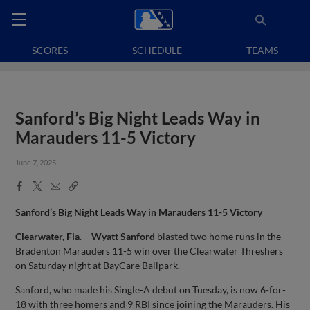
SCORES
SCHEDULE
TEAMS
Sanford’s Big Night Leads Way in
Marauders 11-5 Victory
June 7, 2025
Facebook
X
Email
Copy
Share
Share
Link
Sanford’s Big Night Leads Way in Marauders 11-5 Victory
Clearwater, Fla
. –
Wyatt Sanford
blasted two home runs in the
Bradenton Marauders 11-5 win over the Clearwater Threshers
on Saturday night at BayCare Ballpark.
Sanford, who made his Single-A debut on Tuesday, is now 6-for-
18 with three homers and 9 RBI since joining the Marauders. His