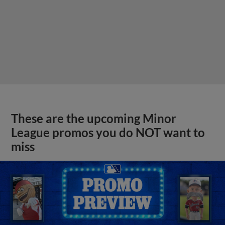
These are the upcoming Minor
League promos you do NOT want to
miss