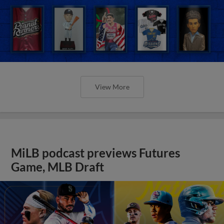
View More
MiLB podcast previews Futures
Game, MLB Draft