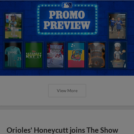
View More
Orioles' Honeycutt joins The Show