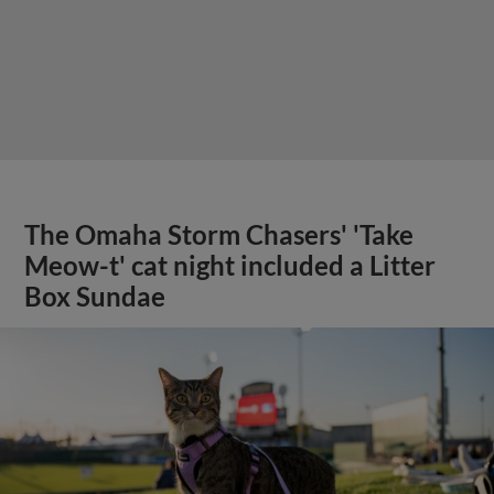
The Omaha Storm Chasers' 'Take
Meow-t' cat night included a Litter
Box Sundae