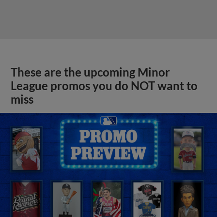
These are the upcoming Minor
League promos you do NOT want to
miss