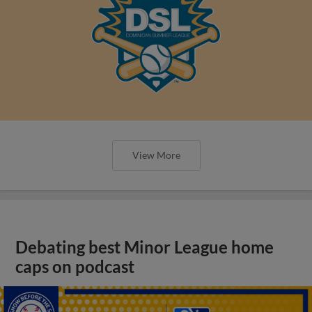
View More
Debating best Minor League home
caps on podcast