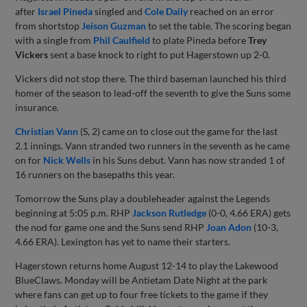
after
Israel Pineda
singled and
Cole Daily
reached on an error
from shortstop
Jeison Guzman
to set the table. The scoring began
with a single from
Phil Caulfield
to plate Pineda before
Trey
Vickers
sent a base knock to right to put Hagerstown up 2-0.
Vickers did not stop there. The third baseman launched his third
homer of the season to lead-off the seventh to give the Suns some
insurance.
Christian Vann
(S, 2) came on to close out the game for the last
2.1 innings. Vann stranded two runners in the seventh as he came
on for
Nick Wells
in his Suns debut. Vann has now stranded 1 of
16 runners on the basepaths this year.
Tomorrow the Suns play a doubleheader against the Legends
beginning at 5:05 p.m. RHP
Jackson Rutledge
(0-0, 4.66 ERA) gets
the nod for game one and the Suns send RHP
Joan Adon
(10-3,
4.66 ERA). Lexington has yet to name their starters.
Hagerstown returns home August 12-14 to play the Lakewood
BlueClaws. Monday will be Antietam Date Night at the park
where fans can get up to four free tickets to the game if they