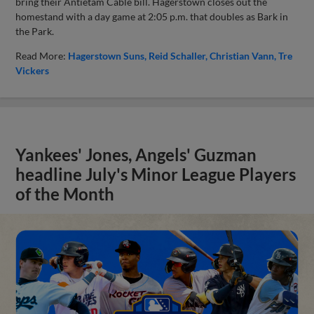
bring their Antietam Cable bill. Hagerstown closes out the
homestand with a day game at 2:05 p.m. that doubles as Bark in
the Park.
Read More:
Hagerstown Suns
Reid Schaller
Christian Vann
Tre
Vickers
Yankees' Jones, Angels' Guzman
headline July's Minor League Players
of the Month