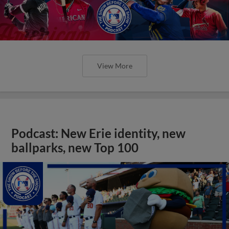
View More
Podcast: New Erie identity, new
ballparks, new Top 100