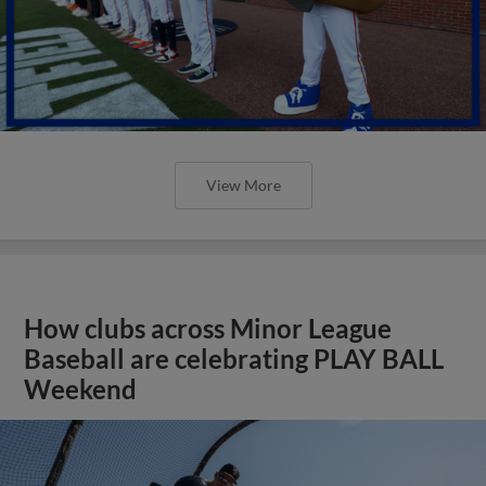
View More
How clubs across Minor League
Baseball are celebrating PLAY BALL
Weekend