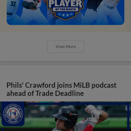
View More
Phils' Crawford joins MiLB podcast
ahead of Trade Deadline