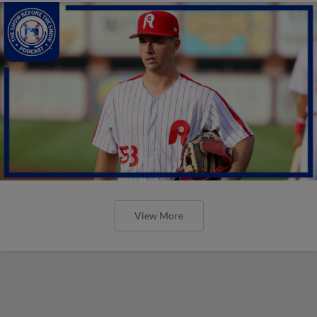
View More