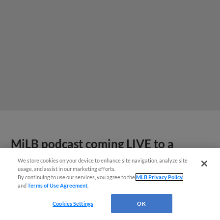
MiLB podcast coming LIVE to a
Somerset this June
We store cookies on your device to enhance site navigation, analyze site
usage, and assist in our marketing efforts.
By continuing to use our services, you agree to the
MLB Privacy Policy
and
Terms of Use Agreement
.
Cookies Settings
OK