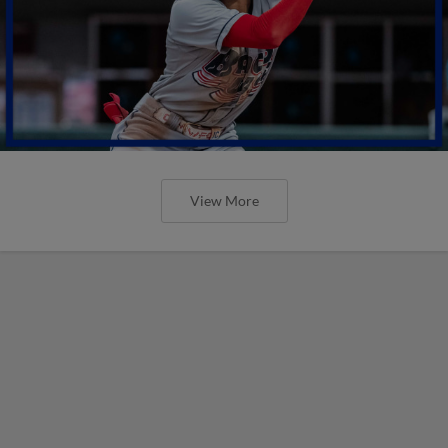
View More