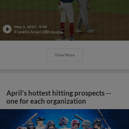
May 3, 2025
·
0:46
Franklin Arias's RBI double
View More
April's hottest hitting prospects --
one for each organization