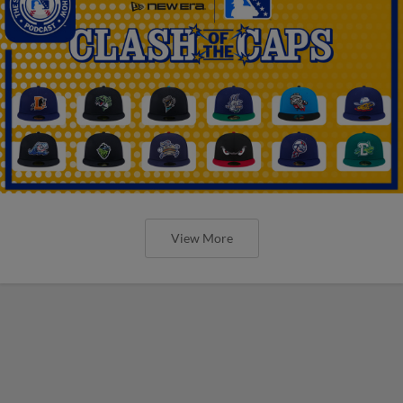
View More