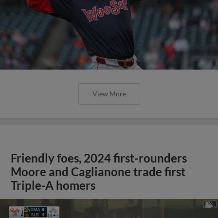
View More
Friendly foes, 2024 first-rounders
Moore and Caglianone trade first
Triple-A homers