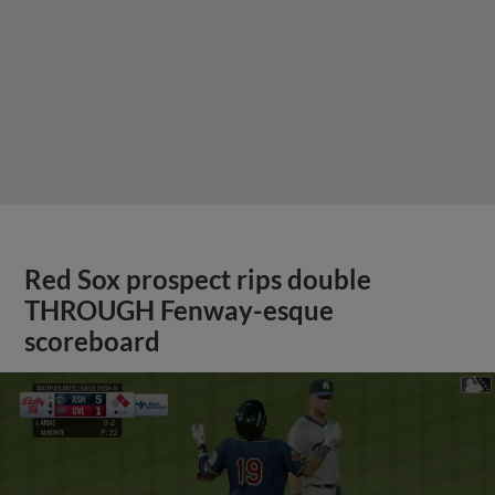
Red Sox prospect rips double
THROUGH Fenway-esque
scoreboard