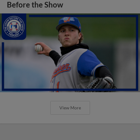
Before the Show
View More