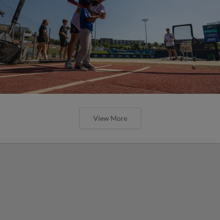
View More