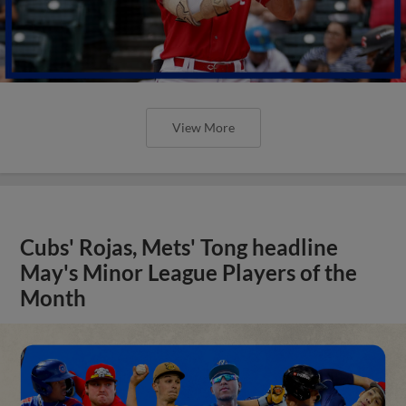
View More
Cubs' Rojas, Mets' Tong headline
May's Minor League Players of the
Month