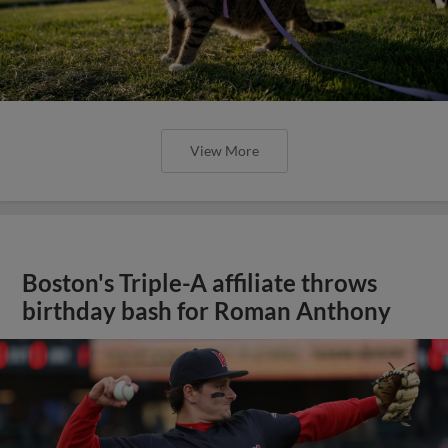
View More
Boston's Triple-A affiliate throws
birthday bash for Roman Anthony