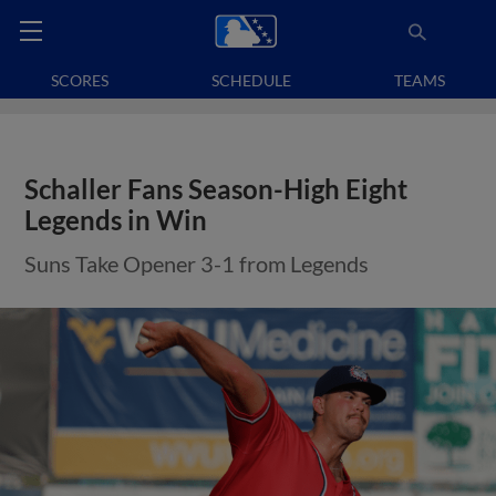
SCORES
SCHEDULE
TEAMS
Schaller Fans Season-High Eight
Legends in Win
Suns Take Opener 3-1 from Legends