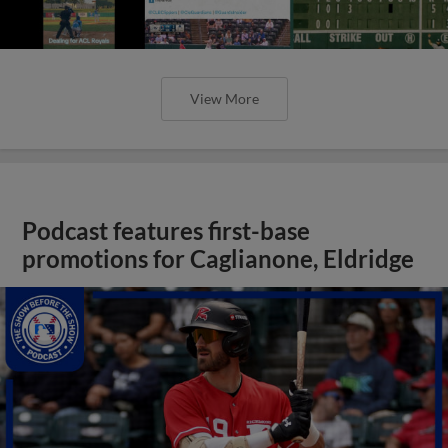
View More
Podcast features first-base
promotions for Caglianone, Eldridge