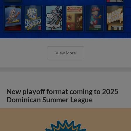
View More
New playoff format coming to 2025
Dominican Summer League