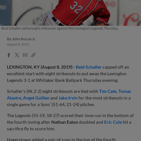
Reid Schaller tallied eight strikeouts against the Lexington Legends Thursday.
By
John Kocsis Jr.
August 8, 2019
Facebook
X
Email
Copy
Share
Share
Link
LEXINGTON, KY (August 8, 2019) -
Reid Schaller
capped off an
excellent start with eight strikeouts to put away the Lexington
Legends 3-1 at Whitaker Bank Ballpark Thursday evening.
Schaller's (W, 2-2) eight strikeouts are tied with
Tim Cate
,
Tomas
Alastre
,
Angel Guillen
and
Jake Irvin
for the most strikeouts in a
single game for a Suns' (51-64, 21-24) pitcher.
The Legends (55-59, 18-27) scored their lone run in the bottom of
the fourth inning after
Nathan Eaton
doubled and
Eric Cole
hit a
sacrifice fly to score him.
Hagerstown added a pair of runs in the top of the fourth