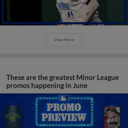
View More
These are the greatest Minor League
promos happening in June