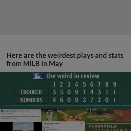
Here are the weirdest plays and stats
from MiLB in May