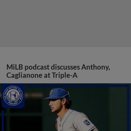
MiLB podcast discusses Anthony,
Caglianone at Triple-A