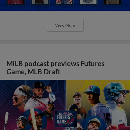
View More
MiLB podcast previews Futures
Game, MLB Draft