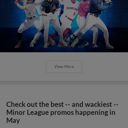
View More
Check out the best -- and wackiest --
Minor League promos happening in
May