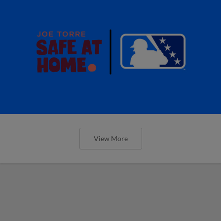
View More