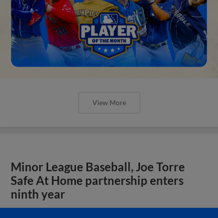
View More
Minor League Baseball, Joe Torre
Safe At Home partnership enters
ninth year