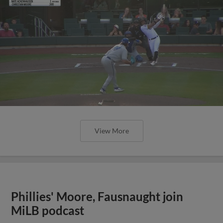
View More
Phillies' Moore, Fausnaught join
MiLB podcast