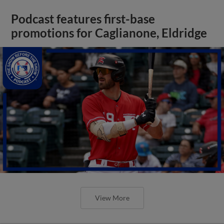
Podcast features first-base
promotions for Caglianone, Eldridge
View More