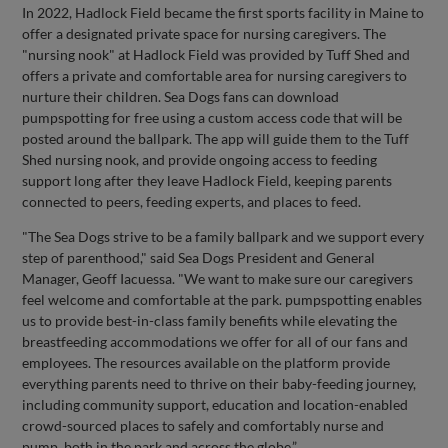
In 2022, Hadlock Field became the first sports facility in Maine to
offer a designated private space for nursing caregivers. The
"nursing nook" at Hadlock Field was provided by Tuff Shed and
offers a private and comfortable area for nursing caregivers to
nurture their children. Sea Dogs fans can download
pumpspotting for free using a custom access code that will be
posted around the ballpark. The app will guide them to the Tuff
Shed nursing nook, and provide ongoing access to feeding
support long after they leave Hadlock Field, keeping parents
connected to peers, feeding experts, and places to feed.
"The Sea Dogs strive to be a family ballpark and we support every
step of parenthood," said Sea Dogs President and General
Manager, Geoff Iacuessa. "We want to make sure our caregivers
feel welcome and comfortable at the park. pumpspotting enables
us to provide best-in-class family benefits while elevating the
breastfeeding accommodations we offer for all of our fans and
employees. The resources available on the platform provide
everything parents need to thrive on their baby-feeding journey,
including community support, education and location-enabled
crowd-sourced places to safely and comfortably nurse and
pump, both in the park and across the globe.”