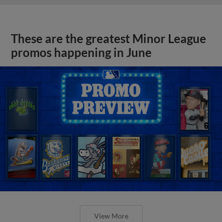
These are the greatest Minor League
promos happening in June
View More