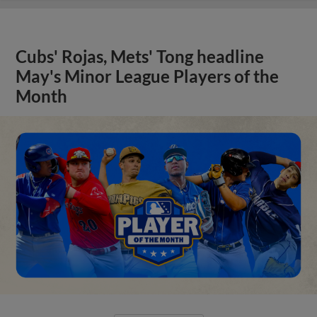
Cubs' Rojas, Mets' Tong headline
May's Minor League Players of the
Month