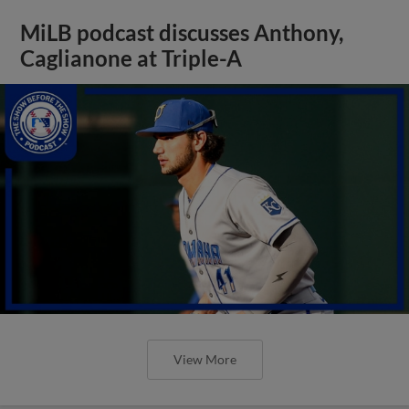
MiLB podcast discusses Anthony,
Caglianone at Triple-A
View More