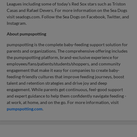
Leagues including some of today’s Red Sox stars such as Triston
Casas and Rafael Devers. For more information on the Sea Dogs
visit seadogs.com. Follow the Sea Dogs on Facebook, Twitter, and
Instagram.
About pumpspotting
pumpspotting is the complete baby-feeding support solution for
parents and organizations. The comprehensive offering includes
the pumpspotting platform, brand-exclusive experience for
employees/fans/patients/students/shoppers, and community
engagement that make it easy for companies to create baby-
feeding-friendly cultures that improve feeding journeys, boost
talent and retention strategies and drive joy and deep
engagement. While parents get continuous, feel-good support
and expert guidance to help them confidently navigate feeding -
at work, at home, and on the go. For more information, visit
pumpspotting.com
.