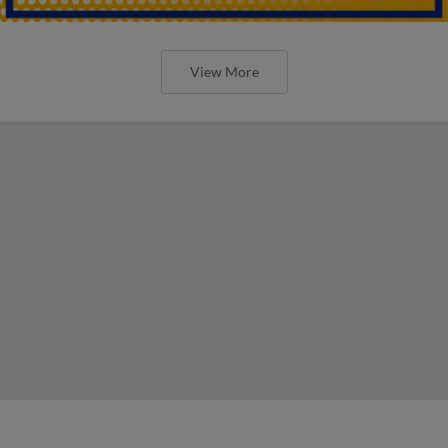
View More