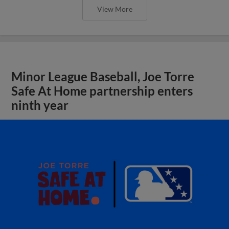
View More
Minor League Baseball, Joe Torre
Safe At Home partnership enters
ninth year