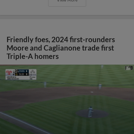
Friendly foes, 2024 first-rounders
Moore and Caglianone trade first
Triple-A homers