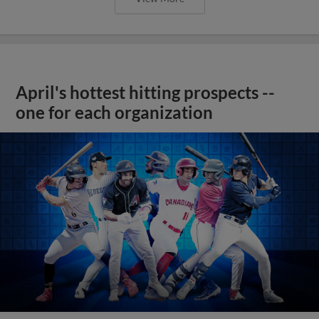
April's hottest hitting prospects --
one for each organization