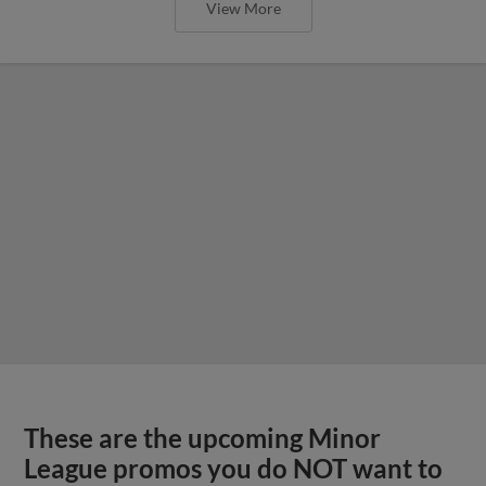
View More
These are the upcoming Minor
League promos you do NOT want to