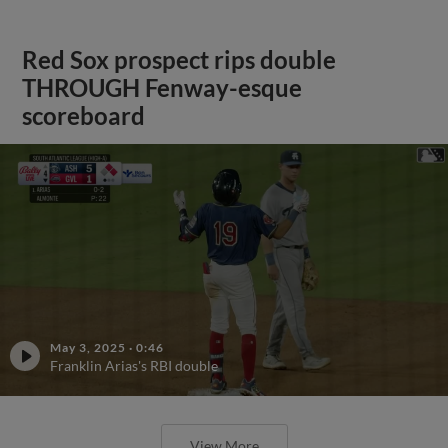
Red Sox prospect rips double
THROUGH Fenway-esque
scoreboard
May 3, 2025
·
0:46
Franklin Arias's RBI double
View More