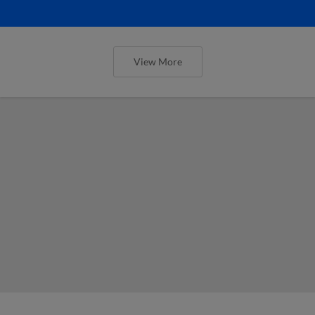
View More