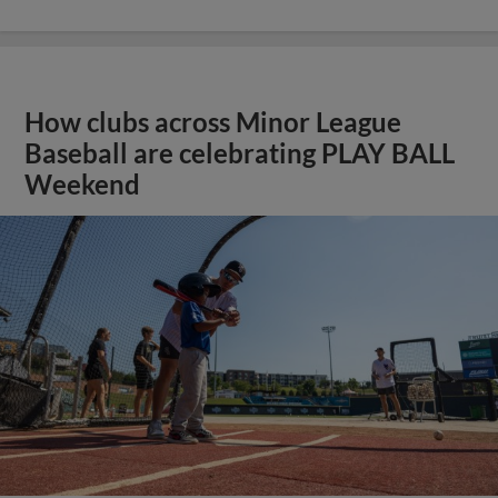
How clubs across Minor League
Baseball are celebrating PLAY BALL
Weekend