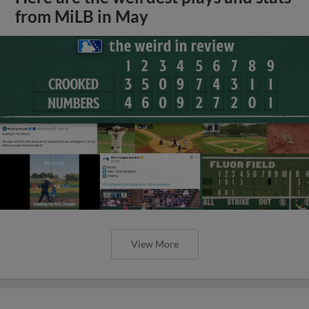
from MiLB in May
View More