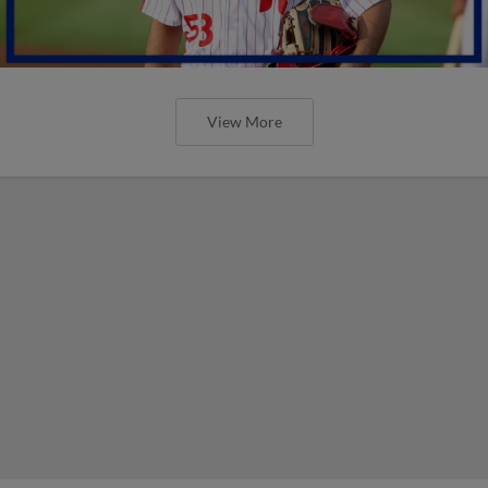
View More