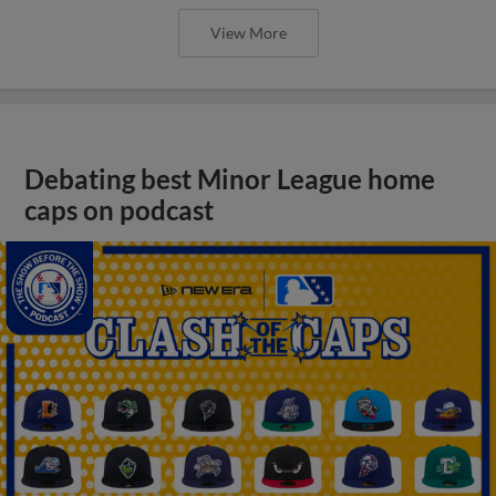
View More
Debating best Minor League home
caps on podcast