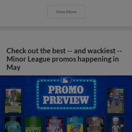
View More
Check out the best -- and wackiest --
Minor League promos happening in
May