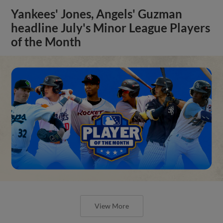
Yankees' Jones, Angels' Guzman
headline July's Minor League Players
of the Month
View More