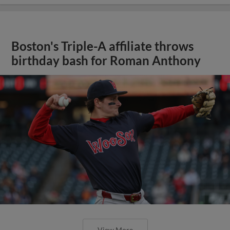
Boston's Triple-A affiliate throws
birthday bash for Roman Anthony
View More