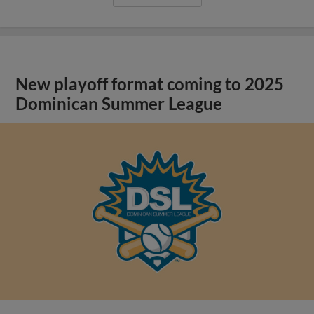
New playoff format coming to 2025
Dominican Summer League