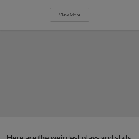
View More
Here are the weirdest plays and stats