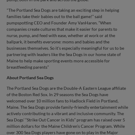
"The Portland Sea Dogs are taking an exciting step in helping
families take their babies out to the ball game!” said
pumpspotting CEO and Founder Amy VanHaren. “When
companies create cultures that make it easier for parents to
nurse, pump, and feed with ease, whether at work or at the
ballpark, it benefits everyone: moms and babies and the
businesses themselves. So it's especially meaningful for us to be
partnering with leaders like the Sea Dogs in our home state of
Maine to help make sporting events more accessible for
breastfeeding parents”
About Portland Sea Dogs
The Portland Sea Dogs are the Double-A Eastern League affiliate
of the Boston Red Sox. In 29 seasons the Sea Dogs have
welcomed over 10 million fans to Hadlock Field in Portland,
Maine. The Sea Dogs provide family-friendly entertainment while
actively contributing to a vibrant and inclusive community. The
Sea Dogs’ “Strike Out Cancer in Kids” program has raised over 5
million dollars for the Maine Children’s Cancer Program. While
over 300 Sea Dogs players have gone on to play in the Major