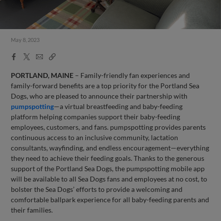
May 8, 2023
Facebook
X
Email
Copy
Share
Share
Link
PORTLAND, MAINE
– Family-friendly fan experiences and
family-forward benefits are a top priority for the Portland Sea
Dogs, who are pleased to announce their partnership with
pumpspotting
—a virtual breastfeeding and baby-feeding
platform helping companies support their baby-feeding
employees, customers, and fans. pumpspotting provides parents
continuous access to an inclusive community, lactation
consultants, wayfinding, and endless encouragement—everything
they need to achieve their feeding goals. Thanks to the generous
support of the Portland Sea Dogs, the pumpspotting mobile app
will be available to all Sea Dogs fans and employees at no cost, to
bolster the Sea Dogs’ efforts to provide a welcoming and
comfortable ballpark experience for all baby-feeding parents and
their families.