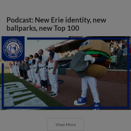
Podcast: New Erie identity, new
ballparks, new Top 100
View More