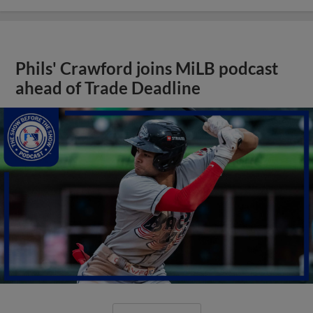
Phils' Crawford joins MiLB podcast
ahead of Trade Deadline