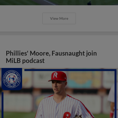
View More
Phillies' Moore, Fausnaught join
MiLB podcast