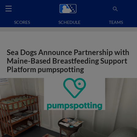
SCORES
SCHEDULE
TEAMS
Sea Dogs Announce Partnership with
Maine-Based Breastfeeding Support
Platform pumpspotting