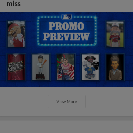
miss
View More