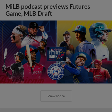
MiLB podcast previews Futures
Game, MLB Draft
View More