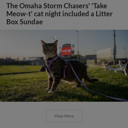
The Omaha Storm Chasers' 'Take
Meow-t' cat night included a Litter
Box Sundae
View More