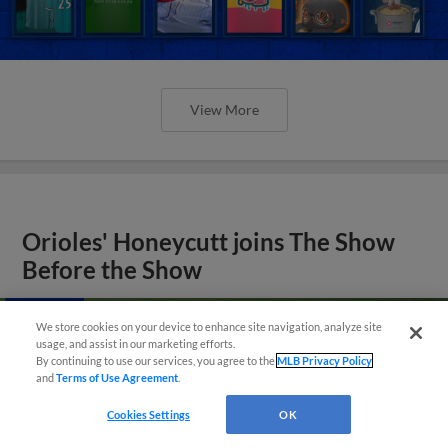
View More
Orioles' Honeycutt joins The Show
Before the Show
We store cookies on your device to enhance site navigation, analyze site
usage, and assist in our marketing efforts.
By continuing to use our services, you agree to the
MLB Privacy Policy
and
Terms of Use Agreement
.
Cookies Settings
OK