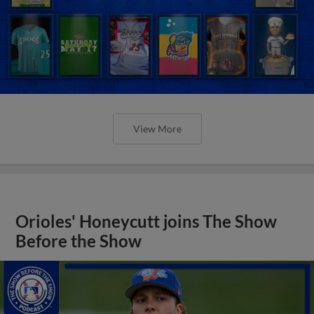
View More
Orioles' Honeycutt joins The Show
Before the Show