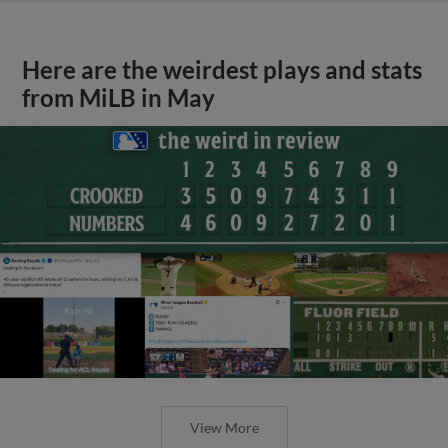
Here are the weirdest plays and stats
from MiLB in May
View More