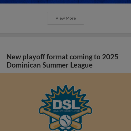
View More
New playoff format coming to 2025
Dominican Summer League