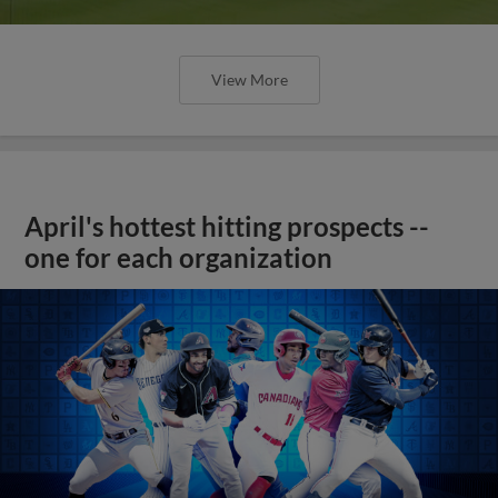
View More
April's hottest hitting prospects --
one for each organization