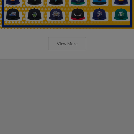
View More