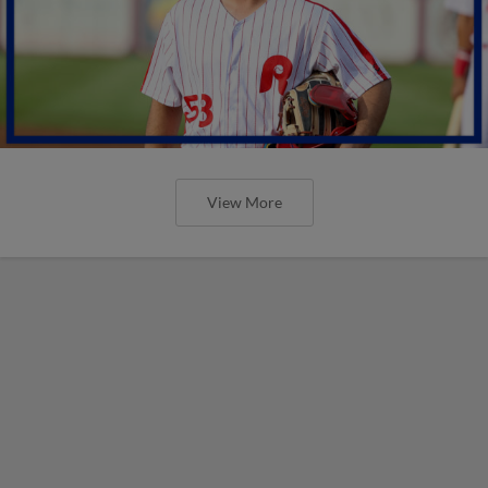
View More