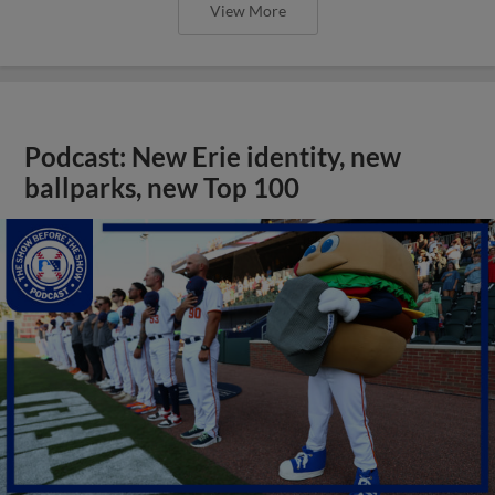
View More
Podcast: New Erie identity, new
ballparks, new Top 100