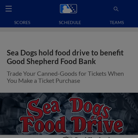
SCORES
SCHEDULE
TEAMS
Sea Dogs hold food drive to benefit
Good Shepherd Food Bank
Trade Your Canned-Goods for Tickets When
You Make a Ticket Purchase