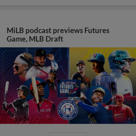
MiLB podcast previews Futures
Game, MLB Draft