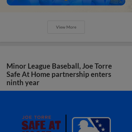
View More
Minor League Baseball, Joe Torre
Safe At Home partnership enters
ninth year