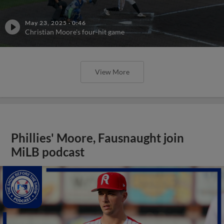
May 23, 2025
·
0:46
Christian Moore's four-hit game
View More
Phillies' Moore, Fausnaught join
MiLB podcast