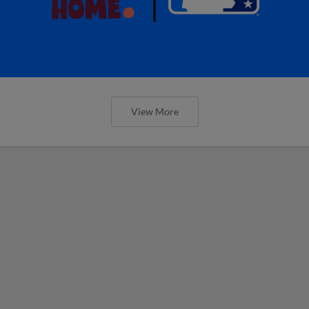
View More