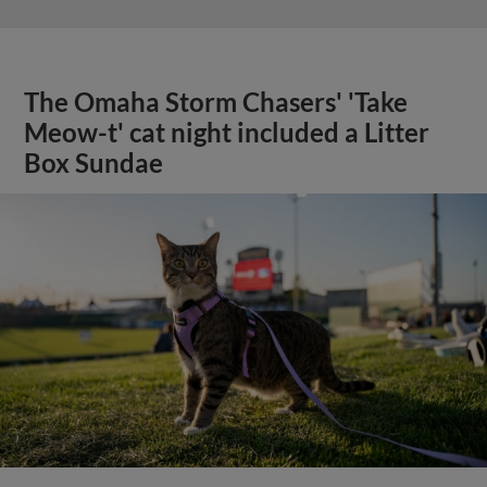
The Omaha Storm Chasers' 'Take
Meow-t' cat night included a Litter
Box Sundae