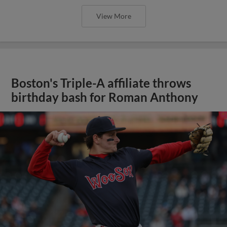
View More
Boston's Triple-A affiliate throws
birthday bash for Roman Anthony