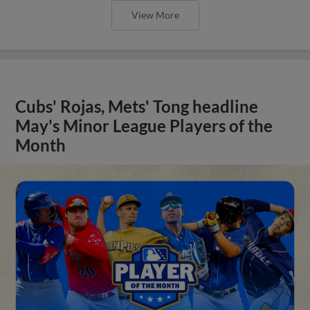
View More
Cubs' Rojas, Mets' Tong headline
May's Minor League Players of the
Month