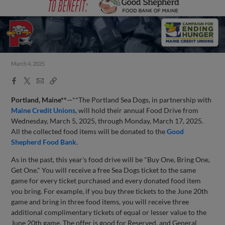
March 4, 2025
Facebook
X
Email
Copy
Share
Share
Link
Portland, Maine**
—**The Portland Sea Dogs, in partnership with
Maine Credit Unions
, will hold their annual Food Drive from
Wednesday, March 5, 2025, through Monday, March 17, 2025.
All the collected food items will be donated to the
Good
Shepherd Food Bank
.
As in the past, this year's food drive will be "Buy One, Bring One,
Get One." You will receive a free Sea Dogs ticket to the same
game for every ticket purchased and every donated food item
you bring. For example, if you buy three tickets to the June 20th
game and bring in three food items, you will receive three
additional complimentary tickets of equal or lesser value to the
June 20th game. The offer is good for Reserved, and General