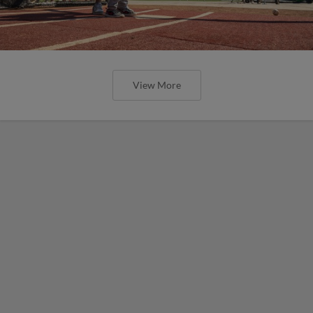
View More