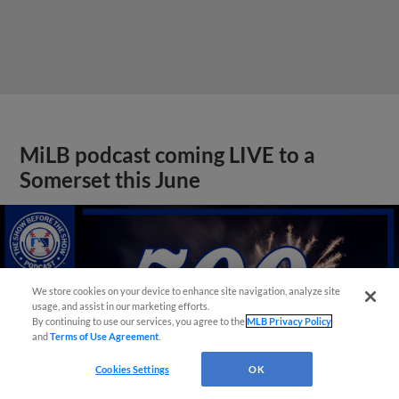
MiLB podcast coming LIVE to a
Somerset this June
We store cookies on your device to enhance site navigation, analyze site
usage, and assist in our marketing efforts.
By continuing to use our services, you agree to the
MLB Privacy Policy
and
Terms of Use Agreement
.
Cookies Settings
OK