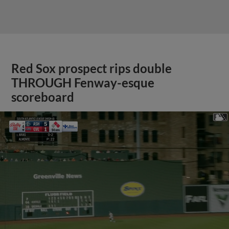
Red Sox prospect rips double
THROUGH Fenway-esque
scoreboard