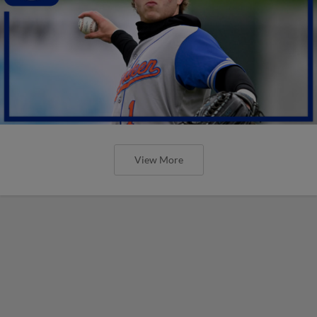
View More