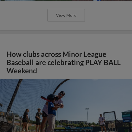
View More
How clubs across Minor League
Baseball are celebrating PLAY BALL
Weekend