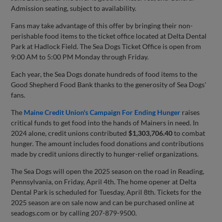
Admission seating, subject to availability.
Fans may take advantage of this offer by bringing their non-
perishable food items to the ticket office located at Delta Dental
Park at Hadlock Field. The Sea Dogs Ticket Office is open from
9:00 AM to 5:00 PM Monday through Friday.
Each year, the Sea Dogs donate hundreds of food items to the
Good Shepherd Food Bank thanks to the generosity of Sea Dogs'
fans.
The
Maine Credit Union's Campaign For Ending Hunger
raises
critical funds to get food into the hands of Mainers in need. In
2024 alone, credit unions contributed
$1,303,706.40
to combat
hunger. The amount includes food donations and contributions
made by credit unions directly to hunger-relief organizations.
The Sea Dogs will open the 2025 season on the road in Reading,
Pennsylvania, on Friday, April 4th. The home opener at Delta
Dental Park is scheduled for Tuesday, April 8th. Tickets for the
2025 season are on sale now and can be purchased online at
seadogs.com or by calling 207-879-9500.