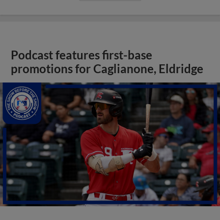
Podcast features first-base
promotions for Caglianone, Eldridge