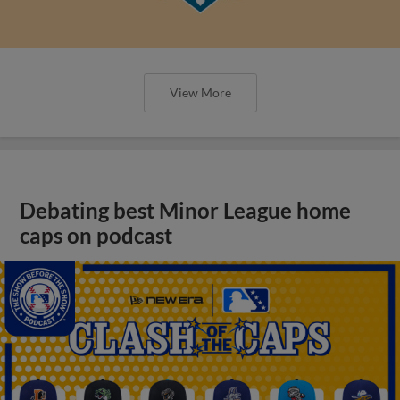
View More
Debating best Minor League home
caps on podcast