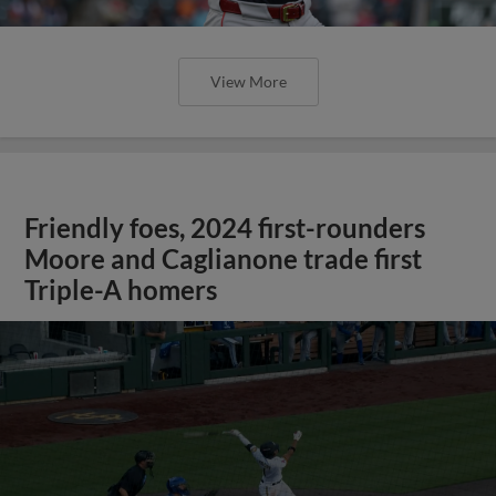
View More
Friendly foes, 2024 first-rounders
Moore and Caglianone trade first
Triple-A homers