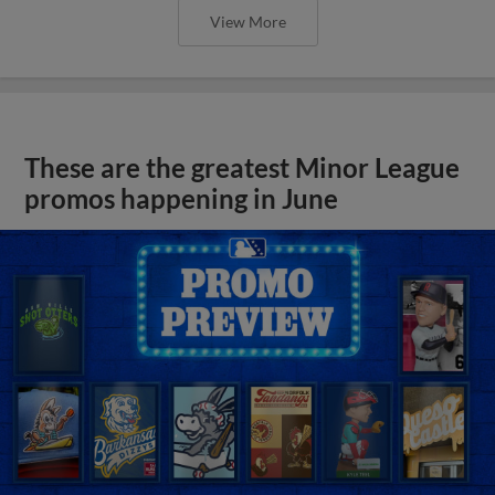
View More
These are the greatest Minor League
promos happening in June