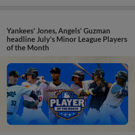
Yankees' Jones, Angels' Guzman
headline July's Minor League Players
of the Month