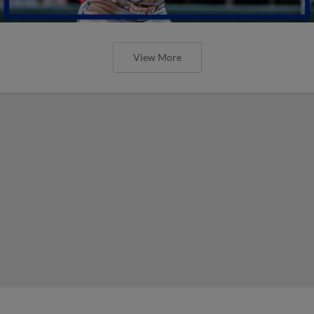
View More