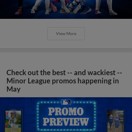
View More
Check out the best -- and wackiest --
Minor League promos happening in
May