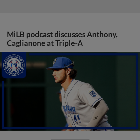
MiLB podcast discusses Anthony,
Caglianone at Triple-A