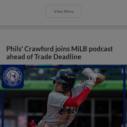
View More
Phils' Crawford joins MiLB podcast
ahead of Trade Deadline