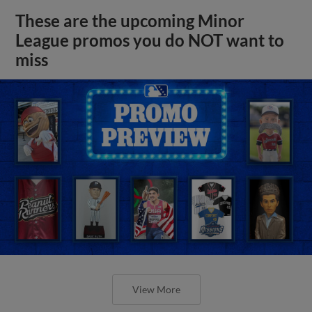
These are the upcoming Minor
League promos you do NOT want to
miss
View More