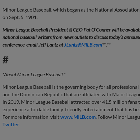
Minor League Baseball, which began as the National Association
on Sept. 5, 1901.
Minor League Baseball President & CEO Pat O’Conner will be availab
national baseball writers from news outlets to discuss today’s announce
conference, email Jeff Lantz at
JLantz@MiLB.com
**
.
**
#
*About Minor League Baseball *
Minor League Baseball is the governing body for all professional
and the Dominican Republic that are affiliated with Major Leagu
In 2019, Minor League Baseball attracted over 41.5 million fans to
experience affordable family-friendly entertainment that has be
For more information, visit
www.MiLB.com
. Follow Minor Leag
Twitter
.