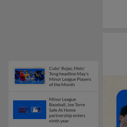
Cubs' Rojas, Mets'
Tong headline May's
Minor League Players
of the Month
Minor League
Baseball, Joe Torre
Safe At Home
partnership enters
ninth year