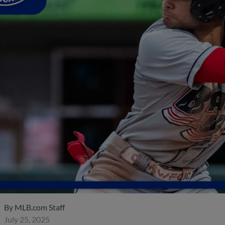
By
MLB.com Staff
July 25, 2025