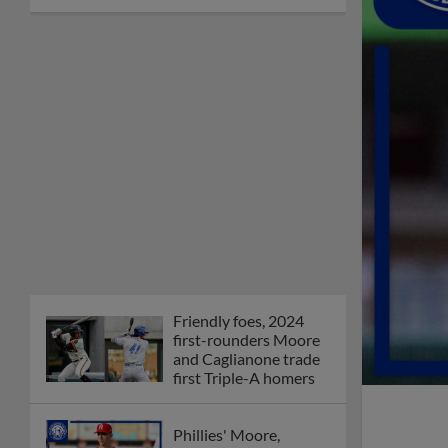
Friendly foes, 2024
first-rounders Moore
and Caglianone trade
first Triple-A homers
Phillies' Moore,