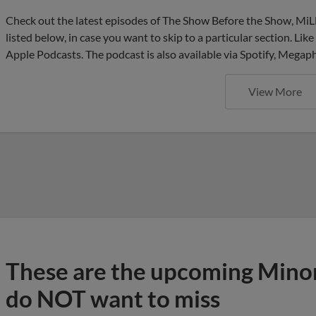
Check out the latest episodes of The Show Before the Show, MiL
listed below, in case you want to skip to a particular section. Li
Apple Podcasts. The podcast is also available via Spotify, Mega
View More
These are the upcoming Mino
do NOT want to miss