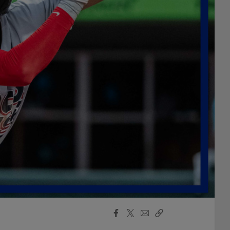
Facebook
X
Email
Copy
Share
Share
Link