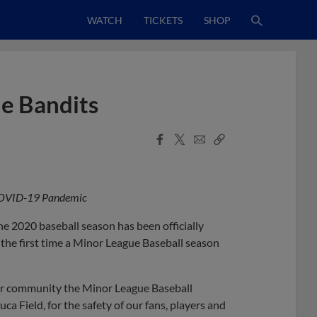
WATCH
TICKETS
SHOP
the Bandits
Facebook
X
Email
Copy
Share
Share
Link
 COVID-19 Pandemic
 2020 baseball season has been officially
he first time a Minor League Baseball season
our community the Minor League Baseball
a Field, for the safety of our fans, players and