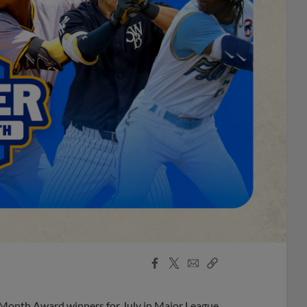
Facebook
X
Email
Copy
Share
Share
Link
 Month Award winners for July in Major League