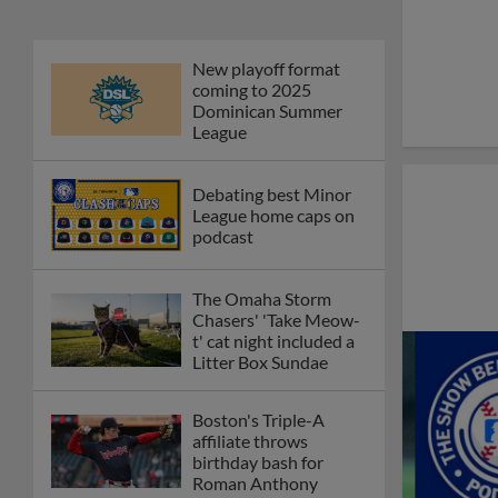
New playoff format
coming to 2025
Dominican Summer
League
Debating best Minor
League home caps on
podcast
The Omaha Storm
Chasers' 'Take Meow-
t' cat night included a
Litter Box Sundae
Boston's Triple-A
affiliate throws
birthday bash for
Roman Anthony