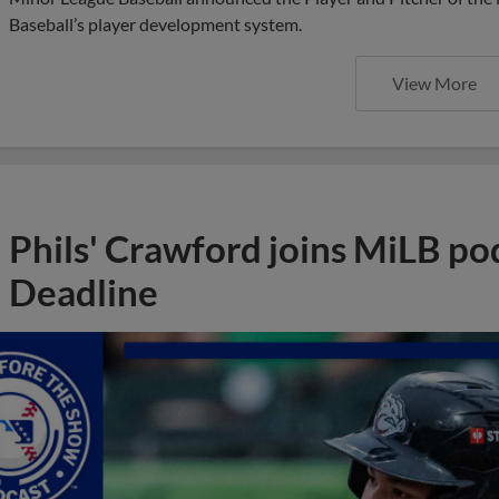
Baseball’s player development system.
View More
Phils' Crawford joins MiLB po
Deadline