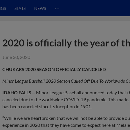
…
NGS
STATS
NEWS
2020 is officially the year of 
June 30, 2020
CHUKARS 2020 SEASON OFFICIALLY CANCELED
Minor League Baseball 2020 Season Called Off Due To Worldwide
IDAHO FALLS—
Minor League Baseball announced today that the
canceled due to the worldwide COVID-19 pandemic. This marks t
has been canceled since its inception in 1901.
“While we are heartbroken that we will not be able to provide 
experience in 2020 that they have come to expect here at Melaleuc