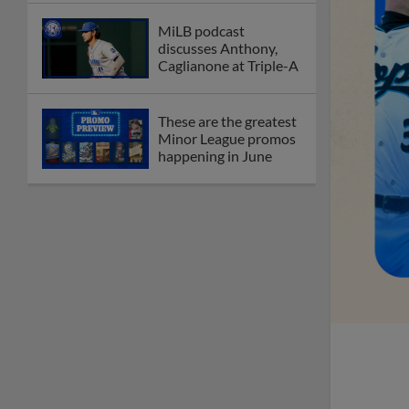
MiLB podcast
discusses Anthony,
Caglianone at Triple-A
These are the greatest
Minor League promos
happening in June