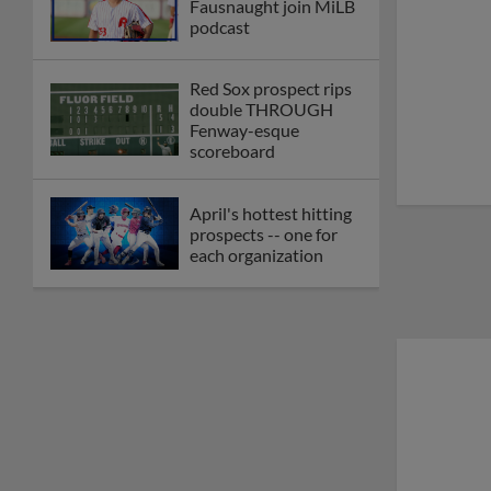
Fausnaught join MiLB
podcast
Red Sox prospect rips
double THROUGH
Fenway-esque
scoreboard
April's hottest hitting
prospects -- one for
each organization