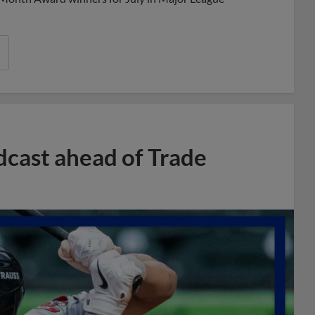
dcast ahead of Trade