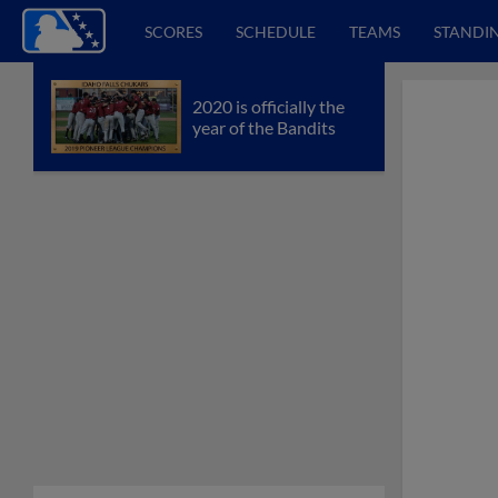
SCORES
SCHEDULE
TEAMS
STANDI
2020 is officially the
year of the Bandits