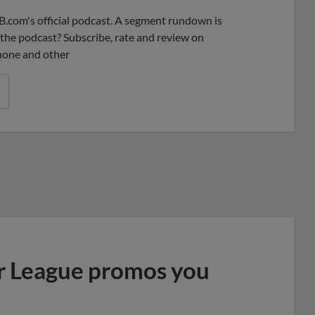
B.com's official podcast. A segment rundown is
ke the podcast? Subscribe, rate and review on
phone and other
r League promos you