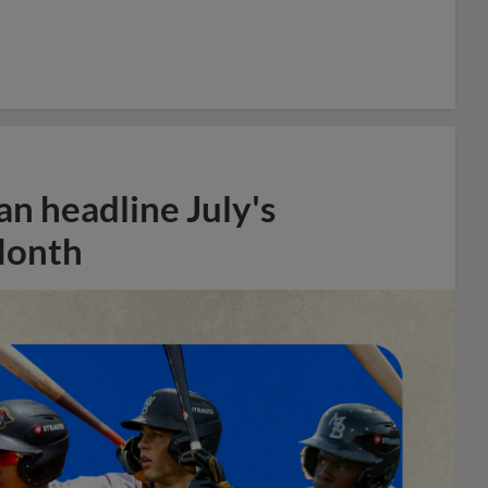
n headline July's
Month