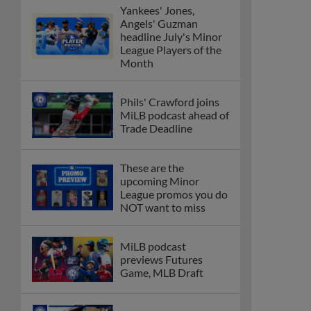
Yankees' Jones,
Angels' Guzman
headline July's Minor
League Players of the
Month
Phils' Crawford joins
MiLB podcast ahead of
Trade Deadline
These are the
upcoming Minor
League promos you do
NOT want to miss
MiLB podcast
previews Futures
Game, MLB Draft