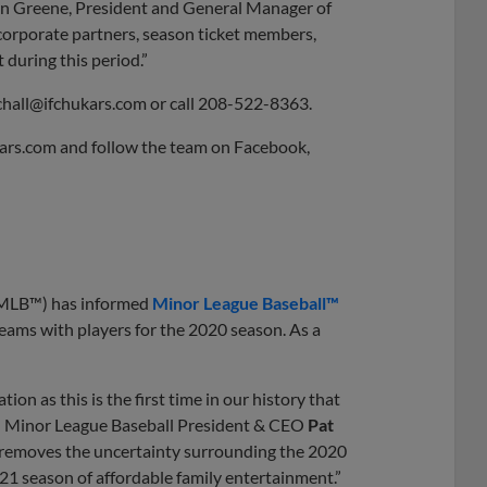
vin Greene, President and General Manager of
 corporate partners, season ticket members,
during this period.”
chall@ifchukars.com
or call 208-522-8363.
kars.com and follow the team on Facebook,
(MLB™) has informed
Minor League Baseball™
 teams with players for the 2020 season. As a
n as this is the first time in our history that
id Minor League Baseball President & CEO
Pat
t removes the uncertainty surrounding the 2020
21 season of affordable family entertainment.”