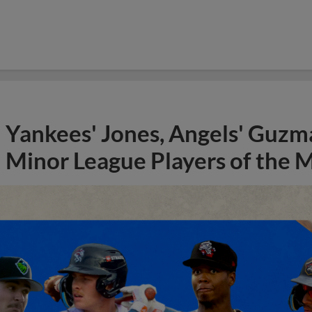
Yankees' Jones, Angels' Guzma
Minor League Players of the 