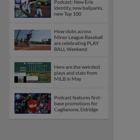
Podcast: New Erie
identity, new ballparks,
new Top 100
How clubs across
Minor League Baseball
are celebrating PLAY
BALL Weekend
Here are the weirdest
plays and stats from
MiLB in May
Podcast features first-
base promotions for
Caglianone, Eldridge