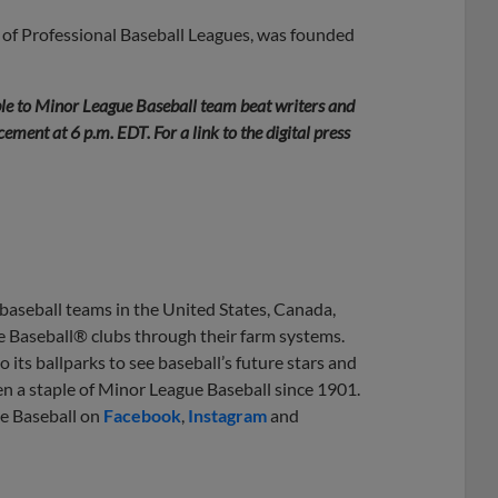
 of Professional Baseball Leagues, was founded
le to Minor League Baseball team beat writers and
ment at 6 p.m. EDT. For a link to the digital press
 baseball teams in the United States, Canada,
e Baseball® clubs through their farm systems.
 its ballparks to see baseball’s future stars and
en a staple of Minor League Baseball since 1901.
ue Baseball on
Facebook
,
Instagram
and