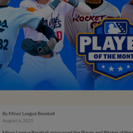
By
Minor League Baseball
August 6, 2025
Minor League Baseball announced the Player and Pitcher of the