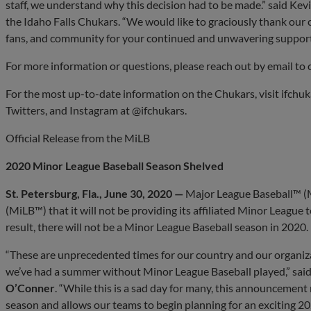
staff, we understand why this decision had to be made.” said Ke
the Idaho Falls Chukars. “We would like to graciously thank our
fans, and community for your continued and unwavering support 
For more information or questions, please reach out by email to
For the most up-to-date information on the Chukars, visit ifchu
Twitters, and Instagram at @ifchukars.
Official Release from the MiLB
2020 Minor League Baseball Season Shelved
St. Petersburg, Fla., June 30, 2020 —
Major League Baseball™ 
(MiLB™) that it will not be providing its affiliated Minor League
result, there will not be a Minor League Baseball season in 2020.
“These are unprecedented times for our country and our organizatio
we’ve had a summer without Minor League Baseball played,” sa
O’Conner
. “While this is a sad day for many, this announcemen
season and allows our teams to begin planning for an exciting 20