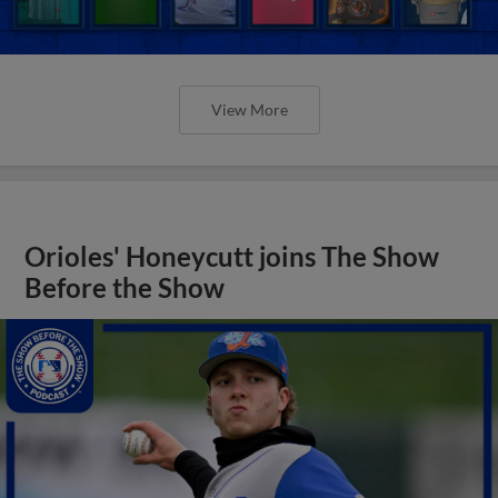
View More
Orioles' Honeycutt joins The Show
Before the Show