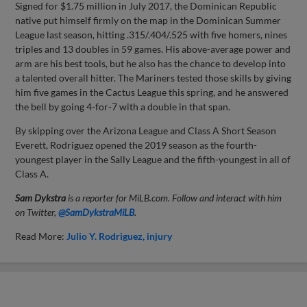
Signed for $1.75 million in July 2017, the Dominican Republic
native put himself firmly on the map in the Dominican Summer
League last season, hitting .315/.404/.525 with five homers, nines
triples and 13 doubles in 59 games. His above-average power and
arm are his best tools, but he also has the chance to develop into
a talented overall hitter. The Mariners tested those skills by giving
him five games in the Cactus League this spring, and he answered
the bell by going 4-for-7 with a double in that span.
By skipping over the Arizona League and Class A Short Season
Everett, Rodriguez opened the 2019 season as the fourth-
youngest player in the Sally League and the fifth-youngest in all of
Class A.
Sam Dykstra
is a reporter for MiLB.com. Follow and interact with him
on Twitter,
@SamDykstraMiLB
.
Read More:
Julio Y. Rodriguez
injury