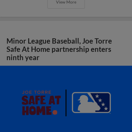
View More
Minor League Baseball, Joe Torre
Safe At Home partnership enters
ninth year