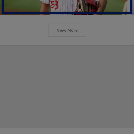
View More