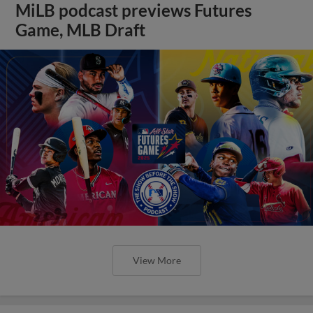
MiLB podcast previews Futures
Game, MLB Draft
View More