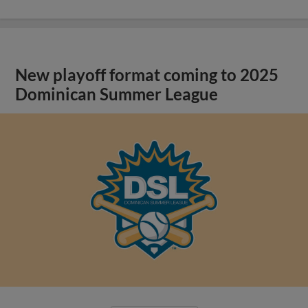
New playoff format coming to 2025
Dominican Summer League