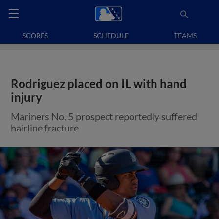
SCORES
SCHEDULE
TEAMS
Rodriguez placed on IL with hand
injury
Mariners No. 5 prospect reportedly suffered
hairline fracture