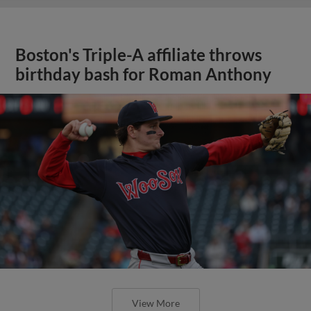
Boston's Triple-A affiliate throws
birthday bash for Roman Anthony
View More