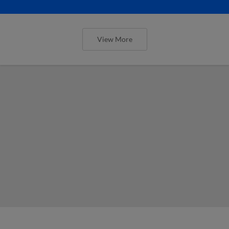
View More