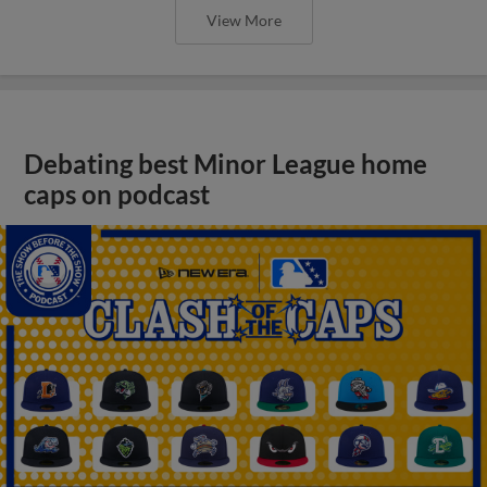
View More
Debating best Minor League home
caps on podcast