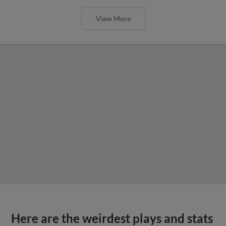
View More
Here are the weirdest plays and stats