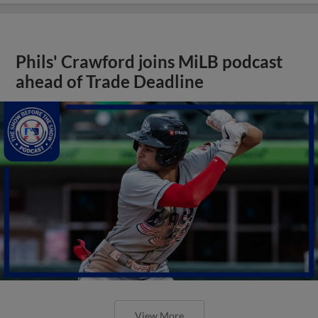
Phils' Crawford joins MiLB podcast
ahead of Trade Deadline
View More