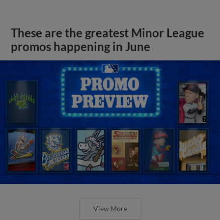
These are the greatest Minor League
promos happening in June
View More