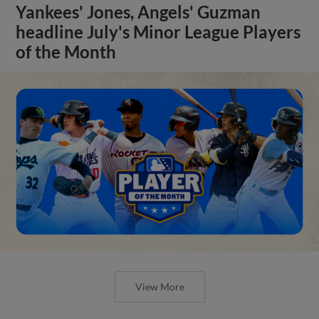
Yankees' Jones, Angels' Guzman
headline July's Minor League Players
of the Month
View More