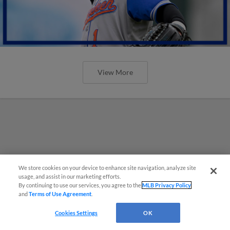
View More
We store cookies on your device to enhance site navigation, analyze site
usage, and assist in our marketing efforts.
By continuing to use our services, you agree to the
MLB Privacy Policy
and
Terms of Use Agreement
.
Cookies Settings
OK