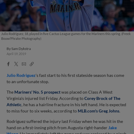
Julio Rodriguez, 18, played in five Cactus League games for the Mariners this spring. (Freek
Bouw/Phrake Photography)
By
Sam Dykstra
April 19, 2019
Facebook
X
Email
Copy
Share
Share
Link
Julio Rodriguez
's fast start to his first stateside season has come
to an unfortunate stop.
The
Mariners' No. 5 prospect
was placed on Class A West
Virginia's injured list Friday. According to
Corey Brock of The
Athletic
, he has a hairline fracture in his left hand. He is expected
to miss four to six weeks, according to
MLB.com's Greg Johns
.
Rodriguez suffered the injury last Friday when he was hit in the
hand on a first-inning pitch from Augusta right-hander
Jake
Wong
. He immediately left the game and was replaced by a pinch