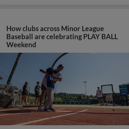
How clubs across Minor League
Baseball are celebrating PLAY BALL
Weekend