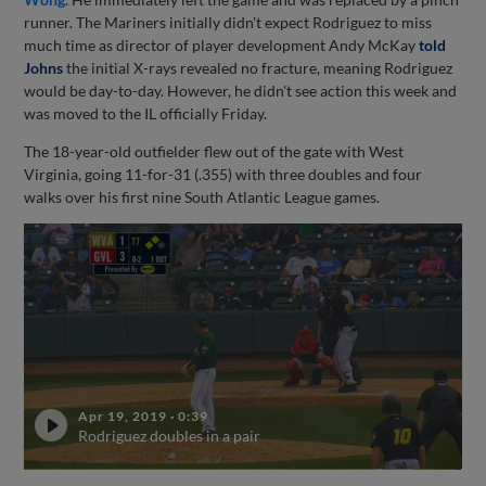
runner. The Mariners initially didn't expect Rodriguez to miss
much time as director of player development Andy McKay
told
Johns
the initial X-rays revealed no fracture, meaning Rodriguez
would be day-to-day. However, he didn't see action this week and
was moved to the IL officially Friday.
The 18-year-old outfielder flew out of the gate with West
Virginia, going 11-for-31 (.355) with three doubles and four
walks over his first nine South Atlantic League games.
Apr 19, 2019
·
0:39
Rodriguez doubles in a pair