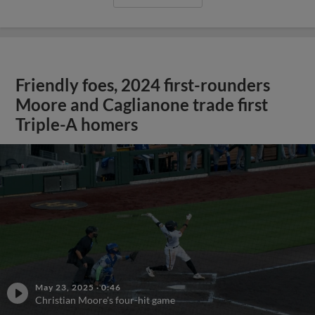
Friendly foes, 2024 first-rounders
Moore and Caglianone trade first
Triple-A homers
May 23, 2025
·
0:46
Christian Moore's four-hit game