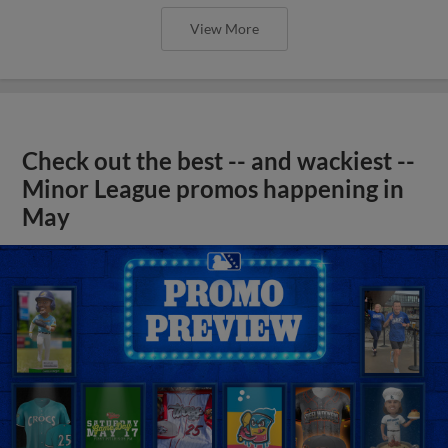
View More
Check out the best -- and wackiest --
Minor League promos happening in
May