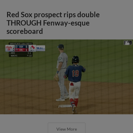
Red Sox prospect rips double
THROUGH Fenway-esque
scoreboard
View More