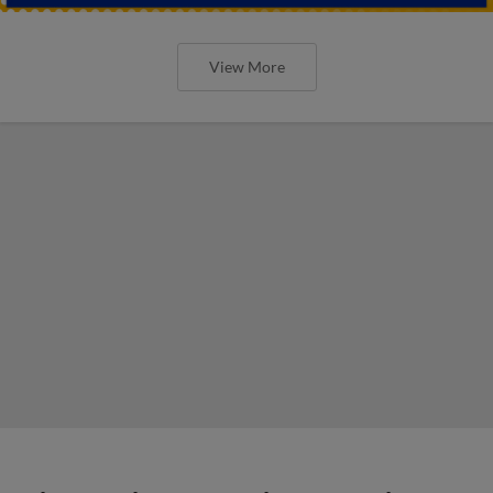
View More