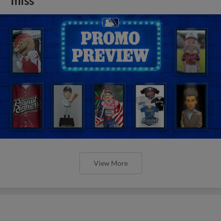
miss
View More