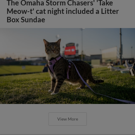
The Omaha Storm Chasers' 'Take
Meow-t' cat night included a Litter
Box Sundae
View More