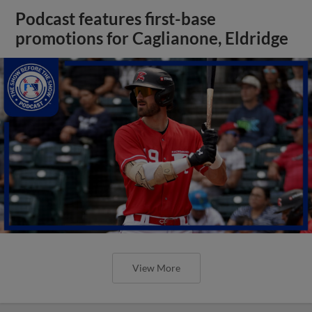
Podcast features first-base
promotions for Caglianone, Eldridge
View More