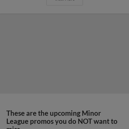
These are the upcoming Minor
League promos you do NOT want to