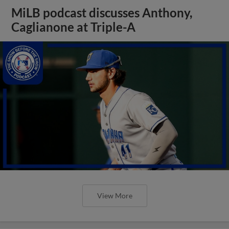
MiLB podcast discusses Anthony,
Caglianone at Triple-A
View More