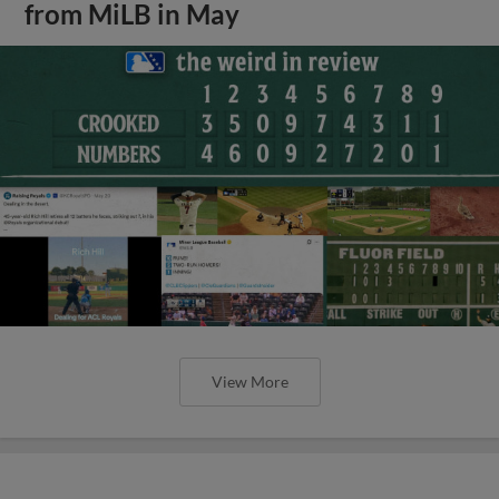
from MiLB in May
View More