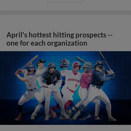
April's hottest hitting prospects --
one for each organization