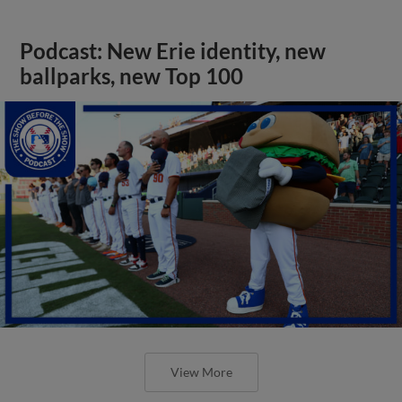
Podcast: New Erie identity, new
ballparks, new Top 100
View More