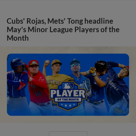
Cubs' Rojas, Mets' Tong headline
May's Minor League Players of the
Month