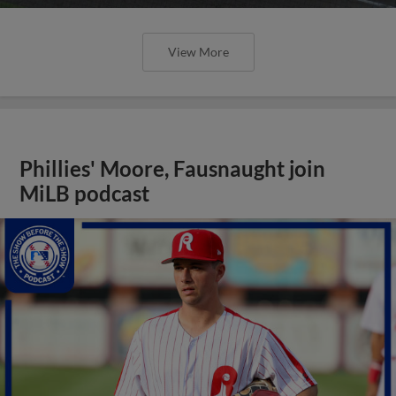
View More
Phillies' Moore, Fausnaught join
MiLB podcast