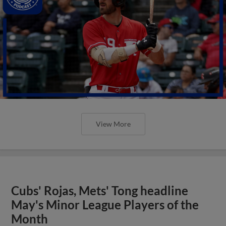
View More
Cubs' Rojas, Mets' Tong headline
May's Minor League Players of the
Month