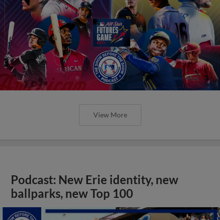
View More
Podcast: New Erie identity, new
ballparks, new Top 100