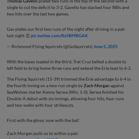
Thomas Gavello
plated two runs in the top of the second with a
single to cut the deficit to 3-2. Gavello has stacked four RBIs and
two hits over the last two games.
Gav plates our first two runs of the night after driving in a pair
last night 👏
pic.twitter.com/Kv5Rf9RGAX
— Richmond Flying Squirrels (@GoSquirrels)
June 5, 2025
With the bases loaded in the third, Trei Cruz belted a double to
left field to bring home three runs and extend the Erie lead to 6-2.
The Flying Squirrels (15-39) trimmed the Erie advantage to 6-4 in
the fourth inning on a two-run single by
Zach Morgan
against
SeaWolves starter Kenny Serwa (Win, 1-0). Serwa finished his
Double-A debut with six innings, allowing four hits, four runs
and two walks with four strikeouts.
First with the glove, now with the bat!
Zach Morgan pulls us to within a pair.