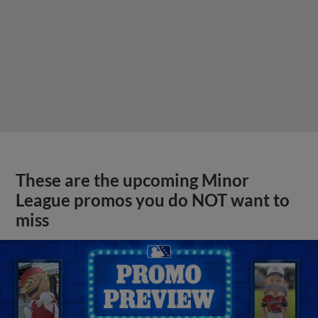
These are the upcoming Minor
League promos you do NOT want to
miss