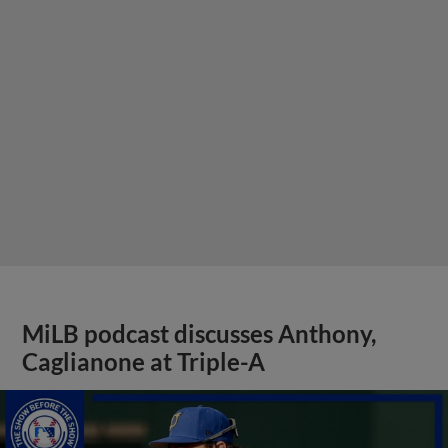
MiLB podcast discusses Anthony,
Caglianone at Triple-A