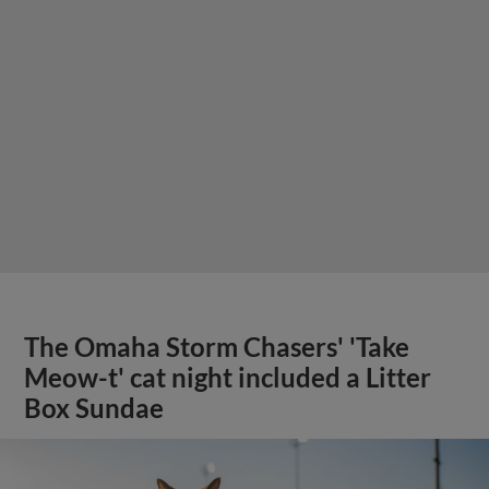
The Omaha Storm Chasers' 'Take
Meow-t' cat night included a Litter
Box Sundae