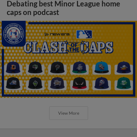
Debating best Minor League home
caps on podcast
View More