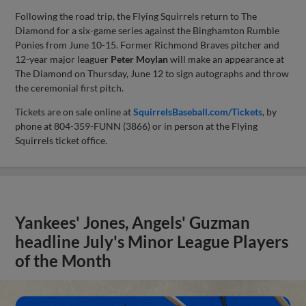
Following the road trip, the Flying Squirrels return to The
Diamond for a six-game series against the Binghamton Rumble
Ponies from June 10-15. Former Richmond Braves pitcher and
12-year major leaguer
Peter Moylan
will make an appearance at
The Diamond on Thursday, June 12 to sign autographs and throw
the ceremonial first pitch.
Tickets are on sale online at
SquirrelsBaseball.com/Tickets
, by
phone at 804-359-FUNN (3866) or in person at the Flying
Squirrels ticket office.
Yankees' Jones, Angels' Guzman
headline July's Minor League Players
of the Month