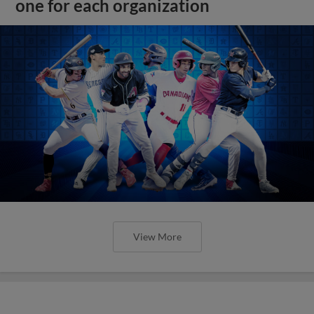
one for each organization
View More