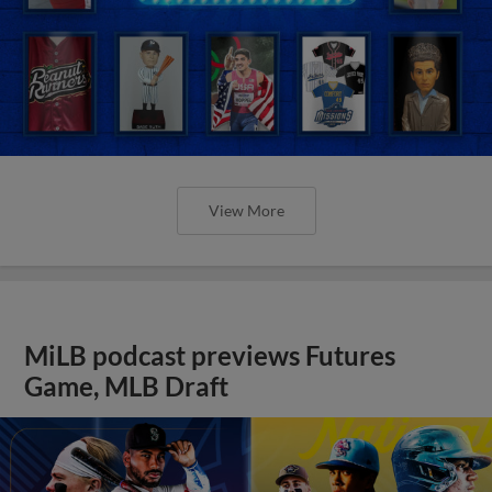
View More
MiLB podcast previews Futures
Game, MLB Draft