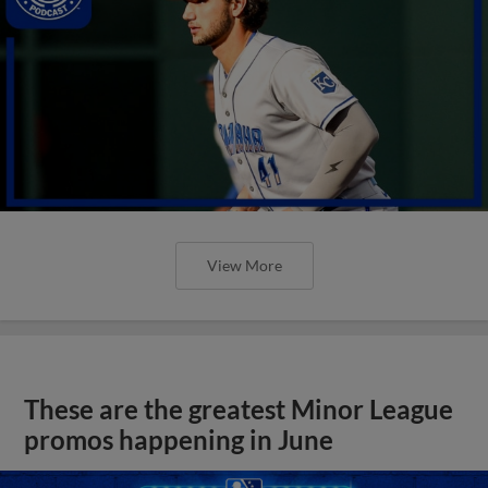
View More
These are the greatest Minor League
promos happening in June