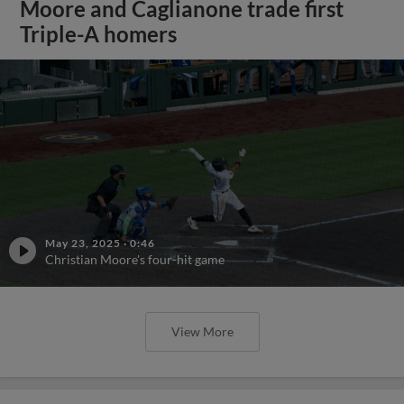
Moore and Caglianone trade first
Triple-A homers
May 23, 2025
·
0:46
Christian Moore's four-hit game
View More