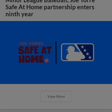
Safe At Home partnership enters
ninth year
View More