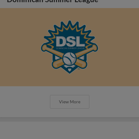
View More