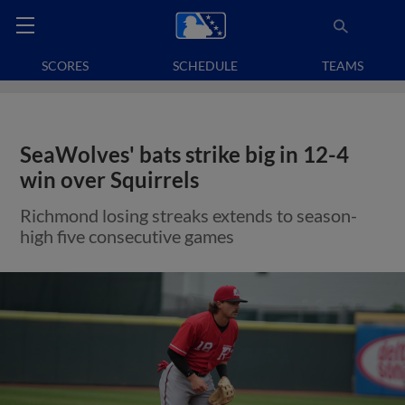
SCORES
SCHEDULE
TEAMS
SeaWolves' bats strike big in 12-4
win over Squirrels
Richmond losing streaks extends to season-
high five consecutive games