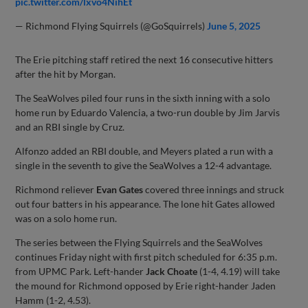
pic.twitter.com/lxvo4NihEt
— Richmond Flying Squirrels (@GoSquirrels)
June 5, 2025
The Erie pitching staff retired the next 16 consecutive hitters
after the hit by Morgan.
The SeaWolves piled four runs in the sixth inning with a solo
home run by Eduardo Valencia, a two-run double by Jim Jarvis
and an RBI single by Cruz.
Alfonzo added an RBI double, and Meyers plated a run with a
single in the seventh to give the SeaWolves a 12-4 advantage.
Richmond reliever
Evan Gates
covered three innings and struck
out four batters in his appearance. The lone hit Gates allowed
was on a solo home run.
The series between the Flying Squirrels and the SeaWolves
continues Friday night with first pitch scheduled for 6:35 p.m.
from UPMC Park. Left-hander
Jack Choate
(1-4, 4.19) will take
the mound for Richmond opposed by Erie right-hander Jaden
Hamm (1-2, 4.53).