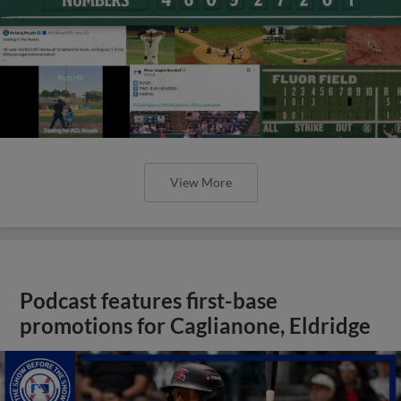
View More
Podcast features first-base
promotions for Caglianone, Eldridge