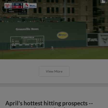
View More
April's hottest hitting prospects --