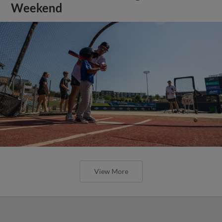
Weekend
View More