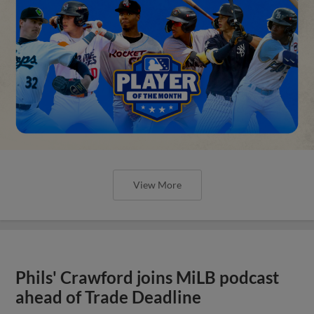
View More
Phils' Crawford joins MiLB podcast
ahead of Trade Deadline