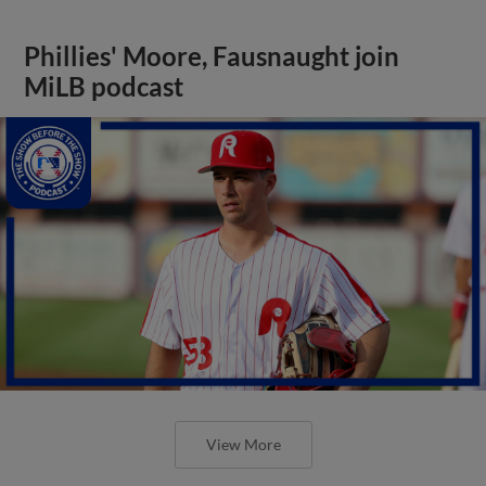
Phillies' Moore, Fausnaught join
MiLB podcast
View More