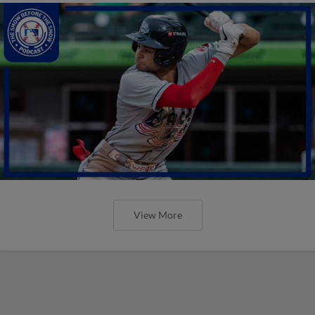
View More