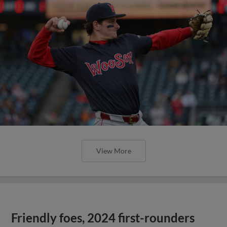
View More
Friendly foes, 2024 first-rounders