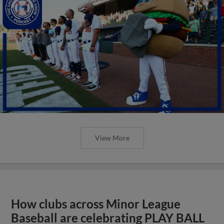
View More
How clubs across Minor League
Baseball are celebrating PLAY BALL