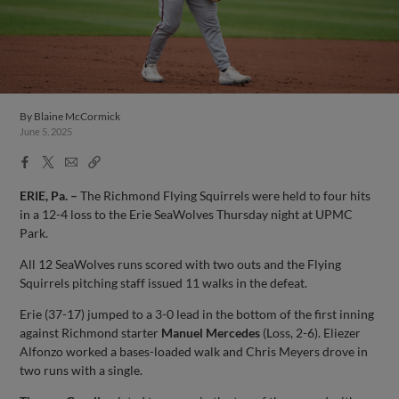
By
Blaine McCormick
June 5, 2025
Facebook
X
Email
Copy
Share
Share
Link
ERIE, Pa. –
The Richmond Flying Squirrels were held to four hits
in a 12-4 loss to the Erie SeaWolves Thursday night at UPMC
Park.
All 12 SeaWolves runs scored with two outs and the Flying
Squirrels pitching staff issued 11 walks in the defeat.
Erie (37-17) jumped to a 3-0 lead in the bottom of the first inning
against Richmond starter
Manuel Mercedes
(Loss, 2-6). Eliezer
Alfonzo worked a bases-loaded walk and Chris Meyers drove in
two runs with a single.