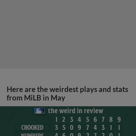
Here are the weirdest plays and stats
from MiLB in May