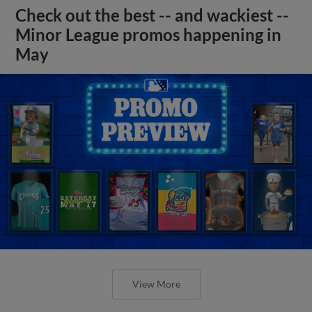
Check out the best -- and wackiest --
Minor League promos happening in
May
View More