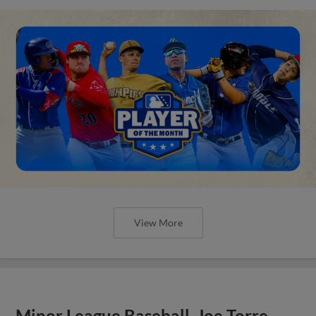
View More
Minor League Baseball, Joe Torre