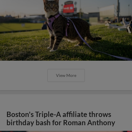
View More
Boston's Triple-A affiliate throws
birthday bash for Roman Anthony