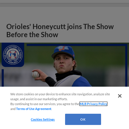
Orioles' Honeycutt joins The Show
Before the Show
We store cookies on your device to enhance site navigation, analyze site
usage, and assist in our marketing efforts.
By continuing to use our services, you agree to the
MLB Privacy Policy
and
Terms of Use Agreement
.
Cookies Settings
OK