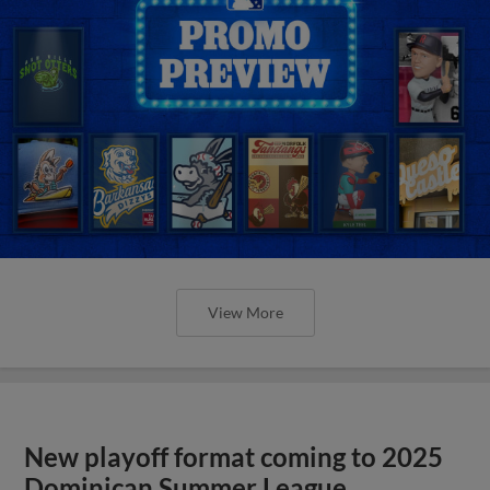
View More
New playoff format coming to 2025
Dominican Summer League