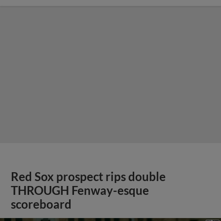
Red Sox prospect rips double
THROUGH Fenway-esque
scoreboard