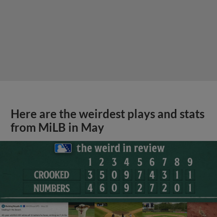
Here are the weirdest plays and stats
from MiLB in May