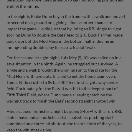
ending the inning.
In the eighth, Blake Dunn began the frame with a walk and moved
to second on a ground out, giving Hinds another chance to
impact the game. He did just that by lining an RBI single to right,
scoring Dunn to double the Bats’ lead to 2-0. Buck Farmer made
quick work of the Mud Hens in the bottom half, inducing an
inning-ending double play to erase a leadoff walk.
For the second straight night, Luis Mey (S, 10) was called on in a
save situation in the ninth. Again, he struggled but survived. A
single and a walk brought the winning run to the plate for the
Mud Hens with two outs. In a bid to get the home team even,
Tomas Nido crushed a fly ball 402 feet to straight away center
field. Fortunately for the Bats, it was hit to the deepest part of
Fifth Third Field, where Dunn made a leaping catch on the
warning track to finish the Bats’ second straight shutout win.
Hinds capped his historic night by going 2-for-4 with a run, RBI,
stolen base, and an outfield assist. Louisville’s pitching staff
combined on a three-hit shutout, the team’s ninth of the year, to
keep the win streak alive.