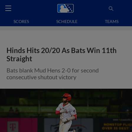
SCORES
SCHEDULE
TEAMS
Hinds Hits 20/20 As Bats Win 11th
Straight
Bats blank Mud Hens 2-0 for second
consecutive shutout victory