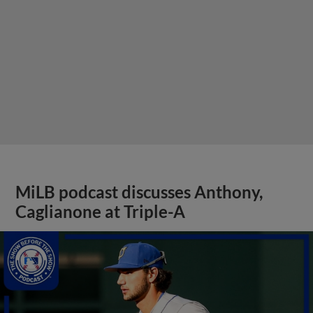
MiLB podcast discusses Anthony,
Caglianone at Triple-A