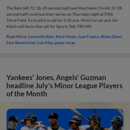
The Bats (68-72, 36-29 second half) and Mud Hens (76-64, 37-28
second half) continue their series on Thursday night at Fifth
Third Field. First pitch is set for 6:35 p.m. Nick Curran and Jim
Kelch will be on the call for Sports Talk 790 AM.
Read More:
Louisville Bats
Rece Hinds
Jose Franco
Blake Dunn
Sam Benschoter
Luis Mey
game recap
Yankees' Jones, Angels' Guzman
headline July's Minor League Players
of the Month