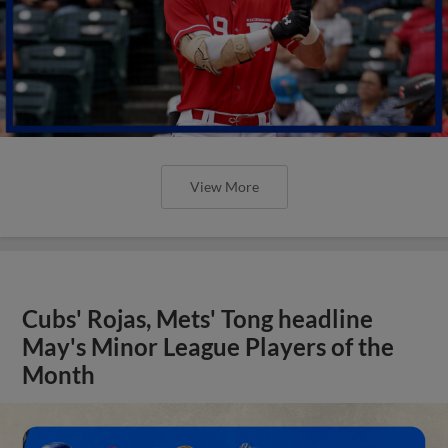
View More
Cubs' Rojas, Mets' Tong headline
May's Minor League Players of the
Month