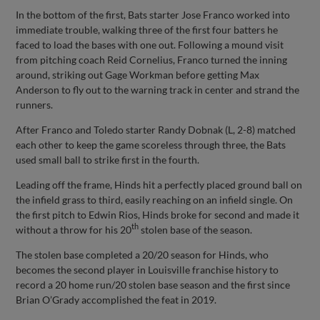
In the bottom of the first, Bats starter Jose Franco worked into
immediate trouble, walking three of the first four batters he
faced to load the bases with one out. Following a mound visit
from pitching coach Reid Cornelius, Franco turned the inning
around, striking out Gage Workman before getting Max
Anderson to fly out to the warning track in center and strand the
runners.
After Franco and Toledo starter Randy Dobnak (L, 2-8) matched
each other to keep the game scoreless through three, the Bats
used small ball to strike first in the fourth.
Leading off the frame, Hinds hit a perfectly placed ground ball on
the infield grass to third, easily reaching on an infield single. On
the first pitch to Edwin Rios, Hinds broke for second and made it
th
without a throw for his 20
stolen base of the season.
The stolen base completed a 20/20 season for Hinds, who
becomes the second player in Louisville franchise history to
record a 20 home run/20 stolen base season and the first since
Brian O’Grady accomplished the feat in 2019.