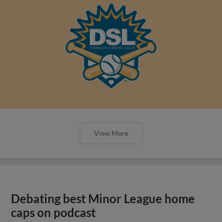
View More
Debating best Minor League home
caps on podcast