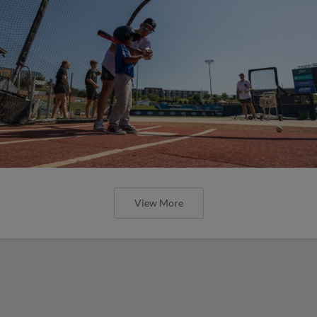
View More