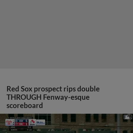
Red Sox prospect rips double
THROUGH Fenway-esque
scoreboard