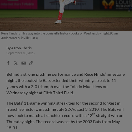
Rece Hinds ran his way into the Louisville history books on Wednesday night. (Cam
Anderson/Louisville Bats)
By
Aaron Cheris
September 10, 2025
Facebook
X
Email
Copy
Share
Share
Link
Behind a strong pitching performance and Rece Hinds’ milestone
night, the Louisville Bats extended their winning streak to 11
games with a 2-0 triumph over the Toledo Mud Hens on
Wednesday night at Fifth Third Field.
The Bats’ 11-game winning streak ties for the second longest in
franchise history, matching July 22-August 3, 2010. The Bats will
th
now look to match a franchise record with a 12
straight win on
Thursday night. The record was set by the 2003 Bats from May
18-31.