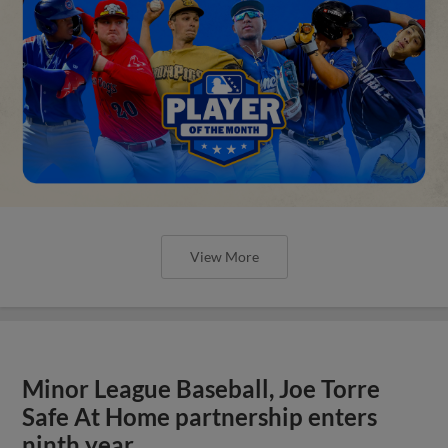
View More
Minor League Baseball, Joe Torre
Safe At Home partnership enters
ninth year