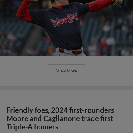
View More
Friendly foes, 2024 first-rounders
Moore and Caglianone trade first
Triple-A homers