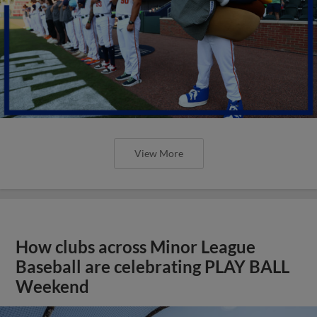
View More
How clubs across Minor League
Baseball are celebrating PLAY BALL
Weekend