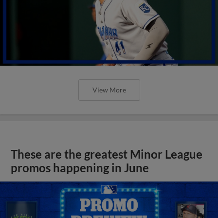
View More
These are the greatest Minor League
promos happening in June