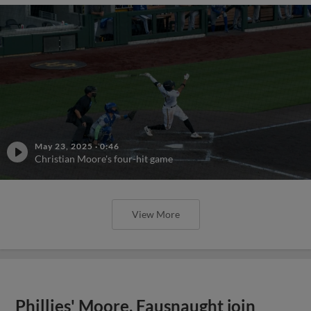
May 23, 2025
·
0:46
Christian Moore's four-hit game
View More
Phillies' Moore, Fausnaught join