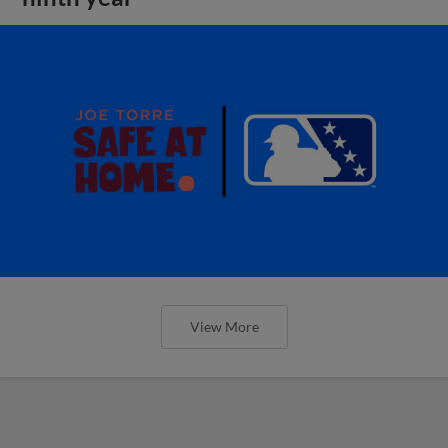
View More