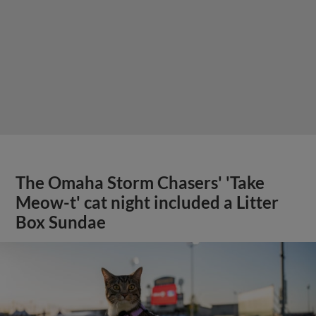
The Omaha Storm Chasers' 'Take
Meow-t' cat night included a Litter
Box Sundae