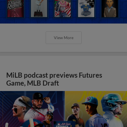
View More
MiLB podcast previews Futures
Game, MLB Draft