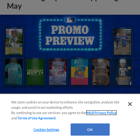
May
We store cookies on your device to enhance site navigation, analyze site
usage, and assist in our marketing efforts.
View More
By continuing to use our services, you agree to the
MLB Privacy Policy
and
Terms of Use Agreement
.
Cookies Settings
OK