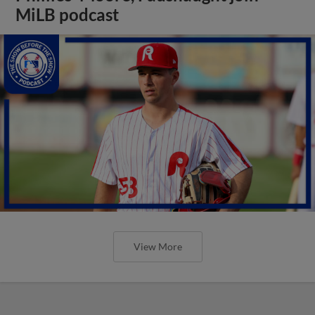
MiLB podcast
View More