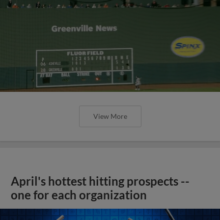
View More
April's hottest hitting prospects --
one for each organization