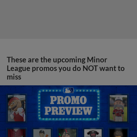
These are the upcoming Minor
League promos you do NOT want to
miss