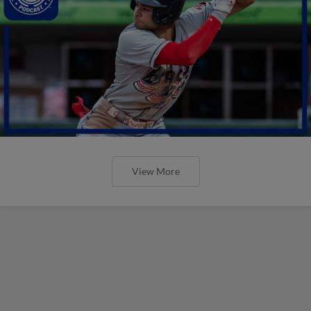
View More