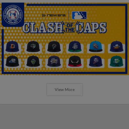
View More