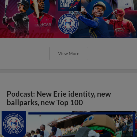
View More
Podcast: New Erie identity, new
ballparks, new Top 100