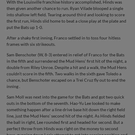
With the Louisville franchise history accomplished, Hinds was
then given another chance to run. Ryan Vilade blooped a single
into shallow left field. Tearing around third and looking to score
the first run, Hinds slid home to beat a close play at the plate and
put the Bats up 1-0.
After a shaky first inning, Franco settled in to toss four hitless
frames with six strikeouts.
Sam Benschoter (W, 8-3) entered in relief of Franco for the Bats
in the fifth and surrendered the Mud Hens’ first hit of the night, a
double from Riley Unroe. Despite a hit and a walk, the Mud Hens
couldn’t score in the fifth. Two walks in the sixth gave Toledo a
chance, but Benschoter escaped on a Trei Cruz fly out to end the
inning .
Sam Moll was next into the game for the Bats and got two quick
outs in the bottom of the seventh. Hao-Yu Lee looked to make
something happen after a line drive base hit down the right field
line, just the Mud Hens’ second hit of the night. As Hinds fielded
the ball in right, Lee rounded first and headed for second. But a
perfect throw from Hinds was right on the money to second
base, gunning down Lee’s attempt to get into scoring position and