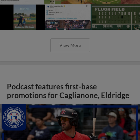
View More
Podcast features first-base
promotions for Caglianone, Eldridge