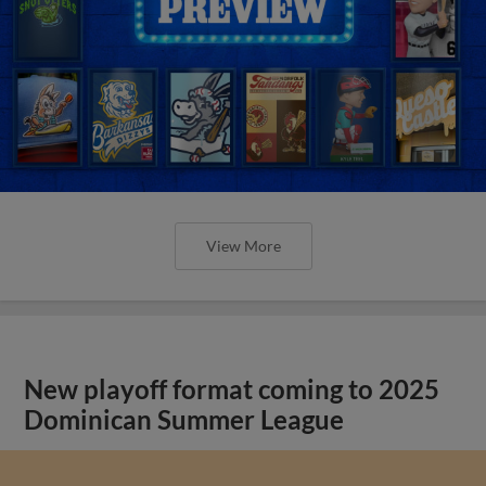
View More
New playoff format coming to 2025
Dominican Summer League