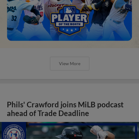
View More
Phils' Crawford joins MiLB podcast
ahead of Trade Deadline