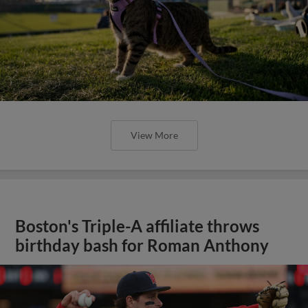
View More
Boston's Triple-A affiliate throws
birthday bash for Roman Anthony