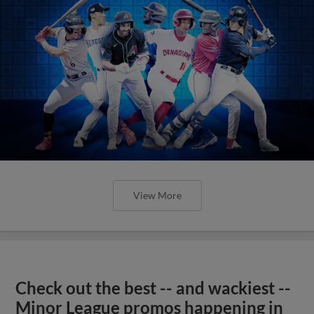
View More
Check out the best -- and wackiest --
Minor League promos happening in