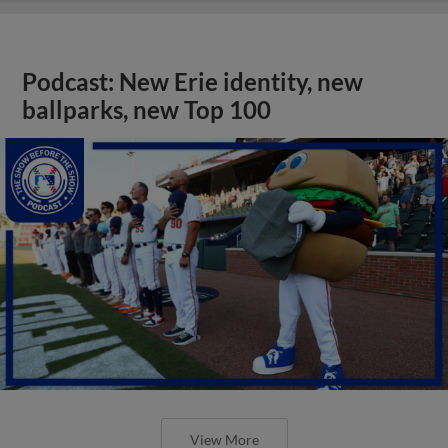
Podcast: New Erie identity, new
ballparks, new Top 100
View More