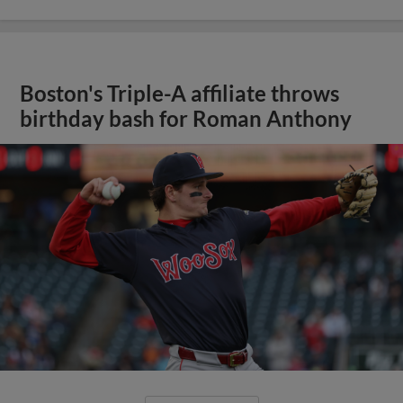
Boston's Triple-A affiliate throws
birthday bash for Roman Anthony