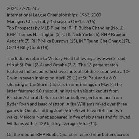
2024: 77-70, 6th
International League Championships: 1963, 2000
Manager: Chris Truby, 1st season (16-15, .516)
Top Prospects by MLB Pipeline: RHP Bubba Chandler (No. 1),
RHP Thomas Harrington (3), UTIL Nick Yorke (6), RHP Braxton
Ashcraft (7), RHP Mike Burrows (15), INF Tsung-Che Cheng (17),
OF/1B Billy Cook (18)
The Indians return to Victory Field following a two-week road
trip at St. Paul (3-4) and Omaha (3-3). The 13-game stretch
featured Indianapolis’ first two shutouts of the season with a 10-
0 win in seven innings on April 25 (1) at St. Paul and a 6-0
silencing of the Storm Chasers in nine innings on May 2. The
latter featured 6.0 shutout innings with six strikeouts from
Braxton Ashcraft before a stellar bullpen performance from
Ryder Ryan and Isaac Mattson. Alika Williams raked over three
games in Omaha, hitting .556 (5-for-9) with two RBI and two
walks. Malcom Nuñez appeared in five of six games and followed
Williams with a .429 batting average (6-for-14).
On the mound, RHP Bubba Chandler fanned nine batters across