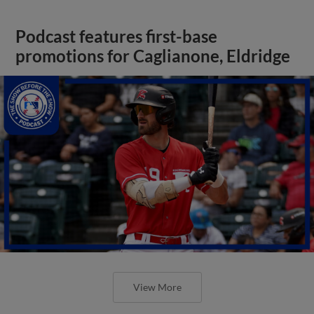
Podcast features first-base
promotions for Caglianone, Eldridge
View More