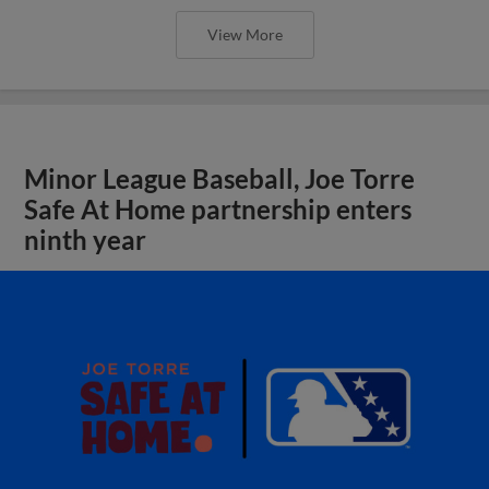
View More
Minor League Baseball, Joe Torre
Safe At Home partnership enters
ninth year