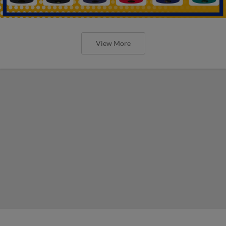
View More