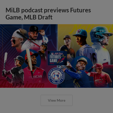
MiLB podcast previews Futures
Game, MLB Draft
View More