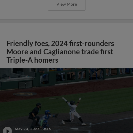
View More
Friendly foes, 2024 first-rounders
Moore and Caglianone trade first
Triple-A homers
May 23, 2025
·
0:46