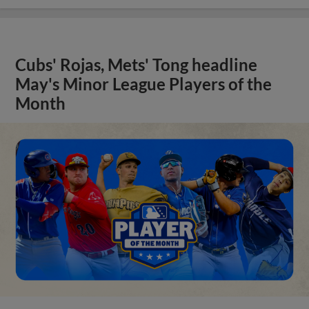
Cubs' Rojas, Mets' Tong headline
May's Minor League Players of the
Month