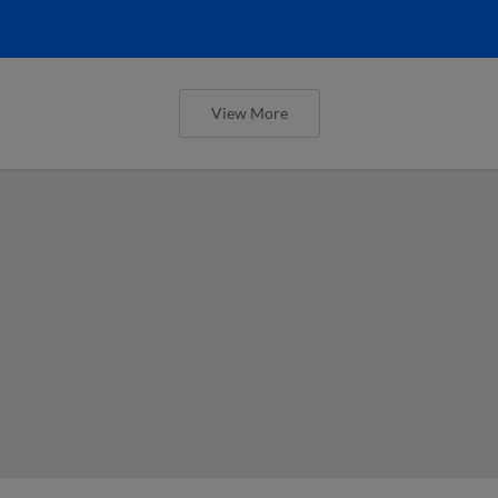
View More