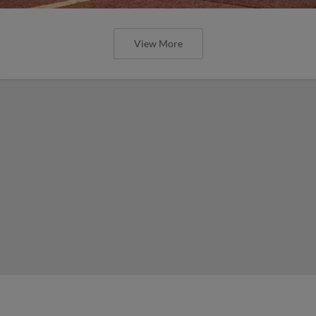
View More