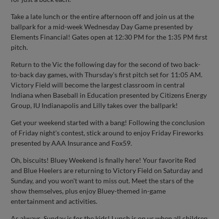
Take a late lunch or the entire afternoon off and join us at the
ballpark for a mid-week Wednesday Day Game presented by
Elements Financial! Gates open at 12:30 PM for the 1:35 PM first
pitch.
Return to the Vic the following day for the second of two back-
to-back day games, with Thursday's first pitch set for 11:05 AM.
Victory Field will become the largest classroom in central
Indiana when Baseball in Education presented by Citizens Energy
Group, IU Indianapolis and Lilly takes over the ballpark!
Get your weekend started with a bang! Following the conclusion
of Friday night's contest, stick around to enjoy Friday Fireworks
presented by AAA Insurance and Fox59.
Oh, biscuits! Bluey Weekend is finally here! Your favorite Red
and Blue Heelers are returning to Victory Field on Saturday and
Sunday, and you won't want to miss out. Meet the stars of the
show themselves, plus enjoy Bluey-themed in-game
entertainment and activities.
As always, Sunday is for the kids! Lunch is on us when all children