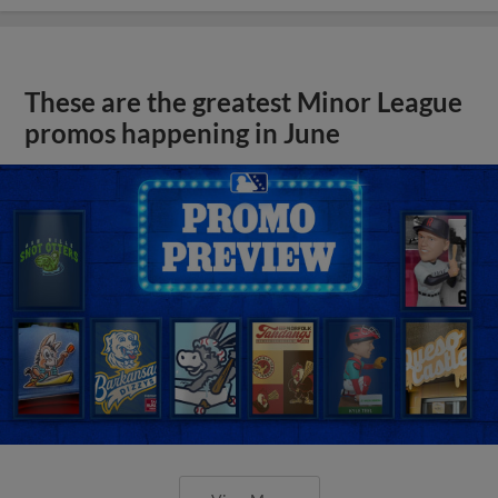
These are the greatest Minor League
promos happening in June