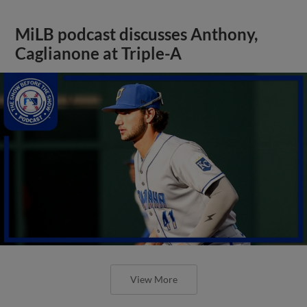
MiLB podcast discusses Anthony,
Caglianone at Triple-A
View More