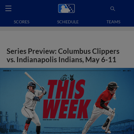
SCORES
SCHEDULE
TEAMS
Series Preview: Columbus Clippers
vs. Indianapolis Indians, May 6-11