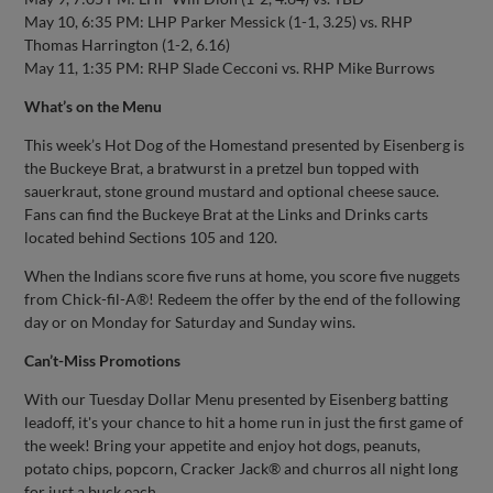
May 10, 6:35 PM: LHP Parker Messick (1-1, 3.25) vs. RHP
Thomas Harrington (1-2, 6.16)
May 11, 1:35 PM: RHP Slade Cecconi vs. RHP Mike Burrows
What’s on the Menu
This week’s Hot Dog of the Homestand presented by Eisenberg is
the Buckeye Brat, a bratwurst in a pretzel bun topped with
sauerkraut, stone ground mustard and optional cheese sauce.
Fans can find the Buckeye Brat at the Links and Drinks carts
located behind Sections 105 and 120.
When the Indians score five runs at home, you score five nuggets
from Chick-fil-A®! Redeem the offer by the end of the following
day or on Monday for Saturday and Sunday wins.
Can’t-Miss Promotions
With our Tuesday Dollar Menu presented by Eisenberg batting
leadoff, it's your chance to hit a home run in just the first game of
the week! Bring your appetite and enjoy hot dogs, peanuts,
potato chips, popcorn, Cracker Jack® and churros all night long
for just a buck each.