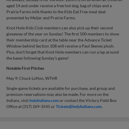
aged 14 and under receive a free hot dog, bag of chips and a
Prairie Farms milk thanks to the Kids Eat Free meal deal
presented by Meijer and Prairie Farms.
Knot Hole Kids Club members can also pick up their second
giveaway of the year on Sunday! The first 500 members to show
their membership card at the table near the Advance Ticket
Window behind Section 108 will receive a Paul Skenes plush.
Plus, don't forget that Knot Hole members can run a lap around
the bases following Sunday's game!
Notable First Pitches
May 9: Chuck Lofton, WTHR
Single-game tickets are available for purchase, and group and
premium reservations may also be made. For more on the
Indians, visit
IndyIndians.com
or contact the Victory Field Box
Office at (317) 269-3545 or
Tickets@IndyIndians.com
.