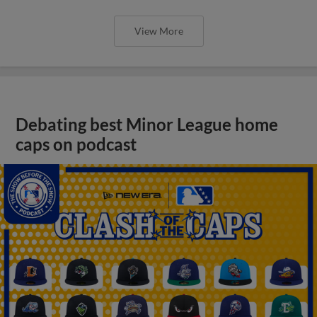
View More
Debating best Minor League home
caps on podcast