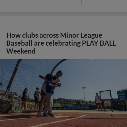
How clubs across Minor League
Baseball are celebrating PLAY BALL
Weekend