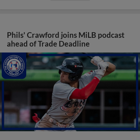
Phils' Crawford joins MiLB podcast
ahead of Trade Deadline