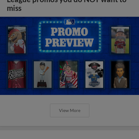
miss
View More