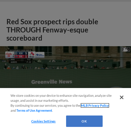
Red Sox prospect rips double
THROUGH Fenway-esque
scoreboard
We store cookies on your device to enhance site navigation, analyze site
usage, and assist in our marketing efforts.
By continuing to use our services, you agree to the
MLB Privacy Policy
and
Terms of Use Agreement
.
Cookies Settings
OK