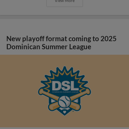
View More
New playoff format coming to 2025
Dominican Summer League