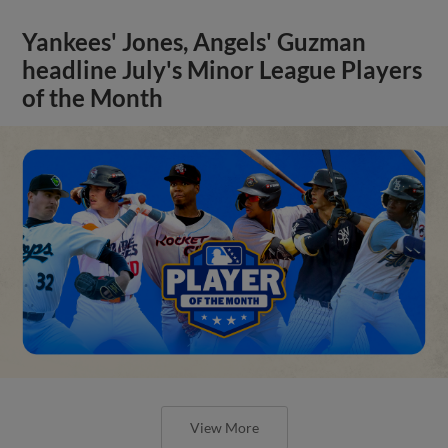
Yankees' Jones, Angels' Guzman
headline July's Minor League Players
of the Month
View More