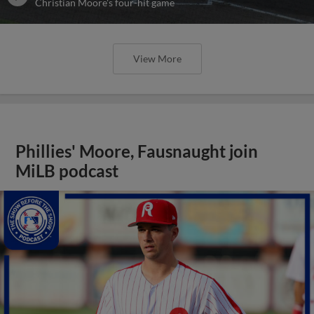
Christian Moore's four-hit game
View More
Phillies' Moore, Fausnaught join
MiLB podcast