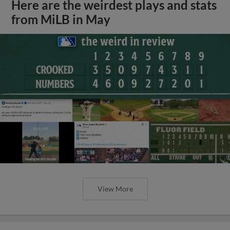
Here are the weirdest plays and stats
from MiLB in May
View More