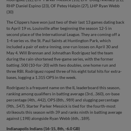
RHP Daniel Espino (23), OF Petey Halpin (27), LHP Ryan Webb
(30)
The Clippers have won just two of their last 13 games dating back
to April 19 vs. Louisville after beginning the season 12-5 in
second place of the International League. They are coming off a
1-4 series vs. the St. Paul Saints at Huntington Park, which
included a pair of extra-inning, one-run losses on April 30 and
May 4. Will Brennan and Johnathan Rodríguez led the team
during the rain-shortened five-game series, with the former
batting .500 (10-for-20) with two doubles, one home run and
three RBI. Rodríguez roped three of his eight total hits for extra-
bases, logging a 1.315 OPS in the week.
Rodríguez is a frequent name on the IL leaderboard this season,
ranking among qualifiers in batting average (3rd, .360), on-base
percentage (4th, .442), OPS (8th, .989) and slugging percentage
(9th, .547). Starter Parker Messick is tied for the fourth-most
strikeouts this season with 39 and ranks ninth in batting average
against (.198) alongside Ryan Webb (6th, .189).
Indianapolis Indians (16-15, 8th, -6.0 GB)