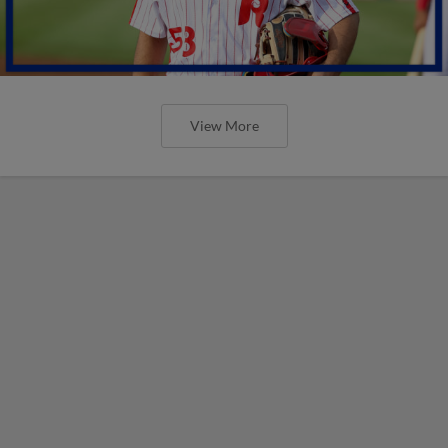
View More