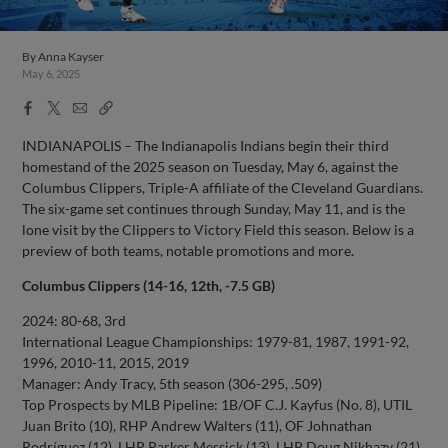
By
Anna Kayser
May 6, 2025
Facebook
X
Email
Copy
Share
Share
Link
INDIANAPOLIS – The Indianapolis Indians begin their third
homestand of the 2025 season on Tuesday, May 6, against the
Columbus Clippers, Triple-A affiliate of the Cleveland Guardians.
The six-game set continues through Sunday, May 11, and is the
lone visit by the Clippers to Victory Field this season. Below is a
preview of both teams, notable promotions and more.
Columbus Clippers (14-16, 12th, -7.5 GB)
2024: 80-68, 3rd
International League Championships: 1979-81, 1987, 1991-92,
1996, 2010-11, 2015, 2019
Manager: Andy Tracy, 5th season (306-295, .509)
Top Prospects by MLB Pipeline: 1B/OF C.J. Kayfus (No. 8), UTIL
Juan Brito (10), RHP Andrew Walters (11), OF Johnathan
Rodríguez (12), LHP Parker Messick (13), LHP Doug Nikhazy (21),