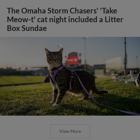
The Omaha Storm Chasers' 'Take
Meow-t' cat night included a Litter
Box Sundae
View More