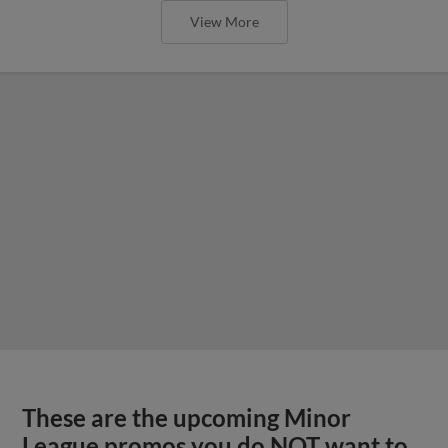
View More
These are the upcoming Minor
League promos you do NOT want to