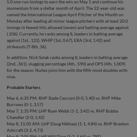
5.0 one-run innings to earn the win on May 1 and continue his
momentum from a stellar month of April. The 22-year-old was
named the International League April Pitcher of the Month on
Monday after leading all minor league pitchers with at least 20.0
innings in fewest hits allowed (seven) and batting average against
(.106). Currently, he ranks among IL leaders in batting average
against (1st, .122), WHIP (1st, 0.67), ERA (3rd, 1.42) and
strikeouts (T-8th, 36).
In addition, Nick Solak ranks among IL leaders in batting average
(2nd, .361), slugging percentage (4th, .590) and OPS (4th, 1.009)
for the season. Nuñez joins him with the fifth-most doubles with
nine.
Probable Starters
May 6, 6:35 PM: RHP Slade Cecconi (0-0, 5.40) vs. RHP Mike
Burrows (0-1, 3.57)
May 7, 1:35 PM: LHP Ryan Webb (1-1, 3.42) vs. RHP Bubba
Chandler (2-0, 1.42)
May 8, 11:05 AM: LHP Doug Nikhazy (1-1, 4.84) vs. RHP Braxton
Ashcraft (3-2, 4.73)
May 9, 7:05 PM: LHP Will Dion (1-2, 4.64) vs. TBD