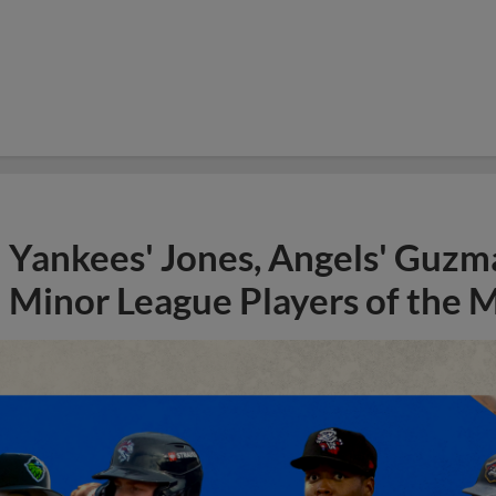
Yankees' Jones, Angels' Guzma
Minor League Players of the 