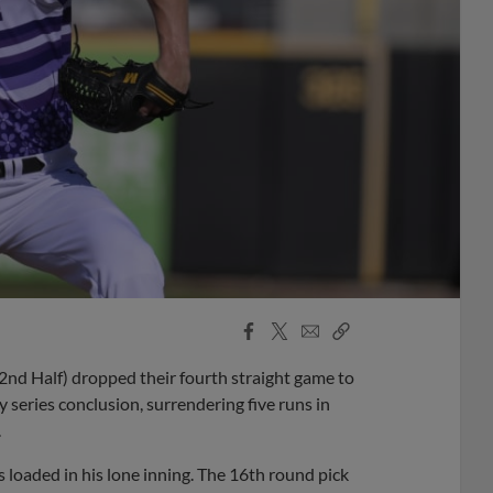
Facebook
X
Email
Copy
Share
Share
Link
nd Half) dropped their fourth straight game to
series conclusion, surrendering five runs in
.
loaded in his lone inning. The 16th round pick