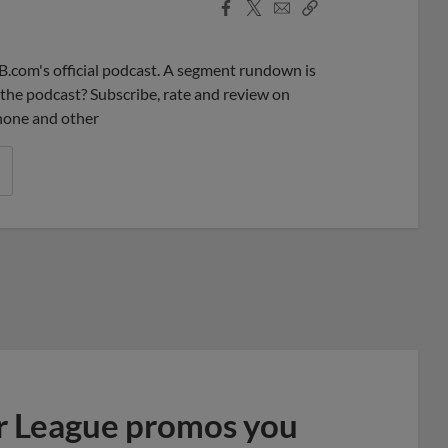
Facebook
X
Email
Copy
Share
Share
Link
B.com's official podcast. A segment rundown is
ke the podcast? Subscribe, rate and review on
phone and other
r League promos you