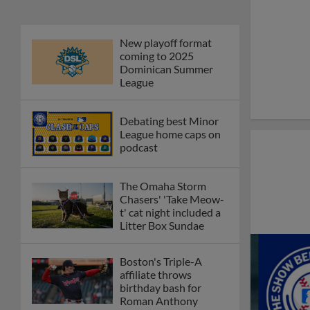
New playoff format
coming to 2025
Dominican Summer
League
Debating best Minor
League home caps on
podcast
The Omaha Storm
Chasers' 'Take Meow-
t' cat night included a
Litter Box Sundae
Boston's Triple-A
affiliate throws
birthday bash for
Roman Anthony