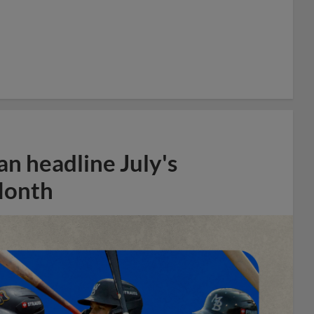
n headline July's
Month