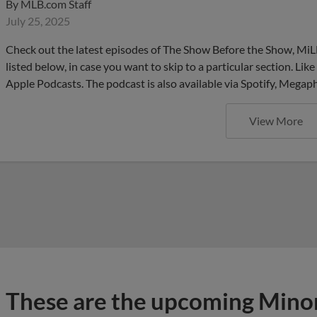
By
MLB.com Staff
July 25, 2025
Check out the latest episodes of The Show Before the Show, MiL
listed below, in case you want to skip to a particular section. Li
Apple Podcasts. The podcast is also available via Spotify, Mega
View More
These are the upcoming Mino