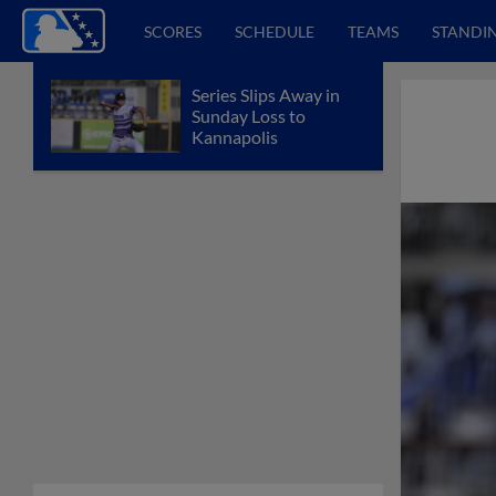
SCORES
SCHEDULE
TEAMS
STANDI
Series Slips Away in
Sunday Loss to
Kannapolis