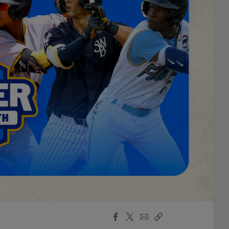
Facebook
X
Email
Copy
Share
Share
Link