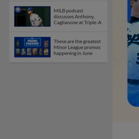
MiLB podcast
discusses Anthony,
Caglianone at Triple-A
These are the greatest
Minor League promos
happening in June