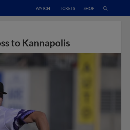
WATCH
TICKETS
SHOP
oss to Kannapolis