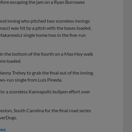
before escaping the jam on a Ryan Burrowes
ond inning who pitched two scoreless innings
nacci was hit by a pitch with the bases loaded,
Makarewicz single home two in the five-run
in the bottom of the fourth on a Max Hoy walk
ere loaded.
anny Trehey to grab the final out of the inning.
two-run single from Luis Pineda.
r a scoreless Kannapolis bullpen effort over
ton, South Carolina for the final road series
iverDogs.
box