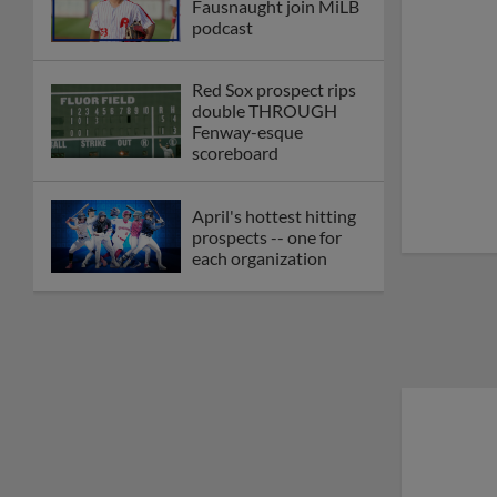
Fausnaught join MiLB
podcast
Red Sox prospect rips
double THROUGH
Fenway-esque
scoreboard
April's hottest hitting
prospects -- one for
each organization