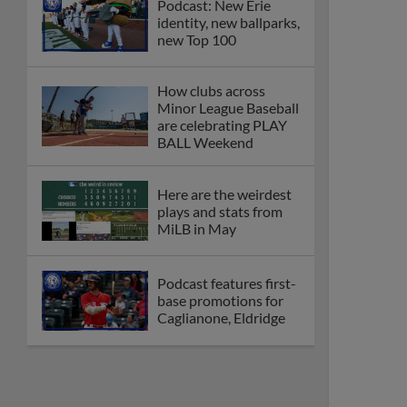
Podcast: New Erie
identity, new ballparks,
new Top 100
How clubs across
Minor League Baseball
are celebrating PLAY
BALL Weekend
Here are the weirdest
plays and stats from
MiLB in May
Podcast features first-
base promotions for
Caglianone, Eldridge