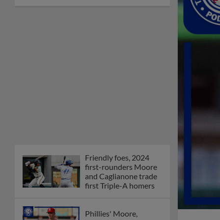
Friendly foes, 2024
first-rounders Moore
and Caglianone trade
first Triple-A homers
Phillies' Moore,