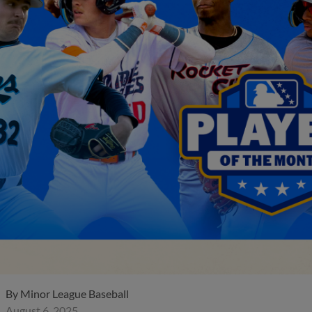
By
Minor League Baseball
August 6, 2025