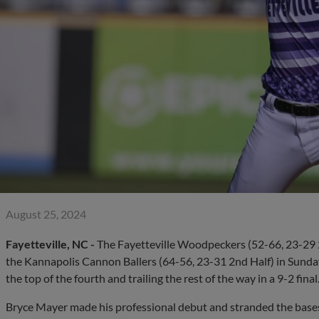
August 25, 2024
Fayetteville, NC -
The Fayetteville Woodpeckers (52-66, 23-29 2
the Kannapolis Cannon Ballers (64-56, 23-31 2nd Half) in Sunday 
the top of the fourth and trailing the rest of the way in a 9-2 final
Bryce Mayer made his professional debut and stranded the bases 