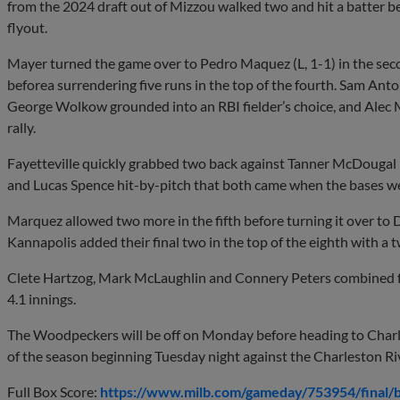
from the 2024 draft out of Mizzou walked two and hit a batter 
flyout.
Mayer turned the game over to Pedro Maquez (L, 1-1) in the sec
beforea surrendering five runs in the top of the fourth. Sam Anto
George Wolkow grounded into an RBI fielder’s choice, and Alec 
rally.
Fayetteville quickly grabbed two back against Tanner McDougal 
and Lucas Spence hit-by-pitch that both came when the bases w
Marquez allowed two more in the fifth before turning it over to D
Kannapolis added their final two in the top of the eighth with a 
Clete Hartzog, Mark McLaughlin and Connery Peters combined fo
4.1 innings.
The Woodpeckers will be off on Monday before heading to Charles
of the season beginning Tuesday night against the Charleston R
Full Box Score:
https://www.milb.com/gameday/753954/final/