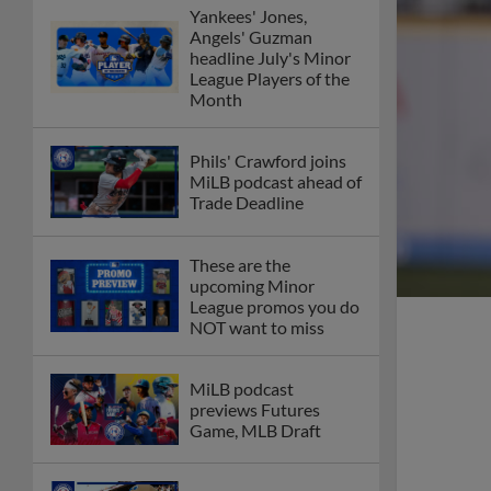
Yankees' Jones,
Angels' Guzman
headline July's Minor
League Players of the
Month
Phils' Crawford joins
MiLB podcast ahead of
Trade Deadline
These are the
upcoming Minor
League promos you do
NOT want to miss
MiLB podcast
previews Futures
Game, MLB Draft