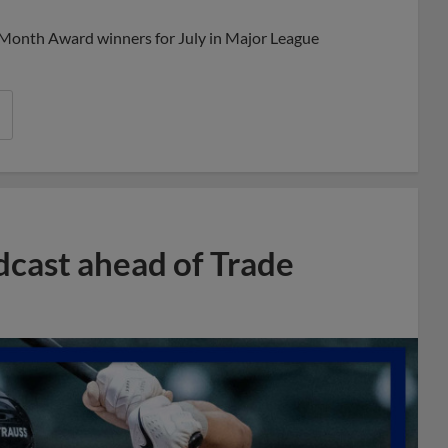
 Month Award winners for July in Major League
dcast ahead of Trade