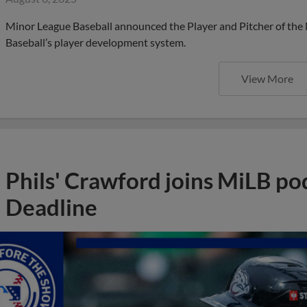
Minor League Baseball announced the Player and Pitcher of the
Baseball’s player development system.
View More
Phils' Crawford joins MiLB po
Deadline