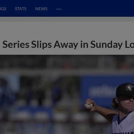
…
NGS
STATS
NEWS
Series Slips Away in Sunday L