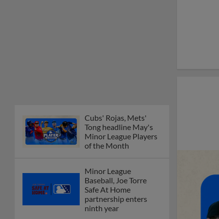
Cubs' Rojas, Mets'
Tong headline May's
Minor League Players
of the Month
Minor League
Baseball, Joe Torre
Safe At Home
partnership enters
ninth year