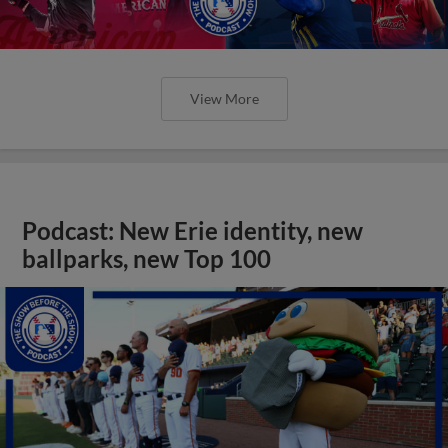
View More
Podcast: New Erie identity, new
ballparks, new Top 100