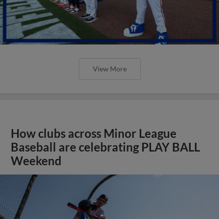
View More
How clubs across Minor League
Baseball are celebrating PLAY BALL
Weekend