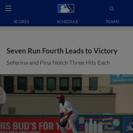
SCORES
SCHEDULE
TEAMS
Seven Run Fourth Leads to Victory
Seferina and Pina Notch Three Hits Each