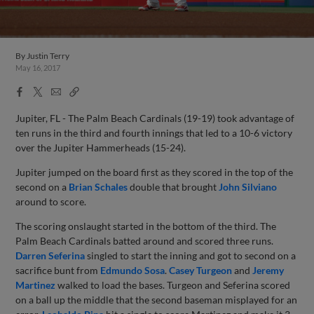
By
Justin Terry
May 16, 2017
Facebook
X
Email
Copy
Share
Share
Link
Jupiter, FL - The Palm Beach Cardinals (19-19) took advantage of
ten runs in the third and fourth innings that led to a 10-6 victory
over the Jupiter Hammerheads (15-24).
Jupiter jumped on the board first as they scored in the top of the
second on a
Brian Schales
double that brought
John Silviano
around to score.
The scoring onslaught started in the bottom of the third. The
Palm Beach Cardinals batted around and scored three runs.
Darren Seferina
singled to start the inning and got to second on a
sacrifice bunt from
Edmundo Sosa
.
Casey Turgeon
and
Jeremy
Martinez
walked to load the bases. Turgeon and Seferina scored
on a ball up the middle that the second baseman misplayed for an