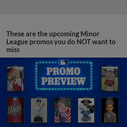
These are the upcoming Minor
League promos you do NOT want to
miss