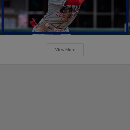
View More