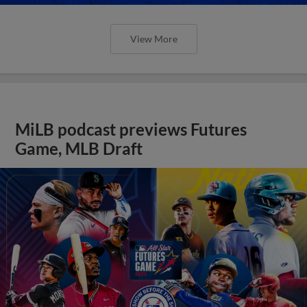
View More
MiLB podcast previews Futures
Game, MLB Draft