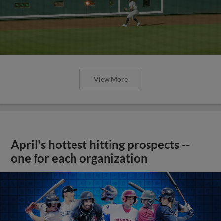
View More
April's hottest hitting prospects --
one for each organization