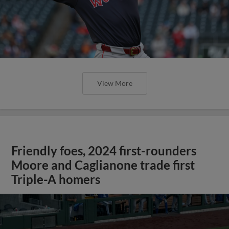
View More
Friendly foes, 2024 first-rounders
Moore and Caglianone trade first
Triple-A homers