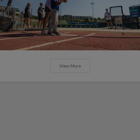
View More