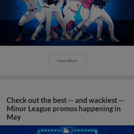
View More
Check out the best -- and wackiest --
Minor League promos happening in
May