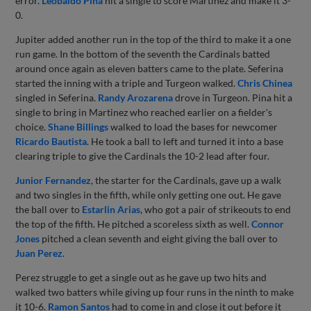
error.
Leobaldo Pina
hit a single to score Martinez and make it 3-
0.
Jupiter added another run in the top of the third to make it a one
run game. In the bottom of the seventh the Cardinals batted
around once again as eleven batters came to the plate. Seferina
started the inning with a triple and Turgeon walked.
Chris Chinea
singled in Seferina.
Randy Arozarena
drove in Turgeon. Pina hit a
single to bring in Martinez who reached earlier on a fielder's
choice.
Shane Billings
walked to load the bases for newcomer
Ricardo Bautista
. He took a ball to left and turned it into a base
clearing triple to give the Cardinals the 10-2 lead after four.
Junior Fernandez
, the starter for the Cardinals, gave up a walk
and two singles in the fifth, while only getting one out. He gave
the ball over to
Estarlin Arias
, who got a pair of strikeouts to end
the top of the fifth. He pitched a scoreless sixth as well.
Connor
Jones
pitched a clean seventh and eight giving the ball over to
Juan Perez
.
Perez struggle to get a single out as he gave up two hits and
walked two batters while giving up four runs in the ninth to make
it 10-6.
Ramon Santos
had to come in and close it out before it