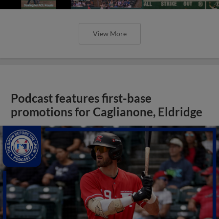
View More
Podcast features first-base
promotions for Caglianone, Eldridge