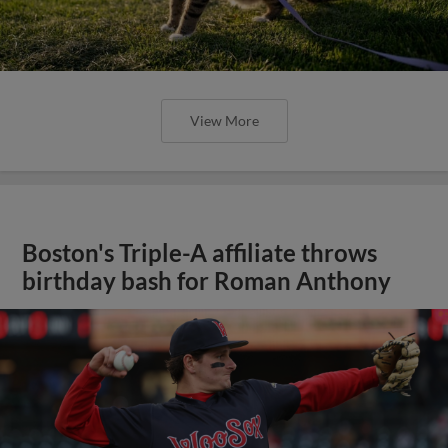
View More
Boston's Triple-A affiliate throws
birthday bash for Roman Anthony