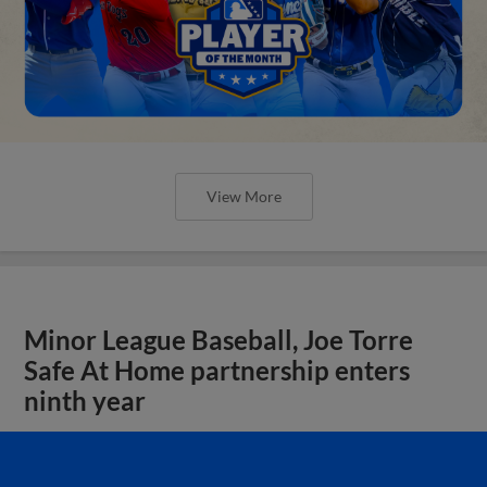
View More
Minor League Baseball, Joe Torre
Safe At Home partnership enters
ninth year