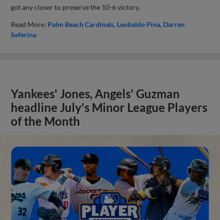
got any closer to preserve the 10-6 victory.
Read More:
Palm Beach Cardinals
Leobaldo Pina
Darren
Seferina
Yankees' Jones, Angels' Guzman
headline July's Minor League Players
of the Month