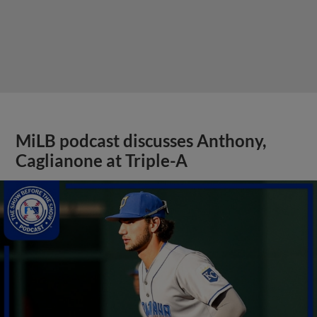
MiLB podcast discusses Anthony,
Caglianone at Triple-A