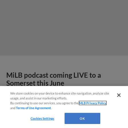
MiLB podcast coming LIVE to a
Somerset this June
We store cookies on your device to enhance site navigation, analyze site
usage, and assist in our marketing efforts.
By continuing to use our services, you agree to the
MLB Privacy Policy
and
Terms of Use Agreement
.
Cookies Settings
OK