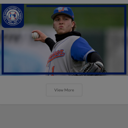
View More