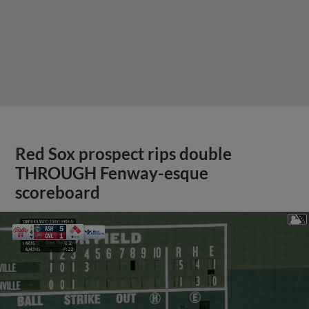
Red Sox prospect rips double
THROUGH Fenway-esque
scoreboard