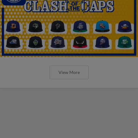
View More