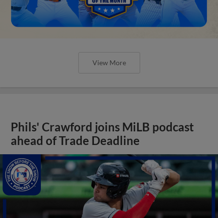
View More
Phils' Crawford joins MiLB podcast
ahead of Trade Deadline