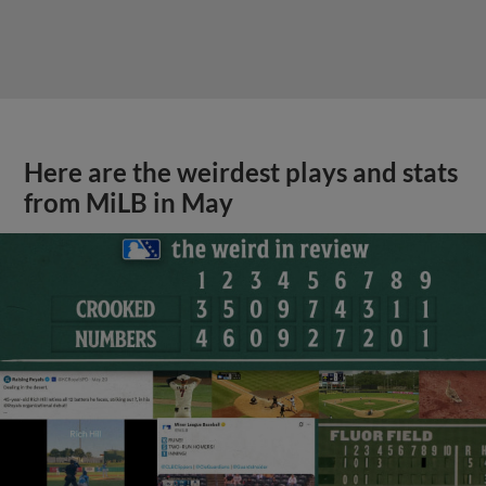
Here are the weirdest plays and stats
from MiLB in May