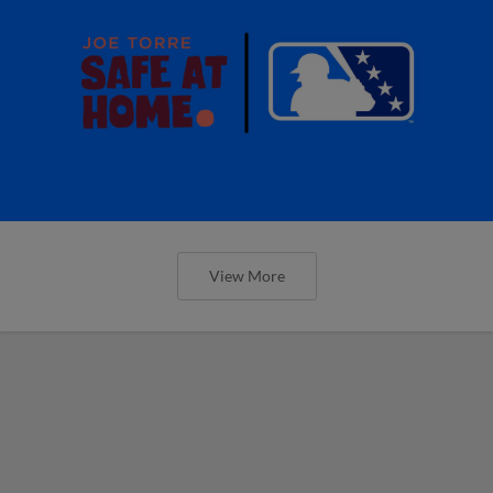
View More