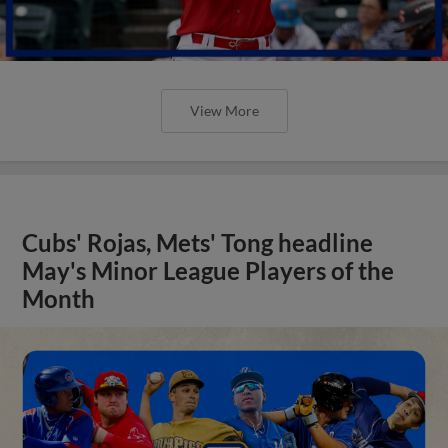
View More
Cubs' Rojas, Mets' Tong headline
May's Minor League Players of the
Month