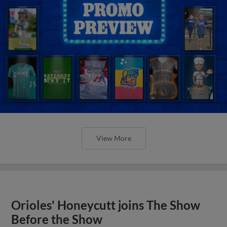
View More
Orioles' Honeycutt joins The Show
Before the Show