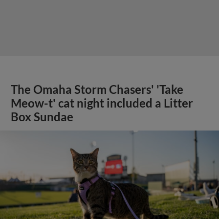
The Omaha Storm Chasers' 'Take
Meow-t' cat night included a Litter
Box Sundae