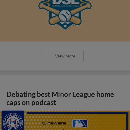
View More
Debating best Minor League home
caps on podcast