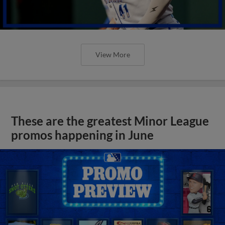
View More
These are the greatest Minor League
promos happening in June