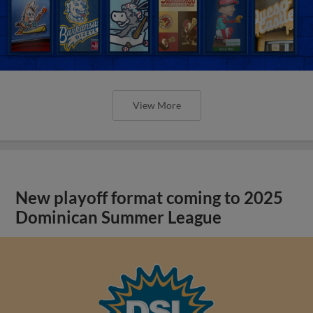
View More
New playoff format coming to 2025
Dominican Summer League