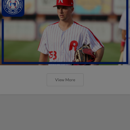
View More