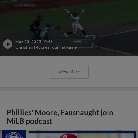
May 23, 2025
·
0:46
Christian Moore's four-hit game
View More
Phillies' Moore, Fausnaught join
MiLB podcast