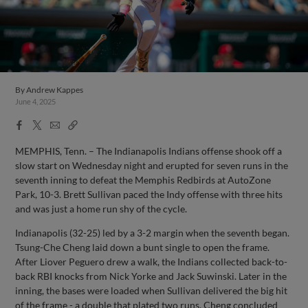
By
Andrew Kappes
June 4, 2025
Facebook
X
Email
Copy
Share
Share
Link
MEMPHIS, Tenn. – The Indianapolis Indians offense shook off a
slow start on Wednesday night and erupted for seven runs in the
seventh inning to defeat the Memphis Redbirds at AutoZone
Park, 10-3. Brett Sullivan paced the Indy offense with three hits
and was just a home run shy of the cycle.
Indianapolis (32-25) led by a 3-2 margin when the seventh began.
Tsung-Che Cheng laid down a bunt single to open the frame.
After Liover Peguero drew a walk, the Indians collected back-to-
back RBI knocks from Nick Yorke and Jack Suwinski. Later in the
inning, the bases were loaded when Sullivan delivered the big hit
of the frame - a double that plated two runs. Cheng concluded