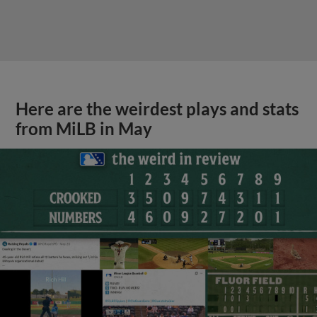
Here are the weirdest plays and stats
from MiLB in May