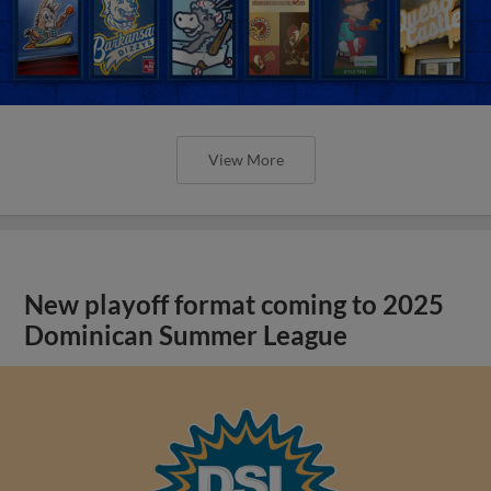
View More
New playoff format coming to 2025
Dominican Summer League