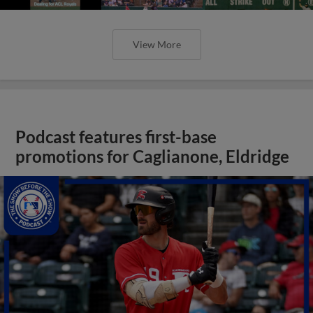
View More
Podcast features first-base
promotions for Caglianone, Eldridge