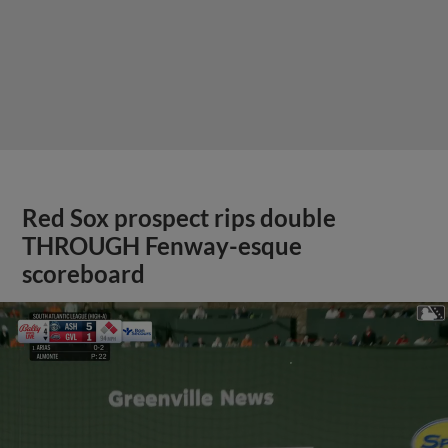
Red Sox prospect rips double
THROUGH Fenway-esque
scoreboard