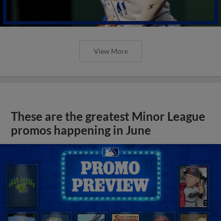
View More
These are the greatest Minor League
promos happening in June