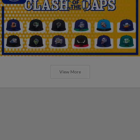
View More