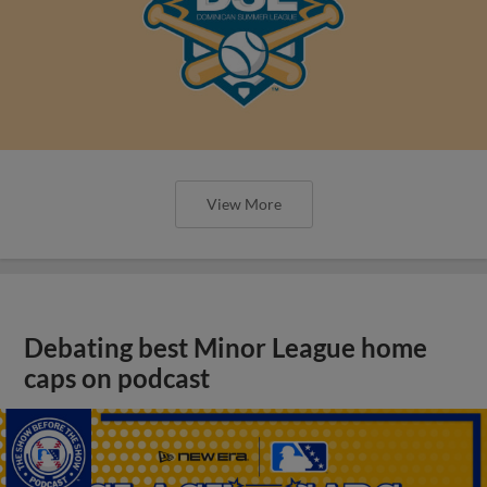
View More
Debating best Minor League home
caps on podcast