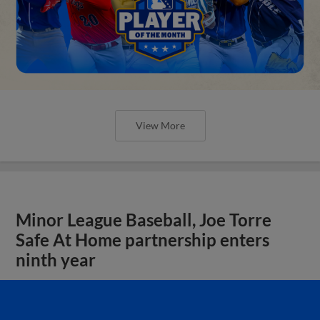
View More
Minor League Baseball, Joe Torre
Safe At Home partnership enters
ninth year