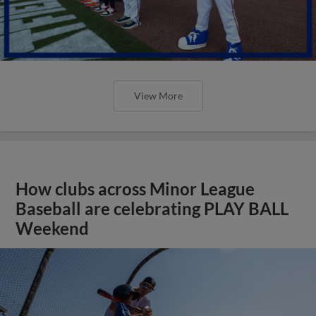
View More
How clubs across Minor League
Baseball are celebrating PLAY BALL
Weekend