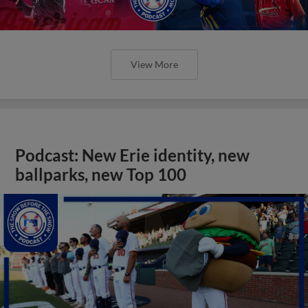
View More
Podcast: New Erie identity, new
ballparks, new Top 100