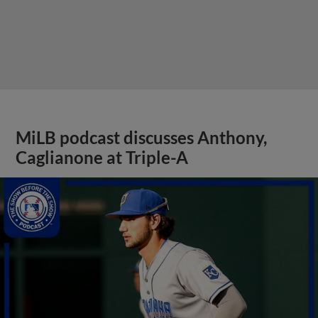
MiLB podcast discusses Anthony,
Caglianone at Triple-A