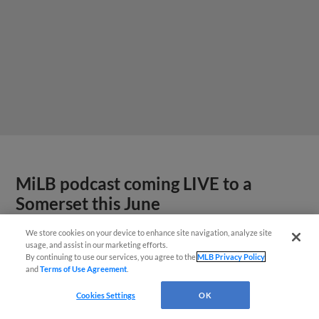
MiLB podcast coming LIVE to a
Somerset this June
We store cookies on your device to enhance site navigation, analyze site
usage, and assist in our marketing efforts.
By continuing to use our services, you agree to the
MLB Privacy Policy
and
Terms of Use Agreement
.
Cookies Settings
OK