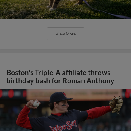
View More
Boston's Triple-A affiliate throws
birthday bash for Roman Anthony