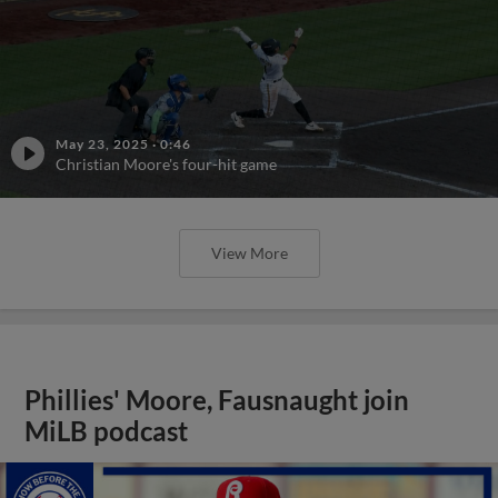
May 23, 2025
·
0:46
Christian Moore's four-hit game
View More
Phillies' Moore, Fausnaught join
MiLB podcast