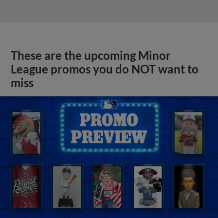
These are the upcoming Minor
League promos you do NOT want to
miss