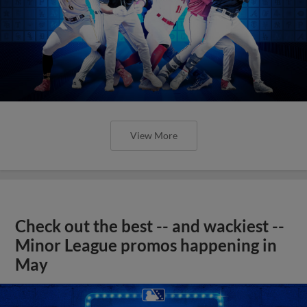
View More
Check out the best -- and wackiest --
Minor League promos happening in
May