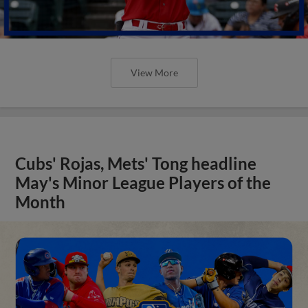
View More
Cubs' Rojas, Mets' Tong headline
May's Minor League Players of the
Month