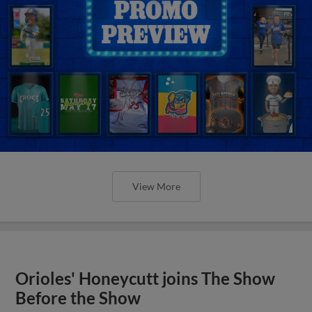
View More
Orioles' Honeycutt joins The Show
Before the Show