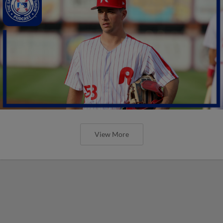
View More