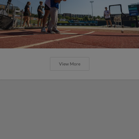
View More