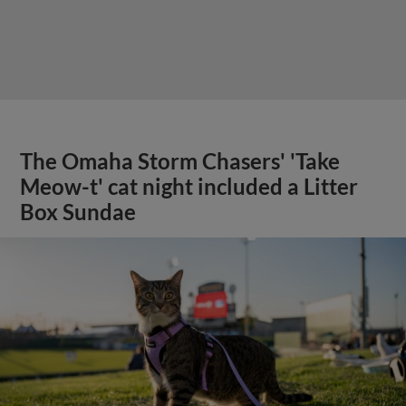
The Omaha Storm Chasers' 'Take
Meow-t' cat night included a Litter
Box Sundae