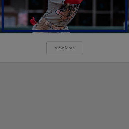
View More