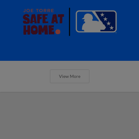
View More