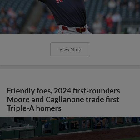
View More
Friendly foes, 2024 first-rounders
Moore and Caglianone trade first
Triple-A homers