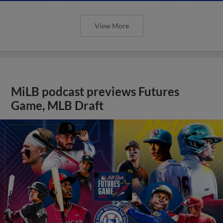
View More
MiLB podcast previews Futures
Game, MLB Draft