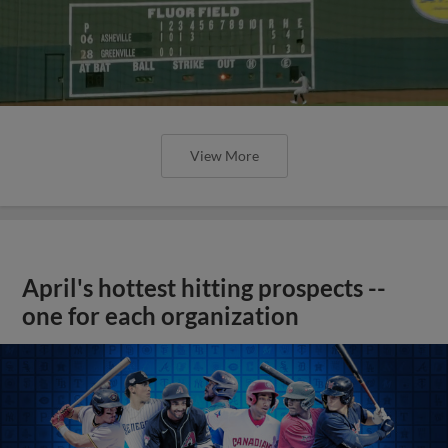
View More
April's hottest hitting prospects --
one for each organization