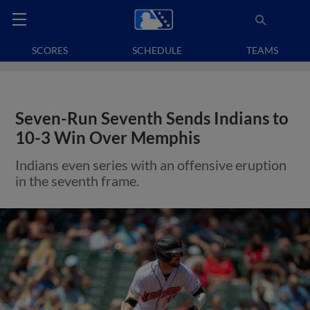
SCORES
SCHEDULE
TEAMS
Seven-Run Seventh Sends Indians to
10-3 Win Over Memphis
Indians even series with an offensive eruption
in the seventh frame.