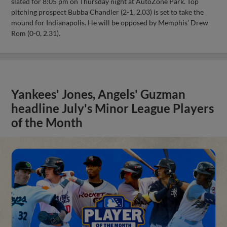
slated for 8:05 pm on Thursday night at AutoZone Park. Top
pitching prospect Bubba Chandler (2-1, 2.03) is set to take the
mound for Indianapolis. He will be opposed by Memphis’ Drew
Rom (0-0, 2.31).
Yankees' Jones, Angels' Guzman
headline July's Minor League Players
of the Month