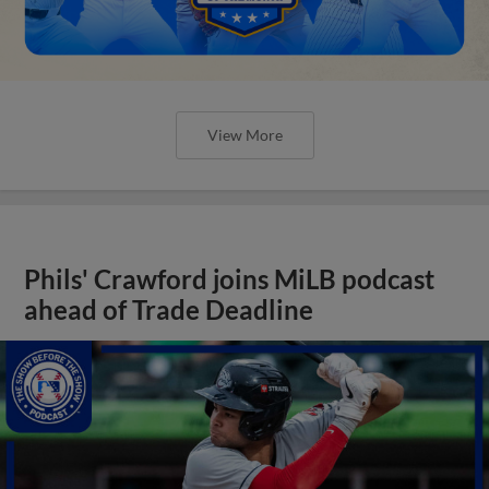
View More
Phils' Crawford joins MiLB podcast
ahead of Trade Deadline