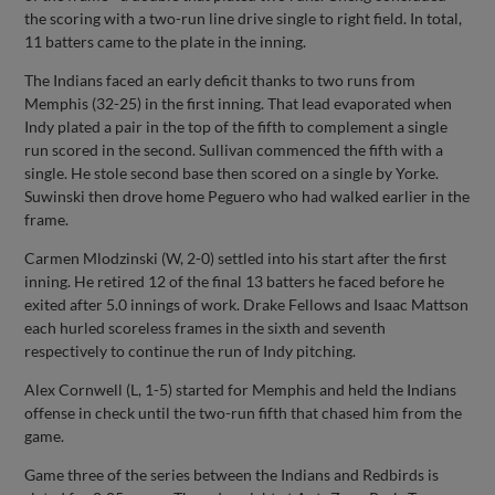
the scoring with a two-run line drive single to right field. In total,
11 batters came to the plate in the inning.
The Indians faced an early deficit thanks to two runs from
Memphis (32-25) in the first inning. That lead evaporated when
Indy plated a pair in the top of the fifth to complement a single
run scored in the second. Sullivan commenced the fifth with a
single. He stole second base then scored on a single by Yorke.
Suwinski then drove home Peguero who had walked earlier in the
frame.
Carmen Mlodzinski (W, 2-0) settled into his start after the first
inning. He retired 12 of the final 13 batters he faced before he
exited after 5.0 innings of work. Drake Fellows and Isaac Mattson
each hurled scoreless frames in the sixth and seventh
respectively to continue the run of Indy pitching.
Alex Cornwell (L, 1-5) started for Memphis and held the Indians
offense in check until the two-run fifth that chased him from the
game.
Game three of the series between the Indians and Redbirds is