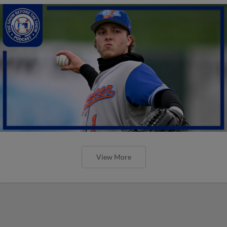
View More