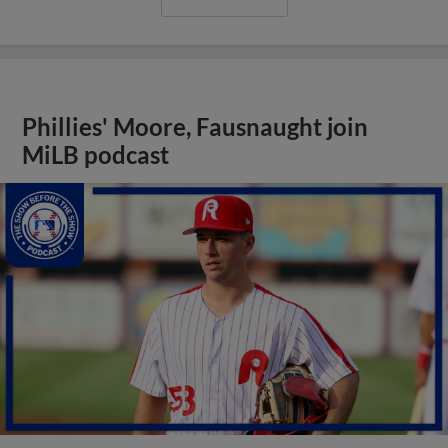
Phillies' Moore, Fausnaught join
MiLB podcast