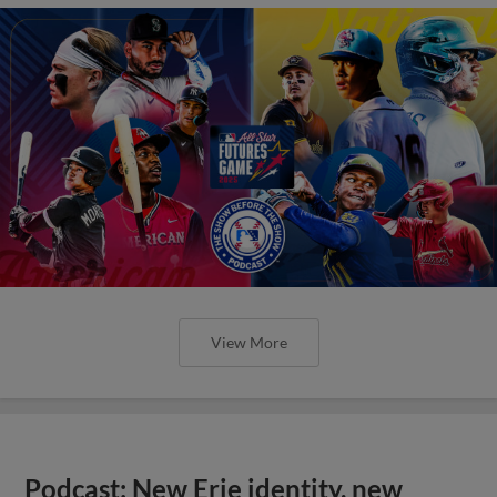
View More
Podcast: New Erie identity, new