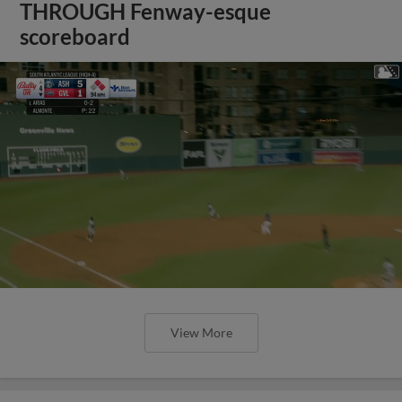
THROUGH Fenway-esque
scoreboard
View More