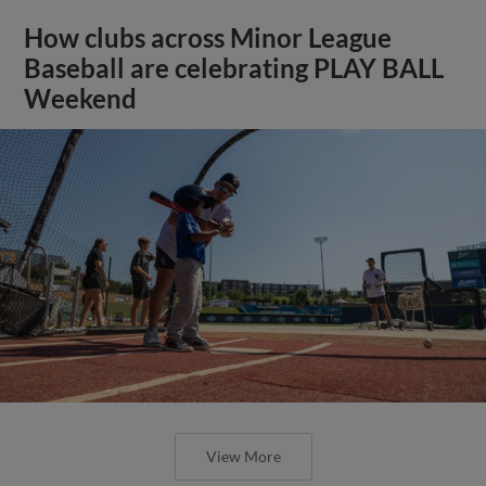
How clubs across Minor League
Baseball are celebrating PLAY BALL
Weekend
View More