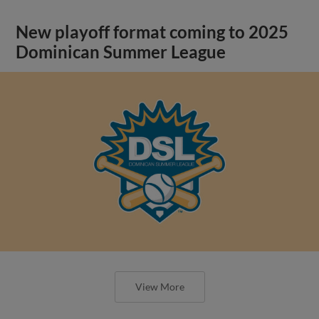
New playoff format coming to 2025
Dominican Summer League
View More