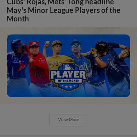
Cubs' Rojas, Mets' Tong headline
May's Minor League Players of the
Month
View More