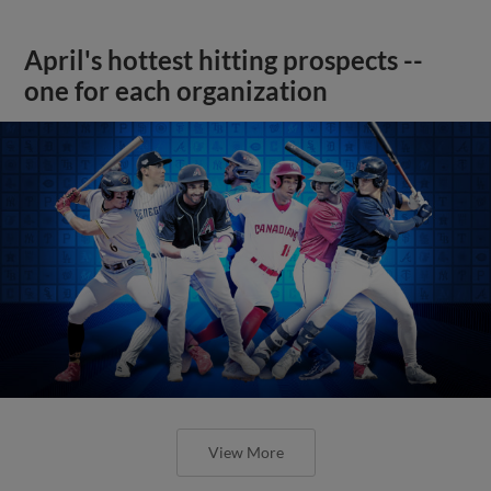
April's hottest hitting prospects --
one for each organization
View More