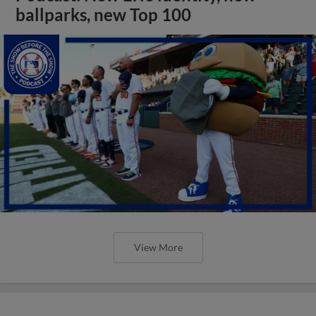
ballparks, new Top 100
View More