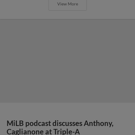
View More
MiLB podcast discusses Anthony,
Caglianone at Triple-A