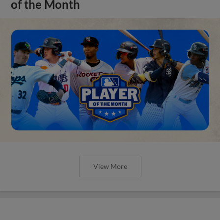
of the Month
View More