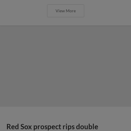
View More
Red Sox prospect rips double