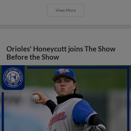
View More
Orioles' Honeycutt joins The Show
Before the Show