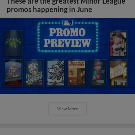
These are the greatest Minor League
promos happening in June
View More