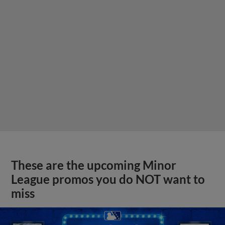
These are the upcoming Minor
League promos you do NOT want to
miss