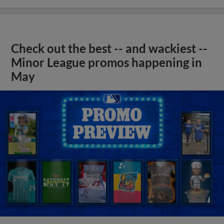
Check out the best -- and wackiest --
Minor League promos happening in
May