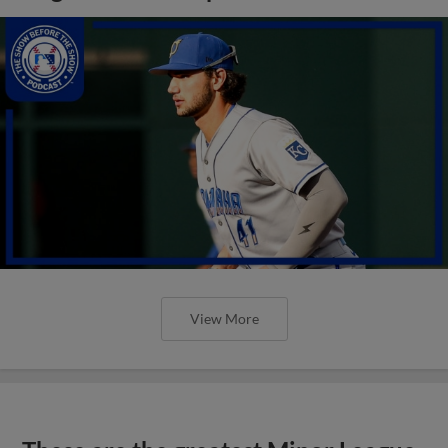
View More