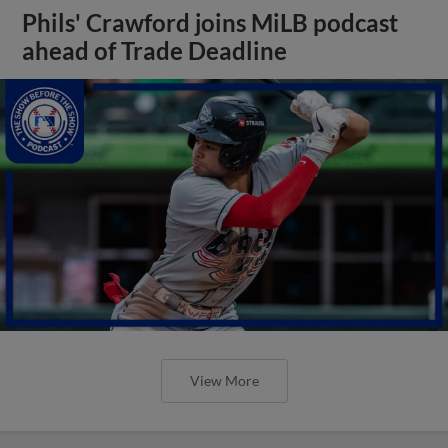
Phils' Crawford joins MiLB podcast
ahead of Trade Deadline
View More