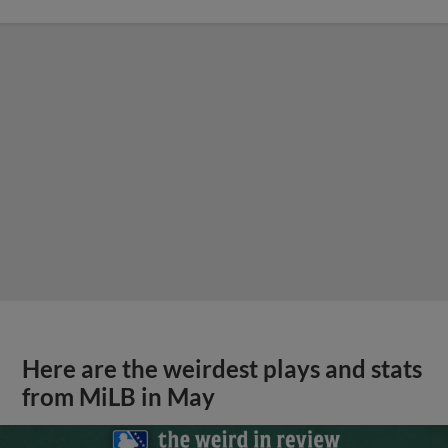
Here are the weirdest plays and stats
from MiLB in May