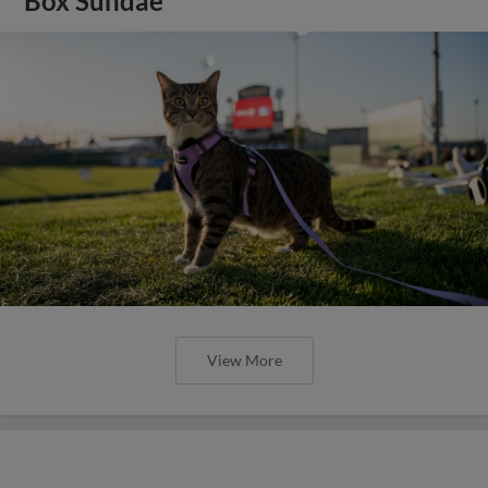
Box Sundae
View More