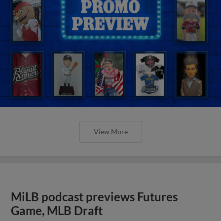
View More
MiLB podcast previews Futures
Game, MLB Draft