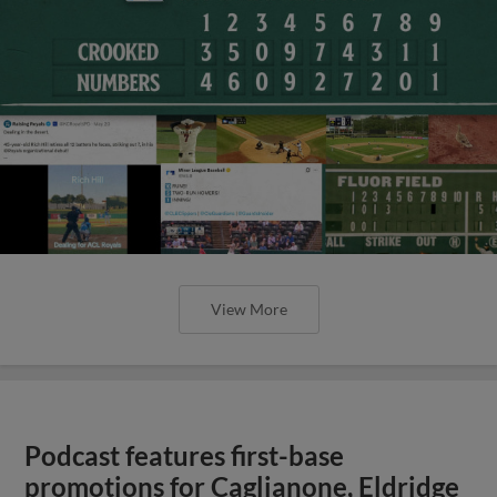
View More
Podcast features first-base
promotions for Caglianone, Eldridge