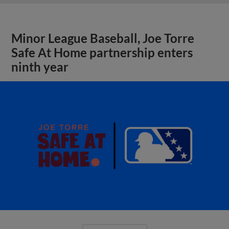
Minor League Baseball, Joe Torre
Safe At Home partnership enters
ninth year