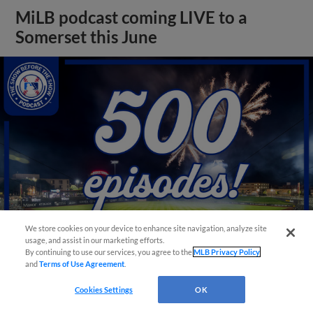
MiLB podcast coming LIVE to a
Somerset this June
We store cookies on your device to enhance site navigation, analyze site
usage, and assist in our marketing efforts.
By continuing to use our services, you agree to the
MLB Privacy Policy
and
Terms of Use Agreement
.
View More
Cookies Settings
OK