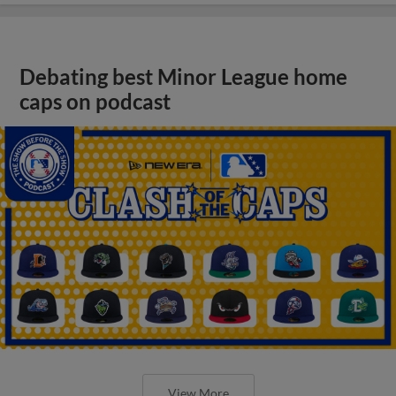
Debating best Minor League home
caps on podcast
View More