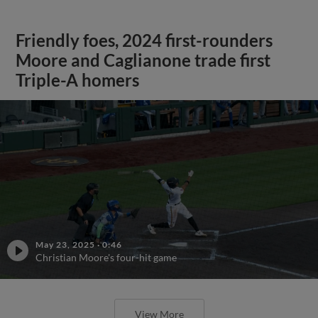
Friendly foes, 2024 first-rounders
Moore and Caglianone trade first
Triple-A homers
May 23, 2025
·
0:46
Christian Moore's four-hit game
View More