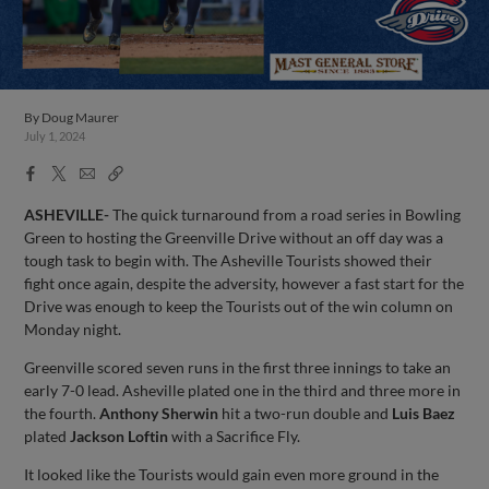
By
Doug Maurer
July 1, 2024
Facebook
X
Email
Copy
Share
Share
Link
ASHEVILLE-
The quick turnaround from a road series in Bowling
Green to hosting the Greenville Drive without an off day was a
tough task to begin with. The Asheville Tourists showed their
fight once again, despite the adversity, however a fast start for the
Drive was enough to keep the Tourists out of the win column on
Monday night.
Greenville scored seven runs in the first three innings to take an
early 7-0 lead. Asheville plated one in the third and three more in
the fourth.
Anthony Sherwin
hit a two-run double and
Luis Baez
plated
Jackson Loftin
with a Sacrifice Fly.
It looked like the Tourists would gain even more ground in the