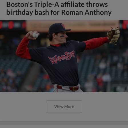
Boston's Triple-A affiliate throws
birthday bash for Roman Anthony
View More