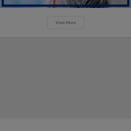
View More