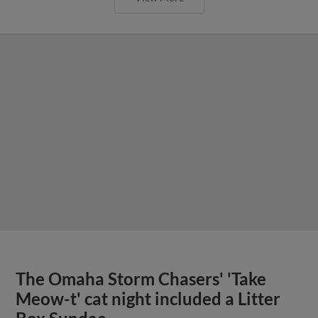
The Omaha Storm Chasers' 'Take
Meow-t' cat night included a Litter