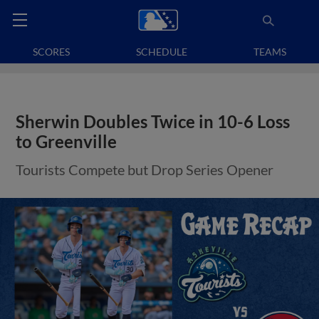
SCORES
SCHEDULE
TEAMS
Sherwin Doubles Twice in 10-6 Loss
to Greenville
Tourists Compete but Drop Series Opener