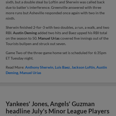
sixth, but a double steal by Loftin and Sherwin was called back
due to batter’s interference. Greenville answered with three
more runs but Asheville responded once again with two in the
ninth.
Sherwin finished 2-for-3 with two doubles, a run, a walk, and two
RBI.
Austin Deming
added two hits and Baez upped his RBI total
on the season to 50.
Manuel Urias
covered five innings out of the
Tourists bullpen and struck out seven.
Game Two of the three-game home set is scheduled for 6:35pm
ET Tuesday night.
Read More:
Anthony Sherwin
Luis Baez
Jackson Loftin
Austin
Deming
Manuel Urias
Yankees' Jones, Angels' Guzman
headline July's Minor League Players