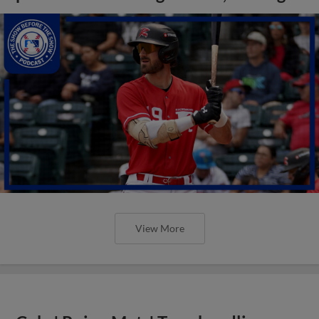
View More