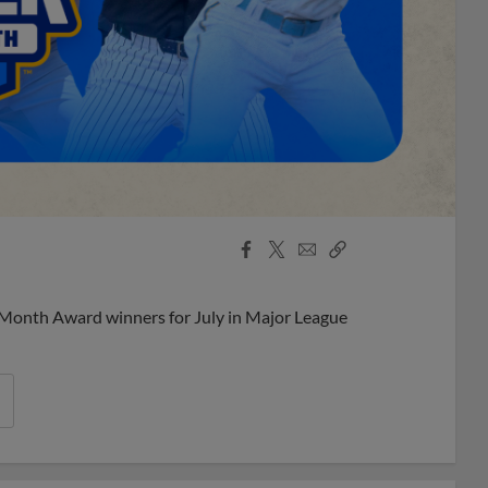
Facebook
X
Email
Copy
Share
Share
Link
 Month Award winners for July in Major League