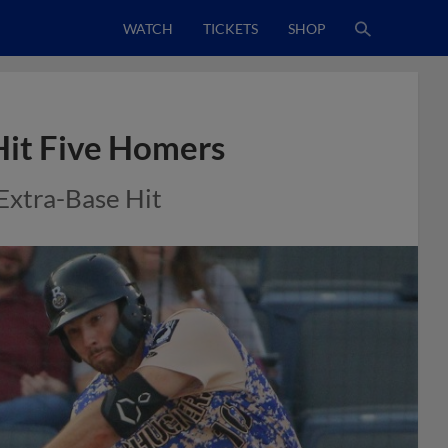
WATCH
TICKETS
SHOP
Hit Five Homers
Extra-Base Hit