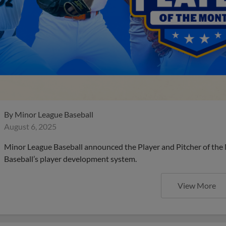
By
Minor League Baseball
August 6, 2025
Minor League Baseball announced the Player and Pitcher of the
Baseball’s player development system.
View More