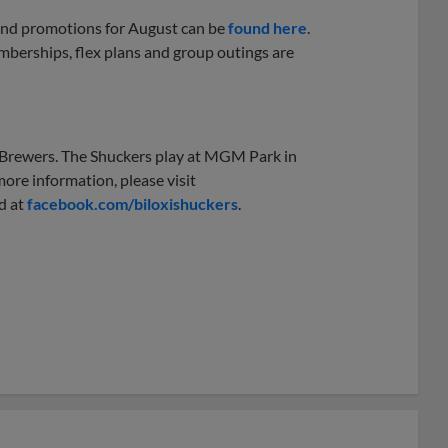
 and promotions for August can be
found here
.
berships, flex plans and group outings are
e Brewers. The Shuckers play at MGM Park in
ore information, please visit
d at
facebook.com/biloxishuckers
.