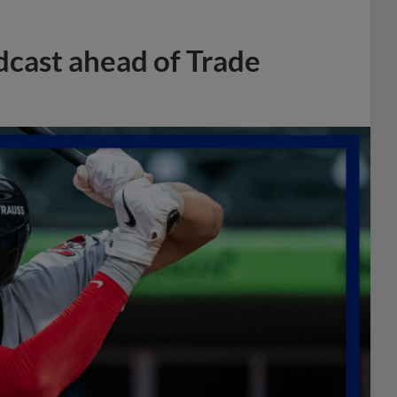
dcast ahead of Trade