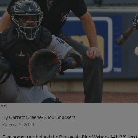
rebs)
By
Garrett Greene/Biloxi Shuckers
August 5, 2021
Five home runs helped the Pensacola Blue Wahoos (41-39) top 