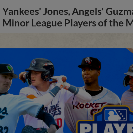
Yankees' Jones, Angels' Guzma
Minor League Players of the 