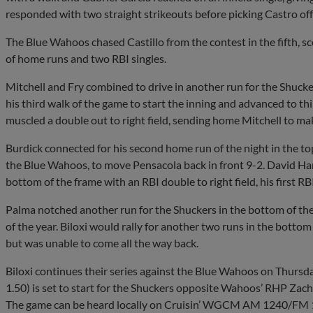
responded with two straight strikeouts before picking Castro off
The Blue Wahoos chased Castillo from the contest in the fifth, sco
of home runs and two RBI singles.
Mitchell and Fry combined to drive in another run for the Shucker
his third walk of the game to start the inning and advanced to 
muscled a double out to right field, sending home Mitchell to mak
Burdick connected for his second home run of the night in the top
the Blue Wahoos, to move Pensacola back in front 9-2. David Ham
bottom of the frame with an RBI double to right field, his first RBI
Palma notched another run for the Shuckers in the bottom of the
of the year. Biloxi would rally for another two runs in the botto
but was unable to come all the way back.
Biloxi continues their series against the Blue Wahoos on Thursd
1.50) is set to start for the Shuckers opposite Wahoos’ RHP Zach 
The game can be heard locally on Cruisin’ WGCM AM 1240/FM 