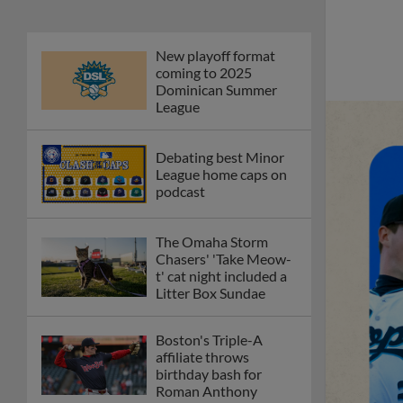
New playoff format
coming to 2025
Dominican Summer
League
Debating best Minor
League home caps on
podcast
The Omaha Storm
Chasers' 'Take Meow-
t' cat night included a
Litter Box Sundae
Boston's Triple-A
affiliate throws
birthday bash for
Roman Anthony