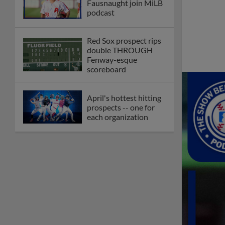
Fausnaught join MiLB
podcast
Red Sox prospect rips
double THROUGH
Fenway-esque
scoreboard
April's hottest hitting
prospects -- one for
each organization