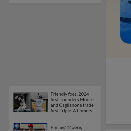
Friendly foes, 2024
first-rounders Moore
and Caglianone trade
first Triple-A homers
Phillies' Moore,