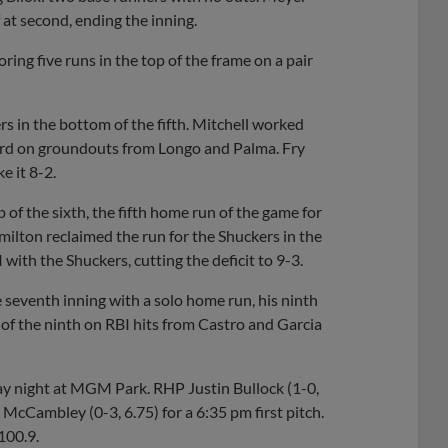
 at second, ending the inning.
ring five runs in the top of the frame on a pair
s in the bottom of the fifth. Mitchell worked
third on groundouts from Longo and Palma. Fry
e it 8-2.
 of the sixth, the fifth home run of the game for
ilton reclaimed the run for the Shuckers in the
 with the Shuckers, cutting the deficit to 9-3.
 seventh inning with a solo home run, his ninth
m of the ninth on RBI hits from Castro and Garcia
ay night at MGM Park. RHP Justin Bullock (1-0,
McCambley (0-3, 6.75) for a 6:35 pm first pitch.
100.9.