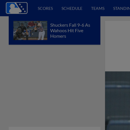
SCORES
SCHEDULE
TEAMS
STANDI
Shuckers Fall 9-6 As
Wahoos Hit Five
Homers