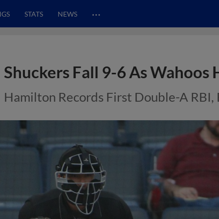
…
NGS
STATS
NEWS
Shuckers Fall 9-6 As Wahoos 
Hamilton Records First Double-A RBI, 