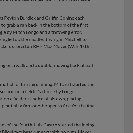
g as Peyton Burdick and Griffin Conine each
to grab a run back in the bottom of the first
gle by Mitch Longo and a throwing error,
singled up the middle, driving in Mitchell to
 Shuckers scored on RHP Max Meyer (W, 5-1) this
nning on a walk and a double, moving back ahead
e half of the third inning. Mitchell started the
second on a fielder’s choice by Longo.
t on a fielder’s choice of his own, placing
but hit a firm one-hopper to first for the final
m of the fourth. Luis Castro started the inning
ng Biloxi two base runners with no outs. Meyer