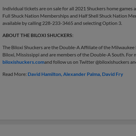
Individual tickets are on sale for all 2021 Shuckers home games
Full Shuck Nation Memberships and Half Shell Shuck Nation Mem
available by calling 228-233-3465 and selecting Option 3.
ABOUT THE BILOXI SHUCKERS
:
The Biloxi Shuckers are the Double-A Affiliate of the Milwauke
Biloxi, Mississippi and are members of the Double-A South. For m
biloxishuckers.com
and follow us on Twitter @biloxishuckers an
Read More:
David Hamilton
Alexander Palma
David Fry