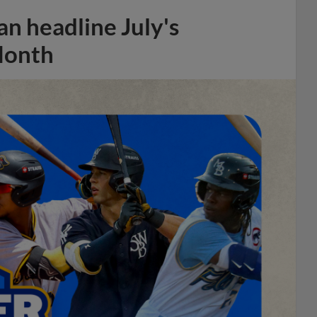
n headline July's
Month