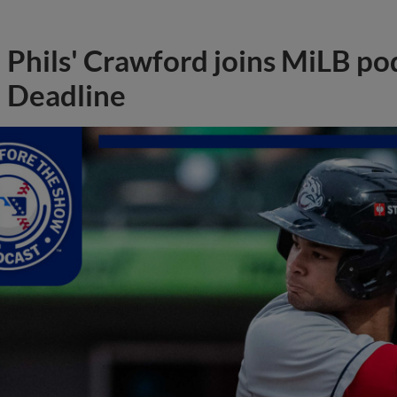
Phils' Crawford joins MiLB po
Deadline