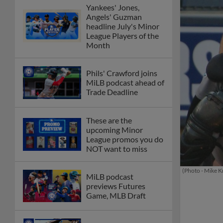
Yankees' Jones,
Angels' Guzman
headline July's Minor
League Players of the
Month
Phils' Crawford joins
MiLB podcast ahead of
Trade Deadline
These are the
upcoming Minor
League promos you do
NOT want to miss
(Photo - Mike K
MiLB podcast
previews Futures
Game, MLB Draft