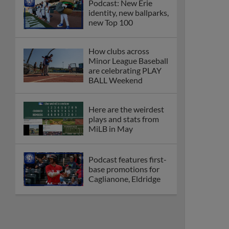
Podcast: New Erie
identity, new ballparks,
new Top 100
How clubs across
Minor League Baseball
are celebrating PLAY
BALL Weekend
Here are the weirdest
plays and stats from
MiLB in May
Podcast features first-
base promotions for
Caglianone, Eldridge