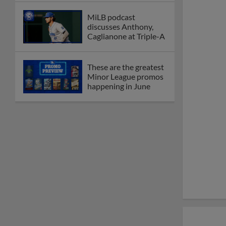
MiLB podcast
discusses Anthony,
Caglianone at Triple-A
These are the greatest
Minor League promos
happening in June