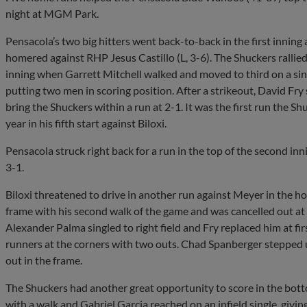
night at MGM Park.
Pensacola’s two big hitters went back-to-back in the first innin
homered against RHP Jesus Castillo (L, 3-6). The Shuckers rallied 
inning when Garrett Mitchell walked and moved to third on a sin
putting two men in scoring position. After a strikeout, David Fry 
bring the Shuckers within a run at 2-1. It was the first run the
year in his fifth start against Biloxi.
Pensacola struck right back for a run in the top of the second i
3-1.
Biloxi threatened to drive in another run against Meyer in the hom
frame with his second walk of the game and was cancelled out at 
Alexander Palma singled to right field and Fry replaced him at firs
runners at the corners with two outs. Chad Spanberger stepped up 
out in the frame.
The Shuckers had another great opportunity to score in the botto
with a walk and Gabriel Garcia reached on an infield single, givi