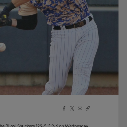
Facebook
X
Email
Copy
Share
Share
Link
the Biloxi Shuckers (29-51) 9-6 on Wednesday