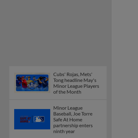
Cubs' Rojas, Mets'
Tong headline May's
Minor League Players
of the Month
Minor League
Baseball, Joe Torre
Safe At Home
partnership enters
ninth year