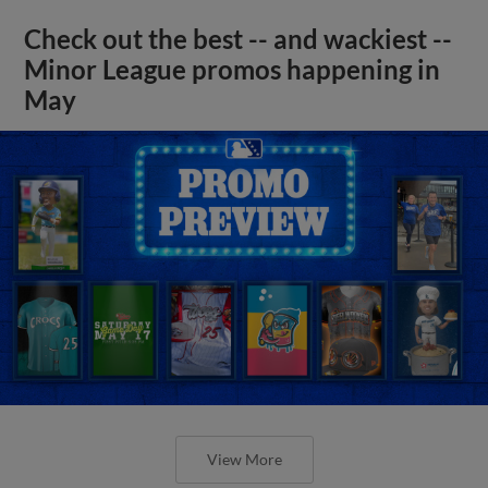
Check out the best -- and wackiest --
Minor League promos happening in
May
View More