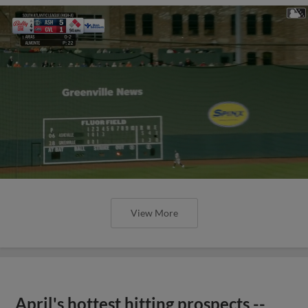
View More
April's hottest hitting prospects --