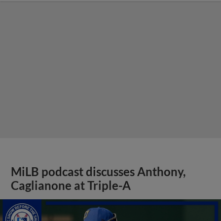
MiLB podcast discusses Anthony,
Caglianone at Triple-A