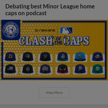
Debating best Minor League home
caps on podcast
View More