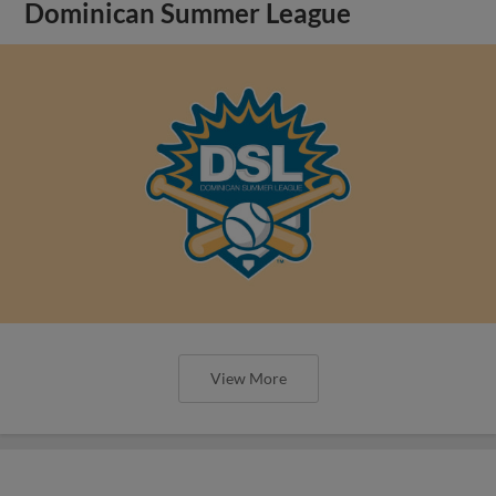
Dominican Summer League
View More