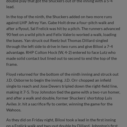
double play that got the Shuckers out of the inning with a 5-4
lead.
In the top of the ninth, the Shuckers added on two more runs
against LHP Jefrey Yan. Gabe Holt drew a four-pitch walk and
after a flyout, Sal Frelick was hit by a pitch. The runners advanced
90 feet on a wild pitch and Felix Valerio worked a walk, loading
the bases. Yan struck out Reetz but Thomas Dillard singled
through the left side to drive in two runs and give Biloxi a 7-4
advantage. RHP Colton Hock (W, 4-2) entered to face Lutz who
made solid contact but lined out to second to end the top of the
frame.
Floyd returned for the bottom of the ninth inning and struck out
J.D. Osborne to begin the inning. J.D. Orr chopped an infield
single to reach and Jose Devers tripled down the right-field line,
making it 7-5. Troy Johnston tied the game with a two-run homer,
and after a walk and double, former Shuckers’ shortstop Luis
Aviles Jr. hit a sacrifice fly to center, winning the game for the
Wahoos.
As they did on Friday night, Biloxi took a lead in the first inning
on a Frelick walk and two-out double by Dillard. Johnston’s first