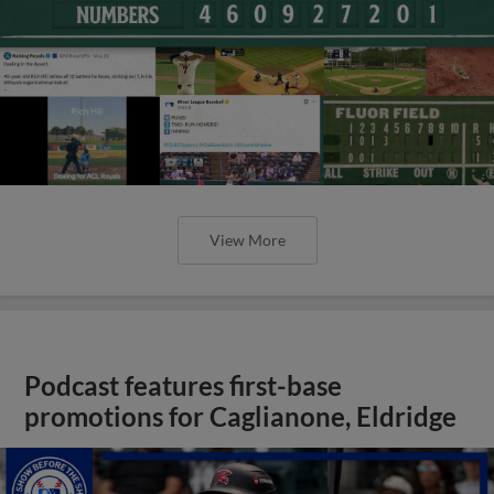
View More
Podcast features first-base
promotions for Caglianone, Eldridge