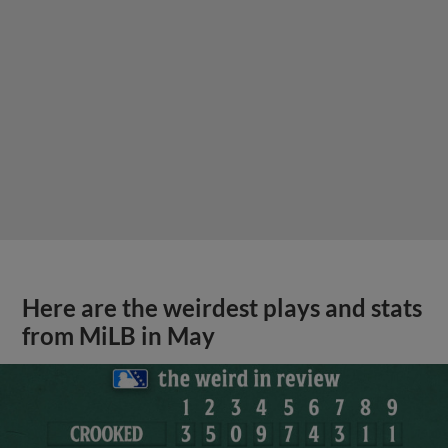
Here are the weirdest plays and stats
from MiLB in May