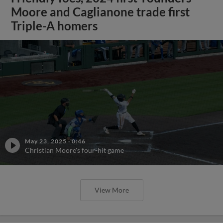
Moore and Caglianone trade first
Triple-A homers
May 23, 2025
·
0:46
Christian Moore's four-hit game
View More