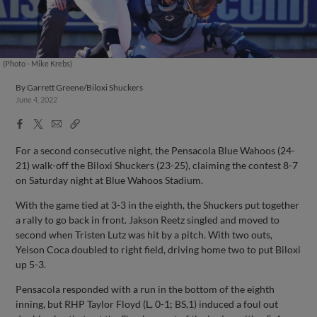
(Photo - Mike Krebs)
By
Garrett Greene/Biloxi Shuckers
June 4, 2022
Facebook
X
Email
Copy
Share
Share
Link
For a second consecutive night, the Pensacola Blue Wahoos (24-
21) walk-off the Biloxi Shuckers (23-25), claiming the contest 8-7
on Saturday night at Blue Wahoos Stadium.
With the game tied at 3-3 in the eighth, the Shuckers put together
a rally to go back in front. Jakson Reetz singled and moved to
second when Tristen Lutz was hit by a pitch. With two outs,
Yeison Coca doubled to right field, driving home two to put Biloxi
up 5-3.
Pensacola responded with a run in the bottom of the eighth
inning, but RHP Taylor Floyd (L, 0-1; BS,1) induced a foul out