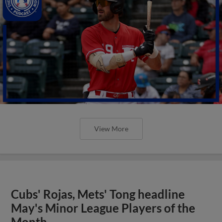
View More
Cubs' Rojas, Mets' Tong headline
May's Minor League Players of the
Month