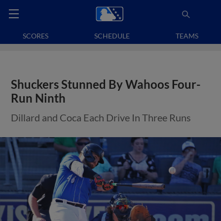
SCORES
SCHEDULE
TEAMS
Shuckers Stunned By Wahoos Four-
Run Ninth
Dillard and Coca Each Drive In Three Runs