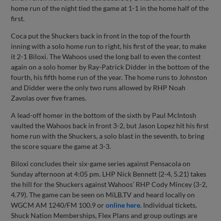
home run of the night tied the game at 1-1 in the home half of the
first.
Coca put the Shuckers back in front in the top of the fourth
inning with a solo home run to right, his first of the year, to make
it 2-1 Biloxi. The Wahoos used the long ball to even the contest
again on a solo homer by Ray-Patrick Didder in the bottom of the
fourth, his fifth home run of the year. The home runs to Johnston
and Didder were the only two runs allowed by RHP Noah
Zavolas over five frames.
A lead-off homer in the bottom of the sixth by Paul McIntosh
vaulted the Wahoos back in front 3-2, but Jason Lopez hit his first
home run with the Shuckers, a solo blast in the seventh, to bring
the score square the game at 3-3.
Biloxi concludes their six-game series against Pensacola on
Sunday afternoon at 4:05 pm. LHP Nick Bennett (2-4, 5.21) takes
the hill for the Shuckers against Wahoos’ RHP Cody Mincey (3-2,
4.79). The game can be seen on MiLB.TV and heard locally on
WGCM AM 1240/FM 100.9 or
online here
. Individual tickets,
Shuck Nation Memberships, Flex Plans and group outings are