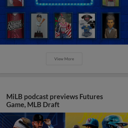
View More
MiLB podcast previews Futures
Game, MLB Draft