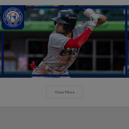
View More