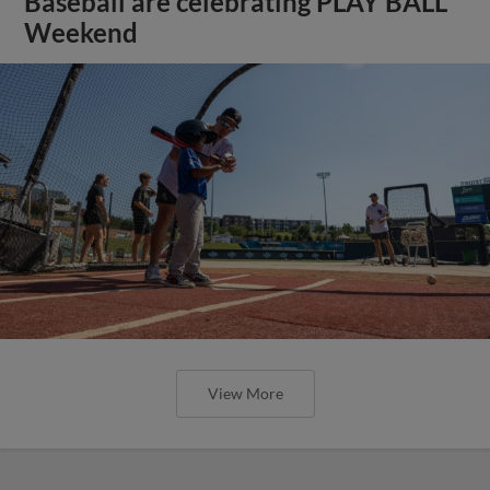
Baseball are celebrating PLAY BALL
Weekend
View More