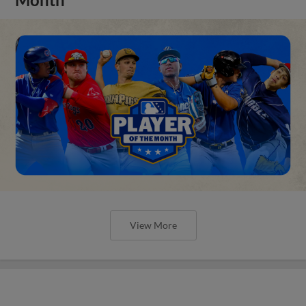
View More