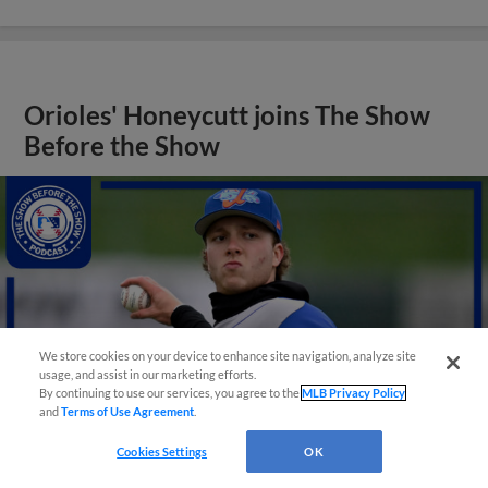
Orioles' Honeycutt joins The Show
Before the Show
We store cookies on your device to enhance site navigation, analyze site
usage, and assist in our marketing efforts.
By continuing to use our services, you agree to the
MLB Privacy Policy
and
Terms of Use Agreement
.
Cookies Settings
OK