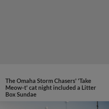
The Omaha Storm Chasers' 'Take
Meow-t' cat night included a Litter
Box Sundae