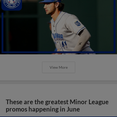
View More
These are the greatest Minor League
promos happening in June