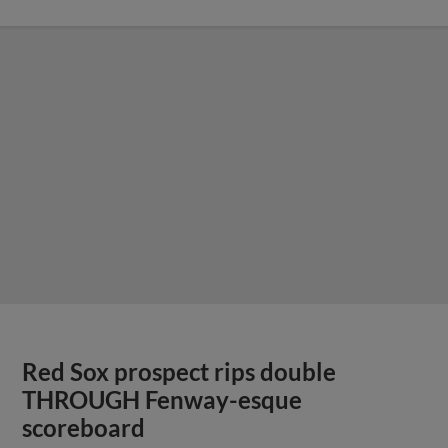
Red Sox prospect rips double
THROUGH Fenway-esque
scoreboard