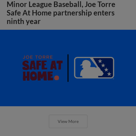
Minor League Baseball, Joe Torre
Safe At Home partnership enters
ninth year
View More