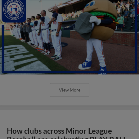
View More
How clubs across Minor League