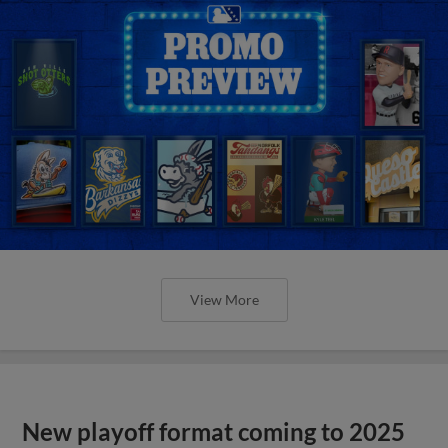
View More
New playoff format coming to 2025