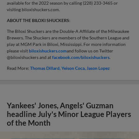
available for the 2022 season by calling (228) 233-3465 or
visiting biloxishuckers.com.
ABOUT THE BILOXI SHUCKERS
:
The Biloxi Shuckers are the Double-A Affiliate of the Milwaukee
Brewers. The Shuckers are members of the Southern League and
play at MGM Park in Biloxi, Mississippi. For more information
please visit
biloxishuckers.com
and follow us on Twitter
@biloxishuckers and at
facebook.com/biloxishuckers
.
Read More:
Thomas Dillard
Yeison Coca
Jason Lopez
Yankees' Jones, Angels' Guzman
headline July's Minor League Players
of the Month