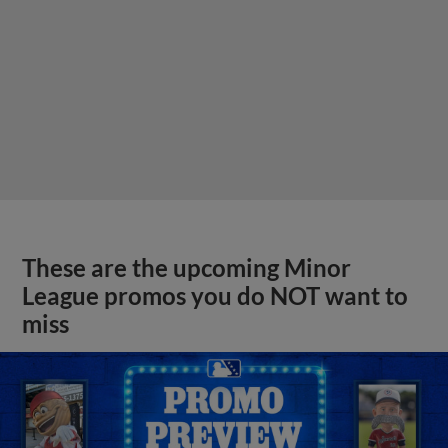
These are the upcoming Minor
League promos you do NOT want to
miss