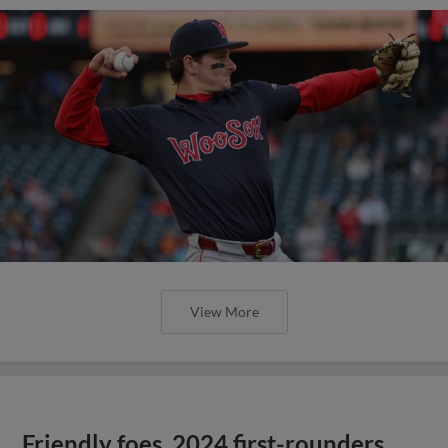
View More
Friendly foes, 2024 first-rounders