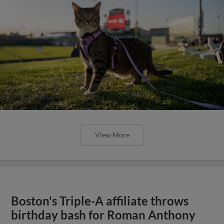
View More
Boston's Triple-A affiliate throws
birthday bash for Roman Anthony