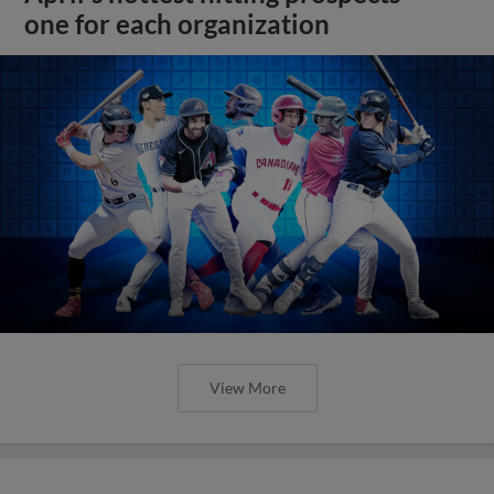
one for each organization
View More