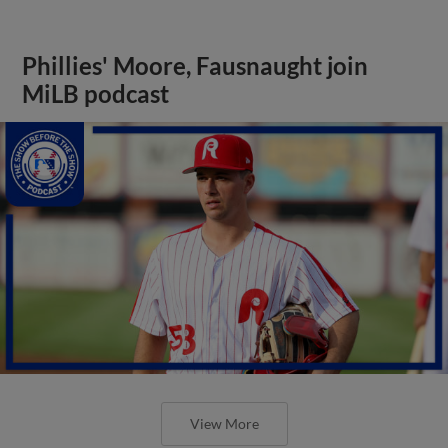
Phillies' Moore, Fausnaught join
MiLB podcast
View More