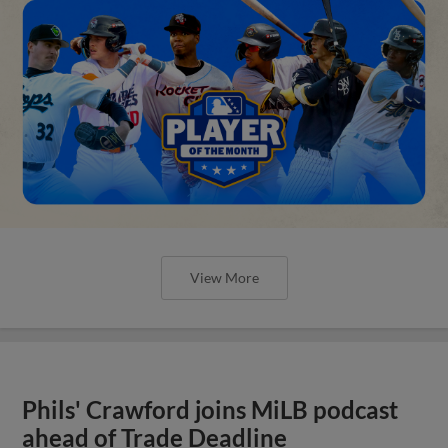
View More
Phils' Crawford joins MiLB podcast
ahead of Trade Deadline