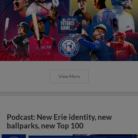
View More
Podcast: New Erie identity, new
ballparks, new Top 100