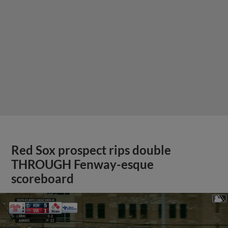
Red Sox prospect rips double
THROUGH Fenway-esque
scoreboard