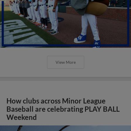
View More
How clubs across Minor League
Baseball are celebrating PLAY BALL
Weekend