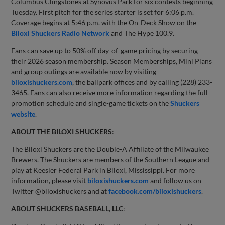
Columbus Clingstones at Synovus Park for six contests beginning
Tuesday. First pitch for the series starter is set for 6:06 p.m.
Coverage begins at 5:46 p.m. with the On-Deck Show on the
Biloxi Shuckers Radio Network
and The Hype 100.9.
Fans can save up to 50% off day-of-game pricing by securing
their 2026 season membership. Season Memberships, Mini Plans
and group outings are available now by visiting
biloxishuckers.com
, the ballpark offices and by calling (228) 233-
3465. Fans can also receive more information regarding the full
promotion schedule and single-game tickets on the
Shuckers
website
.
ABOUT THE BILOXI SHUCKERS
:
The Biloxi Shuckers are the Double-A Affiliate of the Milwaukee
Brewers. The Shuckers are members of the Southern League and
play at Keesler Federal Park in Biloxi, Mississippi. For more
information, please visit
biloxishuckers.com
and follow us on
Twitter @biloxishuckers and at
facebook.com/biloxishuckers
.
ABOUT SHUCKERS BASEBALL, LLC
: