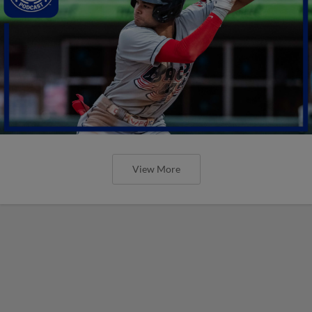
View More