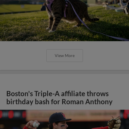
View More
Boston's Triple-A affiliate throws
birthday bash for Roman Anthony