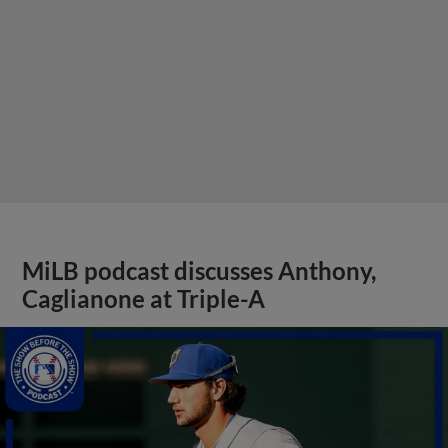
MiLB podcast discusses Anthony,
Caglianone at Triple-A