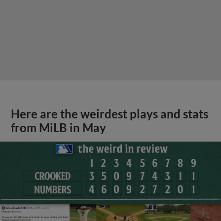
Here are the weirdest plays and stats
from MiLB in May