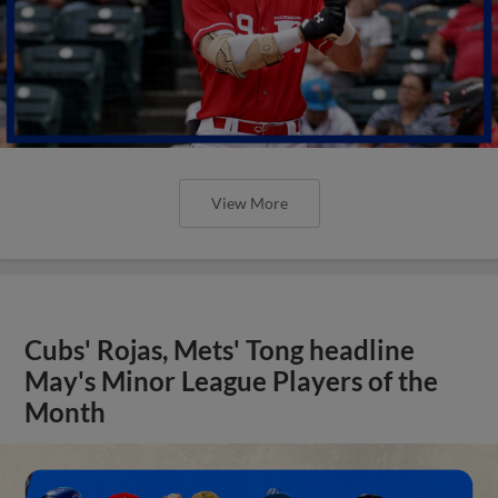
View More
Cubs' Rojas, Mets' Tong headline
May's Minor League Players of the
Month