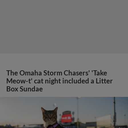
The Omaha Storm Chasers' 'Take
Meow-t' cat night included a Litter
Box Sundae