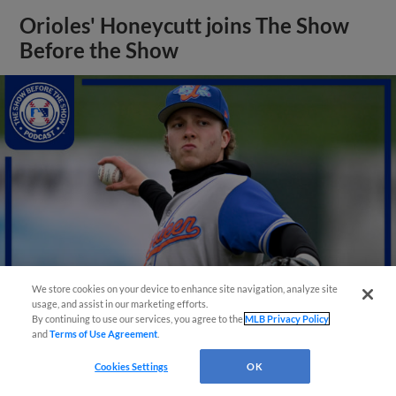
Orioles' Honeycutt joins The Show
Before the Show
We store cookies on your device to enhance site navigation, analyze site
usage, and assist in our marketing efforts.
By continuing to use our services, you agree to the
MLB Privacy Policy
and
Terms of Use Agreement
.
View More
Cookies Settings
OK