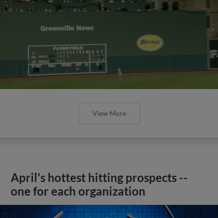
View More
April's hottest hitting prospects --
one for each organization