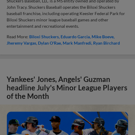
Shuckers Baseball, LLC is a MS entity owned and operated by
John Tracy. Shuckers Baseball operates the Biloxi Shuckers
baseball franchise, including operating Keesler Federal Park for
Biloxi Shuckers minor league baseball games and other
entertainment and recreational events.
Read More:
Biloxi Shuckers
Eduardo Garcia
Mike Boeve
Jheremy Vargas
Dylan O'Rae
Mark Manfredi
Ryan Birchard
Yankees' Jones, Angels' Guzman
headline July's Minor League Players
of the Month