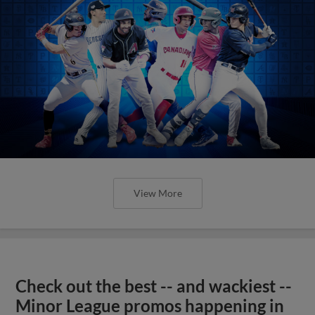
View More
Check out the best -- and wackiest --
Minor League promos happening in