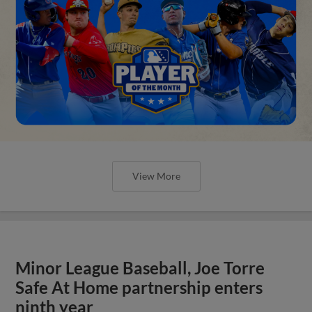
View More
Minor League Baseball, Joe Torre
Safe At Home partnership enters
ninth year