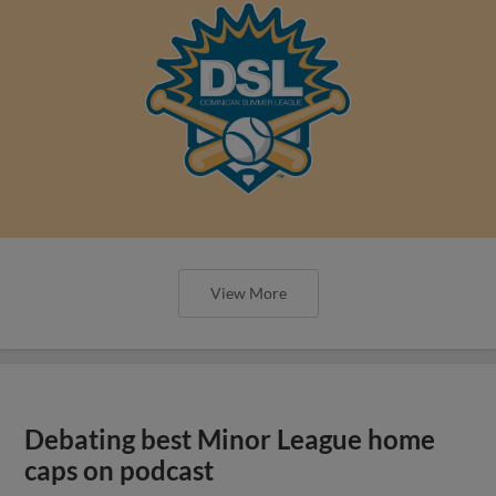
View More
Debating best Minor League home
caps on podcast