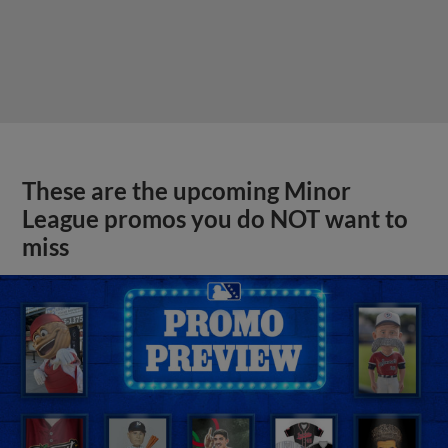
These are the upcoming Minor
League promos you do NOT want to
miss