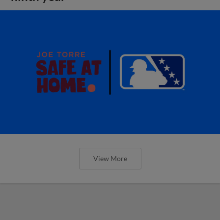
View More