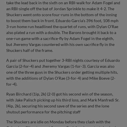
take the lead back in the sixth on an RBI-walk for Adam Fogel and
an RBI-single off the bat of Jordan Sprinkle to make it 4-2. The
Shuckers went onto score four-runs in the bottom of the inning
to boost them back in front. Eduardo Garcia’s 396 foot, 108 mph
3-run home run headlined the quartet of runs, with Dylan O’Rae
also plated a run with a double. The Barons brought it back to a
one-run game with a sacrifice-fly by Adam Fogel in the eighth,
but Jheremy Vargas countered with his own sacrifice fly in the
Shuckers half of the frame.
A pair of Shuckers put together 3-RBI nights courtesy of Eduardo
Garcia (2-for-4) and Jheremy Vargas (1-for-3). Garcia was also
one of the three guys in the Shuckers order getting multiple hits,
with the additions of Dylan O’Rae (3-for-4) and Mike Boeve (2-
for-4).
Ryan Birchard (1ip, 2k) (2-0) got his second win of the season,
with Jake Palisch picking up his third loss, and Mark Manfredi Sr.
(4ip, 2k), securing his second save of the series and the lone
shutout performance for the pitching staff
The Shuckers are idle on Monday before they clash with the