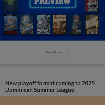
View More
New playoff format coming to 2025
Dominican Summer League