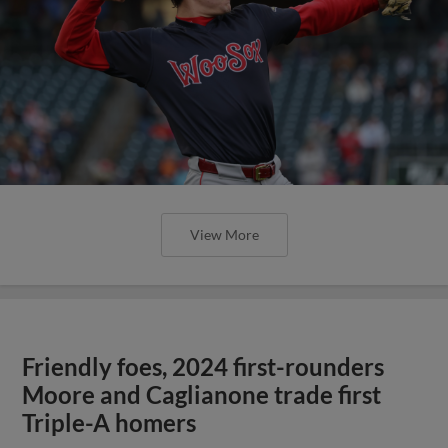
View More
Friendly foes, 2024 first-rounders
Moore and Caglianone trade first
Triple-A homers