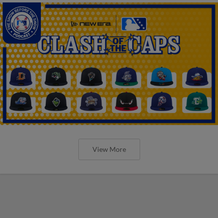
View More