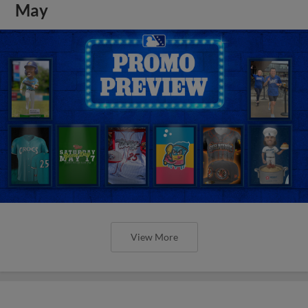
May
View More