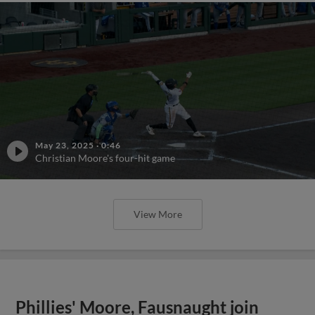
May 23, 2025
·
0:46
Christian Moore's four-hit game
View More
Phillies' Moore, Fausnaught join