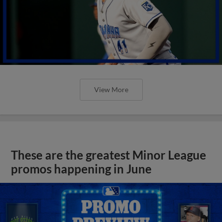
View More
These are the greatest Minor League
promos happening in June