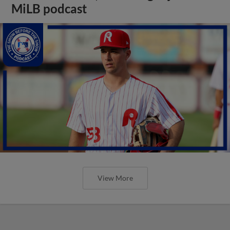
MiLB podcast
View More