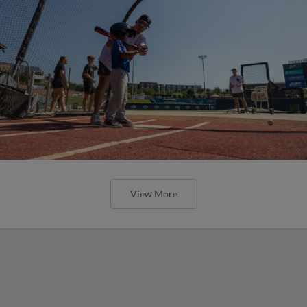
View More