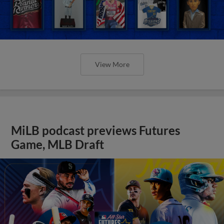
View More
MiLB podcast previews Futures
Game, MLB Draft