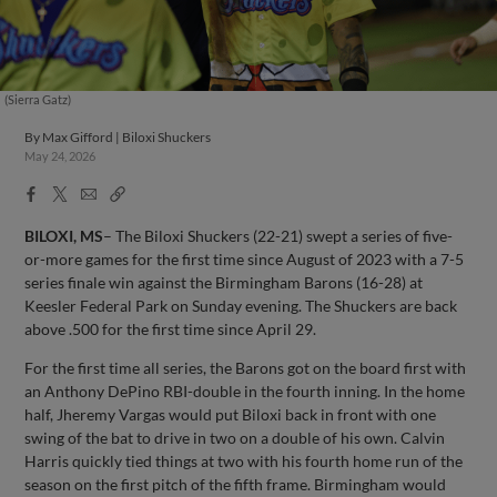
(Sierra Gatz)
By
Max Gifford | Biloxi Shuckers
May 24, 2026
Facebook
X
Email
Copy
Share
Share
Link
BILOXI, MS
– The Biloxi Shuckers (22-21) swept a series of five-
or-more games for the first time since August of 2023 with a 7-5
series finale win against the Birmingham Barons (16-28) at
Keesler Federal Park on Sunday evening. The Shuckers are back
above .500 for the first time since April 29.
For the first time all series, the Barons got on the board first with
an Anthony DePino RBI-double in the fourth inning. In the home
half, Jheremy Vargas would put Biloxi back in front with one
swing of the bat to drive in two on a double of his own. Calvin
Harris quickly tied things at two with his fourth home run of the
season on the first pitch of the fifth frame. Birmingham would