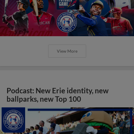
View More
Podcast: New Erie identity, new
ballparks, new Top 100