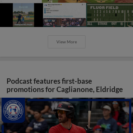
View More
Podcast features first-base
promotions for Caglianone, Eldridge