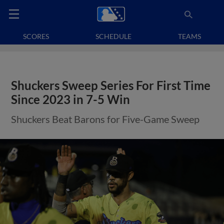
SCORES
SCHEDULE
TEAMS
Shuckers Sweep Series For First Time
Since 2023 in 7-5 Win
Shuckers Beat Barons for Five-Game Sweep