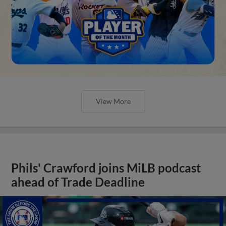
View More
Phils' Crawford joins MiLB podcast
ahead of Trade Deadline