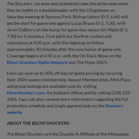
The Shuckers can even and potentially take the series lead when
they do battle in a doubleheader with the Clingstones on
Saturday evening at Synovus Park. Bishop Letson (0-3, 6.66) will
get the start for game one against Lucas Braun (0-2, 7.20). with
Jaron DeBerry on the bump for game two versus Ian Mejia (0-2,
7.20) for Columbus. First pitch for the first contest will
commence at 4:05 p.m. with the nightcap to follow
approximately 30 minutes after the conclusion of game one.
Coverage begins at 3:45 p.m. with the On-Deck Show on the
Biloxi Shuckers Radio Network
and The Hype 100.9.
Fans can save up to 50% off day-of-game pricing by securing
their 2026 season membership. Season Memberships, Mini Plans
and group outings are available now by visiting
biloxishuckers.com
, the ballpark offices and by calling (228) 233-
3465. Fans can also receive more information regarding the full
promotion schedule and single-game tickets on the
Shuckers
website
.
ABOUT THE BILOXI SHUCKERS
:
The Biloxi Shuckers are the Double-A Affiliate of the Milwaukee