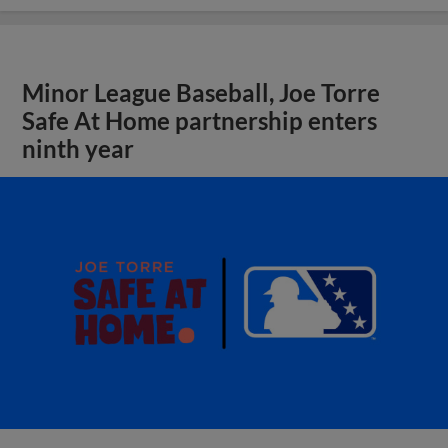
Minor League Baseball, Joe Torre
Safe At Home partnership enters
ninth year