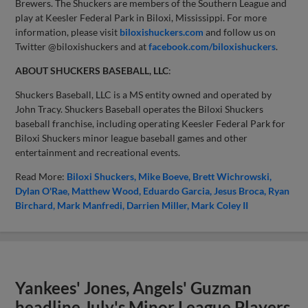
Brewers. The Shuckers are members of the Southern League and
play at Keesler Federal Park in Biloxi, Mississippi. For more
information, please visit
biloxishuckers.com
and follow us on
Twitter @biloxishuckers and at
facebook.com/biloxishuckers
.
ABOUT SHUCKERS BASEBALL, LLC
:
Shuckers Baseball, LLC is a MS entity owned and operated by
John Tracy. Shuckers Baseball operates the Biloxi Shuckers
baseball franchise, including operating Keesler Federal Park for
Biloxi Shuckers minor league baseball games and other
entertainment and recreational events.
Read More:
Biloxi Shuckers
Mike Boeve
Brett Wichrowski
Dylan O'Rae
Matthew Wood
Eduardo Garcia
Jesus Broca
Ryan
Birchard
Mark Manfredi
Darrien Miller
Mark Coley II
Yankees' Jones, Angels' Guzman
headline July's Minor League Players