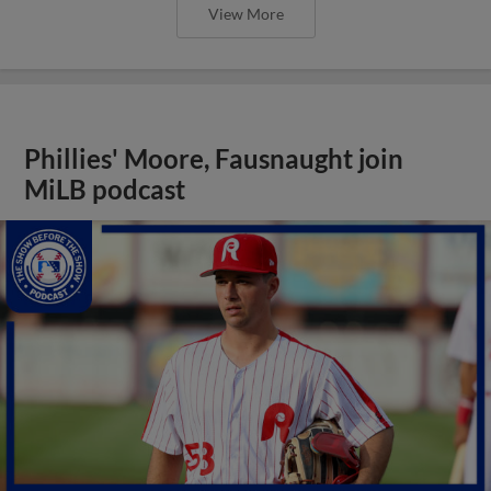
View More
Phillies' Moore, Fausnaught join
MiLB podcast