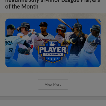
of the Month
View More