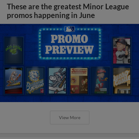
These are the greatest Minor League
promos happening in June
View More