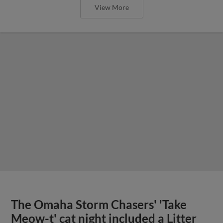
View More
The Omaha Storm Chasers' 'Take
Meow-t' cat night included a Litter