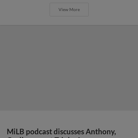
View More
MiLB podcast discusses Anthony,