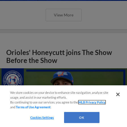
View More
Orioles' Honeycutt joins The Show
Before the Show
We store cookies on your device to enhance site navigation, analyze site
usage, and assist in our marketing efforts.
By continuing to use our services, you agree to the
MLB Privacy Policy
and
Terms of Use Agreement
.
Cookies Settings
OK