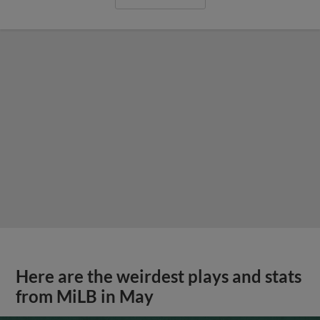
Here are the weirdest plays and stats
from MiLB in May