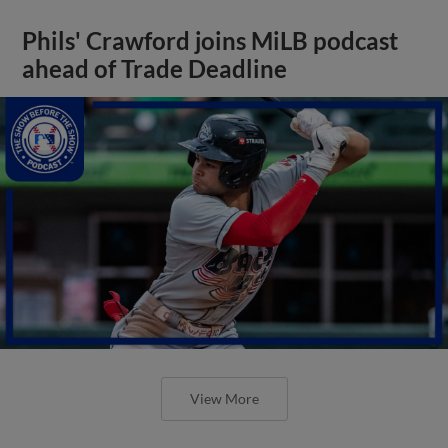
Phils' Crawford joins MiLB podcast
ahead of Trade Deadline
View More