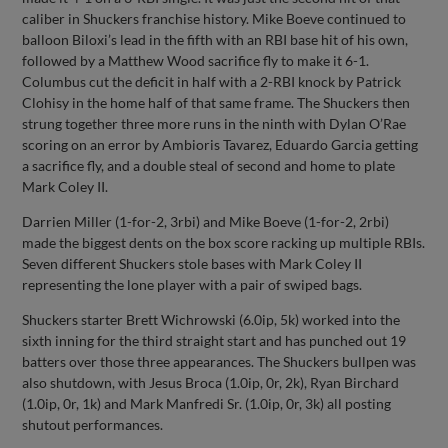
caliber in Shuckers franchise history. Mike Boeve continued to
balloon Biloxi’s lead in the fifth with an RBI base hit of his own,
followed by a Matthew Wood sacrifice fly to make it 6-1.
Columbus cut the deficit in half with a 2-RBI knock by Patrick
Clohisy in the home half of that same frame. The Shuckers then
strung together three more runs in the ninth with Dylan O’Rae
scoring on an error by Ambioris Tavarez, Eduardo Garcia getting
a sacrifice fly, and a double steal of second and home to plate
Mark Coley II.
Darrien Miller (1-for-2, 3rbi) and Mike Boeve (1-for-2, 2rbi)
made the biggest dents on the box score racking up multiple RBIs.
Seven different Shuckers stole bases with Mark Coley II
representing the lone player with a pair of swiped bags.
Shuckers starter Brett Wichrowski (6.0ip, 5k) worked into the
sixth inning for the third straight start and has punched out 19
batters over those three appearances. The Shuckers bullpen was
also shutdown, with Jesus Broca (1.0ip, 0r, 2k), Ryan Birchard
(1.0ip, 0r, 1k) and Mark Manfredi Sr. (1.0ip, 0r, 3k) all posting
shutout performances.