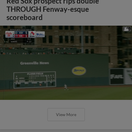
Red Sox prospect rips double
THROUGH Fenway-esque
scoreboard
View More