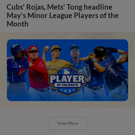
Cubs' Rojas, Mets' Tong headline
May's Minor League Players of the
Month
View More