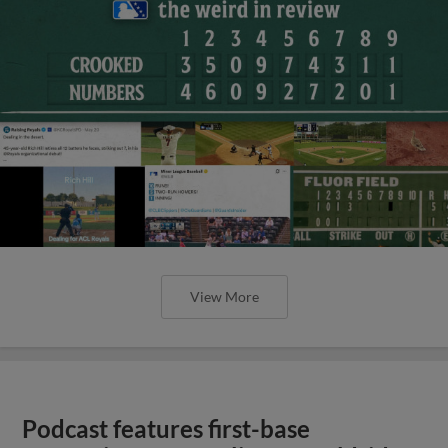
View More
Podcast features first-base