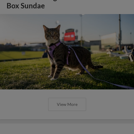
Box Sundae
View More