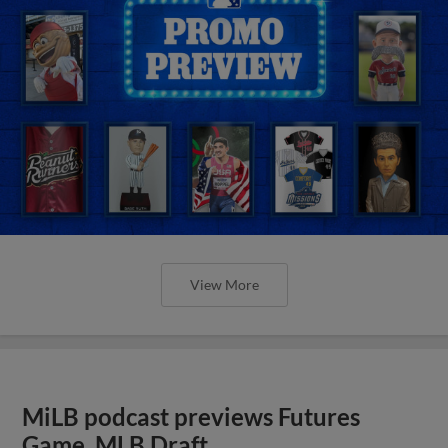
View More
MiLB podcast previews Futures
Game, MLB Draft