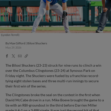
(Lyndon Terrell)
By
Max Gifford | Biloxi Shuckers
May 29, 2026
Facebook
X
Email
Copy
Share
Share
Link
The Biloxi Shuckers (23-23) struck for nine runs to clinch a win
over the Columbus Clingstones (23-24) at Synovus Park on
Friday night. The Shuckers were fueled by a franchise record-
tying eight stolen bases and three multi-run innings to secure
their first win of the series.
The Clingstones broke the seal on the contest in the first when
David McCabe drove in a run. Mike Boeve brought the game to a
tie with an RBI-groundout in the third before Darrien Miller
made it 4-1 on a 3-RBI single. It was just the second hit of that