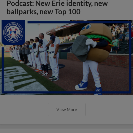
Podcast: New Erie identity, new
ballparks, new Top 100
View More