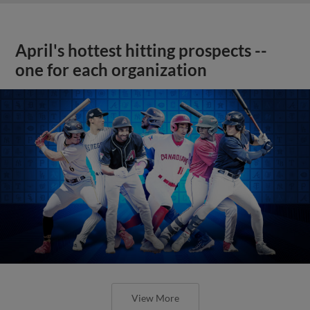
April's hottest hitting prospects --
one for each organization
View More