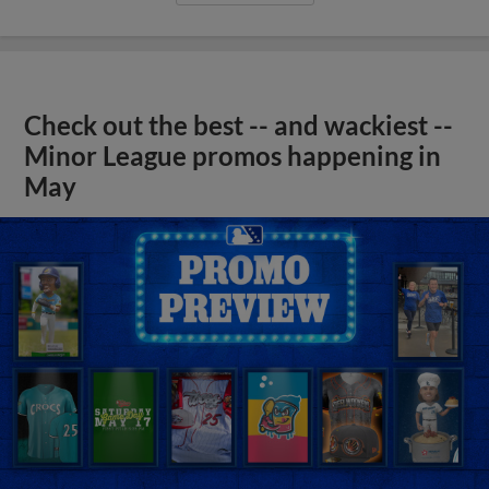
Check out the best -- and wackiest --
Minor League promos happening in
May