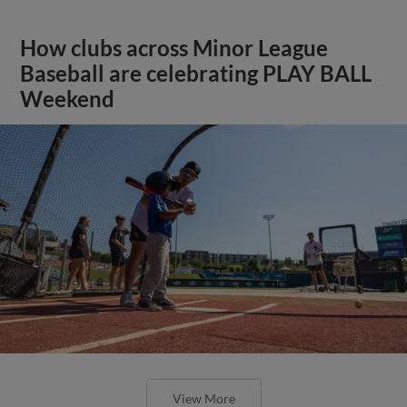
How clubs across Minor League
Baseball are celebrating PLAY BALL
Weekend
View More