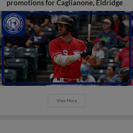
promotions for Caglianone, Eldridge
View More