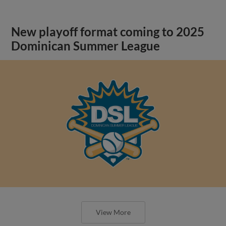
New playoff format coming to 2025
Dominican Summer League
View More