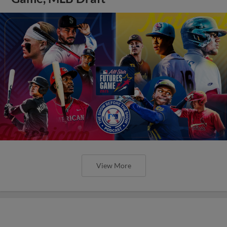
View More