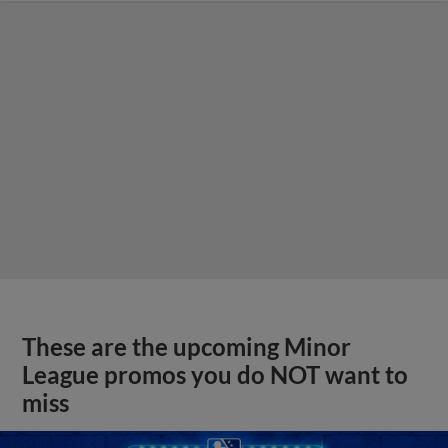
These are the upcoming Minor
League promos you do NOT want to
miss