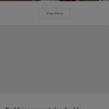
View More