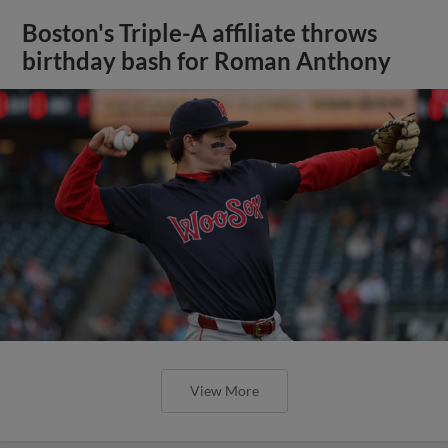
Boston's Triple-A affiliate throws
birthday bash for Roman Anthony
View More