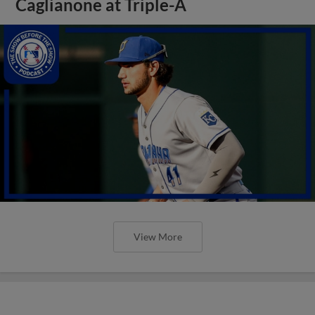
Caglianone at Triple-A
View More