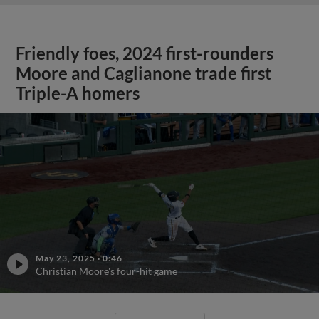
Friendly foes, 2024 first-rounders
Moore and Caglianone trade first
Triple-A homers
May 23, 2025
·
0:46
Christian Moore's four-hit game