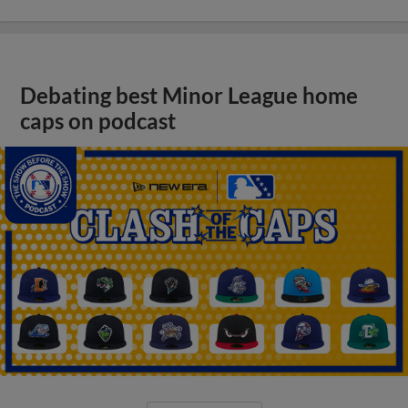
Debating best Minor League home
caps on podcast