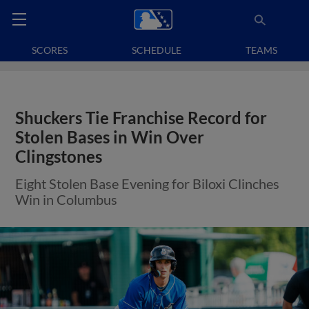
SCORES
SCHEDULE
TEAMS
Shuckers Tie Franchise Record for
Stolen Bases in Win Over
Clingstones
Eight Stolen Base Evening for Biloxi Clinches
Win in Columbus