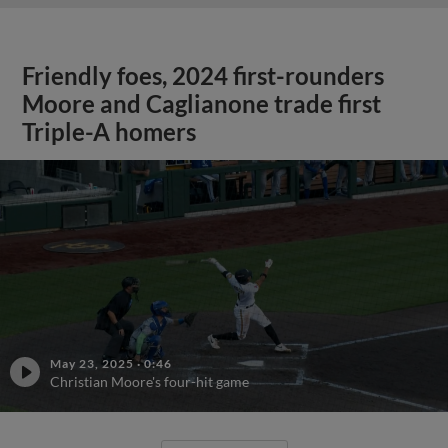
Friendly foes, 2024 first-rounders
Moore and Caglianone trade first
Triple-A homers
May 23, 2025
·
0:46
Christian Moore's four-hit game