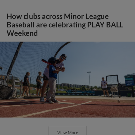
How clubs across Minor League
Baseball are celebrating PLAY BALL
Weekend
View More