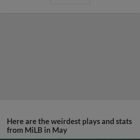
Here are the weirdest plays and stats
from MiLB in May