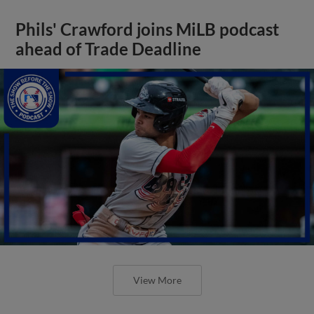
Phils' Crawford joins MiLB podcast
ahead of Trade Deadline
View More