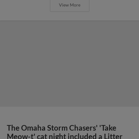
View More
The Omaha Storm Chasers' 'Take
Meow-t' cat night included a Litter