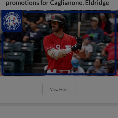
promotions for Caglianone, Eldridge
View More