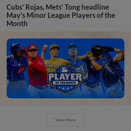
Cubs' Rojas, Mets' Tong headline
May's Minor League Players of the
Month
View More