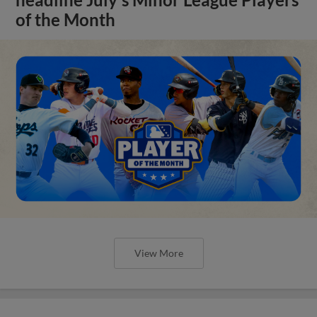
of the Month
View More