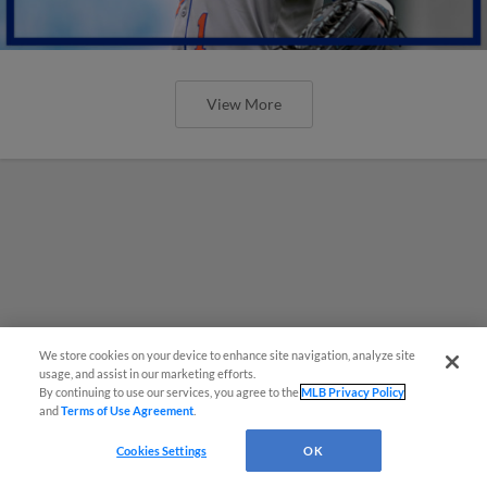
View More
We store cookies on your device to enhance site navigation, analyze site
usage, and assist in our marketing efforts.
By continuing to use our services, you agree to the
MLB Privacy Policy
and
Terms of Use Agreement
.
Cookies Settings
OK