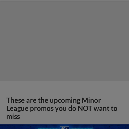
These are the upcoming Minor
League promos you do NOT want to
miss