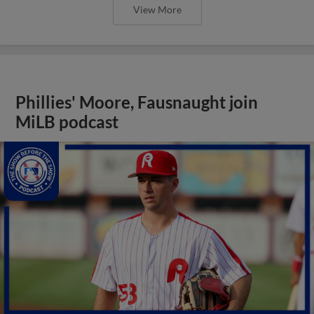
View More
Phillies' Moore, Fausnaught join
MiLB podcast