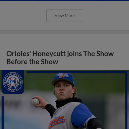
View More
Orioles' Honeycutt joins The Show
Before the Show