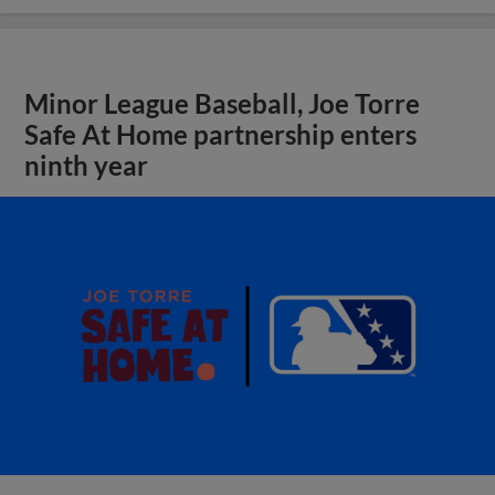
Minor League Baseball, Joe Torre
Safe At Home partnership enters
ninth year