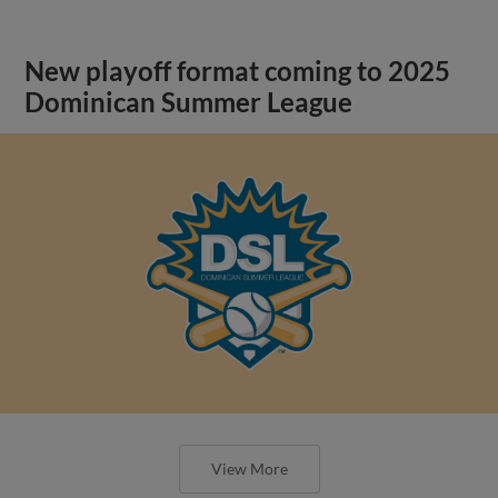
New playoff format coming to 2025
Dominican Summer League
View More