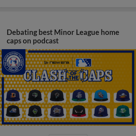
Debating best Minor League home
caps on podcast