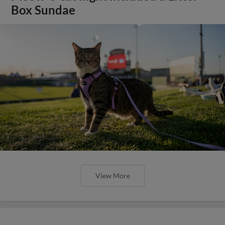
Box Sundae
View More