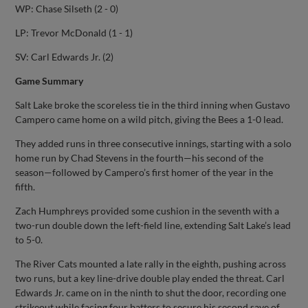
WP: Chase Silseth (2 - 0)
LP: Trevor McDonald (1 - 1)
SV: Carl Edwards Jr. (2)
Game Summary
Salt Lake broke the scoreless tie in the third inning when Gustavo
Campero came home on a wild pitch, giving the Bees a 1-0 lead.
They added runs in three consecutive innings, starting with a solo
home run by Chad Stevens in the fourth—his second of the
season—followed by Campero’s first homer of the year in the
fifth.
Zach Humphreys provided some cushion in the seventh with a
two-run double down the left-field line, extending Salt Lake’s lead
to 5-0.
The River Cats mounted a late rally in the eighth, pushing across
two runs, but a key line-drive double play ended the threat. Carl
Edwards Jr. came on in the ninth to shut the door, recording one
strikeout while facing four batters to secure his second save of