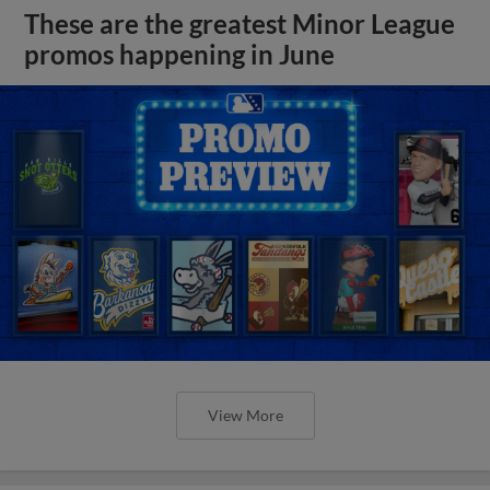
These are the greatest Minor League
promos happening in June
View More