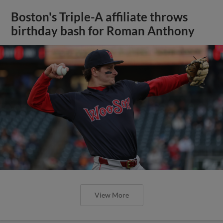
Boston's Triple-A affiliate throws
birthday bash for Roman Anthony
View More