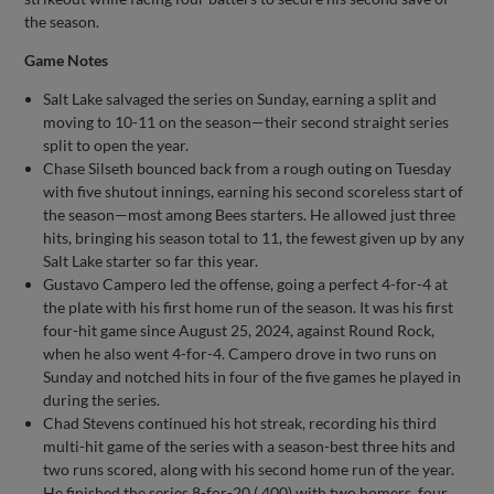
the season.
Game Notes
Salt Lake salvaged the series on Sunday, earning a split and
moving to 10-11 on the season—their second straight series
split to open the year.
Chase Silseth bounced back from a rough outing on Tuesday
with five shutout innings, earning his second scoreless start of
the season—most among Bees starters. He allowed just three
hits, bringing his season total to 11, the fewest given up by any
Salt Lake starter so far this year.
Gustavo Campero led the offense, going a perfect 4-for-4 at
the plate with his first home run of the season. It was his first
four-hit game since August 25, 2024, against Round Rock,
when he also went 4-for-4. Campero drove in two runs on
Sunday and notched hits in four of the five games he played in
during the series.
Chad Stevens continued his hot streak, recording his third
multi-hit game of the series with a season-best three hits and
two runs scored, along with his second home run of the year.
He finished the series 8-for-20 (.400) with two homers, four