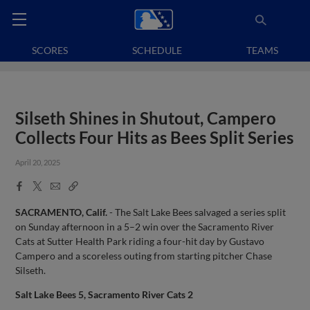
SCORES
SCHEDULE
TEAMS
Silseth Shines in Shutout, Campero
Collects Four Hits as Bees Split Series
April 20, 2025
Facebook
X
Email
Copy
Share
Share
Link
SACRAMENTO, Calif.
- The Salt Lake Bees salvaged a series split
on Sunday afternoon in a 5–2 win over the Sacramento River
Cats at Sutter Health Park riding a four-hit day by Gustavo
Campero and a scoreless outing from starting pitcher Chase
Silseth.
Salt Lake Bees 5, Sacramento River Cats 2