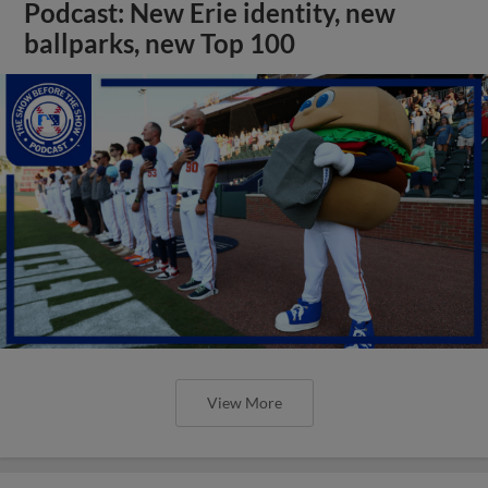
Podcast: New Erie identity, new
ballparks, new Top 100
View More