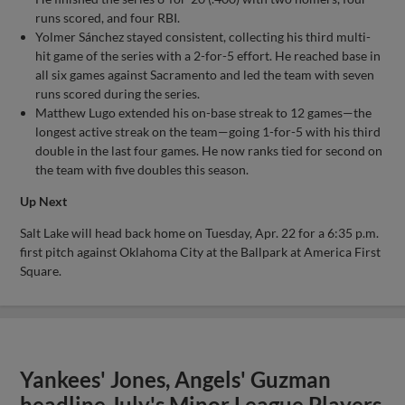
runs scored, and four RBI.
Yolmer Sánchez stayed consistent, collecting his third multi-
hit game of the series with a 2-for-5 effort. He reached base in
all six games against Sacramento and led the team with seven
runs scored during the series.
Matthew Lugo extended his on-base streak to 12 games—the
longest active streak on the team—going 1-for-5 with his third
double in the last four games. He now ranks tied for second on
the team with five doubles this season.
Up Next
Salt Lake will head back home on Tuesday, Apr. 22 for a 6:35 p.m.
first pitch against Oklahoma City at the Ballpark at America First
Square.
Yankees' Jones, Angels' Guzman
headline July's Minor League Players