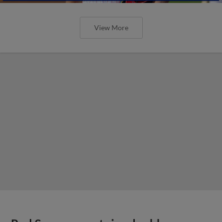
View More