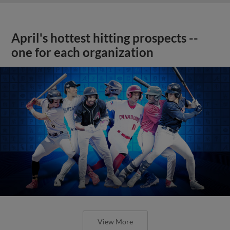
April's hottest hitting prospects --
one for each organization
View More