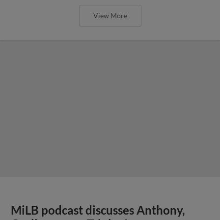
View More
MiLB podcast discusses Anthony,