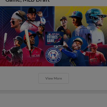
View More