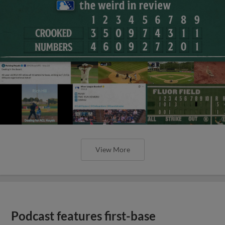
View More
Podcast features first-base