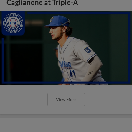
Caglianone at Triple-A
View More