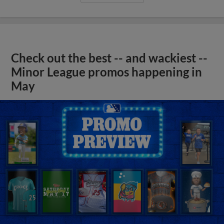
Check out the best -- and wackiest --
Minor League promos happening in
May