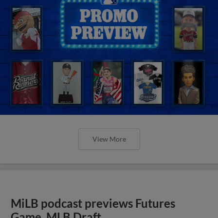
View More
MiLB podcast previews Futures
Game, MLB Draft