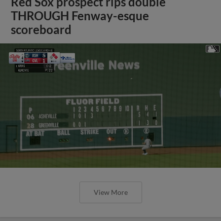
Red Sox prospect rips double
THROUGH Fenway-esque
scoreboard
View More